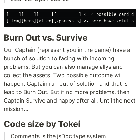
[    ][    ][     ][         ] <- 4 possible card draw
Burn Out vs. Survive
Our Captain (represent you in the game) have a
bunch of solution to facing with incoming
problems. But you can also manage allys and
collect the assets. Two possible outcome will
happen: Captain run out of solution and that is
lead to Burn Out. But if no more problems, then
Captain Survive and happy after all. Until the next
mission...
Code size by Tokei
Comments is the jsDoc type system.