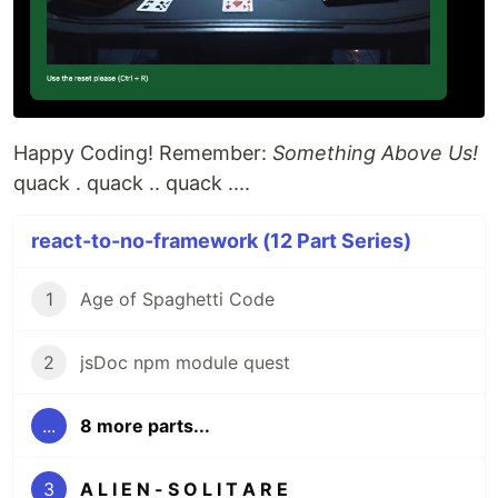
Happy Coding! Remember:
Something Above Us!
quack . quack .. quack ....
react-to-no-framework (12 Part Series)
1
Age of Spaghetti Code
2
jsDoc npm module quest
...
8 more parts...
3
A L I E N - S O L I T A R E