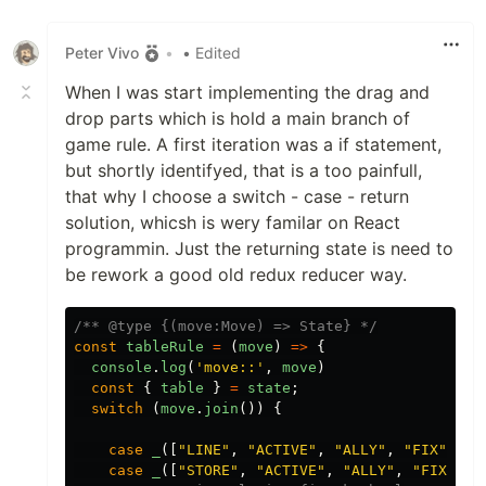
Peter Vivo
•
• Edited
When I was start implementing the drag and
drop parts which is hold a main branch of
game rule. A first iteration was a if statement,
but shortly identifyed, that is a too painfull,
that why I choose a switch - case - return
solution, whicsh is wery familar on React
programmin. Just the returning state is need to
be rework a good old redux reducer way.
/** @type {(move:Move) => State} */
const
tableRule
=
(
move
)
=>
{
console
.
log
(
'
move::
'
,
move
)
const
{
table
}
=
state
;
switch 
(
move
.
join
())
{
case
_
([
"
LINE
"
,
"
ACTIVE
"
,
"
ALLY
"
,
"
FIX
"
]):
case
_
([
"
STORE
"
,
"
ACTIVE
"
,
"
ALLY
"
,
"
FIX
"
]):