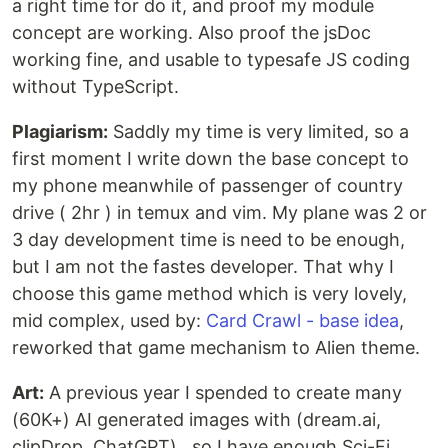
a right time for do it, and proof my module
concept are working. Also proof the jsDoc
working fine, and usable to typesafe JS coding
without TypeScript.
Plagiarism:
Saddly my time is very limited, so a
first moment I write down the base concept to
my phone meanwhile of passenger of country
drive ( 2hr ) in temux and vim. My plane was 2 or
3 day development time is need to be enough,
but I am not the fastes developer. That why I
choose this game method which is very lovely,
mid complex, used by:
Card Crawl - base idea
,
reworked that game mechanism to Alien theme.
Art:
A previous year I spended to create many
(60K+) AI generated images with (dream.ai,
clipDrop, ChatGPT) , so I have enough Sci-Fi