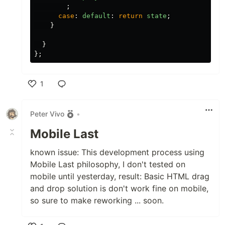
;
case
:
default
:
return
state
;
}
}
};
1
Like
Peter Vivo
•
Mobile Last
known issue: This development process using
Mobile Last philosophy, I don't tested on
mobile until yesterday, result: Basic HTML drag
and drop solution is don't work fine on mobile,
so sure to make reworking ... soon.