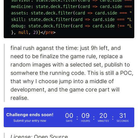
survivor
:
state
.
deck
.
filter
(
card
=>
card
.
side
===
"
medicine
:
state
.
deck
.
filter
(
card
=>
card
.
side
===
"
assets
:
state
.
deck
.
filter
(
card
=>
card
.
side
===
"
LI
skill
:
state
.
deck
.
filter
(
card
=>
card
.
side
===
"
LIG
debug
:
state
.
deck
.
filter
(
card
=>
card
.
side
!==
"
LIG
},
null
,
2
)
}
</
pre
>
final rush aganst the time: just 9h left, and
need to be finalize the game rule, replace a
random images with a selected set, publish to
somwhere the running code. This is still a POC,
that why I choose jump into a middle of
development, and the game core part will
realise.
License:
Open Source