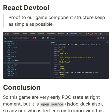
React Devtool
Proof to our game component structure keep
as simple as possible.
Conclusion
So this game are very early POC state at right
moment, but it is
(jsdoc-duck also),
open source
so any one who is feel energy to improving this