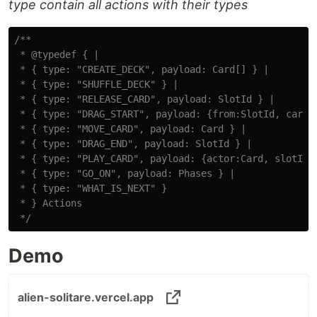
type contain all actions with their types
/**

 * @typedef { |

 * { type: "CREATE_DECK", payload: Card[] } |

 * { type: "SHUFFLE_DECK" } |

 * { type: "RELEASE_CARD", payload: SlotId } |

 * { type: "DRAG_START", payload: {from:SlotId, card:C
 * { type: "MOVE_CARD", payload: Card } |

 * { type: "DRAG_END", payload: SlotId } |

 * { type: "PLAY_CARD", payload: {actor:Card, slotId:S
 * { type: "GO_ON", payload: Phases } |

 * { type: "WHAT_IS_NEXT" }

 * } Actions

 */
Demo
alien-solitare.vercel.app