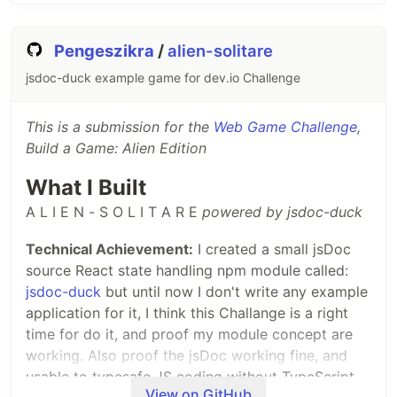
Pengeszikra
/
alien-solitare
jsdoc-duck example game for dev.io Challenge
This is a submission for the
Web Game Challenge
,
Build a Game: Alien Edition
What I Built
A L I E N - S O L I T A R E
powered by jsdoc-duck
Technical Achievement:
I created a small jsDoc
source React state handling npm module called:
jsdoc-duck
but until now I don't write any example
application for it, I think this Challange is a right
time for do it, and proof my module concept are
working. Also proof the jsDoc working fine, and
usable to typesafe JS coding without TypeScript.
View on GitHub