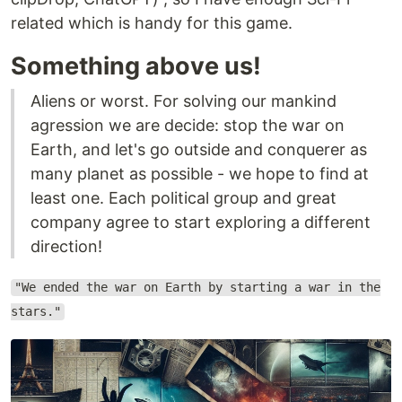
related which is handy for this game.
Something above us!
Aliens or worst. For solving our mankind
agression we are decide: stop the war on
Earth, and let's go outside and conquerer as
many planet as possible - we hope to find at
least one. Each political group and great
company agree to start exploring a different
direction!
"We ended the war on Earth by starting a war in the
stars."