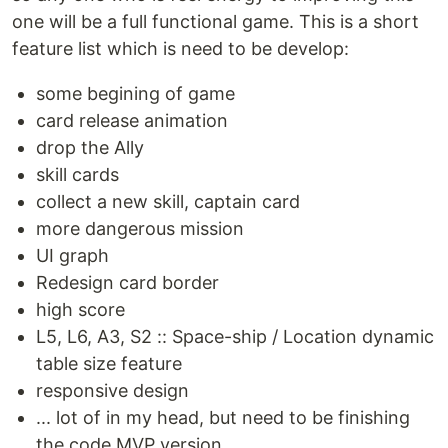
one will be a full functional game. This is a short
feature list which is need to be develop:
some begining of game
card release animation
drop the Ally
skill cards
collect a new skill, captain card
more dangerous mission
UI graph
Redesign card border
high score
L5, L6, A3, S2 :: Space-ship / Location dynamic
table size feature
responsive design
... lot of in my head, but need to be finishing
the code MVP version.