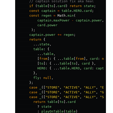
// captain solution fix aka heal
if 
(
table
[
to
].
card
)
return
state
;
const
captain
=
table
.
HERO
.
card
;
const
regen
=
Math
.
min
(
captain
.
maxPower
-
captain
.
power
,
card
.
power
);
captain
.
power
+=
regen
;
return
{
...
state
,
table
:
{
...
table
,
[
from
]:
{
...
table
[
from
],
card
:
null
[
to
]:
{
...
table
[
to
],
card
},
HERO
:
{
...
table
.
HERO
,
card
:
captain
},
fly
:
null
,
};
case
_
([
"
STORE
"
,
"
ACTIVE
"
,
"
ALLY
"
,
"
ENGAG
case
_
([
"
STORE
"
,
"
ACTIVE
"
,
"
ALLY
"
,
"
GUARD
case
_
([
"
STORE
"
,
"
ACTIVE
"
,
"
ALLY
"
,
"
SKILL
return
table
[
to
].
card
?
state
:
playOnTable
(
table
)