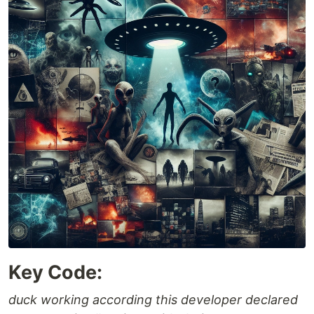
Key Code:
duck working according this developer declared