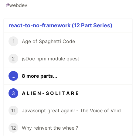
#
webdev
react-to-no-framework (12 Part Series)
1
Age of Spaghetti Code
2
jsDoc npm module quest
...
8 more parts...
3
A L I E N - S O L I T A R E
11
Javascript great again! - The Voice of Void
12
Why reinvent the wheel?