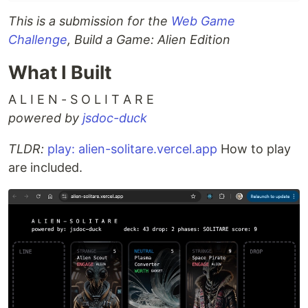
This is a submission for the
Web Game
Challenge
, Build a Game: Alien Edition
What I Built
A L I E N - S O L I T A R E
powered by
jsdoc-duck
TLDR:
play: alien-solitare.vercel.app
How to play
are included.