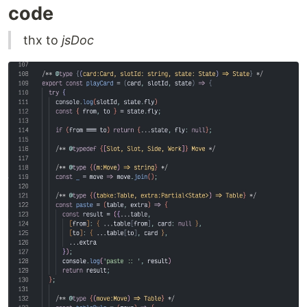
code
thx to
jsDoc