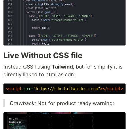
Live Without CSS file
Instead CSS I using
Tailwind
, but for simplify it is
directly linked to html as cdn:
<script 
src=
"https://cdn.tailwindcss.com"
></script>
Drawback:
Not for product ready warning: