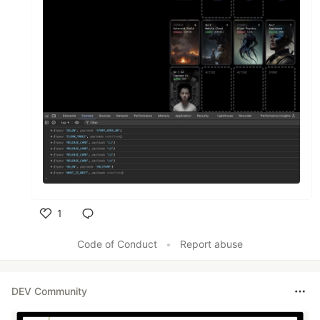
1
Like
Code of Conduct
•
Report abuse
DEV Community