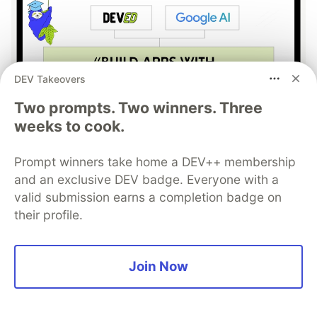
DEV Takeovers
Two prompts. Two winners. Three
weeks to cook.
Build Apps with Google AI
Studio 🧱
Prompt winners take home a DEV++ membership
and an exclusive DEV badge. Everyone with a
This track will guide you through Google AI
valid submission earns a completion badge on
Studio's new "Build apps with Gemini" feature,
their profile.
where you can turn a simple text prompt into a
fully functional, deployed web application in
Join Now
minutes.
Read more →