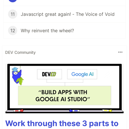
11
Javascript great again! - The Voice of Void
12
Why reinvent the wheel?
DEV Community
Work through these 3 parts to