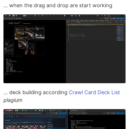
... when the drag and drop are start working
... deck building according
Crawl Card Deck List
plagium