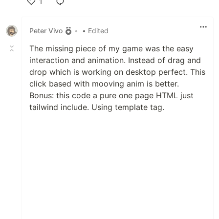
1
Like
Peter Vivo
•
• Edited
The missing piece of my game was the easy
interaction and animation. Instead of drag and
drop which is working on desktop perfect. This
click based with mooving anim is better.
Bonus: this code a pure one page HTML just
tailwind include. Using template tag.