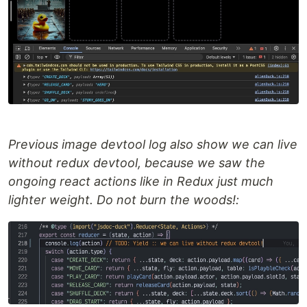
Previous image devtool log also show we can live
without redux devtool, because we saw the
ongoing react actions like in Redux just much
lighter weight. Do not burn the woods!: