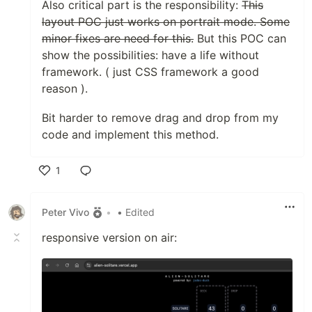
Also critical part is the responsibility:
This
layout POC just works on portrait mode. Some
minor fixes are need for this.
But this POC can
show the possibilities: have a life without
framework. ( just CSS framework a good
reason ).
Bit harder to remove drag and drop from my
code and implement this method.
1
Like
Peter Vivo
•
• Edited
responsive version on air: