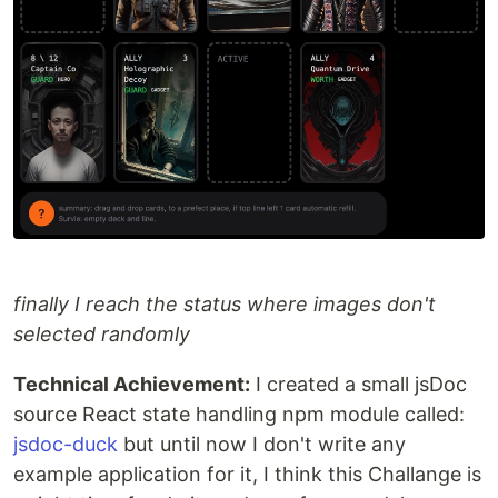
finally I reach the status where images don't
selected randomly
Technical Achievement:
I created a small jsDoc
source React state handling npm module called:
jsdoc-duck
but until now I don't write any
example application for it, I think this Challange is