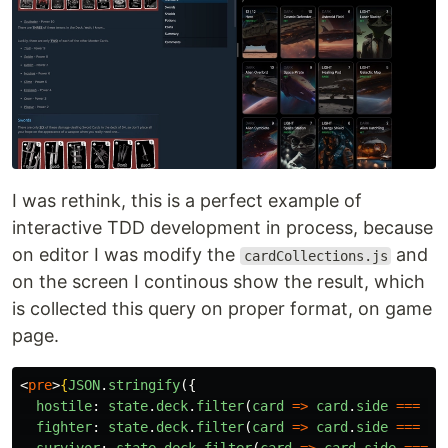
I was rethink, this is a perfect example of
interactive TDD development in process, because
on editor I was modify the
and
cardCollections.js
on the screen I continous show the result, which
is collected this query on proper format, on game
page.
<
pre
>
{
JSON
.
stringify
({
hostile
:
state
.
deck
.
filter
(
card
=>
card
.
side
===
"
D
fighter
:
state
.
deck
.
filter
(
card
=>
card
.
side
===
"
L