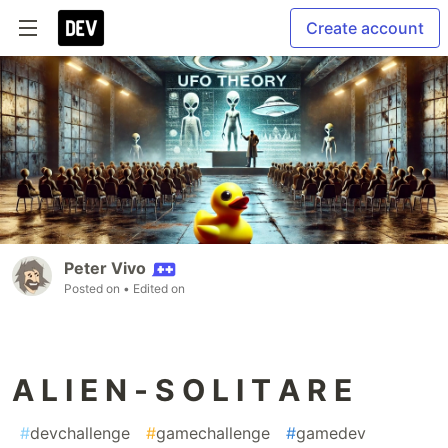
Create account
Peter Vivo
Posted on
• Edited on
A L I E N - S O L I T A R E
#
devchallenge
#
gamechallenge
#
gamedev