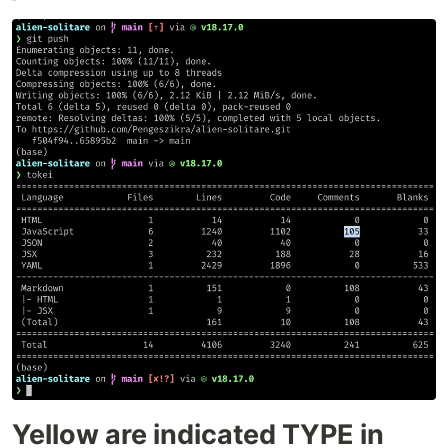
Yellow are indicated TYPE in