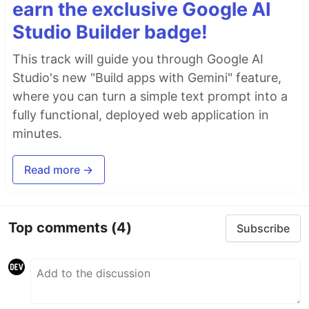
earn the exclusive Google AI
Studio Builder badge!
This track will guide you through Google AI
Studio's new "Build apps with Gemini" feature,
where you can turn a simple text prompt into a
fully functional, deployed web application in
minutes.
Read more →
Top comments
(4)
Subscribe