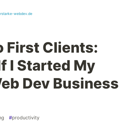
erstarke-webdev.de
 First Clients:
If I Started My
Web Dev Business
ng
#
productivity