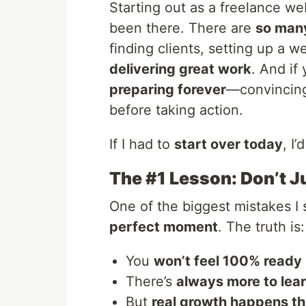
Starting out as a freelance w
been there. There are
so many
finding clients, setting up a w
delivering great work
. And if
preparing forever
—convincing 
before taking action.
If I had to
start over today
, I’
The #1 Lesson: Don’t J
One of the biggest mistakes I
perfect moment
. The truth is:
You
won’t feel 100% ready
There’s
always more to lea
But
real growth happens t