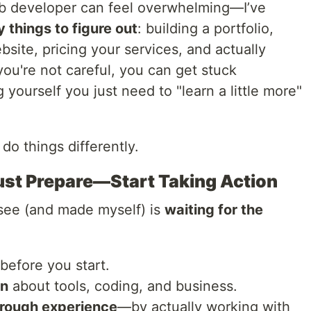
eb developer can feel overwhelming—I’ve
 things to figure out
: building a portfolio,
ebsite, pricing your services, and actually
 you're not careful, you can get stuck
yourself you just need to "learn a little more"
d do things differently.
ust Prepare—Start Taking Action
 see (and made myself) is
waiting for the
before you start.
rn
about tools, coding, and business.
hrough experience
—by actually working with