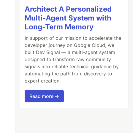
Architect A Personalized
Multi-Agent System with
Long-Term Memory
In support of our mission to accelerate the
developer journey on Google Cloud, we
built Dev Signal — a multi-agent system
designed to transform raw community
signals into reliable technical guidance by
automating the path from discovery to
expert creation.
Read more →