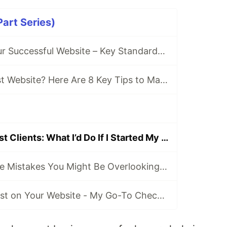
art Series)
Checklist for Your Successful Website – Key Standards at a Glance
Getting Your First Website? Here Are 8 Key Tips to Make It a Success
From Zero to First Clients: What I’d Do If I Started My Freelance Web Dev Business Today
Common Website Mistakes You Might Be Overlooking - These Are Costing You Visitors and Hurt Your SEO!
How to Build Trust on Your Website - My Go-To Checklist for Authentic, High-Impact Websites