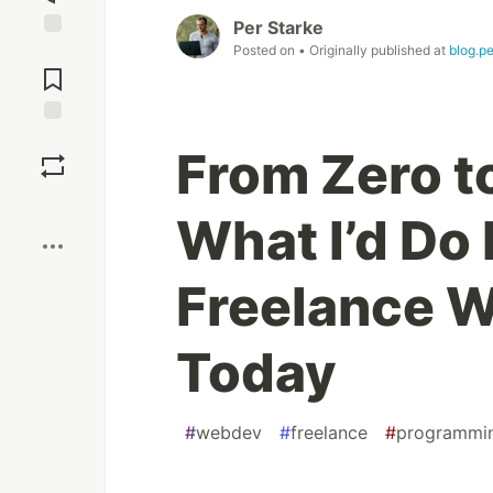
Per Starke
Posted on
• Originally published at
blog.p
Jump to
Comments
Save
From Zero to
Boost
What I’d Do 
Freelance 
Today
#
webdev
#
freelance
#
programmi