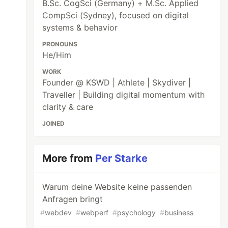
B.Sc. CogSci (Germany) + M.Sc. Applied
CompSci (Sydney), focused on digital
systems & behavior
PRONOUNS
He/Him
WORK
Founder @ KSWD | Athlete | Skydiver |
Traveller | Building digital momentum with
clarity & care
JOINED
More from
Per Starke
Warum deine Website keine passenden
Anfragen bringt
#
webdev
#
webperf
#
psychology
#
business