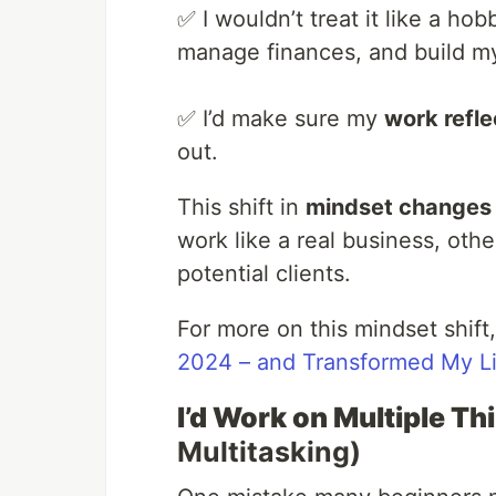
✅ I wouldn’t treat it like a ho
manage finances, and build my
✅ I’d make sure my
work refle
out.
This shift in
mindset changes 
work like a real business, othe
potential clients.
For more on this mindset shift
2024 – and Transformed My Li
I’d Work on Multiple T
Multitasking)