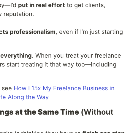
bby—I’d
put in real effort
to get clients,
 reputation.
cts professionalism
, even if I’m just starting
everything
. When you treat your freelance
rs start treating it that way too—including
, see
How I 15x My Freelance Business in
fe Along the Way
hings at the Same Time
(Without