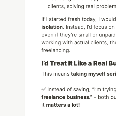
clients, solving real proble
If I started fresh today, I woul
isolation
. Instead, I’d focus o
even if they’re small or unpaid
working with actual clients, th
freelancing.
I’d Treat It Like a Rea
This means
taking myself ser
✅ Instead of saying, “I’m trying
freelance business.”
– both ou
it
matters a lot!