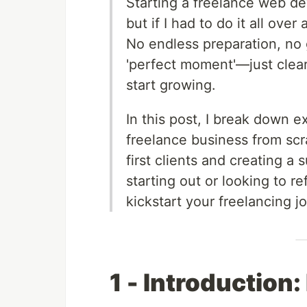
Starting a freelance web 
but if I had to do it all ove
No endless preparation, no 
'perfect moment'—just clear,
start growing.
In this post, I break down exa
freelance business from scr
first clients and creating a
starting out or looking to r
kickstart your freelancing j
1 - Introduction: