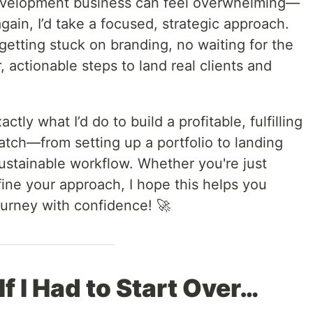
development business can feel overwhelming—
r again, I’d take a focused, strategic approach.
getting stuck on branding, no waiting for the
 actionable steps to land real clients and
ctly what I’d do to build a profitable, fulfilling
atch—from setting up a portfolio to landing
 sustainable workflow. Whether you're just
efine your approach, I hope this helps you
ourney with confidence! 🚀
 If I Had to Start Over…