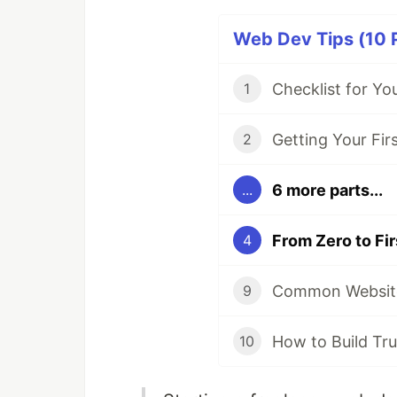
Web Dev Tips (10 P
1
2
6 more parts...
...
4
9
10