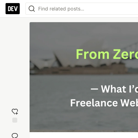
Add
reaction