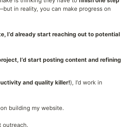
ake is thinking they have to
finish one step
—but in reality, you can make progress on
, I’d already start reaching out to potential
roject, I’d start posting content and refining
uctivity and quality killer!
), I’d work in
on building my website.
t outreach.