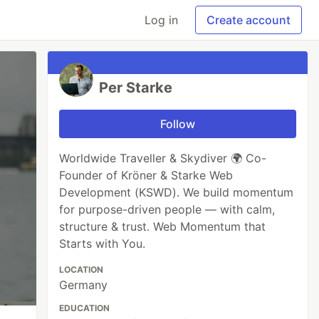
Log in
Create account
Per Starke
Follow
Worldwide Traveller & Skydiver 🌍 Co-
Founder of Kröner & Starke Web
Development (KSWD). We build momentum
for purpose-driven people — with calm,
structure & trust. Web Momentum that
Starts with You.
LOCATION
Germany
EDUCATION