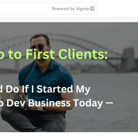
Powered by Algolia