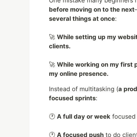
One mistake many beginners m
before moving on to the next
several things at once
:
🚀
While setting up my website
clients.
🚀
While working on my first p
my online presence.
Instead of multitasking (
a prod
focused sprints
:
🕐
A full day or week
focused 
🕐
A focused push
to do clien