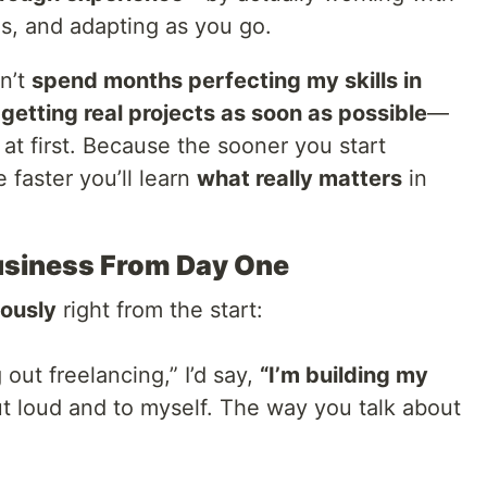
ms, and adapting as you go.
dn’t
spend months perfecting my skills in
n
getting real projects as soon as possible
—
 at first. Because the sooner you start
e faster you’ll learn
what really matters
in
l Business From Day One
iously
right from the start:
 out freelancing,” I’d say,
“I’m building my
t loud and to myself. The way you talk about