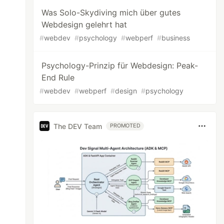
Was Solo-Skydiving mich über gutes
Webdesign gelehrt hat
#
webdev
#
psychology
#
webperf
#
business
Psychology-Prinzip für Webdesign: Peak-
End Rule
#
webdev
#
webperf
#
design
#
psychology
The DEV Team
PROMOTED