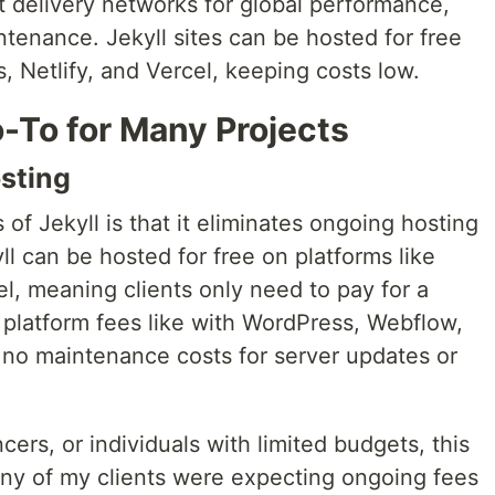
t delivery networks for global performance,
tenance. Jekyll sites can be hosted for free
, Netlify, and Vercel, keeping costs low.
-To for Many Projects
osting
of Jekyll is that it eliminates ongoing hosting
ll can be hosted for free on platforms like
el, meaning clients only need to pay for a
platform fees like with WordPress, Webflow,
d no maintenance costs for server updates or
cers, or individuals with limited budgets, this
y of my clients were expecting ongoing fees