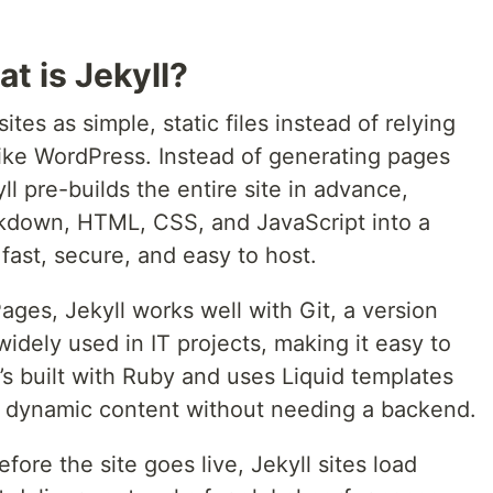
t is Jekyll?
sites as simple, static files instead of relying
ike WordPress. Instead of generating pages
ll pre-builds the entire site in advance,
rkdown, HTML, CSS, and JavaScript into a
 fast, secure, and easy to host.
ages, Jekyll works well with Git, a version
widely used in IT projects, making it easy to
s built with Ruby and uses Liquid templates
d dynamic content without needing a backend.
efore the site goes live, Jekyll sites load