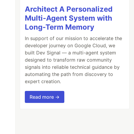
Architect A Personalized
Multi-Agent System with
Long-Term Memory
In support of our mission to accelerate the
developer journey on Google Cloud, we
built Dev Signal — a multi-agent system
designed to transform raw community
signals into reliable technical guidance by
automating the path from discovery to
expert creation.
Read more →