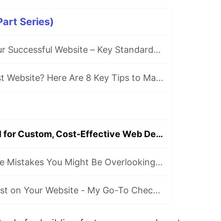
art Series)
Checklist for Your Successful Website – Key Standards at a Glance
Getting Your First Website? Here Are 8 Key Tips to Make It a Success
Why I Use Jekyll for Custom, Cost-Effective Web Development (And When It’s Not the Right Choice)
Common Website Mistakes You Might Be Overlooking - These Are Costing You Visitors and Hurt Your SEO!
How to Build Trust on Your Website - My Go-To Checklist for Authentic, High-Impact Websites