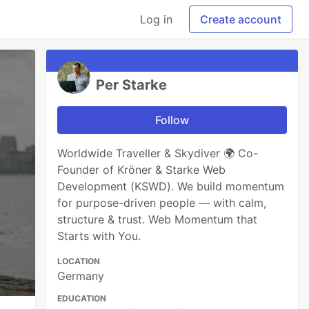
Log in
Create account
Per Starke
Follow
Worldwide Traveller & Skydiver 🌍 Co-
Founder of Kröner & Starke Web
Development (KSWD). We build momentum
for purpose-driven people — with calm,
structure & trust. Web Momentum that
Starts with You.
LOCATION
Germany
EDUCATION