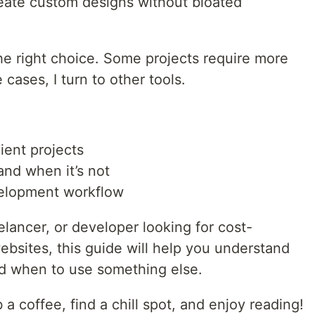
eate custom designs without bloated
 the right choice. Some projects require more
cases, I turn to other tools.
ient projects
nd when it’s not
velopment workflow
elancer, or developer looking for cost-
bsites, this guide will help you understand
 when to use something else.
a coffee, find a chill spot, and enjoy reading!