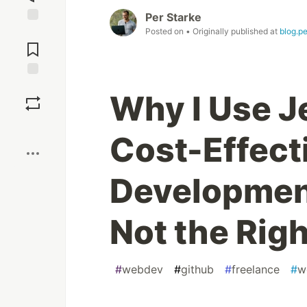
Per Starke
Posted on
• Originally published at
blog.p
Jump to
Comments
Save
Why I Use J
Boost
Cost-Effect
Development
Not the Rig
#
webdev
#
github
#
freelance
#
w