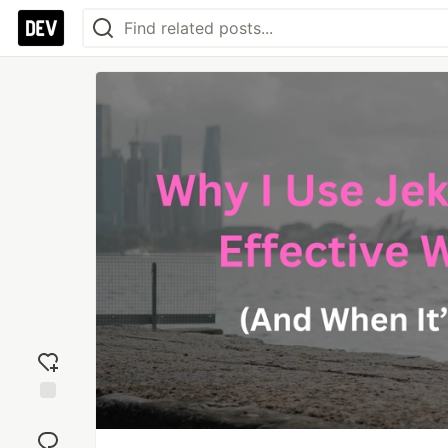
Add
reaction