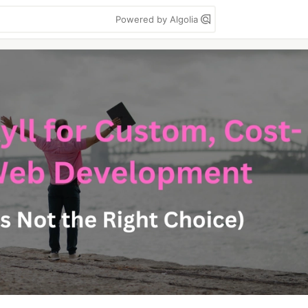
Powered by Algolia