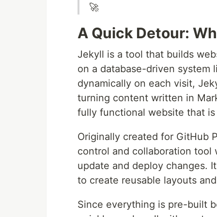
🚀
A Quick Detour: Wha
Jekyll is a tool that builds web
on a database-driven system l
dynamically on each visit, Jeky
turning content written in Ma
fully functional website that is
Originally created for GitHub P
control and collaboration tool 
update and deploy changes. It’
to create reusable layouts an
Since everything is pre-built b