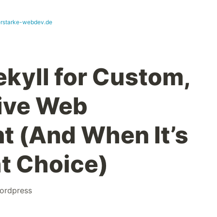
erstarke-webdev.de
ekyll for Custom,
ive Web
 (And When It’s
ht Choice)
ordpress