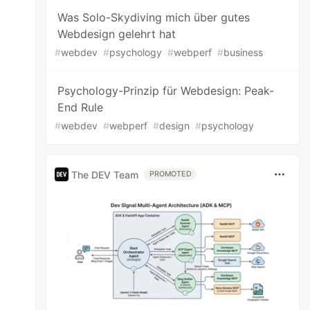
Was Solo-Skydiving mich über gutes
Webdesign gelehrt hat
#
webdev
#
psychology
#
webperf
#
business
Psychology-Prinzip für Webdesign: Peak-
End Rule
#
webdev
#
webperf
#
design
#
psychology
The DEV Team
PROMOTED