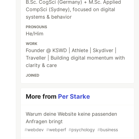
B.Sc. CogSci (Germany) + M.Sc. Applied
CompSci (Sydney), focused on digital
systems & behavior
PRONOUNS
He/Him
WORK
Founder @ KSWD | Athlete | Skydiver |
Traveller | Building digital momentum with
clarity & care
JOINED
More from
Per Starke
Warum deine Website keine passenden
Anfragen bringt
#
webdev
#
webperf
#
psychology
#
business