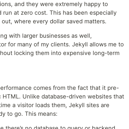
ions, and they were extremely happy to
d run at zero cost. This has been especially
g out, where every dollar saved matters.
ng with larger businesses as well,
tor for many of my clients. Jekyll allows me to
ithout locking them into expensive long-term
performance comes from the fact that it pre-
c HTML. Unlike database-driven websites that
me a visitor loads them, Jekyll sites are
dy to go. This means:
e there’s no database to query or backend