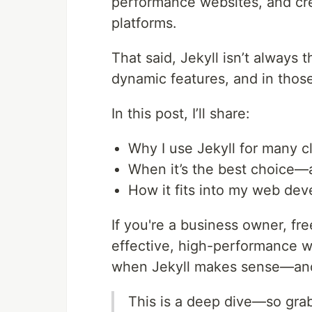
performance websites, and cr
platforms.
That said, Jekyll isn’t always
dynamic features, and in those 
In this post, I’ll share:
Why I use Jekyll for many cl
When it’s the best choice—a
How it fits into my web de
If you're a business owner, fre
effective, high-performance we
when Jekyll makes sense—and
This is a deep dive—so grab 