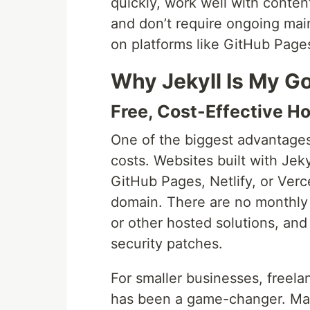
quickly, work well with conten
and don’t require ongoing main
on platforms like GitHub Pages
Why Jekyll Is My Go
Free, Cost-Effective H
One of the biggest advantages 
costs. Websites built with Jeky
GitHub Pages, Netlify, or Verc
domain. There are no monthly 
or other hosted solutions, an
security patches.
For smaller businesses, freelan
has been a game-changer. Man