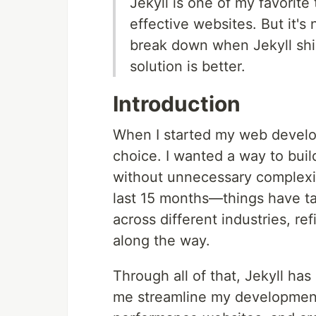
Jekyll is one of my favorite 
effective websites. But it's 
break down when Jekyll s
solution is better.
Introduction
When I started my web develo
choice. I wanted a way to buil
without unnecessary complexit
last 15 months—things have tak
across different industries, re
along the way.
Through all of that, Jekyll has
me streamline my development 