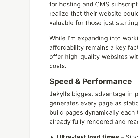
for hosting and CMS subscript
realize that their website coul
valuable for those just startin
While I’m expanding into worki
affordability remains a key fac
offer high-quality websites w
costs.
Speed & Performance
Jekyll’s biggest advantage in 
generates every page as stati
build pages dynamically each ti
already fully rendered and rea
Ultra-fast load times
– Sinc