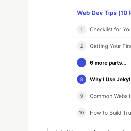
Web Dev Tips (10 P
1
2
6 more parts...
...
8
9
10