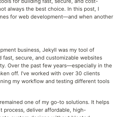
tools for building fast, secure, and cost-
not always the best choice. In this post, I
hines for web development—and when another
pment business, Jekyll was my tool of
d fast, secure, and customizable websites
y. Over the past few years—especially in the
en off. I’ve worked with over 30 clients
fining my workflow and testing different tools
 remained one of my go-to solutions. It helps
process, deliver affordable, high-