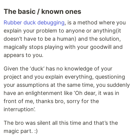
The basic / known ones
Rubber duck debugging
, is a method where you
explain your problem to anyone or anything(it
doesn’t have to be a human) and the solution,
magically stops playing with your goodwill and
appears to you.
Given the ‘duck’ has no knowledge of your
project and you explain everything, questioning
your assumptions at the same time, you suddenly
have an enlightenment like ‘Oh dear, it was in
front of me, thanks bro, sorry for the
interruption’.
The bro was silent all this time and that’s the
magic part. :)