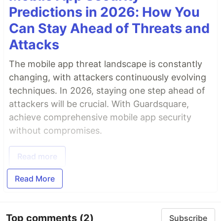
Predictions in 2026: How You
Can Stay Ahead of Threats and
Attacks
The mobile app threat landscape is constantly
changing, with attackers continuously evolving
techniques. In 2026, staying one step ahead of
attackers will be crucial. With Guardsquare,
achieve comprehensive mobile app security
without compromises.
Read more
Read More
Top comments
(2)
Subscribe