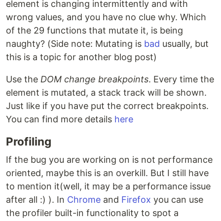
element is changing intermittently and with
wrong values, and you have no clue why. Which
of the 29 functions that mutate it, is being
naughty? (Side note: Mutating is
bad
usually, but
this is a topic for another blog post)
Use the
DOM change breakpoints
. Every time the
element is mutated, a stack track will be shown.
Just like if you have put the correct breakpoints.
You can find more details
here
Profiling
If the bug you are working on is not performance
oriented, maybe this is an overkill. But I still have
to mention it(well, it may be a performance issue
after all :) ). In
Chrome
and
Firefox
you can use
the profiler built-in functionality to spot a