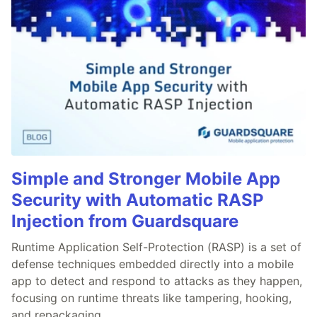
Simple and Stronger Mobile App
Security with Automatic RASP
Injection from Guardsquare
Runtime Application Self-Protection (RASP) is a set of
defense techniques embedded directly into a mobile
app to detect and respond to attacks as they happen,
focusing on runtime threats like tampering, hooking,
and repackaging.