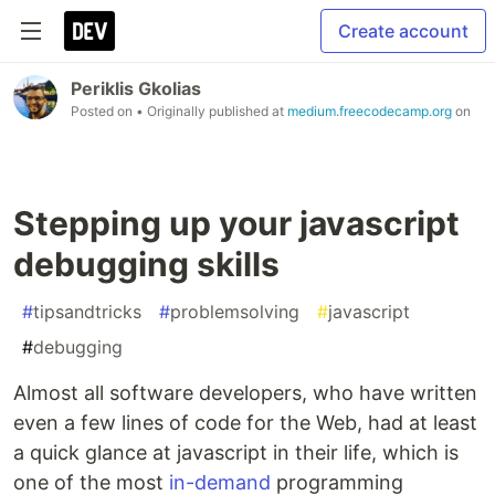
Create account
Periklis Gkolias
Posted on
• Originally published at
medium.freecodecamp.org
on
Stepping up your javascript
debugging skills
#
tipsandtricks
#
problemsolving
#
javascript
#
debugging
Almost all software developers, who have written
even a few lines of code for the Web, had at least
a quick glance at javascript in their life, which is
one of the most
in-demand
programming