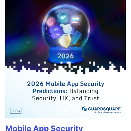
Mobile App Security