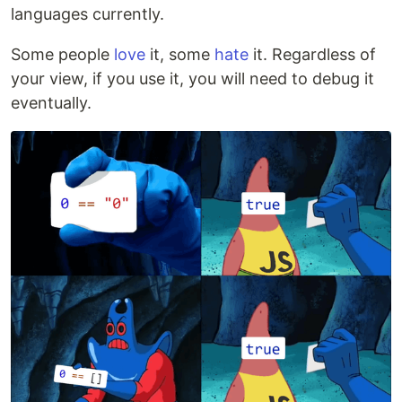
languages currently.
Some people
love
it, some
hate
it. Regardless of
your view, if you use it, you will need to debug it
eventually.