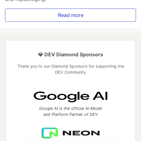
Read more
💎 DEV Diamond Sponsors
Thank you to our Diamond Sponsors for supporting the
DEV Community
Google AI is the official AI Model
and Platform Partner of DEV