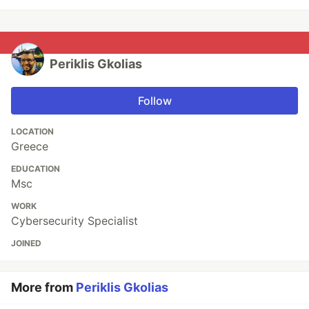
Periklis Gkolias
Follow
LOCATION
Greece
EDUCATION
Msc
WORK
Cybersecurity Specialist
JOINED
More from
Periklis Gkolias