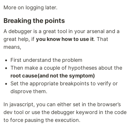
More on logging later.
Breaking the points
A debugger is a great tool in your arsenal and a
great help, if
you know how to use it
. That
means,
First understand the problem
Then make a couple of hypotheses about the
root cause(and not the symptom)
Set the appropriate breakpoints to verify or
disprove them.
In javascript, you can either set in the browser’s
dev tool or use the debugger keyword in the code
to force pausing the execution.