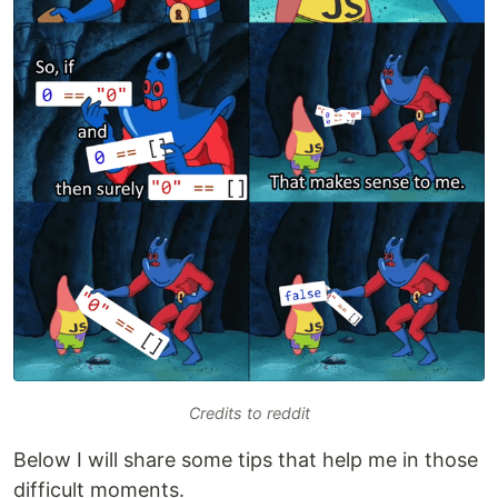
Credits to reddit
Below I will share some tips that help me in those
difficult moments.