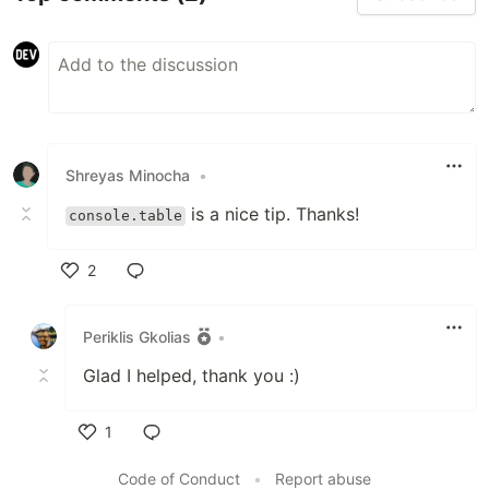
Shreyas Minocha
•
is a nice tip. Thanks!
console.table
2
Like
Periklis Gkolias
•
Glad I helped, thank you :)
1
Like
Code of Conduct
•
Report abuse