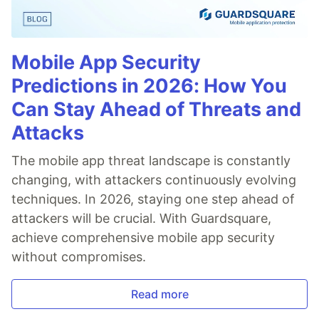
Mobile App Security
Predictions in 2026: How You
Can Stay Ahead of Threats and
Attacks
The mobile app threat landscape is constantly
changing, with attackers continuously evolving
techniques. In 2026, staying one step ahead of
attackers will be crucial. With Guardsquare,
achieve comprehensive mobile app security
without compromises.
Read more