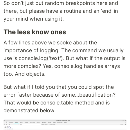
So don’t just put random breakpoints here and
there, but please have a routine and an ‘end’ in
your mind when using it.
The less know ones
A few lines above we spoke about the
importance of logging. The command we usually
use is console.log('text'). But what if the output is
more complex? Yes, console.log handles arrays
too. And objects.
But what if I told you that you could spot the
error faster because of some…beautification?
That would be console.table method and is
demonstrated below