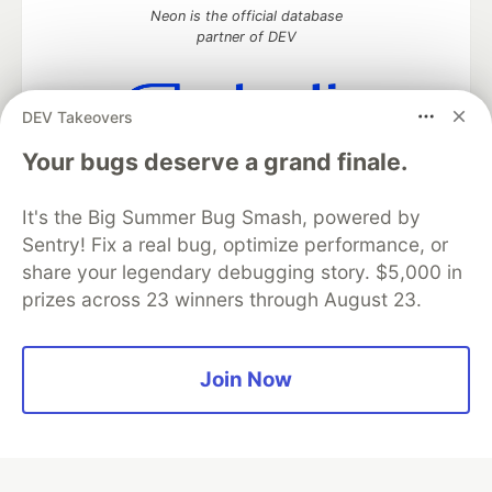
Neon is the official database
partner of DEV
DEV Takeovers
Algolia is the official search partner
Your bugs deserve a grand finale.
of DEV
It's the Big Summer Bug Smash, powered by
Sentry! Fix a real bug, optimize performance, or
share your legendary debugging story. $5,000 in
DEV Community
— A space to discuss and keep up software
development and manage your software career
prizes across 23 winners through August 23.
Home
DEV Challenges
DEV++
Videos
DEV Education Tracks
DEV Help
Advertise on DEV
Organization Accounts
DEV Showcase
About
Contact
Join Now
Free Postgres Database
DEV Shop
MLH
Code of Conduct
Privacy Policy
Terms of Use
Built on
Forem
— the
open source
software that powers
DEV
and other inclusive communities.
Made with love and
Ruby on Rails
. DEV Community
©
2016 -