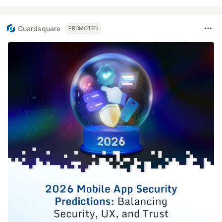
Guardsquare
PROMOTED