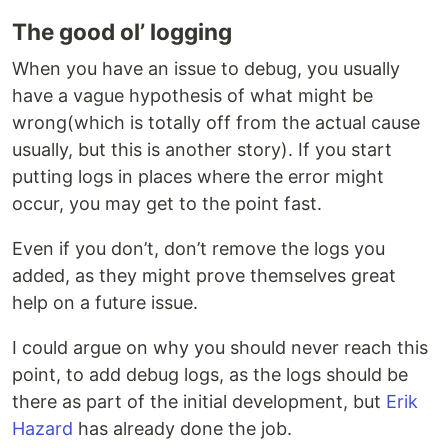
The good ol’ logging
When you have an issue to debug, you usually
have a vague hypothesis of what might be
wrong(which is totally off from the actual cause
usually, but this is another story). If you start
putting logs in places where the error might
occur, you may get to the point fast.
Even if you don’t, don’t remove the logs you
added, as they might prove themselves great
help on a future issue.
I could argue on why you should never reach this
point, to add debug logs, as the logs should be
there as part of the initial development, but
Erik
Hazard
has already done the job.