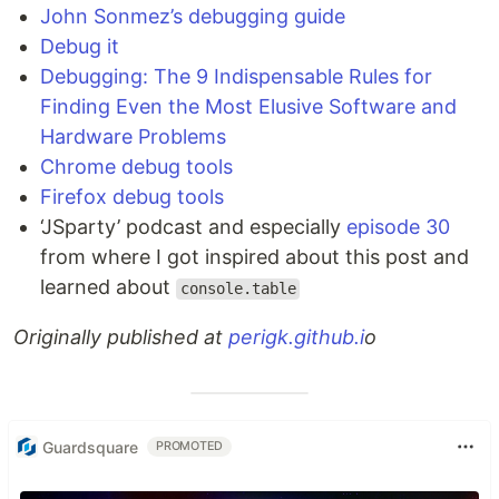
John Sonmez’s debugging guide
Debug it
Debugging: The 9 Indispensable Rules for
Finding Even the Most Elusive Software and
Hardware Problems
Chrome debug tools
Firefox debug tools
‘JSparty’ podcast and especially
episode 30
from where I got inspired about this post and
learned about
console.table
Originally published at
perigk.github.i
o
Guardsquare
PROMOTED