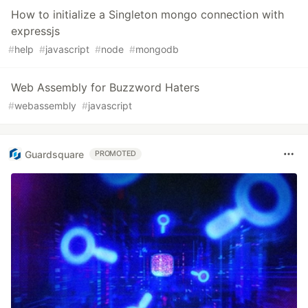
How to initialize a Singleton mongo connection with
expressjs
#
help
#
javascript
#
node
#
mongodb
Web Assembly for Buzzword Haters
#
webassembly
#
javascript
Guardsquare
PROMOTED