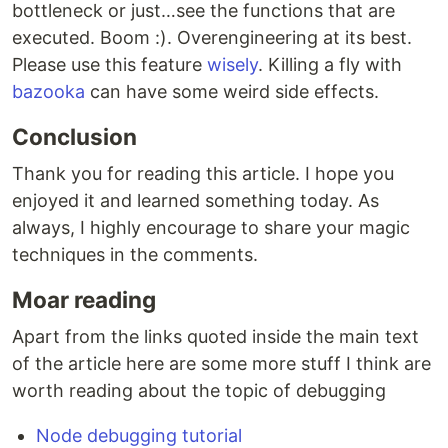
bottleneck or just…see the functions that are
executed. Boom :). Overengineering at its best.
Please use this feature
wisely
. Killing a fly with
bazooka
can have some weird side effects.
Conclusion
Thank you for reading this article. I hope you
enjoyed it and learned something today. As
always, I highly encourage to share your magic
techniques in the comments.
Moar reading
Apart from the links quoted inside the main text
of the article here are some more stuff I think are
worth reading about the topic of debugging
Node debugging tutorial