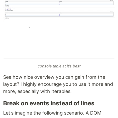
console.table at it’s best
See how nice overview you can gain from the
layout? I highly encourage you to use it more and
more, especially with iterables.
Break on events instead of lines
Let’s imagine the following scenario. A DOM