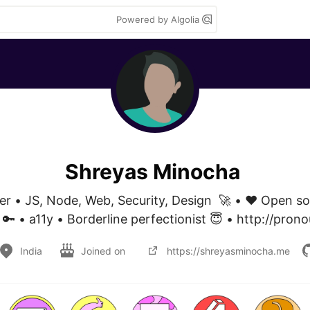
Powered by Algolia
Shreyas Minocha
er • JS, Node, Web, Security, Design  🚀 • ❤️ Open so
 🔑 • a11y • Borderline perfectionist 😇 • http://prono
India
Joined on
https://shreyasminocha.me