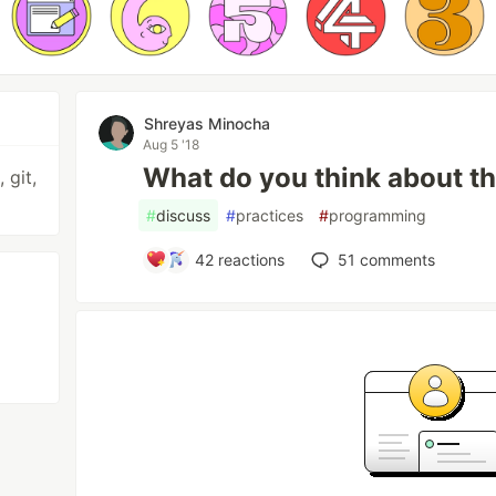
Shreyas Minocha
Aug 5 '18
What do you think about th
 git,
#
discuss
#
practices
#
programming
42
reactions
51
comments