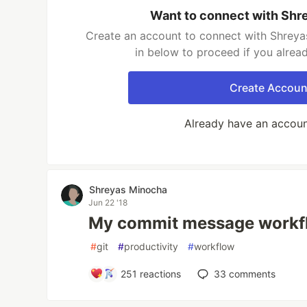
Want to connect with Shr
Create an account to connect with Shreya
in below to proceed if you alrea
Create Accoun
Already have an accou
Shreyas Minocha
Jun 22 '18
My commit message workf
#
git
#
productivity
#
workflow
251
reactions
33
comments