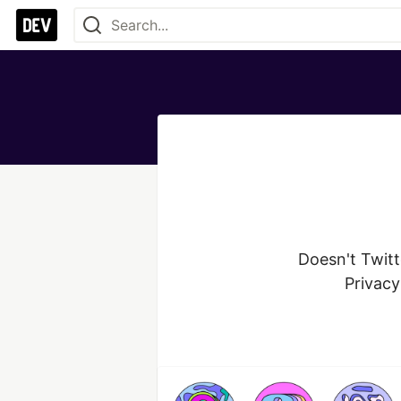
Doesn't Twitt
Privacy