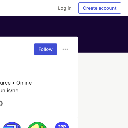
Log in
Create account
Follow
urce • Online 
un.is/he