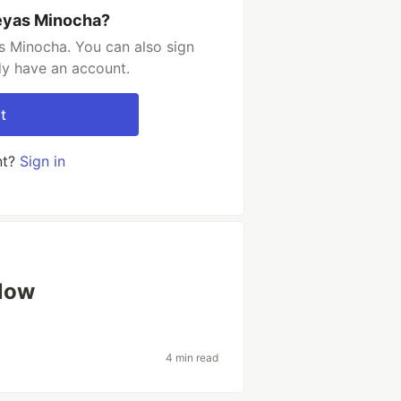
eyas Minocha?
s Minocha. You can also sign
dy have an account.
t
nt?
Sign in
low
4 min read