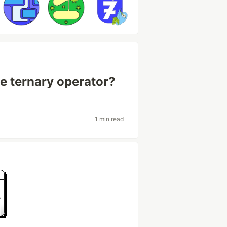
e ternary operator?
1 min read