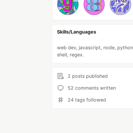
Skills/Languages
web dev, javascript, node, python,
shell, regex.
2 posts published
52 comments written
24 tags followed