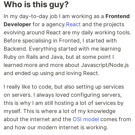
Who is this guy?
In my day-to-day job I am working as a
Frontend
Developer
for a agency.
React
and the projects
evolving around React are my daily working tools.
Before specialising in Fronted, I started with
Backend. Everything started with me learning
Ruby on Rails and Java, but at some point I
learned more and more about Javascript/Node.js
and ended up using and loving React.
I really like to code, but also setting up services
on servers. I always loved configuring servers,
this is why I am still hosting a lot of services by
myself. This is where a lot of my knowledge
about the internet and the
OSI model
comes from
and how our modern internet is working.