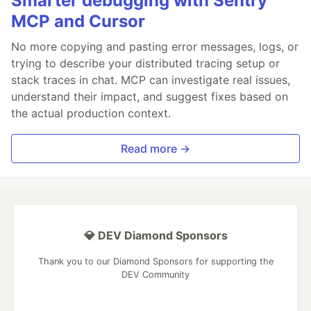
Smarter debugging with Sentry
MCP and Cursor
No more copying and pasting error messages, logs, or
trying to describe your distributed tracing setup or
stack traces in chat. MCP can investigate real issues,
understand their impact, and suggest fixes based on
the actual production context.
Read more →
💎 DEV Diamond Sponsors
Thank you to our Diamond Sponsors for supporting the
DEV Community