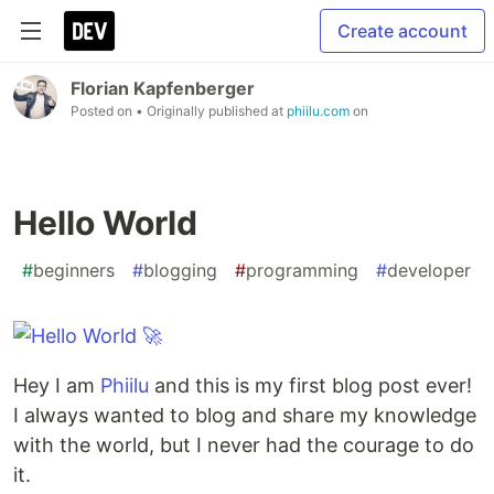
Create account
Florian Kapfenberger
Posted on
• Originally published at
phiilu.com
on
Hello World
#
beginners
#
blogging
#
programming
#
developer
Hey I am
Phiilu
and this is my first blog post ever!
I always wanted to blog and share my knowledge
with the world, but I never had the courage to do
it.