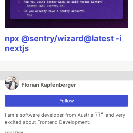
npx @sentry/wizard@latest -i
nextjs
Florian Kapfenberger
Follow
I am a software developer from Austria 🇦🇹 and very
excited about Frontend Development.
LOCATION