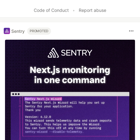
Like
Code of Conduct
•
Report abuse
Sentry
PROMOTED