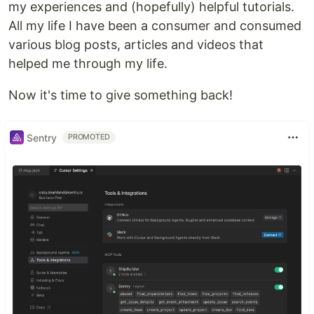
my experiences and (hopefully) helpful tutorials.
All my life I have been a consumer and consumed
various blog posts, articles and videos that
helped me through my life.
Now it's time to give something back!
Sentry
PROMOTED