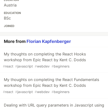
Austria
EDUCATION
BSc
JOINED
More from
Florian Kapfenberger
My thoughts on completing the React Hooks
workshop from Epic React by Kent C. Dodds
#
react
#
javascript
#
webdev
#
beginners
My thoughts on completing the React Fundamentals
workshop from Epic React by Kent C. Dodds
#
react
#
javascript
#
webdev
#
beginners
Dealing with URL query parameters in Javascript using