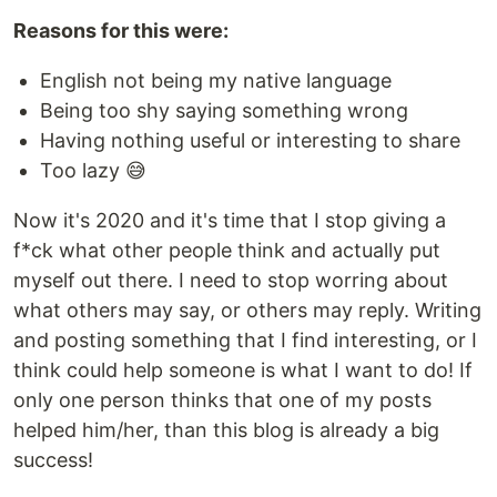
Reasons for this were:
English not being my native language
Being too shy saying something wrong
Having nothing useful or interesting to share
Too lazy 😅
Now it's 2020 and it's time that I stop giving a
f*ck what other people think and actually put
myself out there. I need to stop worring about
what others may say, or others may reply. Writing
and posting something that I find interesting, or I
think could help someone is what I want to do! If
only one person thinks that one of my posts
helped him/her, than this blog is already a big
success!