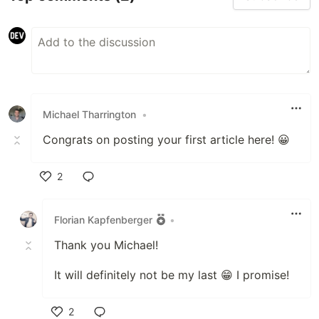
Michael Tharrington
•
Congrats on posting your first article here! 😀
2
Like
Florian Kapfenberger
•
Thank you Michael!
It will definitely not be my last 😁 I promise!
2