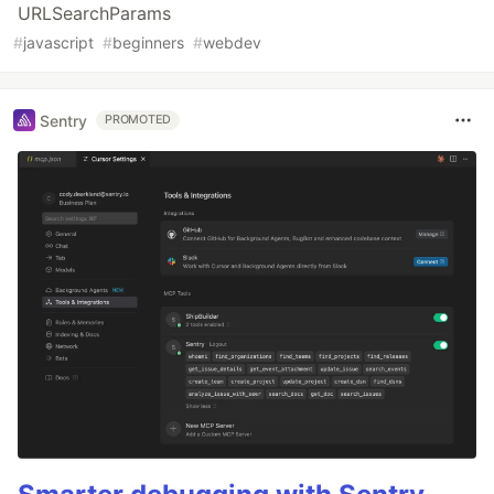
URLSearchParams
#
javascript
#
beginners
#
webdev
Sentry
PROMOTED