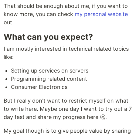
That should be enough about me, if you want to
know more, you can check
my personal website
out.
What can you expect?
I am mostly interested in technical related topics
like:
Setting up services on servers
Programming related content
Consumer Electronics
But I really don't want to restrict myself on what
to write here. Maybe one day I want to try out a 7
day fast and share my progress here 🤔.
My goal though is to give people value by sharing