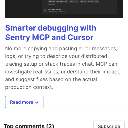
Smarter debugging with
Sentry MCP and Cursor
No more copying and pasting error messages,
logs, or trying to describe your distributed
tracing setup or stack traces in chat. MCP can
investigate real issues, understand their impact,
and suggest fixes based on the actual
production context.
Read more →
Top comments
(2)
Subscribe