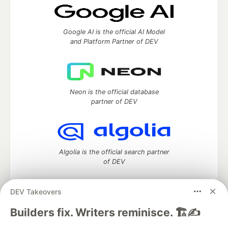
Google AI is the official AI Model
and Platform Partner of DEV
Neon is the official database
partner of DEV
Algolia is the official search partner
of DEV
DEV Takeovers
DEV Community
— A space to discuss and keep up software
Builders fix. Writers reminisce. 🏗️✍️
development and manage your software career