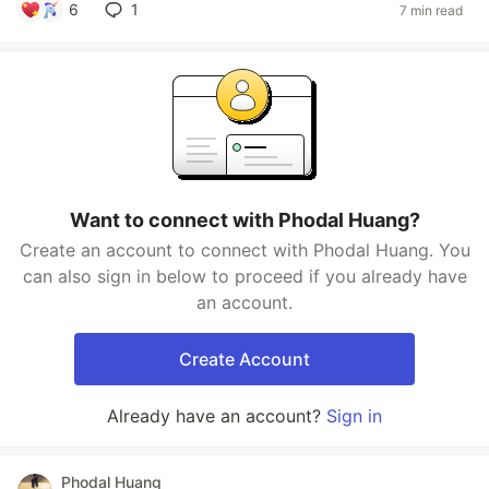
6
1
7 min read
Want to connect with Phodal Huang?
Create an account to connect with Phodal Huang. You
can also sign in below to proceed if you already have
an account.
Create Account
Already have an account?
Sign in
Phodal Huang