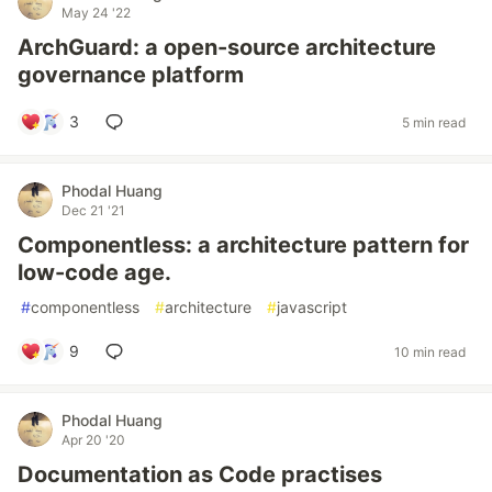
May 24 '22
ArchGuard: a open-source architecture
governance platform
3
5 min read
Phodal Huang
Dec 21 '21
Componentless: a architecture pattern for
low-code age.
#
componentless
#
architecture
#
javascript
9
10 min read
Phodal Huang
Apr 20 '20
Documentation as Code practises