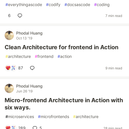
#
everythingascode
#
codify
#
docsascode
#
coding
6
7 min read
Phodal Huang
Oct 13 '19
Clean Architecture for frontend in Action
#
architecture
#
frontend
#
action
87
9 min read
Phodal Huang
Jun 26 '19
Micro-frontend Architecture in Action with
six ways.
#
microservices
#
microfrontends
#
architecture
289
5
28 min read