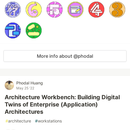
More info about @phodal
Phodal Huang
May 25 '22
Architecture Workbench: Building Digital
Twins of Enterprise (Application)
Architectures
#
architecture
#
workstations