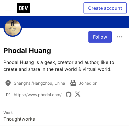
Create account
Follow
Phodal Huang
Phodal Huang is a geek, creator and author, like to 
create and share in the real world & virtual world.
Shanghai/Hangzhou, China
Joined on
https://www.phodal.com/
Work
Thoughtworks