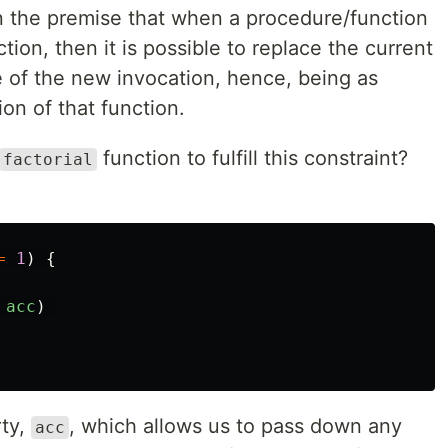
on the premise that when a procedure/function
action, then it is possible to replace the current
e of the new invocation, hence, being as
on of that function.
function to fulfill this constraint?
factorial
=
1
)
{
acc
)
rty,
, which allows us to pass down any
acc