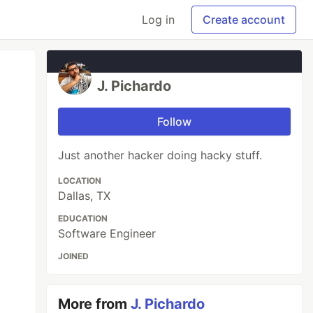
Log in
Create account
J. Pichardo
Follow
Just another hacker doing hacky stuff.
LOCATION
Dallas, TX
EDUCATION
Software Engineer
JOINED
More from
J. Pichardo