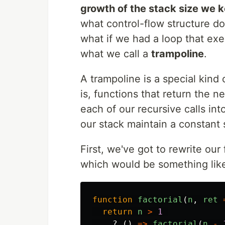
growth of the stack size we k
what control-flow structure d
what if we had a loop that exec
what we call a
trampoline
.
A trampoline is a special kind
is, functions that return the n
each of our recursive calls int
our stack maintain a constant 
First, we've got to rewrite our
which would be something lik
function
factorial
(
n
,
ret
return
n
>
1
?
()
=>
factorial
(
n
-