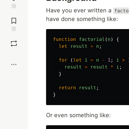
Have you ever written a
facto
Jump to
have done something like:
Comments
Save
function
factorial
(
n
)
{
let
result
=
n
;
Boost
for
(
let
i
=
n
-
1
;
i
>
result
=
result
*
i
;
}
return
result
;
}
Or even something like: