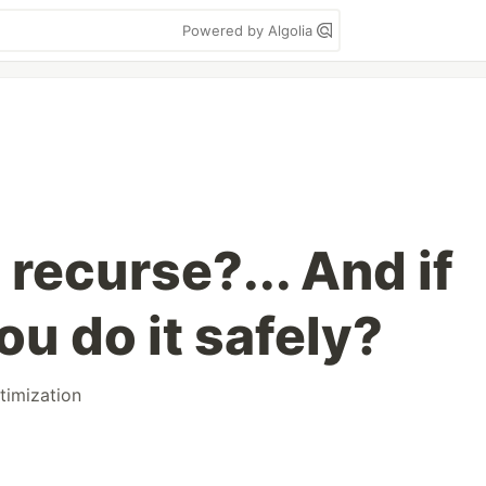
Powered by Algolia
recurse?... And if
ou do it safely?
timization