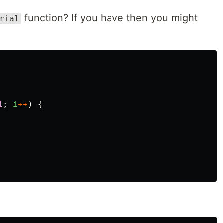
function? If you have then you might
rial
1
;
i
++
)
{