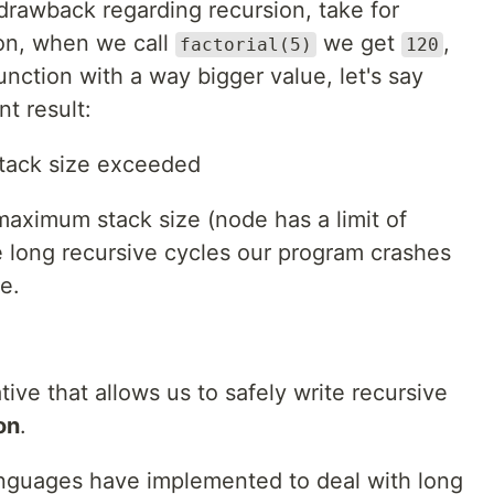
drawback regarding recursion, take for
on, when we call
we get
,
factorial(5)
120
unction with a way bigger value, let's say
t result:
tack size exceeded
maximum stack size (node has a limit of
 long recursive cycles our program crashes
e.
ative that allows us to safely write recursive
on
.
anguages have implemented to deal with long