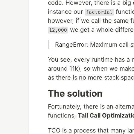
code. However, there is a big 
instance our
functi
factorial
however, if we call the same f
we get a whole differen
12,000
RangeError: Maximum call s
You see, every runtime has a 
around 11k), so when we make
as there is no more stack spac
The solution
Fortunately, there is an altern
functions,
Tail Call Optimizati
TCO is a process that many l