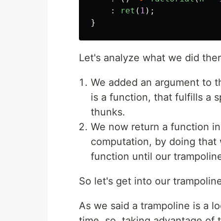
:
ret
(
1
);
}
Let's analyze what we did ther
We added an argument to th
is a function, that fulfills a
thunks.
We now return a function ins
computation, by doing that 
function until our trampoline
So let's get into our trampoli
As we said a trampoline is a l
time, so, taking advantage of 