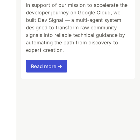
In support of our mission to accelerate the
developer journey on Google Cloud, we
built Dev Signal — a multi-agent system
designed to transform raw community
signals into reliable technical guidance by
automating the path from discovery to
expert creation.
Read more →