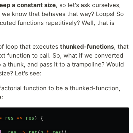
eep a constant size
, so let's ask ourselves,
o we know that behaves that way? Loops! So
uted functions repetitively? Well, that is
 of loop that executes
thunked-functions
, that
ext function to call. So, what if we converted
o a thunk, and pass it to a trampoline? Would
size? Let's see:
 factorial function to be a thunked-function,
e:
=
res
=>
res
)
{
1
,
res
=>
ret
(
n
*
res
))