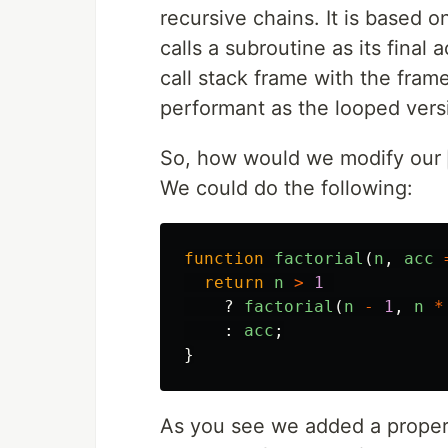
recursive chains. It is based 
calls a subroutine as its final 
call stack frame with the fram
performant as the looped versi
So, how would we modify our
We could do the following:
function
factorial
(
n
,
acc
return
n
>
1
?
factorial
(
n
-
1
,
n
*
:
acc
;
}
As you see we added a prope