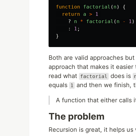
function
factorial
(
n
)
{
return
a
>
1
?
n
*
factorial
(
n
-
1
)
:
1
;
}
Both are valid approaches but
approach that makes it easier 
read what
does is
factorial
equals
and then we finish, t
1
A function that either calls i
The problem
Recursion is great, it helps u