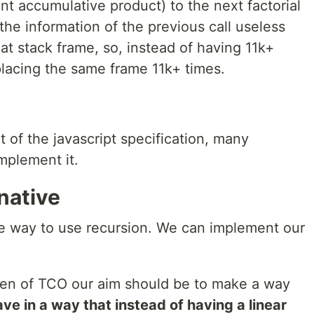
ent accumulative product) to the next factorial
 the information of the previous call useless
hat stack frame, so, instead of having 11k+
lacing the same frame 11k+ times.
 of the javascript specification, many
mplement it.
native
safe way to use recursion. We can implement our
en of TCO our aim should be to make a way
ve in a way that instead of having a linear