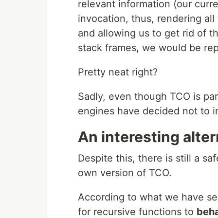
relevant information (our curr
invocation, thus, rendering all
and allowing us to get rid of t
stack frames, we would be rep
Pretty neat right?
Sadly, even though TCO is part
engines have decided not to i
An interesting alter
Despite this, there is still a 
own version of TCO.
According to what we have se
for recursive functions to
beha