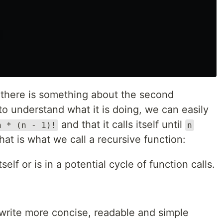
 there is something about the second
to understand what it is doing, we can easily
and that it calls itself until
n * (n - 1)!
n
hat is what we call a recursive function:
tself or is in a potential cycle of function calls.
s write more concise, readable and simple