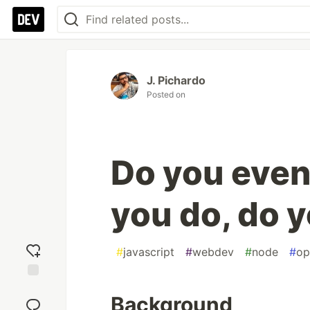
J. Pichardo
Posted on
Do you even 
you do, do y
#
javascript
#
webdev
#
node
#
op
Add
Background
reaction