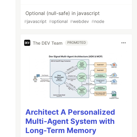
Optional (null-safe) in javascript
#
javascript
#
optional
#
webdev
#
node
The DEV Team
PROMOTED
Architect A Personalized
Multi-Agent System with
Long-Term Memory