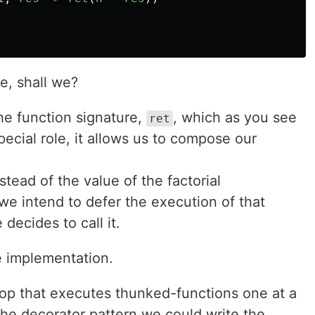
e, shall we?
e function signature,
, which as you see
ret
 special role, it allows us to compose our
tead of the value of the factorial
we intend to defer the execution of that
 decides to call it.
ne implementation.
oop that executes thunked-functions one at a
the decorator pattern we could write the