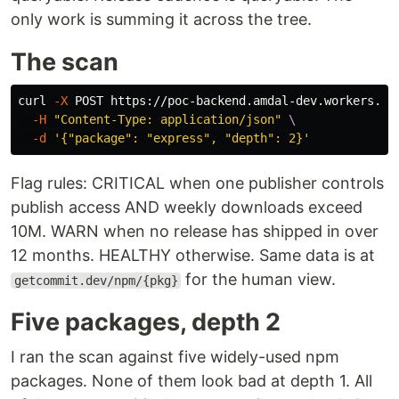
only work is summing it across the tree.
The scan
curl 
-X
 POST https://poc-backend.amdal-dev.workers.de
-H
"Content-Type: application/json"
\
-d
'{"package": "express", "depth": 2}'
Flag rules: CRITICAL when one publisher controls
publish access AND weekly downloads exceed
10M. WARN when no release has shipped in over
12 months. HEALTHY otherwise. Same data is at
for the human view.
getcommit.dev/npm/{pkg}
Five packages, depth 2
I ran the scan against five widely-used npm
packages. None of them look bad at depth 1. All