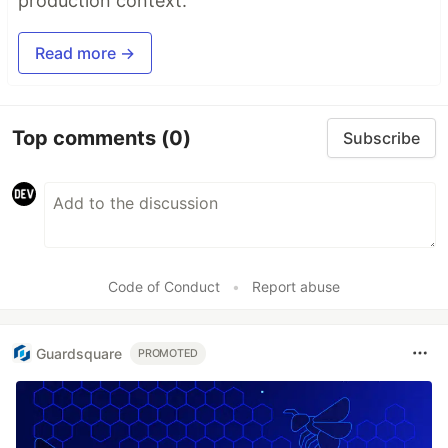
production context.
Read more →
Top comments
(0)
Subscribe
Code of Conduct
•
Report abuse
Guardsquare
PROMOTED