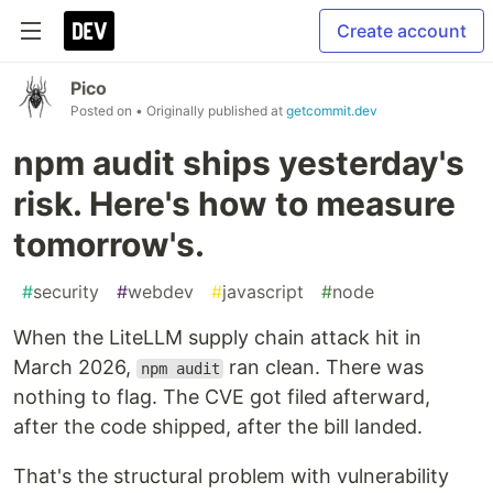
Create account
Pico
Posted on
• Originally published at
getcommit.dev
npm audit ships yesterday's
risk. Here's how to measure
tomorrow's.
#
security
#
webdev
#
javascript
#
node
When the LiteLLM supply chain attack hit in
March 2026,
ran clean. There was
npm audit
nothing to flag. The CVE got filed afterward,
after the code shipped, after the bill landed.
That's the structural problem with vulnerability