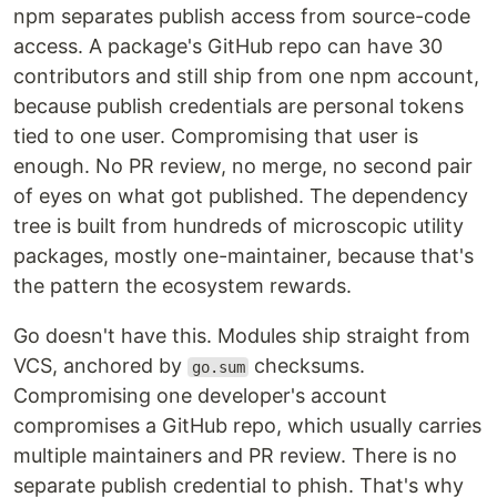
npm separates publish access from source-code
access. A package's GitHub repo can have 30
contributors and still ship from one npm account,
because publish credentials are personal tokens
tied to one user. Compromising that user is
enough. No PR review, no merge, no second pair
of eyes on what got published. The dependency
tree is built from hundreds of microscopic utility
packages, mostly one-maintainer, because that's
the pattern the ecosystem rewards.
Go doesn't have this. Modules ship straight from
VCS, anchored by
checksums.
go.sum
Compromising one developer's account
compromises a GitHub repo, which usually carries
multiple maintainers and PR review. There is no
separate publish credential to phish. That's why