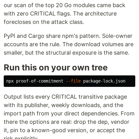
our scan of the top 20 Go modules came back
with zero CRITICAL flags. The architecture
forecloses on the attack class.
PyPI and Cargo share npm's pattern. Sole-owner
accounts are the rule. The download volumes are
smaller, but the structural exposure is the same.
Run this on your own tree
npx proof-of-commitment 
--file
Output lists every CRITICAL transitive package
with its publisher, weekly downloads, and the
import path from your direct dependencies. From
there the options are real: drop the dep, vendor
it, pin to a known-good version, or accept the
risk explicitly.