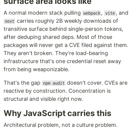
surface area looks like
A normal modern stack pulling
,
, and
webpack
vite
carries roughly 2B weekly downloads of
next
transitive surface behind single-person tokens,
after deduping shared deps. Most of those
packages will never get a CVE filed against them.
They aren't broken. They're load-bearing
infrastructure that's one credential reset away
from being weaponizable.
That's the gap
doesn't cover. CVEs are
npm audit
reactive by construction. Concentration is
structural and visible right now.
Why JavaScript carries this
Architectural problem, not a culture problem.