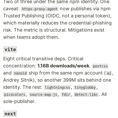
Two of three under the same npm identity. One
caveat:
now publishes via npm
https-proxy-agent
Trusted Publishing (OIDC, not a personal token),
which materially reduces the credential-phishing
risk. The metric is structural. Mitigations exist
when teams adopt them.
vite
Eight critical transitive deps. Critical
concentration:
1.16B downloads/week
.
postcss
and
ship from the same npm account (
,
nanoid
ai
Andrey Sitnik), so another 399M sits behind one
identity. The rest:
,
,
lightningcss
tinyglobby
,
,
,
. All
picocolors
source-map-js
fdir
detect-libc
sole-publisher.
next