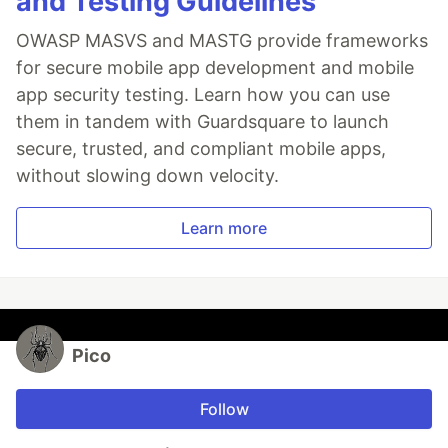
and Testing Guidelines
OWASP MASVS and MASTG provide frameworks
for secure mobile app development and mobile
app security testing. Learn how you can use
them in tandem with Guardsquare to launch
secure, trusted, and compliant mobile apps,
without slowing down velocity.
Learn more
Pico
Follow