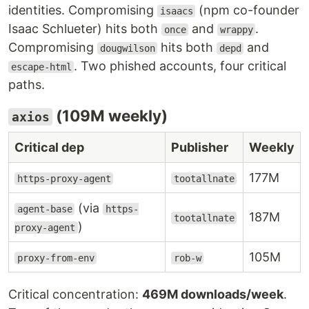
identities. Compromising
(npm co-founder
isaacs
Isaac Schlueter) hits both
and
.
once
wrappy
Compromising
hits both
and
dougwilson
depd
. Two phished accounts, four critical
escape-html
paths.
(109M weekly)
axios
Critical dep
Publisher
Weekly
177M
https-proxy-agent
tootallnate
(via
agent-base
https-
187M
tootallnate
)
proxy-agent
105M
proxy-from-env
rob-w
Critical concentration:
469M downloads/week
.