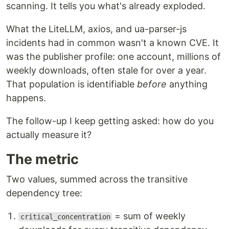
scanning. It tells you what's already exploded.
What the LiteLLM, axios, and ua-parser-js
incidents had in common wasn't a known CVE. It
was the publisher profile: one account, millions of
weekly downloads, often stale for over a year.
That population is identifiable
before
anything
happens.
The follow-up I keep getting asked: how do you
actually measure it?
The metric
Two values, summed across the transitive
dependency tree:
= sum of weekly
critical_concentration