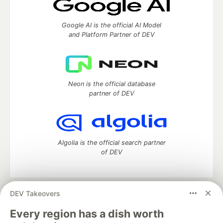
Google AI is the official AI Model
and Platform Partner of DEV
Neon is the official database
partner of DEV
Algolia is the official search partner
of DEV
DEV Takeovers
DEV Community
— A space to discuss and keep up software
development and manage your software career
Every region has a dish worth
Home
DEV Challenges
DEV++
Videos