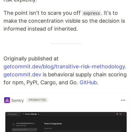
The point isn't to scare you off
. It's to
express
make the concentration visible so the decision is
informed instead of inherited.
Originally published at
getcommit.dev/blog/transitive-risk-methodology
.
getcommit.dev
is behavioral supply chain scoring
for npm, PyPI, Cargo, and Go.
GitHub
.
Sentry
PROMOTED