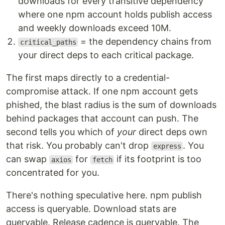
downloads for every transitive dependency
where one npm account holds publish access
and weekly downloads exceed 10M.
= the dependency chains from
critical_paths
your direct deps to each critical package.
The first maps directly to a credential-
compromise attack. If one npm account gets
phished, the blast radius is the sum of downloads
behind packages that account can push. The
second tells you which of
your
direct deps own
that risk. You probably can't drop
. You
express
can swap
for
if its footprint is too
axios
fetch
concentrated for you.
There's nothing speculative here. npm publish
access is queryable. Download stats are
queryable. Release cadence is queryable. The