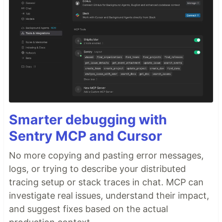
Smarter debugging with
Sentry MCP and Cursor
No more copying and pasting error messages,
logs, or trying to describe your distributed
tracing setup or stack traces in chat. MCP can
investigate real issues, understand their impact,
and suggest fixes based on the actual