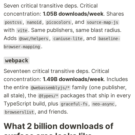
Seven critical transitive deps. Critical
concentration:
1.05B downloads/week
. Shares
,
,
, and
postcss
nanoid
picocolors
source-map-js
with
. Same publishers, same blast radius.
vite
Adds
,
, and
@swc/helpers
caniuse-lite
baseline-
.
browser-mapping
webpack
Seventeen critical transitive deps. Critical
concentration:
1.49B downloads/week
. Includes
the entire
family (one publisher,
@webassemblyjs/*
all stale), the
packages that ship in every
@types/*
TypeScript build, plus
,
,
graceful-fs
neo-async
, and friends.
browserslist
What 2 billion downloads of