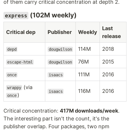
of them carry critical concentration at depth 2.
(102M weekly)
express
Last
Critical dep
Publisher
Weekly
release
114M
2018
depd
dougwilson
76M
2015
escape-html
dougwilson
111M
2016
once
isaacs
(via
wrappy
116M
2016
isaacs
)
once
Critical concentration:
417M downloads/week
.
The interesting part isn't the count, it's the
publisher overlap. Four packages, two npm