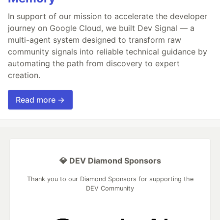
In support of our mission to accelerate the developer
journey on Google Cloud, we built Dev Signal — a
multi-agent system designed to transform raw
community signals into reliable technical guidance by
automating the path from discovery to expert
creation.
Read more →
💎 DEV Diamond Sponsors
Thank you to our Diamond Sponsors for supporting the
DEV Community