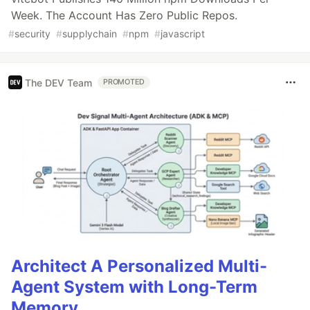
Week. The Account Has Zero Public Repos.
#
security
#
supplychain
#
npm
#
javascript
The DEV Team
PROMOTED
Architect A Personalized Multi-
Agent System with Long-Term
Memory