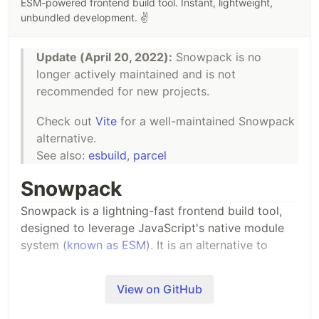
ESM-powered frontend build tool. Instant, lightweight,
See
types/lexer.d.ts
for the type definitions.
unbundled development. ✌️
For use in CommonJS:
Update (April 20, 2022):
Snowpack is no
longer actively maintained and is not
const
{
 init
,
 parse 
}
=
require
(
'es-module-lexer'
)
;
recommended for new projects.
(
async
…
Check out
Vite
for a well-maintained Snowpack
alternative.
See also:
esbuild
,
parcel
Snowpack
Snowpack is a lightning-fast frontend build tool,
designed to leverage JavaScript's native module
system (
known as ESM
). It is an alternative to
heavier, more complex bundlers like webpack or
Parcel in your development workflow.
View on GitHub
Key Features