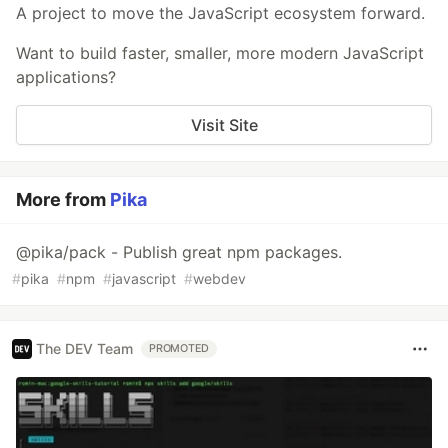
A project to move the JavaScript ecosystem forward.
Want to build faster, smaller, more modern JavaScript
applications?
Visit Site
More from
Pika
@pika/pack - Publish great npm packages.
#
pika
#
npm
#
javascript
#
webdev
The DEV Team
PROMOTED