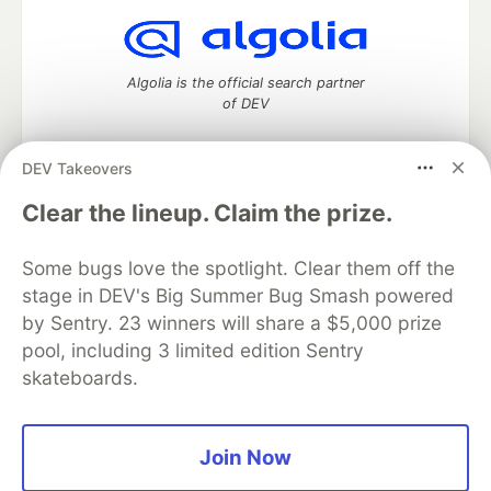
Algolia is the official search partner
of DEV
DEV Takeovers
DEV Community
— A space to discuss and keep up software
Clear the lineup. Claim the prize.
development and manage your software career
Home
DEV Challenges
DEV++
Videos
Some bugs love the spotlight. Clear them off the
DEV Education Tracks
DEV Help
Advertise on DEV
stage in DEV's Big Summer Bug Smash powered
Organization Accounts
DEV Showcase
About
Contact
by Sentry. 23 winners will share a $5,000 prize
Free Postgres Database
DEV Shop
MLH
Code of Conduct
Privacy Policy
Terms of Use
pool, including 3 limited edition Sentry
Built on
Forem
— the
open source
software that powers
DEV
skateboards.
and other inclusive communities.
Made with love and
Ruby on Rails
. DEV Community
©
2016 -
2026.
Join Now