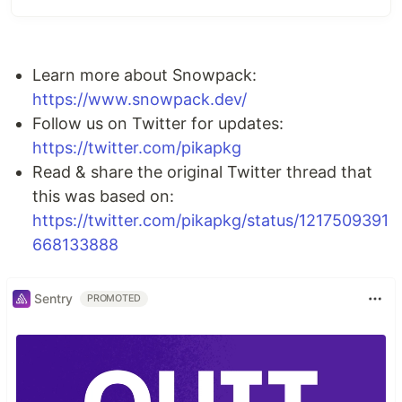
Develop faster, with a dev server that starts up
in
50ms or less.
See changes reflected
instantly in the browser.
Learn more about Snowpack:
Integrate your favorite bundler for a
production-optimized build.
https://www.snowpack.dev/
Enjoy out-of-the-box support for
TypeScript,
Follow us on Twitter for updates:
JSX, CSS Modules and more.
https://twitter.com/pikapkg
Connect your favorite tools with
third-party
Read & share the original Twitter thread that
plugins.
this was based on:
💁 More info at the official
https://twitter.com/pikapkg/status/1217509391
Snowpack website ➞
668133888
Contributor Guidelines:
CONTRIBUTING.md
Sentry
License:
MIT
PROMOTED