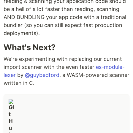
reading & scanning your application code should
be a hell of a lot faster than reading, scanning
AND BUNDLING your app code with a traditional
bundler (so you can still expect fast production
deployments).
What's Next?
We're experimenting with replacing our current
import scanner with the even faster
es-module-
lexer
by
@guybedford
, a WASM-powered scanner
written in C.