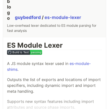
guybedford
/
es-module-lexer
Low-overhead lexer dedicated to ES module parsing for
fast analysis
ES Module Lexer
A JS module syntax lexer used in
es-module-
shims
.
Outputs the list of exports and locations of import
specifiers, including dynamic import and import
meta handling.
Supports new syntax features including import
attributes and source phase imports.