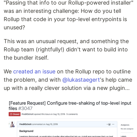
"Passing that info to our Rollup-powered installer"
was an interesting challenge: How do you tell
Rollup that code in your top-level entrypoints is
unused?
This was an unusual request, and something the
Rollup team (rightfully!) didn't want to build into
the bundler itself.
We
created an issue
on the Rollup repo to outline
the problem, and with
@lukastaegert
's help came
up with a really clever solution via a new plugin...