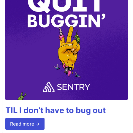
TIL I don’t have to bug out
Read more →