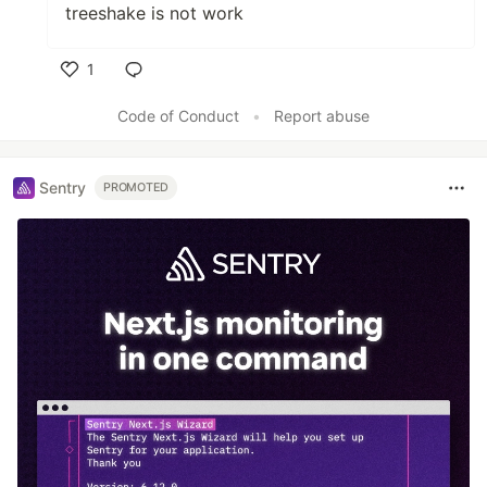
treeshake is not work
1
Like
Code of Conduct
•
Report abuse
Sentry
PROMOTED