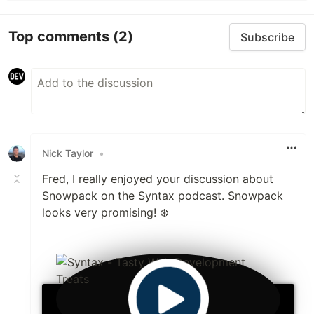
Top comments
(2)
Subscribe
Nick Taylor
•
Fred, I really enjoyed your discussion about
Snowpack on the Syntax podcast. Snowpack
looks very promising! ❄️