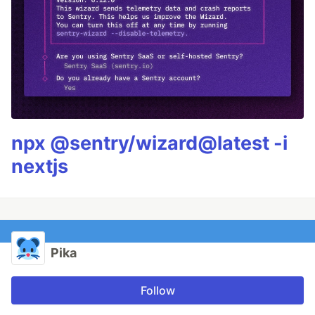
npx @sentry/wizard@latest -i
nextjs
Pika
Follow