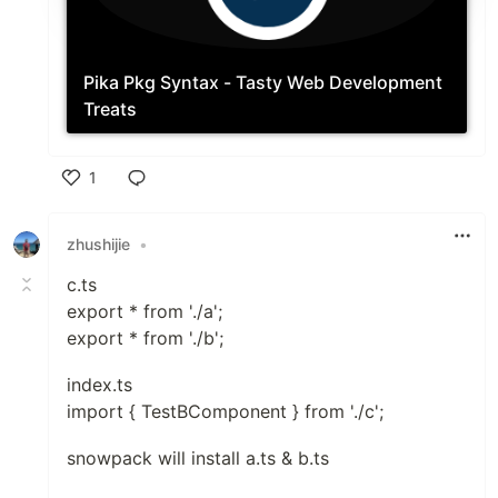
Pika Pkg
Syntax - Tasty Web Development
Treats
1
Like
zhushijie
•
c.ts
export * from './a';
export * from './b';
index.ts
import { TestBComponent } from './c';
snowpack will install a.ts & b.ts