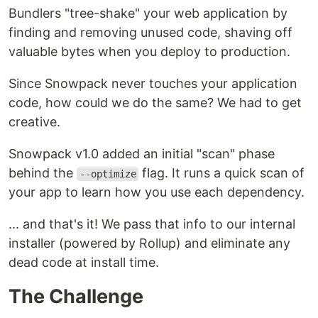
Bundlers "tree-shake" your web application by
finding and removing unused code, shaving off
valuable bytes when you deploy to production.
Since Snowpack never touches your application
code, how could we do the same? We had to get
creative.
Snowpack v1.0 added an initial "scan" phase
behind the
flag. It runs a quick scan of
--optimize
your app to learn how you use each dependency.
... and that's it! We pass that info to our internal
installer (powered by Rollup) and eliminate any
dead code at install time.
The Challenge