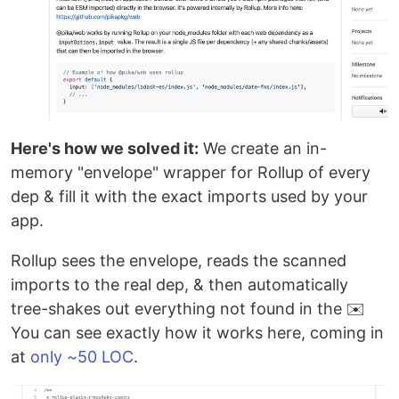
Here's how we solved it:
We create an in-
memory "envelope" wrapper for Rollup of every
dep & fill it with the exact imports used by your
app.
Rollup sees the envelope, reads the scanned
imports to the real dep, & then automatically
tree-shakes out everything not found in the ✉️
You can see exactly how it works here, coming in
at
only ~50 LOC
.