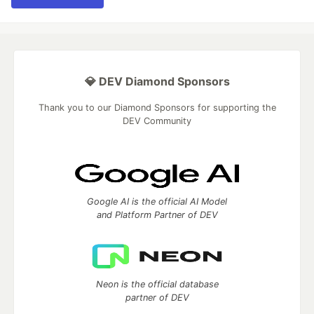
💎 DEV Diamond Sponsors
Thank you to our Diamond Sponsors for supporting the
DEV Community
Google AI is the official AI Model
and Platform Partner of DEV
Neon is the official database
partner of DEV