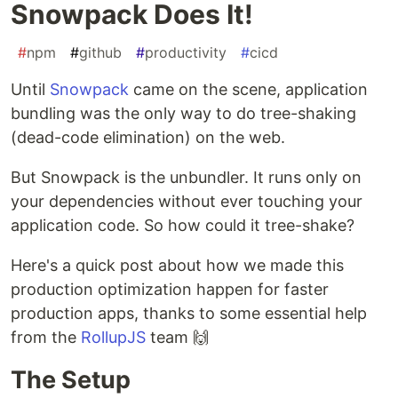
Snowpack Does It!
#
npm
#
github
#
productivity
#
cicd
Until
Snowpack
came on the scene, application
bundling was the only way to do tree-shaking
(dead-code elimination) on the web.
But Snowpack is the unbundler. It runs only on
your dependencies without ever touching your
application code. So how could it tree-shake?
Here's a quick post about how we made this
production optimization happen for faster
production apps, thanks to some essential help
from the
RollupJS
team 🙌
The Setup