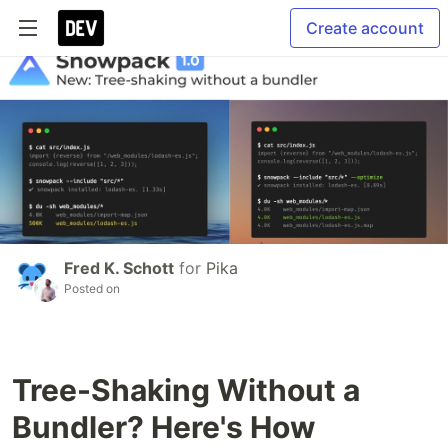
Create account
Fred K. Schott
for
Pika
Posted on
Tree-Shaking Without a
Bundler? Here's How