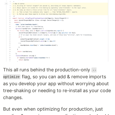
This all runs behind the production-only
--
flag, so you can add & remove imports
optimize
as you develop your app without worrying about
tree-shaking or needing to re-install as your code
changes.
But even when optimizing for production, just