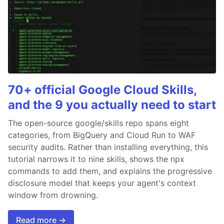
70+ official Google Cloud Skills,
and the 9 you actually need to start
The open-source google/skills repo spans eight
categories, from BigQuery and Cloud Run to WAF
security audits. Rather than installing everything, this
tutorial narrows it to nine skills, shows the npx
commands to add them, and explains the progressive
disclosure model that keeps your agent's context
window from drowning.
Read more →