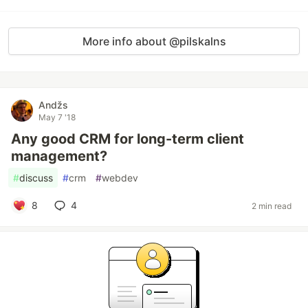
More info about @pilskalns
Andžs
May 7 '18
Any good CRM for long-term client
management?
#
discuss
#
crm
#
webdev
8
4
2 min read