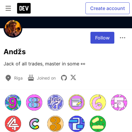
Create account
Follow
Andžs
Jack of all trades, master in some 👀
Riga
Joined on