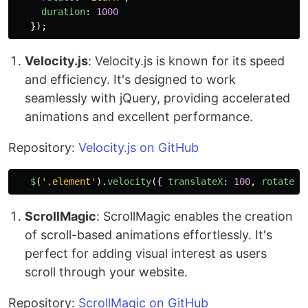
duration
:
1000
});
Velocity.js
: Velocity.js is known for its speed
and efficiency. It's designed to work
seamlessly with jQuery, providing accelerated
animations and excellent performance.
Repository:
Velocity.js on GitHub
$
(
'
.element
'
).
velocity
({
translateX
:
100
,
rotateZ
:
ScrollMagic
: ScrollMagic enables the creation
of scroll-based animations effortlessly. It's
perfect for adding visual interest as users
scroll through your website.
Repository:
ScrollMagic on GitHub