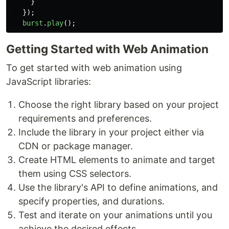
}
});
burst
.
play
();
Getting Started with Web Animation
To get started with web animation using
JavaScript libraries:
Choose the right library based on your project
requirements and preferences.
Include the library in your project either via
CDN or package manager.
Create HTML elements to animate and target
them using CSS selectors.
Use the library's API to define animations, and
specify properties, and durations.
Test and iterate on your animations until you
achieve the desired effects.