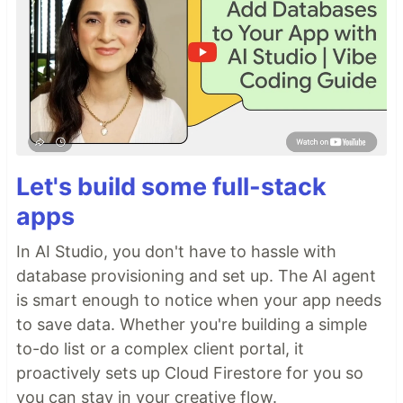
Let's build some full-stack
apps
In AI Studio, you don't have to hassle with
database provisioning and set up. The AI agent
is smart enough to notice when your app needs
to save data. Whether you're building a simple
to-do list or a complex client portal, it
proactively sets up Cloud Firestore for you so
you can stay in your creative flow.