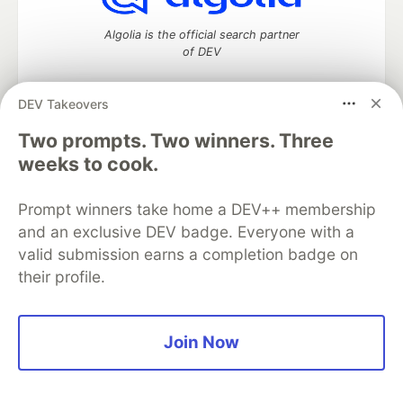
Algolia is the official search partner
of DEV
DEV Takeovers
DEV Community
— A space to discuss and keep up software
Two prompts. Two winners. Three
development and manage your software career
weeks to cook.
Home
DEV Challenges
DEV++
Videos
DEV Education Tracks
DEV Help
Advertise on DEV
Prompt winners take home a DEV++ membership
Organization Accounts
DEV Showcase
About
Contact
and an exclusive DEV badge. Everyone with a
Free Postgres Database
DEV Shop
MLH
Code of Conduct
Privacy Policy
Terms of Use
valid submission earns a completion badge on
Built on
Forem
— the
open source
software that powers
DEV
their profile.
and other inclusive communities.
Made with love and
Ruby on Rails
. DEV Community
©
2016 -
2026.
Join Now