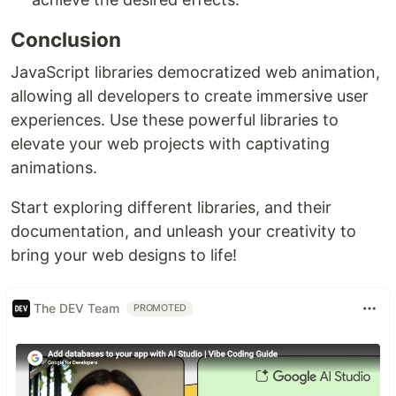
Conclusion
JavaScript libraries democratized web animation,
allowing all developers to create immersive user
experiences. Use these powerful libraries to
elevate your web projects with captivating
animations.
Start exploring different libraries, and their
documentation, and unleash your creativity to
bring your web designs to life!
The DEV Team
PROMOTED