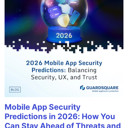
Mobile App Security
Predictions in 2026: How You
Can Stay Ahead of Threats and