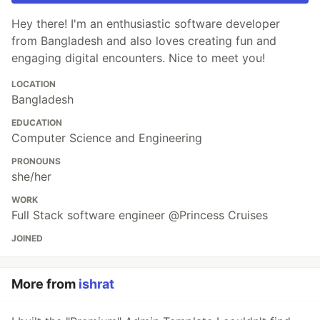
Hey there! I'm an enthusiastic software developer
from Bangladesh and also loves creating fun and
engaging digital encounters. Nice to meet you!
LOCATION
Bangladesh
EDUCATION
Computer Science and Engineering
PRONOUNS
she/her
WORK
Full Stack software engineer @Princess Cruises
JOINED
More from
ishrat