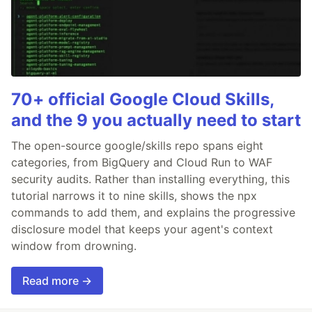
70+ official Google Cloud Skills,
and the 9 you actually need to start
The open-source google/skills repo spans eight
categories, from BigQuery and Cloud Run to WAF
security audits. Rather than installing everything, this
tutorial narrows it to nine skills, shows the npx
commands to add them, and explains the progressive
disclosure model that keeps your agent's context
window from drowning.
Read more →