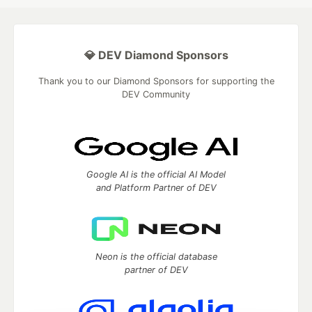
💎 DEV Diamond Sponsors
Thank you to our Diamond Sponsors for supporting the
DEV Community
Google AI is the official AI Model
and Platform Partner of DEV
Neon is the official database
partner of DEV