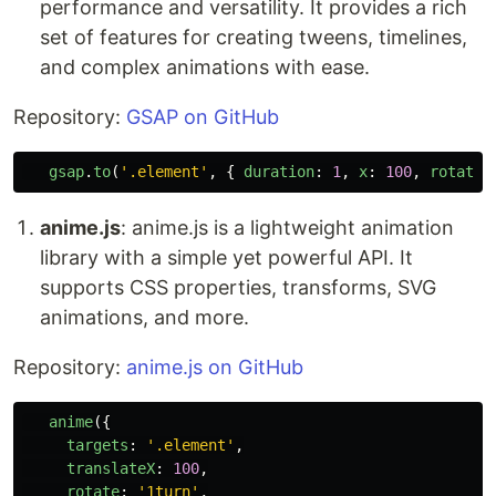
performance and versatility. It provides a rich
set of features for creating tweens, timelines,
and complex animations with ease.
Repository:
GSAP on GitHub
gsap
.
to
(
'
.element
'
,
{
duration
:
1
,
x
:
100
,
rotatio
anime.js
: anime.js is a lightweight animation
library with a simple yet powerful API. It
supports CSS properties, transforms, SVG
animations, and more.
Repository:
anime.js on GitHub
anime
({
targets
:
'
.element
'
,
translateX
:
100
,
rotate
:
'
1turn
'
,