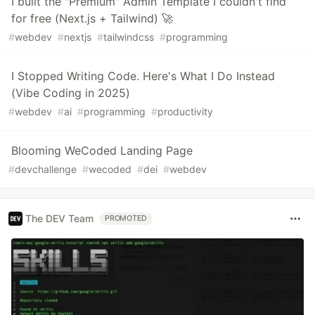
I built the "Premium" Admin Template I couldn't find
for free (Next.js + Tailwind) 🚀
#
webdev
#
nextjs
#
tailwindcss
#
programming
I Stopped Writing Code. Here's What I Do Instead
(Vibe Coding in 2025)
#
webdev
#
ai
#
programming
#
productivity
Blooming WeCoded Landing Page
#
devchallenge
#
wecoded
#
dei
#
webdev
The DEV Team
PROMOTED