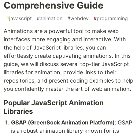
Comprehensive Guide
#
javascript
#
animation
#
webdev
#
programming
Animations are a powerful tool to make web
interfaces more engaging and interactive. With
the help of JavaScript libraries, you can
effortlessly create captivating animations. In this
guide, we will discuss several top-tier JavaScript
libraries for animation, provide links to their
repositories, and present coding examples to help
you confidently master the art of web animation.
Popular JavaScript Animation
Libraries
GSAP (GreenSock Animation Platform)
: GSAP
is a robust animation library known for its