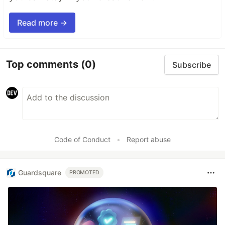
Read more →
Top comments
(0)
Subscribe
Code of Conduct
•
Report abuse
Guardsquare
PROMOTED