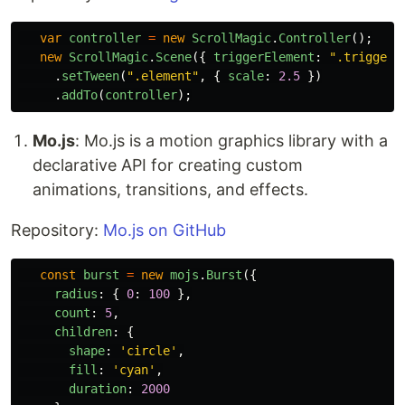
var
controller
=
new
ScrollMagic
.
Controller
();
new
ScrollMagic
.
Scene
({
triggerElement
:
"
.trigger
"
.
setTween
(
"
.element
"
,
{
scale
:
2.5
})
.
addTo
(
controller
);
Mo.js
: Mo.js is a motion graphics library with a
declarative API for creating custom
animations, transitions, and effects.
Repository:
Mo.js on GitHub
const
burst
=
new
mojs
.
Burst
({
radius
:
{
0
:
100
},
count
:
5
,
children
:
{
shape
:
'
circle
'
,
fill
:
'
cyan
'
,
duration
:
2000