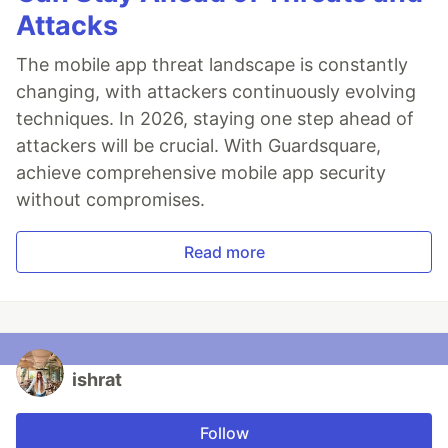
Attacks
The mobile app threat landscape is constantly
changing, with attackers continuously evolving
techniques. In 2026, staying one step ahead of
attackers will be crucial. With Guardsquare,
achieve comprehensive mobile app security
without compromises.
Read more
ishrat
Follow