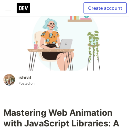
Create account
ishrat
Posted on
Mastering Web Animation
with JavaScript Libraries: A