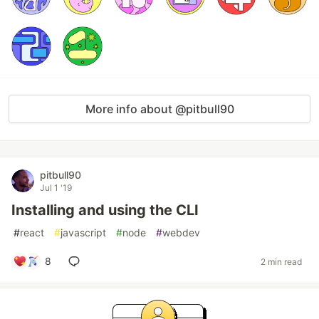
More info about @pitbull90
pitbull90
Jul 1 '19
Installing and using the CLI
#
react
#
javascript
#
node
#
webdev
8
2 min read