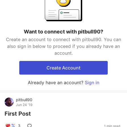
Want to connect with pitbull90?
Create an account to connect with pitbull90. You can
also sign in below to proceed if you already have an
account.
Create Account
Already have an account?
Sign in
pitbull90
Jun 24 '19
First Post
3
1 min read