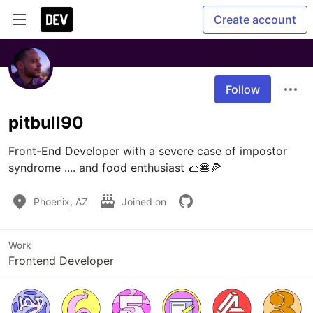
Create account
Follow
pitbull90
Front-End Developer with a severe case of impostor 
syndrome .... and food enthusiast 🌮🍔🍕 
Phoenix, AZ
Joined on
Work
Frontend Developer