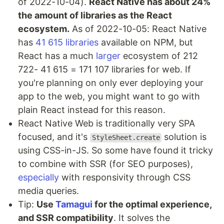
of 2022-10-04).
React Native has about 24%
the amount of libraries as the React
ecosystem.
As of 2022-10-05: React Native
has
41 615 libraries
available on NPM, but
React has a much
larger
ecosystem of 212
722- 41 615 = 171 107 libraries for web. If
you're planning on only ever deploying your
app to the web, you might want to go with
plain React instead for this reason.
React Native Web is traditionally very SPA
focused, and it's
solution is
StyleSheet.create
using CSS-in-JS. So some have found it tricky
to combine with SSR (for SEO purposes),
especially
with responsivity through CSS
media queries.
Tip:
Use
Tamagui
for the optimal experience,
and SSR compatibility
. It solves the