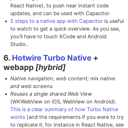
React Native), to push near instant code
updates, and can be used with Capacitor.
5 steps to a native app with Capacitor
is useful
to watch to get a quick overview. As you see,
you'll have to touch XCode and Android
Studio..
6.
Hotwire Turbo Native
+
webapp
[hybrid]
Native navigation, web content; mix native
and web screens.
Reuses a single shared Web View
(WKWebView on iOS, WebView on Android).
This is a clear summary of how Turbo Native
works
(and the requirements if you were to try
to replicate it, for instance in React Native, see