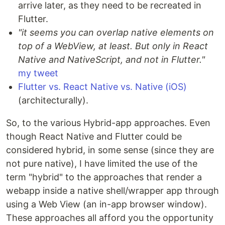
arrive later, as they need to be recreated in
Flutter.
"it seems you can overlap native elements on
top of a WebView, at least. But only in React
Native and NativeScript, and not in Flutter."
my tweet
Flutter vs. React Native vs. Native (iOS)
(architecturally).
So, to the various Hybrid-app approaches. Even
though React Native and Flutter could be
considered hybrid, in some sense (since they are
not pure native), I have limited the use of the
term "hybrid" to the approaches that render a
webapp inside a native shell/wrapper app through
using a Web View (an in-app browser window).
These approaches all afford you the opportunity