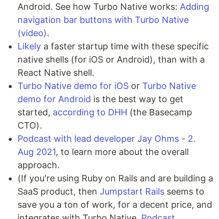
Android. See how Turbo Native works:
Adding
navigation bar buttons with Turbo Native
(video)
.
Likely
a faster startup time with these specific
native shells (for iOS or Android), than with a
React Native shell.
Turbo Native demo for iOS
or
Turbo Native
demo for Android
is the best way to get
started,
according to DHH
(the Basecamp
CTO).
Podcast with lead developer Jay Ohms - 2.
Aug 2021
, to learn more about the overall
approach.
(If you're using Ruby on Rails and are building a
SaaS product, then
Jumpstart Rails
seems to
save you a ton of work, for a decent price, and
integrates with Turbo Native.
Podcast