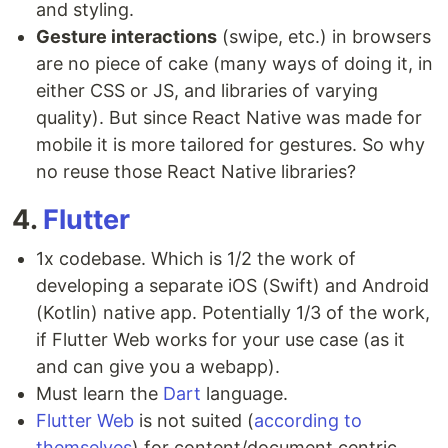
and styling.
Gesture interactions
(swipe, etc.) in browsers
are no piece of cake (many ways of doing it, in
either CSS or JS, and libraries of varying
quality). But since React Native was made for
mobile it is more tailored for gestures. So why
no reuse those React Native libraries?
4.
Flutter
1x codebase. Which is 1/2 the work of
developing a separate iOS (Swift) and Android
(Kotlin) native app. Potentially 1/3 of the work,
if Flutter Web works for your use case (as it
and can give you a webapp).
Must learn the
Dart
language.
Flutter Web
is not suited (
according to
themselves
) for content/document centric