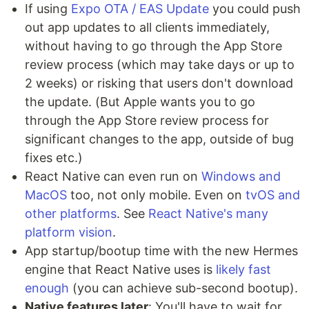
If using
Expo OTA / EAS Update
you could push
out app updates to all clients immediately,
without having to go through the App Store
review process (which may take days or up to
2 weeks) or risking that users don't download
the update. (But Apple wants you to go
through the App Store review process for
significant changes to the app, outside of bug
fixes etc.)
React Native can even run on
Windows and
MacOS
too, not only mobile. Even on
tvOS and
other platforms
. See
React Native's many
platform vision
.
App startup/bootup time with the new Hermes
engine that React Native uses is
likely fast
enough
(you can achieve sub-second bootup).
Native features later
: You'll have to wait for