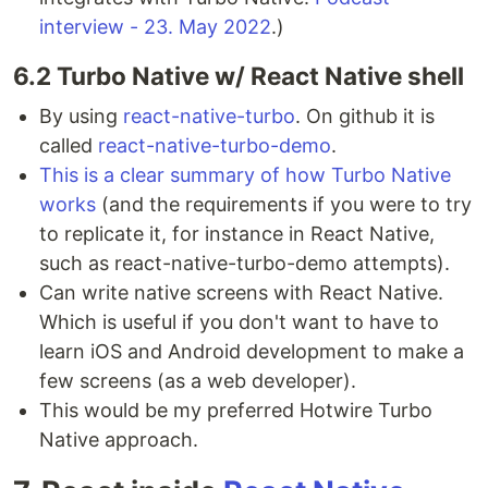
interview - 23. May 2022
.)
6.2 Turbo Native w/ React Native shell
By using
react-native-turbo
. On github it is
called
react-native-turbo-demo
.
This is a clear summary of how Turbo Native
works
(and the requirements if you were to try
to replicate it, for instance in React Native,
such as react-native-turbo-demo attempts).
Can write native screens with React Native.
Which is useful if you don't want to have to
learn iOS and Android development to make a
few screens (as a web developer).
This would be my preferred Hotwire Turbo
Native approach.