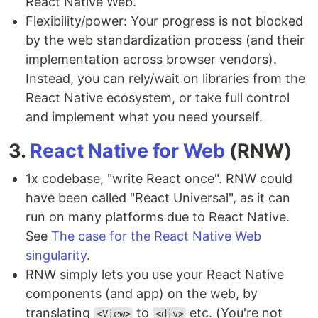
React Native Web.
Flexibility/power: Your progress is not blocked
by the web standardization process (and their
implementation across browser vendors).
Instead, you can rely/wait on libraries from the
React Native ecosystem, or take full control
and implement what you need yourself.
3.
React Native for Web
(RNW)
1x codebase, "write React once". RNW could
have been called "React Universal", as it can
run on many platforms due to React Native.
See
The case for the React Native Web
singularity
.
RNW simply lets you use your React Native
components (and app) on the web, by
translating
to
etc. (You're not
<View>
<div>