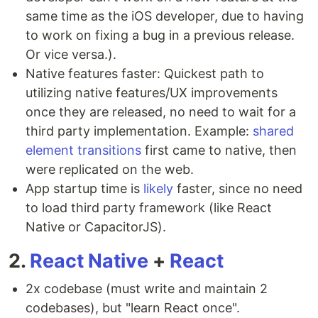
same time as the iOS developer, due to having
to work on fixing a bug in a previous release.
Or vice versa.).
Native features faster: Quickest path to
utilizing native features/UX improvements
once they are released, no need to wait for a
third party implementation. Example:
shared
element transitions
first came to native, then
were replicated on the web.
App startup time is
likely
faster, since no need
to load third party framework (like React
Native or CapacitorJS).
2.
React Native
+
React
2x codebase (must write and maintain 2
codebases), but "learn React once".