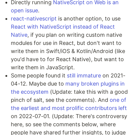
Directly running
NativeScript on Web is an
open issue
.
react-nativescript
is another option, to use
React with NativeScript instead of React
Native
, if you plan on writing custom native
modules for use in React, but don't want to
write them in Swift/iOS & Kotlin/Android (like
you'd have to for React Native), but want to
write them in JavaScript.
Some people found it
still immature
on 2021-
04-12. Maybe due to
many broken plugins in
the ecosystem
(Update: take this with a good
pinch of salt, see the comments). And
one of
the earliest and most prolific contributors left
on 2022-07-01. (Update: There's controversy
here, so see the comments below, where
people have shared further insights, to judge