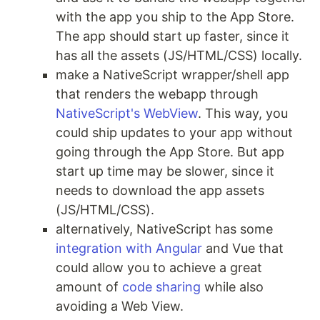
with the app you ship to the App Store.
The app should start up faster, since it
has all the assets (JS/HTML/CSS) locally.
make a NativeScript wrapper/shell app
that renders the webapp through
NativeScript's WebView
. This way, you
could ship updates to your app without
going through the App Store. But app
start up time may be slower, since it
needs to download the app assets
(JS/HTML/CSS).
alternatively, NativeScript has some
integration with Angular
and Vue that
could allow you to achieve a great
amount of
code sharing
while also
avoiding a Web View.