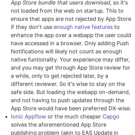
App Store bundle that users download
, so it's
not loaded from the web on startup. This to
ensure that apps are not rejected by App Store
if they don't use
enough native features
to
enhance the app over a webapp the user could
have accessed in a browser. Only adding Push
Notifications will likely not count as enough
native funtionality. Your experience may differ,
and you may get through App Store review for
a while, only to get rejected later, by a
different reviewer. So it's wise to stay on the
safe side. But loading the webapp on-demand,
and not having to push updates through the
App Store would have been preferred DX-wise.
Ionic Appflow
or the much cheaper
Capgo
solves the aforementioned App Store
publishing problem (akin to EAS Update in