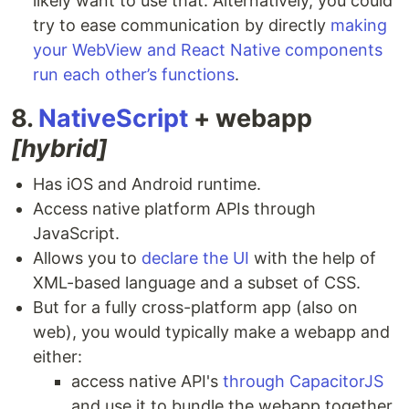
likely want to use that. Alternatively, you could
try to ease communication by directly
making
your WebView and React Native components
run each other’s functions
.
8.
NativeScript
+ webapp
[hybrid]
Has iOS and Android runtime.
Access native platform APIs through
JavaScript.
Allows you to
declare the UI
with the help of
XML-based language and a subset of CSS.
But for a fully cross-platform app (also on
web), you would typically make a webapp and
either:
access native API's
through CapacitorJS
and use it to bundle the webapp together