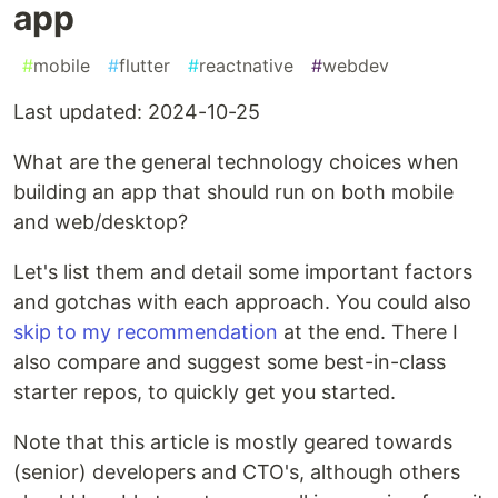
app
#
mobile
#
flutter
#
reactnative
#
webdev
Last updated: 2024-10-25
What are the general technology choices when
building an app that should run on both mobile
and web/desktop?
Let's list them and detail some important factors
and gotchas with each approach. You could also
skip to my recommendation
at the end. There I
also compare and suggest some best-in-class
starter repos, to quickly get you started.
Note that this article is mostly geared towards
(senior) developers and CTO's, although others