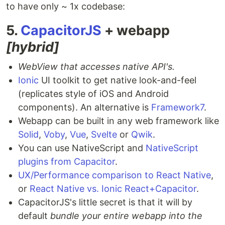
to have only ~ 1x codebase:
5.
CapacitorJS
+ webapp
[hybrid]
WebView that accesses native API's.
Ionic
UI toolkit to get native look-and-feel
(replicates style of iOS and Android
components). An alternative is
Framework7
.
Webapp can be built in any web framework like
Solid
,
Voby
,
Vue
,
Svelte
or
Qwik
.
You can use NativeScript and
NativeScript
plugins from Capacitor
.
UX/Performance comparison to React Native
,
or
React Native vs. Ionic React+Capacitor
.
CapacitorJS's little secret is that it will by
default
bundle your entire webapp into the