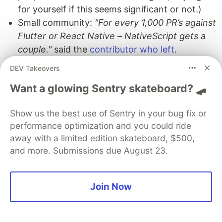
for yourself if this seems significant or not.)
Small community:
"For every 1,000 PR’s against
Flutter or React Native – NativeScript gets a
couple."
said the
contributor who left
.
Ecosystem:
DEV Takeovers
Risk?
"Since you can't find good
Want a glowing Sentry skateboard? 🛹
NativeScript developers to do the work,
nor is there much of a third party eco-
Show us the best use of Sentry in your bug fix or
system left. It is really a bad idea for any
performance optimization and you could ride
companies to base anything off of
away with a limited edition skateboard, $500,
NativeScript going forward."
said on
and more. Submissions due August 23.
2022-07-01 by the
contributor who left
.
Open-Native
:
You can now
use React
Native UI components
in NativeScript.
Join Now
"Open Native is the long overdue Rosetta
Stone that allows native modules to be