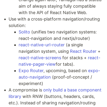
aim of always staying fully compatible
with the API of React Native Web.
Use with a cross-platform navigation/routing
solution:
Solito
(unifies two navigation systems:
react-navigation and nextjs/router)
react-native-url-router
(a single
navigation system, using
React Router
+
react-native-screens
for stacks +
react-
native-pager-view
for tabs).
Expo Router
, upcoming, based on
expo-
auto-navigation
(proof-of-concept /
experiment)
A compromise is
only build a base component
library
with RNW (buttons, headers, cards,
etc.). Instead of sharing navigation/routing