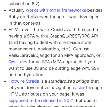
subsection 6.2).
Actually
works with other frameworks
besides
Ruby on Rails (even though it was developed
in that context).
HTML over the wire. Could avoid the need for
having a SPA with a GraphQL/REST/RPC API
(and having to deal with client-side state
management, navigation, etc.). Can use
Rails/Laravel/Django for an MPA approach, or
Qwik.dev
for an SPA+MPA approach if you
want to use JS and be cutting edge wrt. SSR
and no hydration.
Hotwire Strada
is a
standardized bridge
that
lets you drive native navigation
easier
through
HTML attributes on your page. It was
supposed to be released in 2021
, but due to
some key developers leaving the company