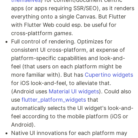
apps (or apps requiring SSR/SEO), as it renders
everything onto a single Canvas. But Flutter
with Flutter Web could esp. be useful for
cross-plattform
games
.
Full control of rendering. Optimizes for
consistent UI cross-platform, at expense of
platform-specific capabilities and look-and-
feel (that users on each platform might be
more familiar with). But has
Cupertino widgets
for iOS look-and-feel, to alleviate that.
(Android uses
Material UI widgets
). Could also
use
flutter_platform_widgets
that
automatically selects the UI widget's look-and-
feel according to the mobile platform (iOS or
Android).
Native UI innovations for each platform may