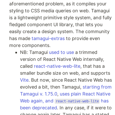
aforementioned problem, as it compiles your
styling to CSS media queries on web. Tamagui
is a lightweight primitive style system, and fully
fledged component UI library, that lets you
easily create a design system. The community
has made
tamagui-extras
to provide even
more components.
NB: Tamagui
used to use
a trimmed
version of React Native Web internally,
called
react-native-web-lite
, that has a
smaller bundle size on web, and supports
Vite
. But now, since React Native Web has
evolved a bit, then Tamagui,
starting from
Tamagui v. 1.75.0
,
uses plain React Native
Web again, and
has
react-native-web-lite
been deprecated
. In any case, if it were to
change again later, Tamagui has a stated