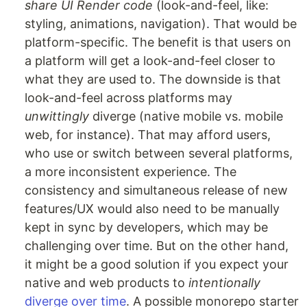
share UI Render code
(look-and-feel, like:
styling, animations, navigation). That would be
platform-specific. The benefit is that users on
a platform will get a look-and-feel closer to
what they are used to. The downside is that
look-and-feel across platforms may
unwittingly
diverge (native mobile vs. mobile
web, for instance). That may afford users,
who use or switch between several platforms,
a more inconsistent experience. The
consistency and simultaneous release of new
features/UX would also need to be manually
kept in sync by developers, which may be
challenging over time. But on the other hand,
it might be a good solution if you expect your
native and web products to
intentionally
diverge over time
. A possible monorepo starter