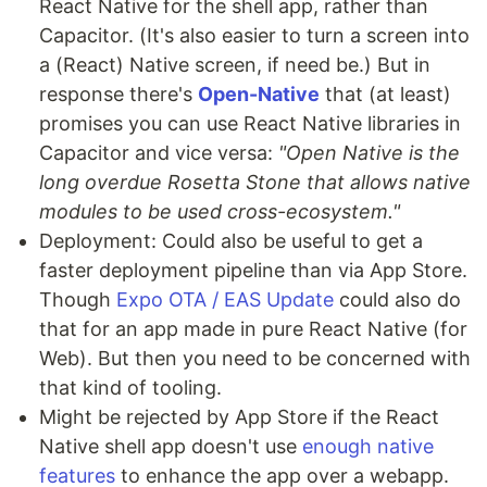
React Native for the shell app, rather than
Capacitor. (It's also easier to turn a screen into
a (React) Native screen, if need be.) But in
response there's
Open-Native
that (at least)
promises you can use React Native libraries in
Capacitor and vice versa:
"Open Native is the
long overdue Rosetta Stone that allows native
modules to be used cross-ecosystem."
Deployment: Could also be useful to get a
faster deployment pipeline than via App Store.
Though
Expo OTA / EAS Update
could also do
that for an app made in pure React Native (for
Web). But then you need to be concerned with
that kind of tooling.
Might be rejected by App Store if the React
Native shell app doesn't use
enough native
features
to enhance the app over a webapp.