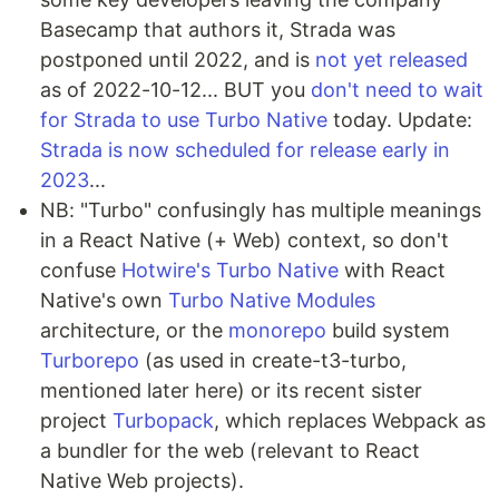
Basecamp that authors it, Strada was
postponed until 2022, and is
not yet released
as of 2022-10-12... BUT you
don't need to wait
for Strada to use Turbo Native
today. Update:
Strada is now scheduled for release early in
2023
...
NB: "Turbo" confusingly has multiple meanings
in a React Native (+ Web) context, so don't
confuse
Hotwire's Turbo Native
with React
Native's own
Turbo Native Modules
architecture, or the
monorepo
build system
Turborepo
(as used in create-t3-turbo,
mentioned later here) or its recent sister
project
Turbopack
, which replaces Webpack as
a bundler for the web (relevant to React
Native Web projects).