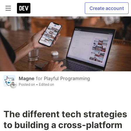
Create account
Magne
for
Playful Programming
Posted on
• Edited on
The different tech strategies
to building a cross-platform