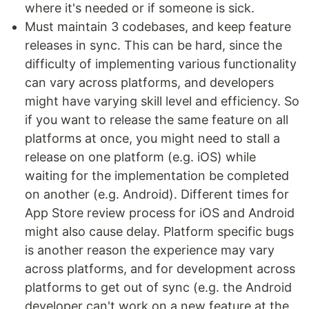
where it's needed or if someone is sick.
Must maintain 3 codebases, and keep feature
releases in sync. This can be hard, since the
difficulty of implementing various functionality
can vary across platforms, and developers
might have varying skill level and efficiency. So
if you want to release the same feature on all
platforms at once, you might need to stall a
release on one platform (e.g. iOS) while
waiting for the implementation be completed
on another (e.g. Android). Different times for
App Store review process for iOS and Android
might also cause delay. Platform specific bugs
is another reason the experience may vary
across platforms, and for development across
platforms to get out of sync (e.g. the Android
developer can't work on a new feature at the