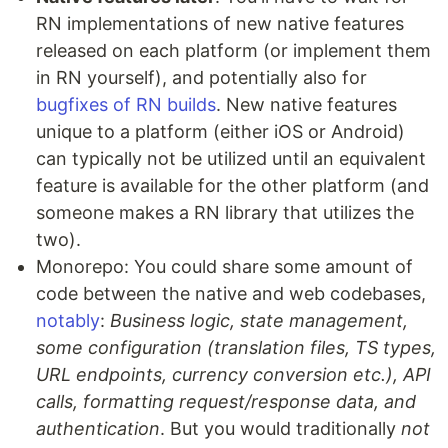
RN implementations of new native features
released on each platform (or implement them
in RN yourself), and potentially also for
bugfixes of RN builds
. New native features
unique to a platform (either iOS or Android)
can typically not be utilized until an equivalent
feature is available for the other platform (and
someone makes a RN library that utilizes the
two).
Monorepo: You could share some amount of
code between the native and web codebases,
notably
:
Business logic, state management,
some configuration (translation files, TS types,
URL endpoints, currency conversion etc.), API
calls, formatting request/response data, and
authentication
. But you would traditionally
not