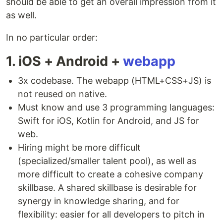
should be able to get an overall impression from it
as well.
In no particular order:
1. iOS + Android +
webapp
3x codebase. The webapp (HTML+CSS+JS) is
not reused on native.
Must know and use 3 programming languages:
Swift for iOS, Kotlin for Android, and JS for
web.
Hiring might be more difficult
(specialized/smaller talent pool), as well as
more difficult to create a cohesive company
skillbase. A shared skillbase is desirable for
synergy in knowledge sharing, and for
flexibility: easier for all developers to pitch in