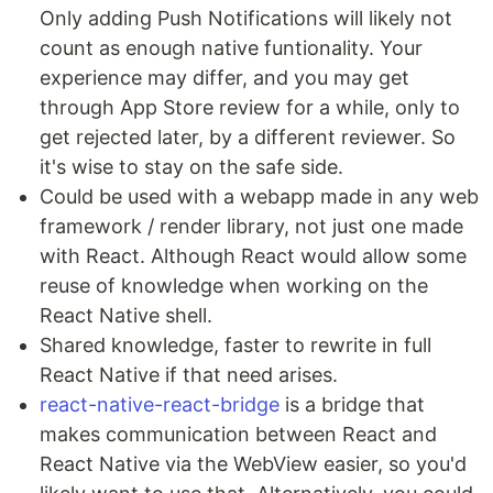
Only adding Push Notifications will likely not
count as enough native funtionality. Your
experience may differ, and you may get
through App Store review for a while, only to
get rejected later, by a different reviewer. So
it's wise to stay on the safe side.
Could be used with a webapp made in any web
framework / render library, not just one made
with React. Although React would allow some
reuse of knowledge when working on the
React Native shell.
Shared knowledge, faster to rewrite in full
React Native if that need arises.
react-native-react-bridge
is a bridge that
makes communication between React and
React Native via the WebView easier, so you'd