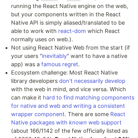
running the React Native engine on the web,
but your components written in the React
Native API is simply aliased/translated to be
able to work with
react-dom
which React
normally uses on web.).
Not using React Native Web from the start (if
your users "
inevitably
" want to have a native
app) was a
famous
regret
.
Ecosystem challenge: Most React Native
library developers
don't
necessarily
develop
with the web in mind, and vice versa. Which
can make it
hard to find matching components
for native and web and writing a consistent
wrapper component
. There are some
React
Native packages with
known
web support
(about 166/1142 of the few officially listed as