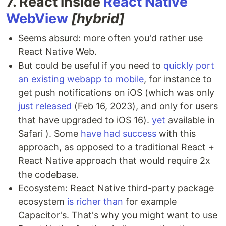
7. React inside
React Native
WebView
[hybrid]
Seems absurd: more often you'd rather use
React Native Web.
But could be useful if you need to
quickly port
an existing webapp to mobile
, for instance to
get push notifications on iOS (which was only
just released
(Feb 16, 2023), and only for users
that have upgraded to iOS 16).
yet
available in
Safari ). Some
have had success
with this
approach, as opposed to a traditional React +
React Native approach that would require 2x
the codebase.
Ecosystem: React Native third-party package
ecosystem
is richer than
for example
Capacitor's. That's why you might want to use