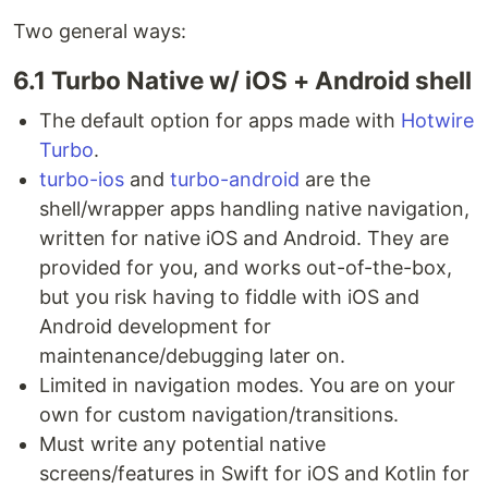
Two general ways:
6.1 Turbo Native w/ iOS + Android shell
The default option for apps made with
Hotwire
Turbo
.
turbo-ios
and
turbo-android
are the
shell/wrapper apps handling native navigation,
written for native iOS and Android. They are
provided for you, and works out-of-the-box,
but you risk having to fiddle with iOS and
Android development for
maintenance/debugging later on.
Limited in navigation modes. You are on your
own for custom navigation/transitions.
Must write any potential native
screens/features in Swift for iOS and Kotlin for