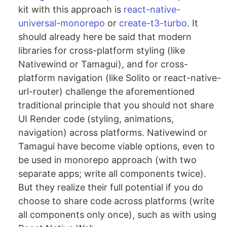
kit with this approach is
react-native-
universal-monorepo
or
create-t3-turbo
. It
should already here be said that modern
libraries for cross-platform styling (like
Nativewind or Tamagui), and for cross-
platform navigation (like Solito or react-native-
url-router) challenge the aforementioned
traditional principle that you should not share
UI Render code (styling, animations,
navigation) across platforms. Nativewind or
Tamagui have become viable options, even to
be used in monorepo approach (with two
separate apps; write all components twice).
But they realize their full potential if you do
choose to share code across platforms (write
all components only once), such as with using