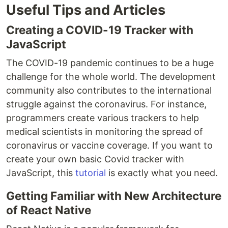
Useful Tips and Articles
Creating a COVID-19 Tracker with
JavaScript
The COVID-19 pandemic continues to be a huge
challenge for the whole world. The development
community also contributes to the international
struggle against the coronavirus. For instance,
programmers create various trackers to help
medical scientists in monitoring the spread of
coronavirus or vaccine coverage. If you want to
create your own basic Covid tracker with
JavaScript, this
tutorial
is exactly what you need.
Getting Familiar with New Architecture
of React Native