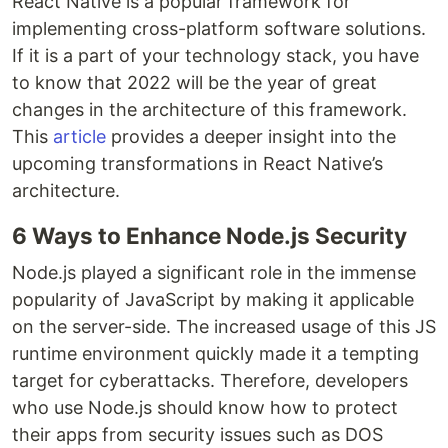
React Native is a popular framework for
implementing cross-platform software solutions.
If it is a part of your technology stack, you have
to know that 2022 will be the year of great
changes in the architecture of this framework.
This
article
provides a deeper insight into the
upcoming transformations in React Native’s
architecture.
6 Ways to Enhance Node.js Security
Node.js played a significant role in the immense
popularity of JavaScript by making it applicable
on the server-side. The increased usage of this JS
runtime environment quickly made it a tempting
target for cyberattacks. Therefore, developers
who use Node.js should know how to protect
their apps from security issues such as DOS