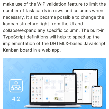
make use of the WIP validation feature to limit the
number of task cards in rows and columns when
necessary. It also became possible to change the
kanban structure right from the UI and
collapse/expand any specific column. The built-in
TypeScript definitions will help to speed up the
implementation of the DHTMLX-based JavaScript
Kanban board in a web app.