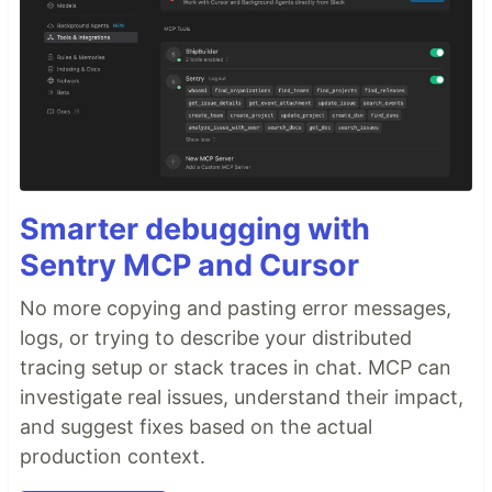
Smarter debugging with
Sentry MCP and Cursor
No more copying and pasting error messages,
logs, or trying to describe your distributed
tracing setup or stack traces in chat. MCP can
investigate real issues, understand their impact,
and suggest fixes based on the actual
production context.