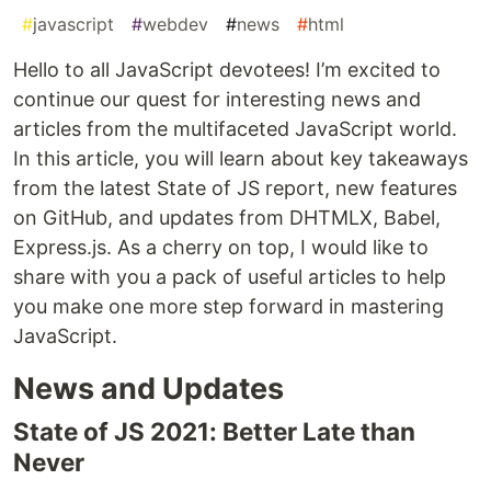
#
javascript
#
webdev
#
news
#
html
Hello to all JavaScript devotees! I’m excited to
continue our quest for interesting news and
articles from the multifaceted JavaScript world.
In this article, you will learn about key takeaways
from the latest State of JS report, new features
on GitHub, and updates from DHTMLX, Babel,
Express.js. As a cherry on top, I would like to
share with you a pack of useful articles to help
you make one more step forward in mastering
JavaScript.
News and Updates
State of JS 2021: Better Late than
Never