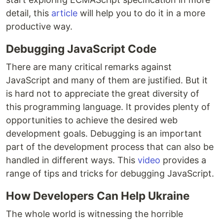
detail, this
article
will help you to do it in a more
productive way.
Debugging JavaScript Code
There are many critical remarks against
JavaScript and many of them are justified. But it
is hard not to appreciate the great diversity of
this programming language. It provides plenty of
opportunities to achieve the desired web
development goals. Debugging is an important
part of the development process that can also be
handled in different ways. This
video
provides a
range of tips and tricks for debugging JavaScript.
How Developers Can Help Ukraine
The whole world is witnessing the horrible