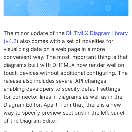
The minor update of the
DHTMLX Diagram library
(v4.2)
also comes with a set of novelties for
visualizing data on a web page in a more
convenient way. The most important thing is that
diagrams built with DHTMLX now render well on
touch devices without additional configuring. The
release also includes several API changes
enabling developers to specify default settings
for connector lines in diagrams as well as in the
Diagram Editor. Apart from that, there is a new
way to specify preview sections in the left panel
of the Diagram Editor.