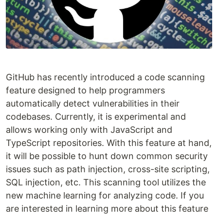
GitHub has recently introduced a code scanning
feature designed to help programmers
automatically detect vulnerabilities in their
codebases. Currently, it is experimental and
allows working only with JavaScript and
TypeScript repositories. With this feature at hand,
it will be possible to hunt down common security
issues such as path injection, cross-site scripting,
SQL injection, etc. This scanning tool utilizes the
new machine learning for analyzing code. If you
are interested in learning more about this feature