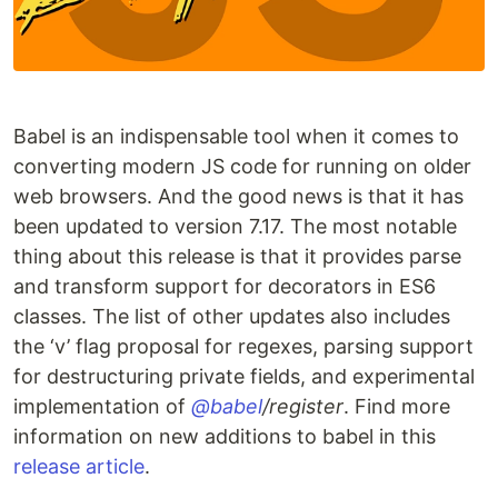
Babel is an indispensable tool when it comes to
converting modern JS code for running on older
web browsers. And the good news is that it has
been updated to version 7.17. The most notable
thing about this release is that it provides parse
and transform support for decorators in ES6
classes. The list of other updates also includes
the ‘v’ flag proposal for regexes, parsing support
for destructuring private fields, and experimental
implementation of
@babel
/register
. Find more
information on new additions to babel in this
release article
.