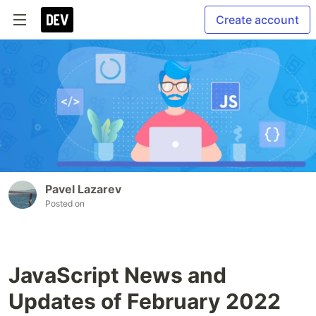
Create account
Pavel Lazarev
Posted on
JavaScript News and
Updates of February 2022