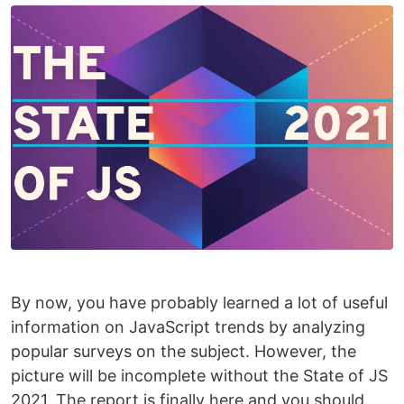
By now, you have probably learned a lot of useful
information on JavaScript trends by analyzing
popular surveys on the subject. However, the
picture will be incomplete without the State of JS
2021. The report is finally here and you should