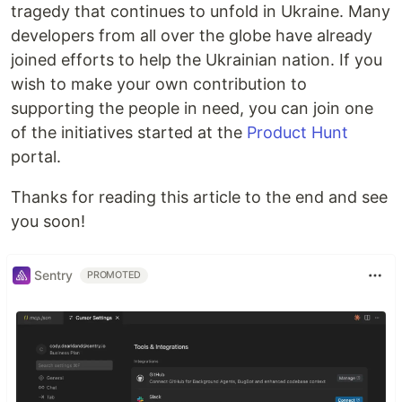
tragedy that continues to unfold in Ukraine. Many
developers from all over the globe have already
joined efforts to help the Ukrainian nation. If you
wish to make your own contribution to
supporting the people in need, you can join one
of the initiatives started at the
Product Hunt
portal.
Thanks for reading this article to the end and see
you soon!
Sentry
PROMOTED