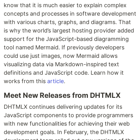
know that it is much easier to explain complex
concepts and processes in software development
with various charts, graphs, and diagrams. That
is why the world’s largest hosting provider added
support for the JavaScript-based diagramming
tool named Mermaid. If previously developers
could use just images, now Mermaid allows
visualizing data via Markdown-inspired text
definitions and JavaScript code. Learn how it
works from this
article
.
Meet New Releases from DHTMLX
DHTMLX continues delivering updates for its
JavaScript components to provide programmers
with new functionalities for achieving their web
development goals. In February, the DHTMLX