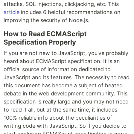
attacks, SQL injections, clickjacking, etc. This
article
includes 6 helpful recommendations on
improving the security of Node.js.
How to Read ECMAScript
Specification Properly
If you are not new to JavaScript, you’ve probably
heard about ECMAScript specification. It is an
official source of information dedicated to
JavaScript and its features. The necessity to read
this document has become a subject of heated
debate in the web development community. This
specification is really large and you may not need
to read it all, but at the same time, it includes
100% reliable info about the peculiarities of
writing code with JavaScript. So if you decide to
start exploring ECMAScript specification in more