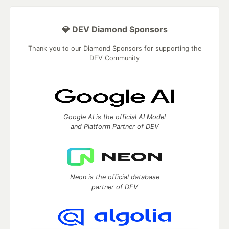
💎 DEV Diamond Sponsors
Thank you to our Diamond Sponsors for supporting the
DEV Community
Google AI is the official AI Model
and Platform Partner of DEV
Neon is the official database
partner of DEV