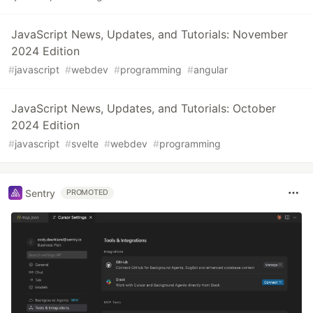
JavaScript News, Updates, and Tutorials: November
2024 Edition
#
javascript
#
webdev
#
programming
#
angular
JavaScript News, Updates, and Tutorials: October
2024 Edition
#
javascript
#
svelte
#
webdev
#
programming
Sentry
PROMOTED