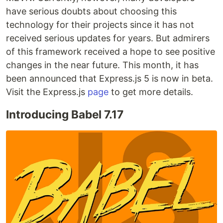
have serious doubts about choosing this
technology for their projects since it has not
received serious updates for years. But admirers
of this framework received a hope to see positive
changes in the near future. This month, it has
been announced that Express.js 5 is now in beta.
Visit the Express.js
page
to get more details.
Introducing Babel 7.17