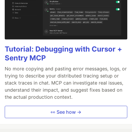
Tutorial: Debugging with Cursor +
Sentry MCP
No more copying and pasting error messages, logs, or
trying to describe your distributed tracing setup or
stack traces in chat. MCP can investigate real issues,
understand their impact, and suggest fixes based on
the actual production context.
👀 See how →