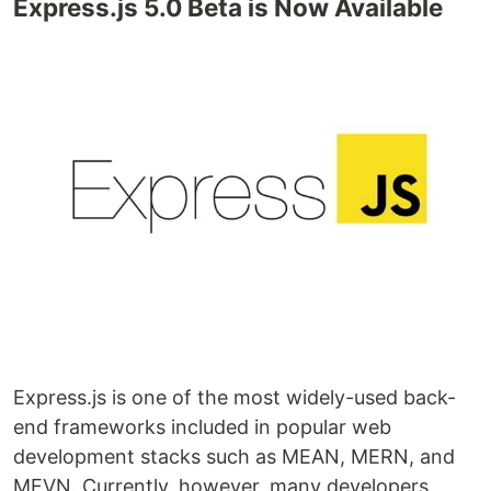
Express.js 5.0 Beta is Now Available
Express.js is one of the most widely-used back-
end frameworks included in popular web
development stacks such as MEAN, MERN, and
MEVN. Currently, however, many developers