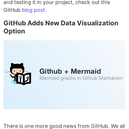
and testing it in your project, check out this
GitHub
blog post
.
GitHub Adds New Data Visualization
Option
There is one more good news from GitHub. We all