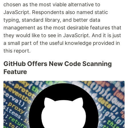
chosen as the most viable alternative to
JavaScript. Respondents also named static
typing, standard library, and better data
management as the most desirable features that
they would like to see in JavaScript. And it is just
a small part of the useful knowledge provided in
this report.
GitHub Offers New Code Scanning
Feature