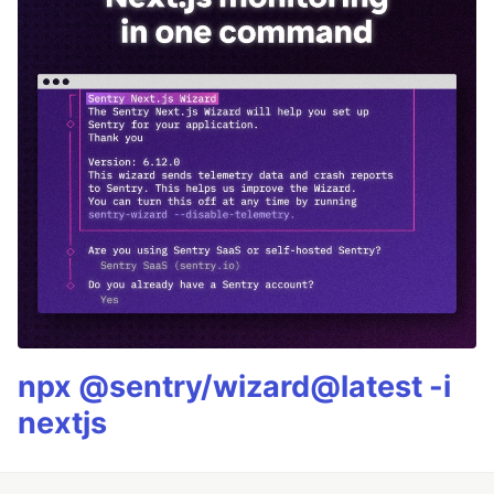
npx @sentry/wizard@latest -i
nextjs