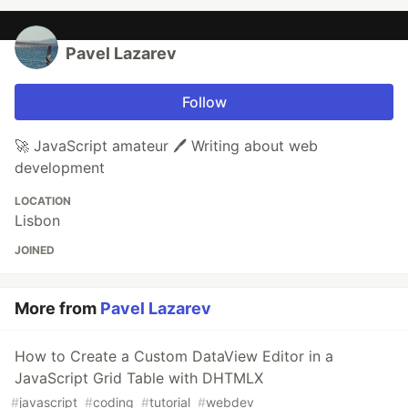
Pavel Lazarev
Follow
🚀 JavaScript amateur 🖊️ Writing about web
development
LOCATION
Lisbon
JOINED
More from
Pavel Lazarev
How to Create a Custom DataView Editor in a
JavaScript Grid Table with DHTMLX
#
javascript
#
coding
#
tutorial
#
webdev