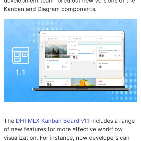
development team rolled out new versions of the
Kanban and Diagram components.
The
DHTMLX Kanban Board v1.1
includes a range
of new features for more effective workflow
visualization. For instance, now developers can