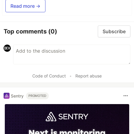
Read more →
Top comments
(0)
Subscribe
Code of Conduct
•
Report abuse
Sentry
PROMOTED