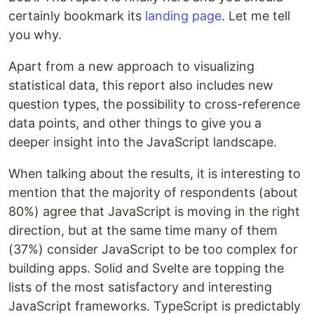
certainly bookmark its
landing page
. Let me tell
you why.
Apart from a new approach to visualizing
statistical data, this report also includes new
question types, the possibility to cross-reference
data points, and other things to give you a
deeper insight into the JavaScript landscape.
When talking about the results, it is interesting to
mention that the majority of respondents (about
80%) agree that JavaScript is moving in the right
direction, but at the same time many of them
(37%) consider JavaScript to be too complex for
building apps. Solid and Svelte are topping the
lists of the most satisfactory and interesting
JavaScript frameworks. TypeScript is predictably