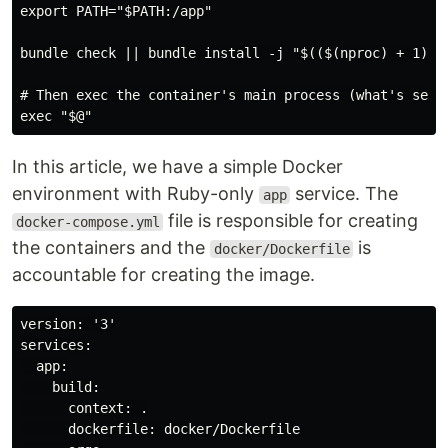
export PATH="$PATH:/app"

bundle check || bundle install -j "$(($(nproc) + 1))"

# Then exec the container's main process (what's set a
In this article, we have a simple Docker
environment with Ruby-only
service. The
app
file is responsible for creating
docker-compose.yml
the containers and the
is
docker/Dockerfile
accountable for creating the image.
version: '3'

services:

  app:

    build:

      context: .

      dockerfile: docker/Dockerfile
