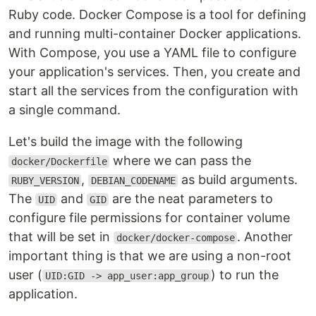
Ruby code. Docker Compose is a tool for defining
and running multi-container Docker applications.
With Compose, you use a YAML file to configure
your application's services. Then, you create and
start all the services from the configuration with
a single command.
Let's build the image with the following
where we can pass the
docker/Dockerfile
,
as build arguments.
RUBY_VERSION
DEBIAN_CODENAME
The
and
are the neat parameters to
UID
GID
configure file permissions for container volume
that will be set in
. Another
docker/docker-compose
important thing is that we are using a non-root
user (
) to run the
UID:GID -> app_user:app_group
application.