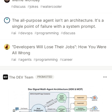
#
discuss
#
jokes
#
watercooler
The all-purpose agent isn't an architecture. It's a
single point of failure with a system prompt.
#
ai
#
devops
#
programming
#
discuss
"Developers Will Lose Their Jobs": How You Were
All Wrong
#
ai
#
agents
#
programming
#
career
The DEV Team
PROMOTED