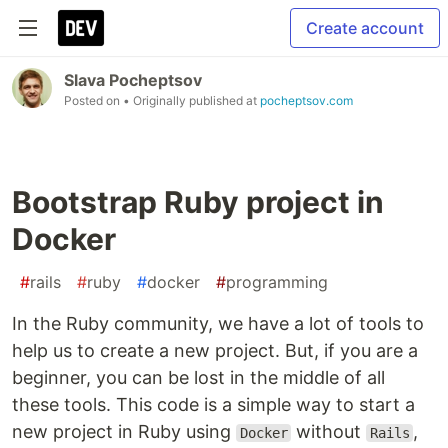
Create account
Slava Pocheptsov
Posted on
• Originally published at
pocheptsov.com
Bootstrap Ruby project in
Docker
#
rails
#
ruby
#
docker
#
programming
In the Ruby community, we have a lot of tools to
help us to create a new project. But, if you are a
beginner, you can be lost in the middle of all
these tools. This code is a simple way to start a
new project in Ruby using
without
,
Docker
Rails