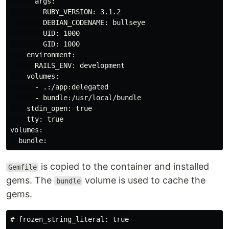
      args:

        RUBY_VERSION: 3.1.2

        DEBIAN_CODENAME: bullseye

        UID: 1000

        GID: 1000

    environment:

      RAILS_ENV: development

    volumes:

      - .:/app:delegated

      - bundle:/usr/local/bundle

    stdin_open: true

    tty: true

volumes:

is copied to the container and installed
Gemfile
gems. The
volume is used to cache the
bundle
gems.
# frozen_string_literal: true
