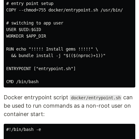
# entry point setup

COPY --chmod=755 docker/entrypoint.sh /usr/bin/

# switching to app user

USER $UID:$GID

WORKDIR $APP_DIR

RUN echo "!!!!! Install gems !!!!!" \

  && bundle install -j "$(($(nproc)+1))"

ENTRYPOINT ["entrypoint.sh"]

Docker entrypoint script
can
docker/entrypoint.sh
be used to run commands as a non-root user on
container start:
#!/bin/bash -e
