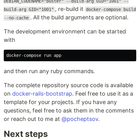
DEBIAN_CODENAME="buster" --build-arg UID="1001" --
, re-build it
build-arg GID="1001"
docker-compose build
. All the build arguments are optional.
--no-cache
The development environment can be started
with
and then run any ruby commands.
The complete repository source code is available
on
docker-rails-bootstrap
. Feel free to use it as a
template for your projects. If you have any
questions, feel free to ask them in the comments
or reach out to me at
@pocheptsov
.
Next steps