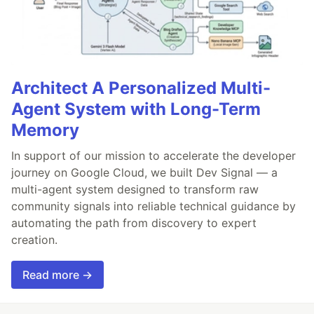
Architect A Personalized Multi-
Agent System with Long-Term
Memory
In support of our mission to accelerate the developer
journey on Google Cloud, we built Dev Signal — a
multi-agent system designed to transform raw
community signals into reliable technical guidance by
automating the path from discovery to expert
creation.
Read more →