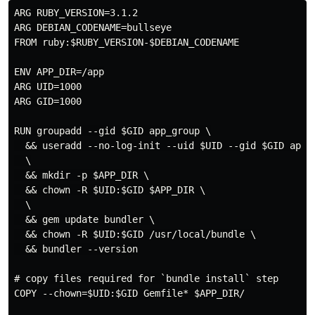
ARG RUBY_VERSION=3.1.2

ARG DEBIAN_CODENAME=bullseye

FROM ruby:$RUBY_VERSION-$DEBIAN_CODENAME

ENV APP_DIR=/app

ARG UID=1000

ARG GID=1000

RUN groupadd --gid $GID app_group \

  && useradd --no-log-init --uid $UID --gid $GID app_u
  \

  && mkdir -p $APP_DIR \

  && chown -R $UID:$GID $APP_DIR \

  \

  && gem update bundler \

  && chown -R $UID:$GID /usr/local/bundle \

  && bundler --version

# copy files required for `bundle install` step

COPY --chown=$UID:$GID Gemfile* $APP_DIR/
