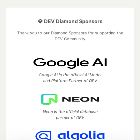
💎 DEV Diamond Sponsors
Thank you to our Diamond Sponsors for supporting the
DEV Community
Google AI is the official AI Model
and Platform Partner of DEV
Neon is the official database
partner of DEV