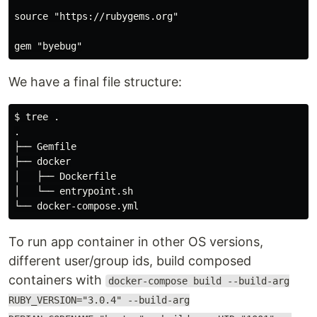
source "https://rubygems.org"

We have a final file structure:
$ tree .

.

├── Gemfile

├── docker

│   ├── Dockerfile

│   └── entrypoint.sh

To run app container in other OS versions,
different user/group ids, build composed
containers with
docker-compose build --build-arg
RUBY_VERSION="3.0.4" --build-arg