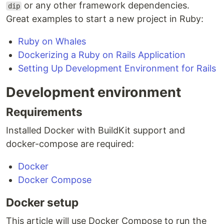
or any other framework dependencies.
dip
Great examples to start a new project in Ruby:
Ruby on Whales
Dockerizing a Ruby on Rails Application
Setting Up Development Environment for Rails
Development environment
Requirements
Installed Docker with BuildKit support and
docker-compose are required:
Docker
Docker Compose
Docker setup
This article will use Docker Compose to run the