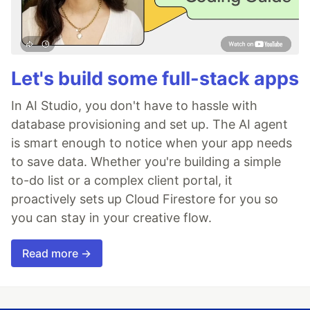
Let's build some full-stack apps
In AI Studio, you don't have to hassle with
database provisioning and set up. The AI agent
is smart enough to notice when your app needs
to save data. Whether you're building a simple
to-do list or a complex client portal, it
proactively sets up Cloud Firestore for you so
you can stay in your creative flow.
Read more →