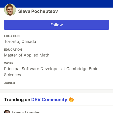
Slava Pocheptsov
Follow
LOCATION
Toronto, Canada
EDUCATION
Master of Applied Math
WORK
Principal Software Developer at Cambridge Brain
Sciences
JOINED
Trending on
DEV Community
Meme Monday