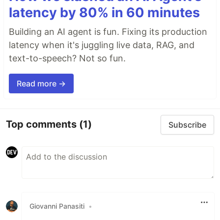
latency by 80% in 60 minutes
Building an AI agent is fun. Fixing its production
latency when it's juggling live data, RAG, and
text-to-speech? Not so fun.
Read more →
Top comments
(1)
Subscribe
Giovanni Panasiti
•