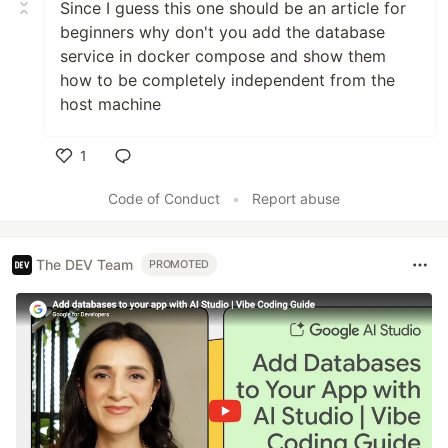
Since I guess this one should be an article for
beginners why don't you add the database
service in docker compose and show them
how to be completely independent from the
host machine
1
Like
Code of Conduct
•
Report abuse
The DEV Team
PROMOTED