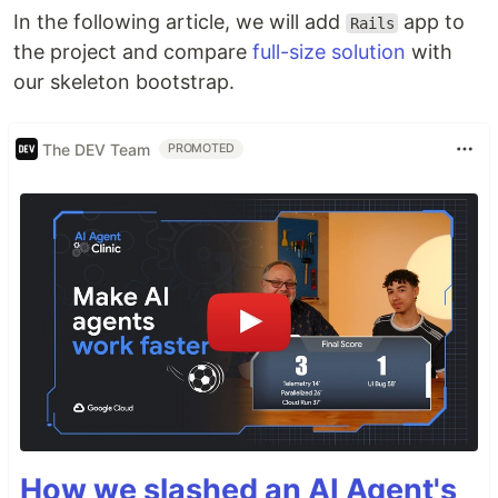
In the following article, we will add
app to
Rails
the project and compare
full-size solution
with
our skeleton bootstrap.
The DEV Team
PROMOTED
How we slashed an AI Agent's