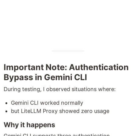
Important Note: Authentication
Bypass in Gemini CLI
During testing, I observed situations where:
Gemini CLI worked normally
but LiteLLM Proxy showed zero usage
Why it happens
Gemini CLI supports three authentication