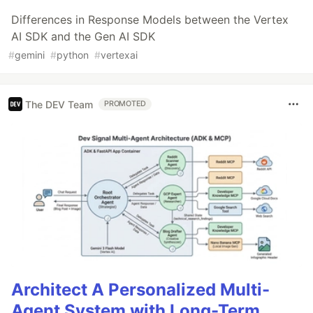
Differences in Response Models between the Vertex
AI SDK and the Gen AI SDK
#
gemini
#
python
#
vertexai
The DEV Team
PROMOTED
Architect A Personalized Multi-
Agent System with Long-Term