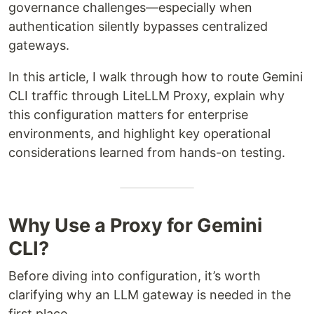
governance challenges—especially when
authentication silently bypasses centralized
gateways.
In this article, I walk through how to route Gemini
CLI traffic through LiteLLM Proxy, explain why
this configuration matters for enterprise
environments, and highlight key operational
considerations learned from hands-on testing.
Why Use a Proxy for Gemini
CLI?
Before diving into configuration, it’s worth
clarifying why an LLM gateway is needed in the
first place.