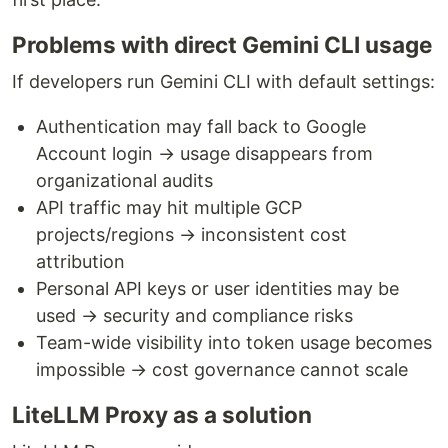
Problems with direct Gemini CLI usage
If developers run Gemini CLI with default settings:
Authentication may fall back to Google
Account login → usage disappears from
organizational audits
API traffic may hit multiple GCP
projects/regions → inconsistent cost
attribution
Personal API keys or user identities may be
used → security and compliance risks
Team-wide visibility into token usage becomes
impossible → cost governance cannot scale
LiteLLM Proxy as a solution