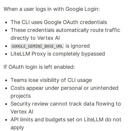
When a user logs in with Google Login:
The CLI uses Google OAuth credentials
These credentials automatically route traffic
directly to Vertex AI
is ignored
GOOGLE_GEMINI_BASE_URL
LiteLLM Proxy is completely bypassed
If OAuth login is left enabled:
Teams lose visibility of CLI usage
Costs appear under personal or unintended
projects
Security review cannot track data flowing to
Vertex AI
API limits and budgets set on LiteLLM do not
apply