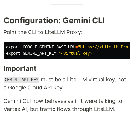
Configuration: Gemini CLI
Point the CLI to LiteLLM Proxy:
export 
GOOGLE_GEMINI_BASE_URL
=
"https://<LiteLLM Proxy
export 
GEMINI_API_KEY
=
"<virtual key>"
Important
must be a LiteLLM virtual key, not
GEMINI_API_KEY
a Google Cloud API key.
Gemini CLI now behaves as if it were talking to
Vertex AI, but traffic flows through LiteLLM.