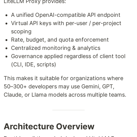
LiteLLM Proxy provides:
A unified OpenAI-compatible API endpoint
Virtual API keys with per-user / per-project
scoping
Rate, budget, and quota enforcement
Centralized monitoring & analytics
Governance applied regardless of client tool
(CLI, IDE, scripts)
This makes it suitable for organizations where
50–300+ developers may use Gemini, GPT,
Claude, or Llama models across multiple teams.
Architecture Overview