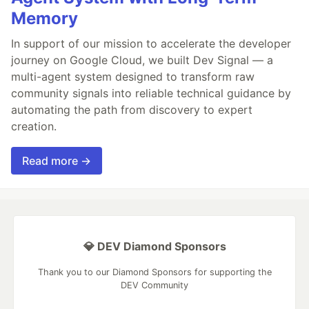
Memory
In support of our mission to accelerate the developer
journey on Google Cloud, we built Dev Signal — a
multi-agent system designed to transform raw
community signals into reliable technical guidance by
automating the path from discovery to expert
creation.
Read more →
💎 DEV Diamond Sponsors
Thank you to our Diamond Sponsors for supporting the
DEV Community