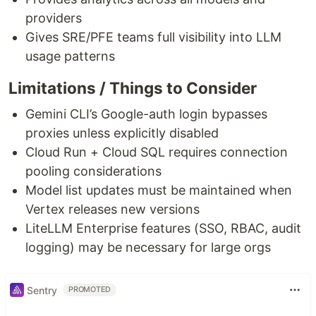
providers
Gives SRE/PFE teams full visibility into LLM
usage patterns
Limitations / Things to Consider
Gemini CLI’s Google-auth login bypasses
proxies unless explicitly disabled
Cloud Run + Cloud SQL requires connection
pooling considerations
Model list updates must be maintained when
Vertex releases new versions
LiteLLM Enterprise features (SSO, RBAC, audit
logging) may be necessary for large orgs
Sentry
PROMOTED