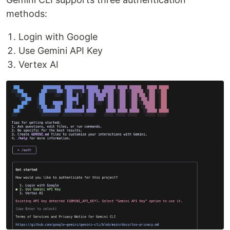
methods:
Login with Google
Use Gemini API Key
Vertex AI