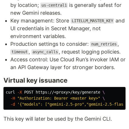
by location;
is generally safest for
us-central1
new Gemini releases.
Key management: Store
and
LITELLM_MASTER_KEY
UI credentials in Secret Manager, not
environment variables.
Production settings to consider:
,
num_retries
,
, request logging policies.
timeout
async_calls
Access control: Use Cloud Run’s invoker IAM or
an API Gateway layer for stronger borders.
Virtual key issuance
curl 
-X
 POST https://<proxy>/key/generate 
\
-H
"Authorization: Bearer <master key>"
\
-d
'{"models": ["gemini-2.5-pro","gemini-2.5-flash"
This key will later be used by the Gemini CLI.