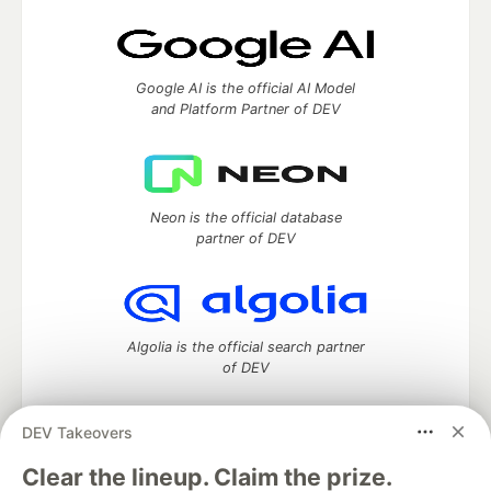
Google AI is the official AI Model
and Platform Partner of DEV
Neon is the official database
partner of DEV
Algolia is the official search partner
of DEV
DEV Takeovers
DEV Community
— A space to discuss and keep up software
Clear the lineup. Claim the prize.