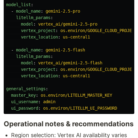
model_list
:
-
model_name
:
gemini-2.5-pro
litellm_params
:
model
:
vertex_ai/gemini-2.5-pro
vertex_project
:
os.environ/GOOGLE_CLOUD_PROJECT
vertex_location
:
us-central1
-
model_name
:
gemini-2.5-flash
litellm_params
:
model
:
vertex_ai/gemini-2.5-flash
vertex_project
:
os.environ/GOOGLE_CLOUD_PROJECT
vertex_location
:
us-central1
general_settings
:
master_key
:
os.environ/LITELLM_MASTER_KEY
ui_username
:
admin
ui_password
:
os.environ/LITELLM_UI_PASSWORD
Operational notes & recommendations
Region selection: Vertex AI availability varies