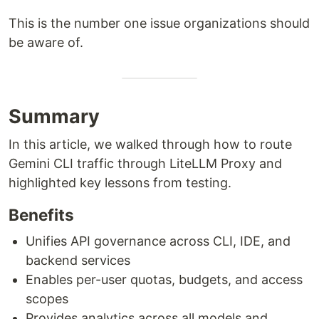
This is the number one issue organizations should
be aware of.
Summary
In this article, we walked through how to route
Gemini CLI traffic through LiteLLM Proxy and
highlighted key lessons from testing.
Benefits
Unifies API governance across CLI, IDE, and
backend services
Enables per-user quotas, budgets, and access
scopes
Provides analytics across all models and