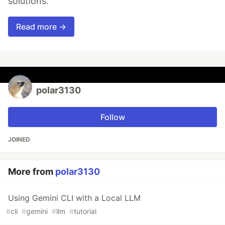
solutions.
Read more →
polar3130
Follow
JOINED
More from
polar3130
Using Gemini CLI with a Local LLM
#
cli
#
gemini
#
llm
#
tutorial