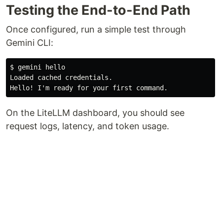
Testing the End-to-End Path
Once configured, run a simple test through
Gemini CLI:
$ gemini hello

Loaded cached credentials.

On the LiteLLM dashboard, you should see
request logs, latency, and token usage.