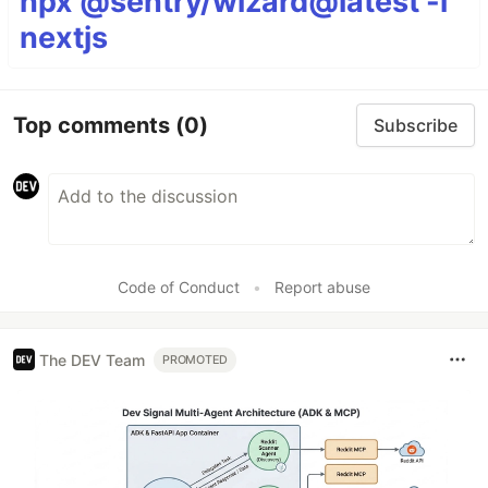
npx @sentry/wizard@latest -i
nextjs
Top comments
(0)
Subscribe
Code of Conduct
•
Report abuse
The DEV Team
PROMOTED