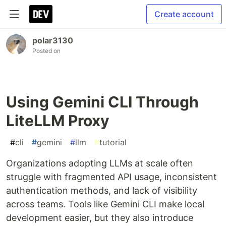
Create account
polar3130
Posted on
Using Gemini CLI Through
LiteLLM Proxy
#
cli
#
gemini
#
llm
#
tutorial
Organizations adopting LLMs at scale often
struggle with fragmented API usage, inconsistent
authentication methods, and lack of visibility
across teams. Tools like Gemini CLI make local
development easier, but they also introduce