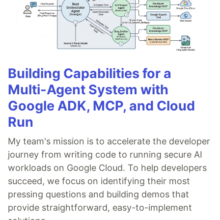
Building Capabilities for a
Multi-Agent System with
Google ADK, MCP, and Cloud
Run
My team's mission is to accelerate the developer
journey from writing code to running secure AI
workloads on Google Cloud. To help developers
succeed, we focus on identifying their most
pressing questions and building demos that
provide straightforward, easy-to-implement