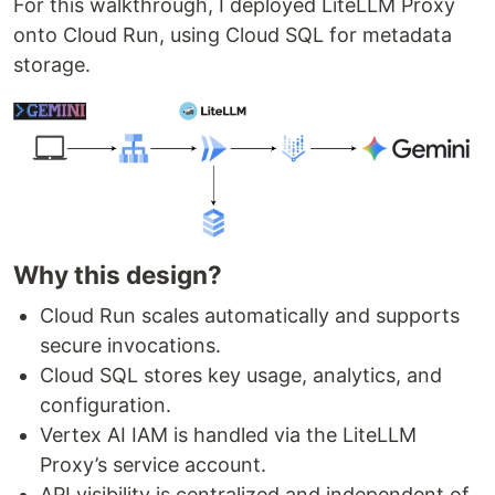
For this walkthrough, I deployed LiteLLM Proxy
onto Cloud Run, using Cloud SQL for metadata
storage.
Why this design?
Cloud Run scales automatically and supports
secure invocations.
Cloud SQL stores key usage, analytics, and
configuration.
Vertex AI IAM is handled via the LiteLLM
Proxy’s service account.
API visibility is centralized and independent of