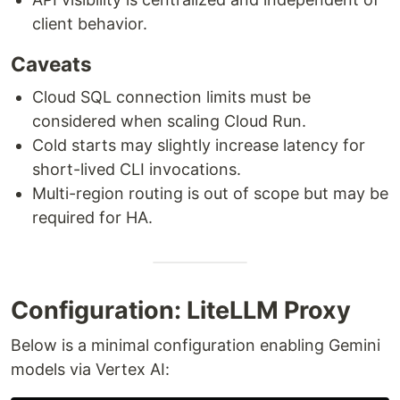
client behavior.
Caveats
Cloud SQL connection limits must be
considered when scaling Cloud Run.
Cold starts may slightly increase latency for
short-lived CLI invocations.
Multi-region routing is out of scope but may be
required for HA.
Configuration: LiteLLM Proxy
Below is a minimal configuration enabling Gemini
models via Vertex AI: