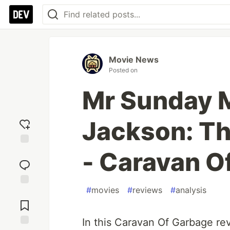
Movie News
Posted on
Mr Sunday M
Jackson: Th
- Caravan O
Add
reaction
#
movies
#
reviews
#
analysis
Jump to
Comments
In this Caravan Of Garbage re