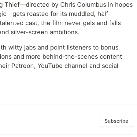
ng Thief—directed by Chris Columbus in hopes
gic—gets roasted for its muddled, half-
alented cast, the film never gels and falls
 and silver-screen ambitions.
h witty jabs and point listeners to bonus
tions and more behind-the-scenes content
their Patreon, YouTube channel and social
Subscribe