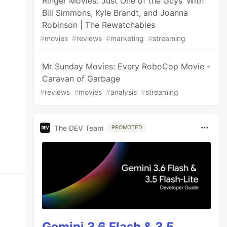
Ringer Movies: ‘Just One of the Guys’ With
Bill Simmons, Kyle Brandt, and Joanna
Robinson | The Rewatchables
#
movies
#
reviews
#
marketing
#
streaming
Mr Sunday Movies: Every RoboCop Movie -
Caravan of Garbage
#
reviews
#
movies
#
analysis
#
streaming
The DEV Team
PROMOTED
Gemini 3.6 Flash & 3.5