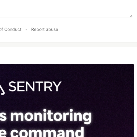
of Conduct
•
Report abuse