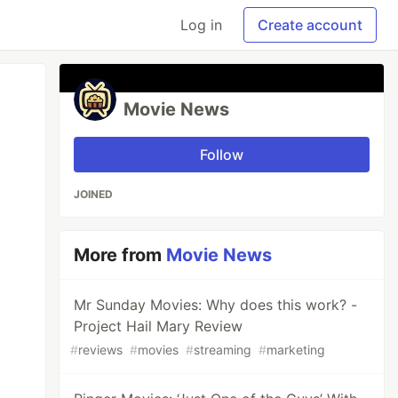
Log in
Create account
Movie News
Follow
JOINED
More from
Movie News
Mr Sunday Movies: Why does this work? -
Project Hail Mary Review
#
reviews
#
movies
#
streaming
#
marketing