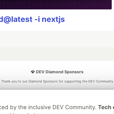
@latest -i nextjs
💎 DEV Diamond Sponsors
Thank you to our Diamond Sponsors for supporting the DEV Community
raced by the inclusive DEV Community.
Tech e
ficial AI Model
Neon is the official database
Algolia is the o