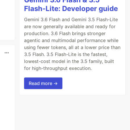
Flash-Lite: Developer guide
Gemini 3.6 Flash and Gemini 3.5 Flash-Lite
are now generally available and ready for
production. 3.6 Flash brings stronger
agentic and multimodal performance while
using fewer tokens, all at a lower price than
3.5 Flash. 3.5 Flash-Lite is the fastest,
lowest-cost model in the 3.5 family, built
for high-throughput execution.
Read more →