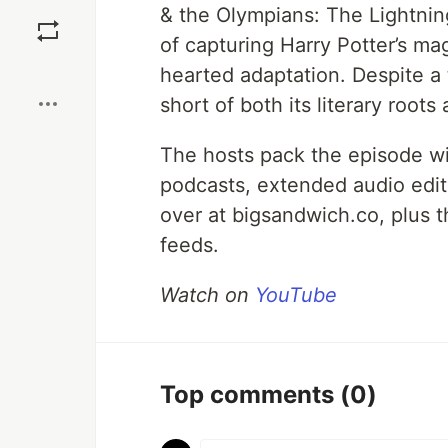
Save
& the Olympians: The Lightni
of capturing Harry Potter’s ma
Boost
hearted adaptation. Despite a t
short of both its literary roots
The hosts pack the episode wit
podcasts, extended audio edi
over at bigsandwich.co, plus 
feeds.
Watch on
YouTube
Top comments
(0)