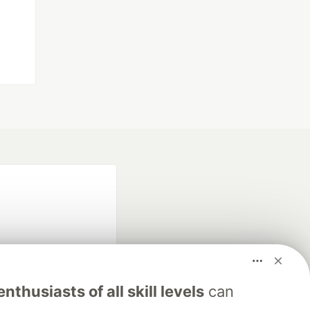
nthusiasts of all skill levels
can
fficial search partner