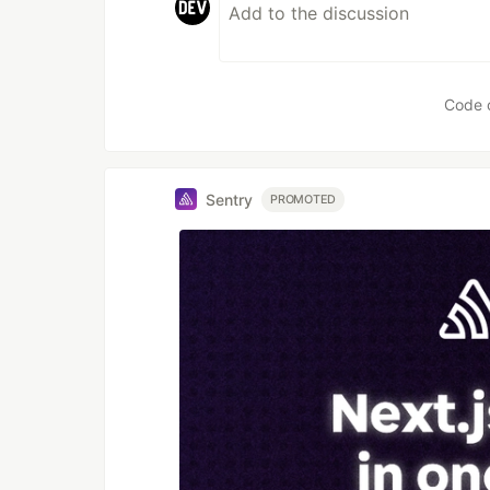
Code 
Sentry
PROMOTED