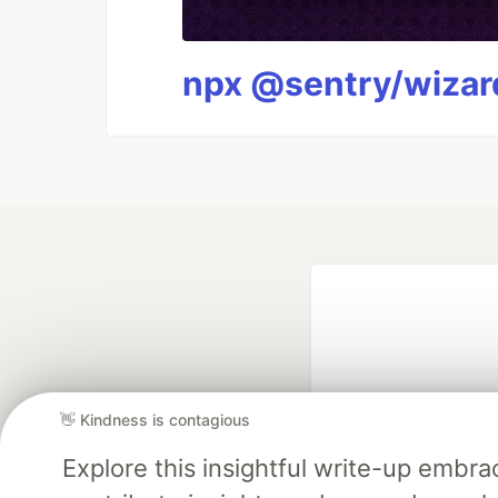
npx @sentry/wizard
👋 Kindness is contagious
Explore this insightful write-up emb
Google AI is the of