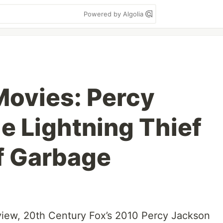
Powered by Algolia
ovies: Percy
e Lightning Thief
f Garbage
view, 20th Century Fox’s 2010 Percy Jackson