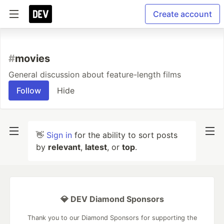
Create account
#
movies
General discussion about feature-length films
Follow
Hide
👋
Sign in
for the ability to sort posts
by
relevant
,
latest
, or
top
.
💎 DEV Diamond Sponsors
Thank you to our Diamond Sponsors for supporting the