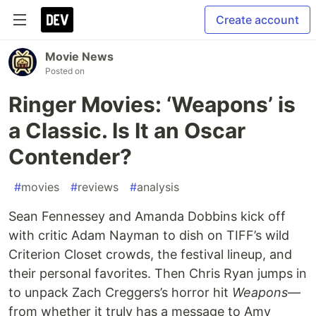
Create account
Movie News
Posted on
Ringer Movies: ‘Weapons’ is
a Classic. Is It an Oscar
Contender?
#
movies
#
reviews
#
analysis
Sean Fennessey and Amanda Dobbins kick off
with critic Adam Nayman to dish on TIFF’s wild
Criterion Closet crowds, the festival lineup, and
their personal favorites. Then Chris Ryan jumps in
to unpack Zach Creggers’s horror hit
Weapons
—
from whether it truly has a message to Amy