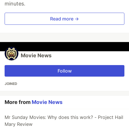
minutes.
Read more →
Movie News
Follow
JOINED
More from
Movie News
Mr Sunday Movies: Why does this work? - Project Hail
Mary Review