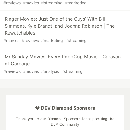
#
reviews
#
movies
#
streaming
#
marketing
Ringer Movies: ‘Just One of the Guys’ With Bill
Simmons, Kyle Brandt, and Joanna Robinson | The
Rewatchables
#
movies
#
reviews
#
marketing
#
streaming
Mr Sunday Movies: Every RoboCop Movie - Caravan
of Garbage
#
reviews
#
movies
#
analysis
#
streaming
💎 DEV Diamond Sponsors
Thank you to our Diamond Sponsors for supporting the
DEV Community