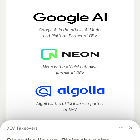
Google AI is the official AI Model
and Platform Partner of DEV
Neon is the official database
partner of DEV
Algolia is the official search partner
of DEV
DEV Takeovers
DEV Community
— A space to discuss and keep up software