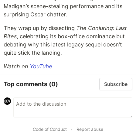
Madigan’s scene-stealing performance and its
surprising Oscar chatter.
They wrap up by dissecting
The Conjuring: Last
Rites
, celebrating its box-office dominance but
debating why this latest legacy sequel doesn’t
quite stick the landing.
Watch on
YouTube
Top comments
(0)
Subscribe
Code of Conduct
•
Report abuse