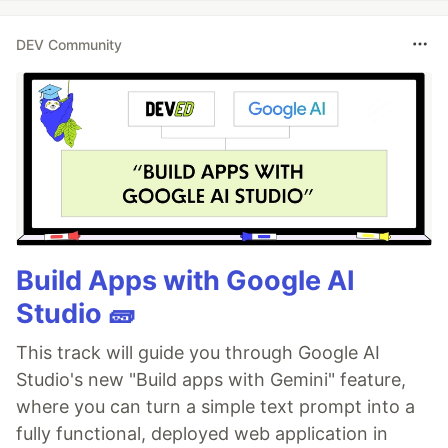
DEV Community
Build Apps with Google AI
Studio 🧱
This track will guide you through Google AI
Studio's new "Build apps with Gemini" feature,
where you can turn a simple text prompt into a
fully functional, deployed web application in