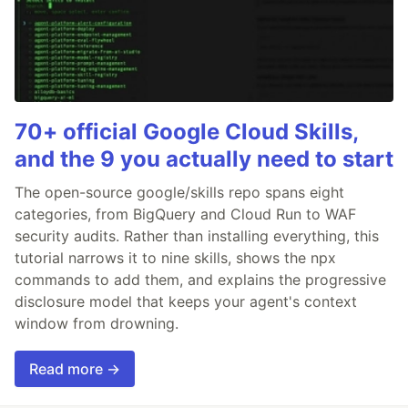
70+ official Google Cloud Skills,
and the 9 you actually need to start
The open-source google/skills repo spans eight
categories, from BigQuery and Cloud Run to WAF
security audits. Rather than installing everything, this
tutorial narrows it to nine skills, shows the npx
commands to add them, and explains the progressive
disclosure model that keeps your agent's context
window from drowning.
Read more →