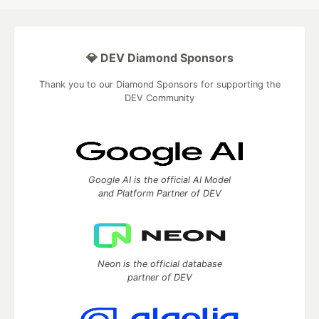
💎 DEV Diamond Sponsors
Thank you to our Diamond Sponsors for supporting the
DEV Community
Google AI is the official AI Model
and Platform Partner of DEV
Neon is the official database
partner of DEV