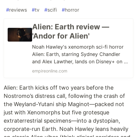
#
reviews
#
tv
#
scifi
#
horror
Alien: Earth review —
'Andor for Alien'
Noah Hawley's xenomorph sci-fi horror
Alien: Earth, starring Sydney Chandler
and Alex Lawther, lands on Disney+ on 13
August. Read the Empire review.
empireonline.com
Alien: Earth kicks off two years before the
Nostromo’s distress call, following the crash of
the Weyland-Yutani ship Maginot—packed not
just with Xenomorphs but five grotesque
extraterrestrial specimens—into a dystopian,
corporate-run Earth. Noah Hawley leans heavily