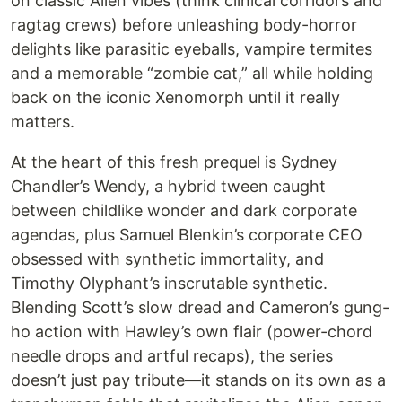
on classic Alien vibes (think clinical corridors and
ragtag crews) before unleashing body-horror
delights like parasitic eyeballs, vampire termites
and a memorable “zombie cat,” all while holding
back on the iconic Xenomorph until it really
matters.
At the heart of this fresh prequel is Sydney
Chandler’s Wendy, a hybrid tween caught
between childlike wonder and dark corporate
agendas, plus Samuel Blenkin’s corporate CEO
obsessed with synthetic immortality, and
Timothy Olyphant’s inscrutable synthetic.
Blending Scott’s slow dread and Cameron’s gung-
ho action with Hawley’s own flair (power-chord
needle drops and artful recaps), the series
doesn’t just pay tribute—it stands on its own as a