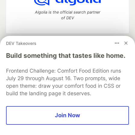
Algolia is the official search partner
of DEV
DEV Takeovers
DEV Community
— A space to discuss and keep up software
development and manage your software career
Build something that tastes like home.
Home
DEV Challenges
DEV++
Videos
DEV Education Tracks
DEV Help
Advertise on DEV
Frontend Challenge: Comfort Food Edition runs
Organization Accounts
DEV Showcase
About
Contact
July 29 through August 16. Two prompts, wide
Free Postgres Database
DEV Shop
MLH
Code of Conduct
Privacy Policy
Terms of Use
open theme: draw your comfort food in CSS or
Built on
Forem
— the
open source
software that powers
DEV
build the landing page it deserves.
and other inclusive communities.
Made with love and
Ruby on Rails
. DEV Community
©
2016 -
2026.
Join Now