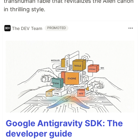
transhuman fable that revitalizes the Alien canon
in thrilling style.
The DEV Team
PROMOTED
Google Antigravity SDK: The
developer guide