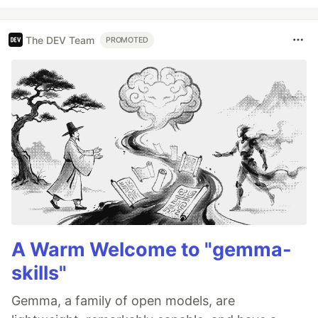
The DEV Team
PROMOTED
A Warm Welcome to "gemma-
skills"
Gemma, a family of open models, are