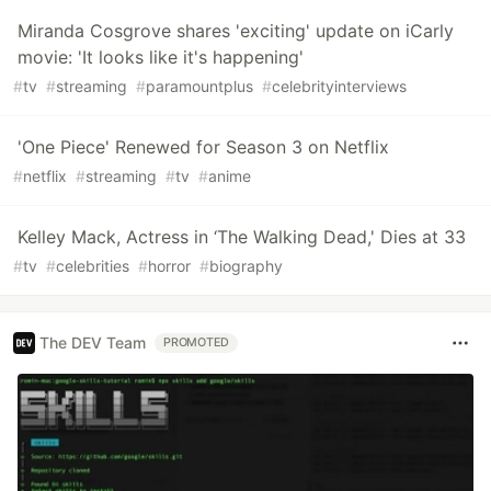
Miranda Cosgrove shares 'exciting' update on iCarly
movie: 'It looks like it's happening'
#
tv
#
streaming
#
paramountplus
#
celebrityinterviews
'One Piece' Renewed for Season 3 on Netflix
#
netflix
#
streaming
#
tv
#
anime
Kelley Mack, Actress in ‘The Walking Dead,' Dies at 33
#
tv
#
celebrities
#
horror
#
biography
The DEV Team
PROMOTED