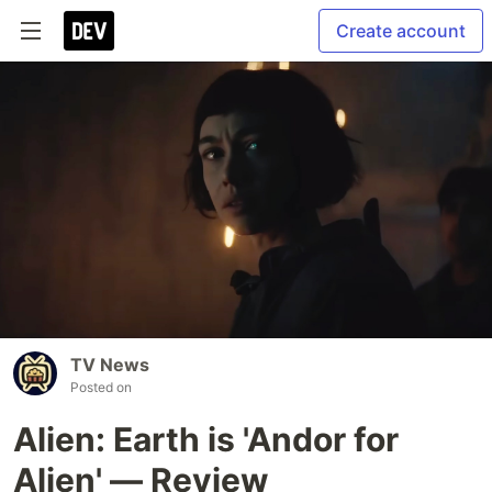
Create account
TV News
Posted on
Alien: Earth is 'Andor for
Alien' — Review