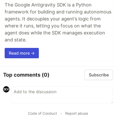
The Google Antigravity SDK is a Python
framework for building and running autonomous
agents. It decouples your agent’s logic from
where it runs, letting you focus on what the
agent does while the SDK manages execution
and state.
Read more →
Top comments
(0)
Subscribe
Code of Conduct
•
Report abuse