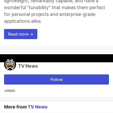
lightweight, remarkably capable, and have a
wonderful "tunability" that makes them perfect
for personal projects and enterprise-grade
applications alike.
Read more →
TV News
Follow
JOINED
More from
TV News