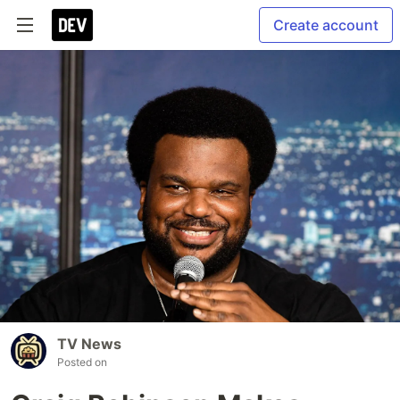
Create account
TV News
Posted on