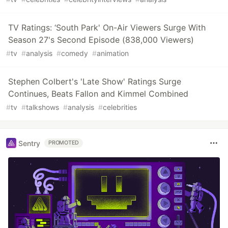
TV Ratings: ‘South Park' On-Air Viewers Surge With
Season 27's Second Episode (838,000 Viewers)
#
tv
#
analysis
#
comedy
#
animation
Stephen Colbert's 'Late Show' Ratings Surge
Continues, Beats Fallon and Kimmel Combined
#
tv
#
talkshows
#
analysis
#
celebrities
Sentry
PROMOTED