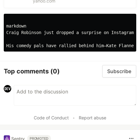
yahoo.com
announces that he’s retiring from comedy
and tease...
markdown

Craig Robinson just dropped a surprise on Instagram: 
Top comments
(0)
Subscribe
Code of Conduct
•
Report abuse
Sentry
PROMOTED