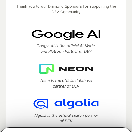
Thank you to our Diamond Sponsors for supporting the
DEV Community
Google AI is the official AI Model
and Platform Partner of DEV
Neon is the official database
partner of DEV
Algolia is the official search partner
of DEV