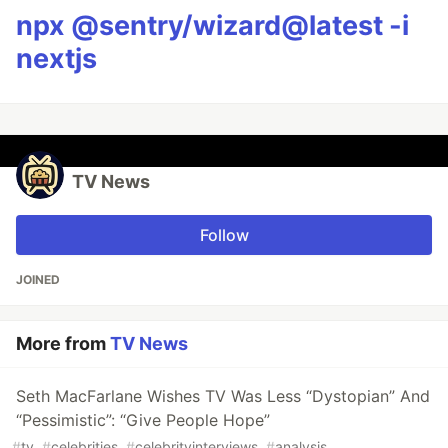
npx @sentry/wizard@latest -i
nextjs
TV News
Follow
JOINED
More from
TV News
Seth MacFarlane Wishes TV Was Less “Dystopian” And
“Pessimistic”: “Give People Hope”
#
tv
#
celebrities
#
celebrityinterviews
#
analysis