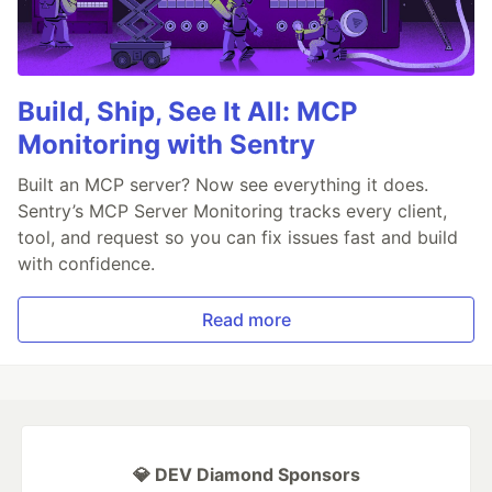
Build, Ship, See It All: MCP
Monitoring with Sentry
Built an MCP server? Now see everything it does.
Sentry’s MCP Server Monitoring tracks every client,
tool, and request so you can fix issues fast and build
with confidence.
Read more
💎 DEV Diamond Sponsors