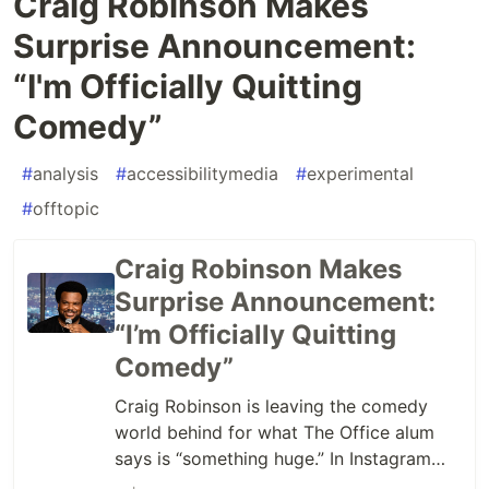
Craig Robinson Makes
Surprise Announcement:
“I'm Officially Quitting
Comedy”
#
analysis
#
accessibilitymedia
#
experimental
#
offtopic
Craig Robinson Makes
Surprise Announcement:
“I’m Officially Quitting
Comedy”
Craig Robinson is leaving the comedy
world behind for what The Office alum
says is “something huge.” In Instagram
posts – watch them below – Robinson