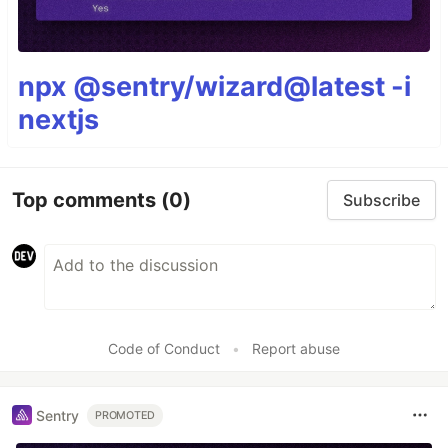
npx @sentry/wizard@latest -i
nextjs
Top comments
(0)
Subscribe
Code of Conduct
•
Report abuse
Sentry
PROMOTED