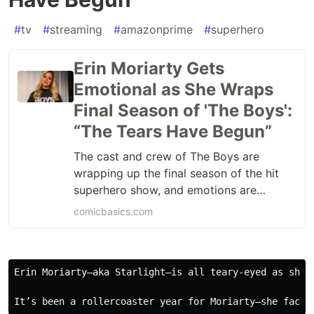
#
tv
#
streaming
#
amazonprime
#
superhero
Erin Moriarty Gets
Emotional as She Wraps
Final Season of 'The Boys':
“The Tears Have Begun”
The cast and crew of The Boys are
wrapping up the final season of the hit
superhero show, and emotions are
running high, especially for Erin Moriarty.
comicbasics.com
The
Erin Moriarty—aka Starlight—is all teary-eyed as she 