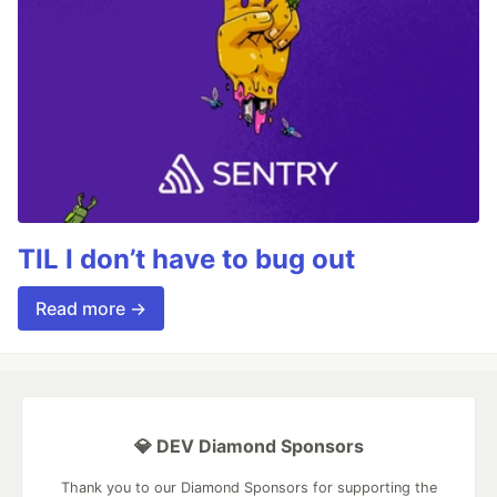
TIL I don’t have to bug out
Read more →
💎 DEV Diamond Sponsors
Thank you to our Diamond Sponsors for supporting the