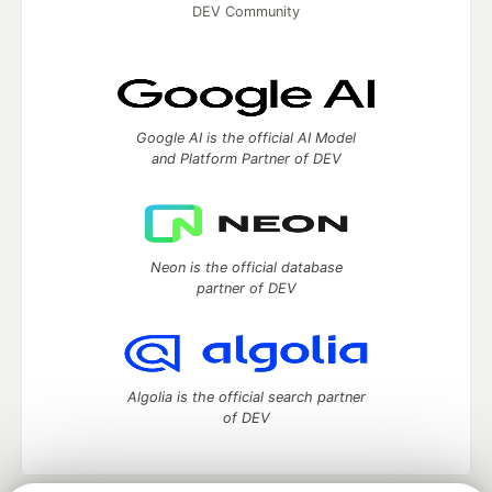
DEV Community
Google AI is the official AI Model
and Platform Partner of DEV
Neon is the official database
partner of DEV
Algolia is the official search partner
of DEV