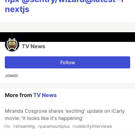
nextjs
TV News
Follow
JOINED
More from
TV News
Miranda Cosgrove shares 'exciting' update on iCarly
movie: 'It looks like it's happening'
#
tv
#
streaming
#
paramountplus
#
celebrityinterviews