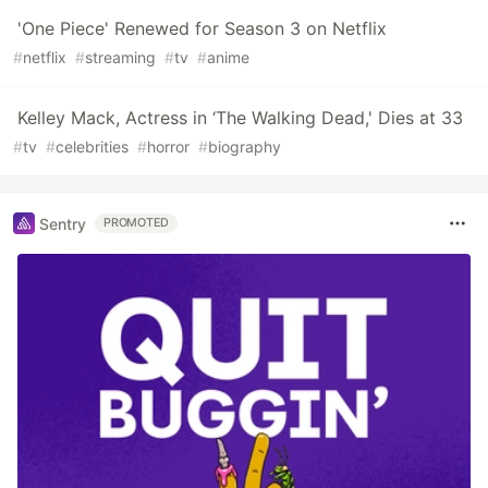
'One Piece' Renewed for Season 3 on Netflix
#
netflix
#
streaming
#
tv
#
anime
Kelley Mack, Actress in ‘The Walking Dead,' Dies at 33
#
tv
#
celebrities
#
horror
#
biography
Sentry
PROMOTED