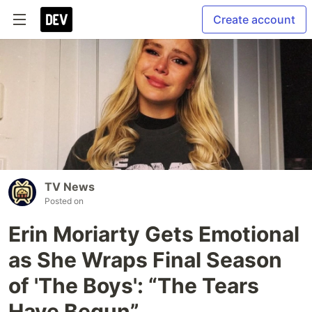
Create account
TV News
Posted on
Erin Moriarty Gets Emotional
as She Wraps Final Season
of 'The Boys': “The Tears
Have Begun”