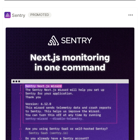
Sentry
PROMOTED