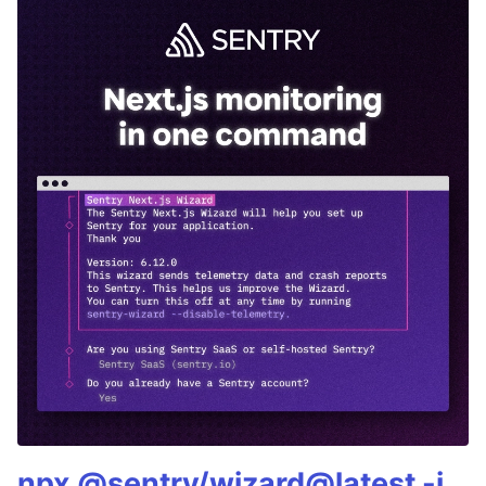
npx @sentry/wizard@latest -i