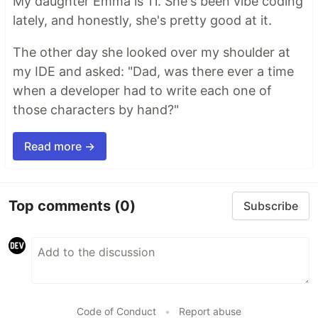
My daughter Emma is 11. She's been vibe coding
lately, and honestly, she's pretty good at it.
The other day she looked over my shoulder at
my IDE and asked: "Dad, was there ever a time
when a developer had to write each one of
those characters by hand?"
Read more →
Top comments
(0)
Subscribe
Code of Conduct
•
Report abuse