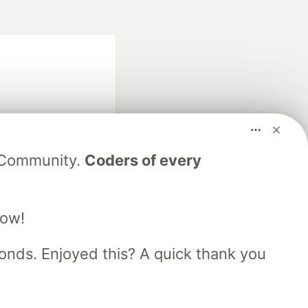
V Community.
Coders of every
fficial search partner
of DEV
low!
nds. Enjoyed this? A quick thank you
our software career
 Showcase
About
Contact
Free Postgres Database