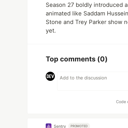
Season 27 boldly introduced a 
animated like Saddam Hussein 
Stone and Trey Parker show no 
yet.
Top comments
(0)
Code 
Sentry
PROMOTED