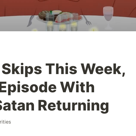
' Skips This Week,
 Episode With
atan Returning
rities