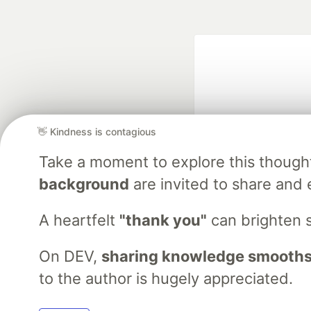
👋 Kindness is contagious
Take a moment to explore this though
Google AI is the of
background
are invited to share and 
and Platform Pa
A heartfelt
"thank you"
can brighten 
On DEV,
sharing knowledge smooths
DEV Community
— A
Home
DEV Challenges
DEV++
Videos
DEV Educatio
to the author is hugely appreciated.