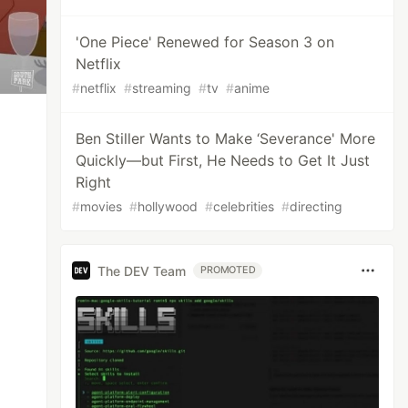
'One Piece' Renewed for Season 3 on
Netflix
#
netflix
#
streaming
#
tv
#
anime
Ben Stiller Wants to Make ‘Severance' More
Quickly—but First, He Needs to Get It Just
Right
#
movies
#
hollywood
#
celebrities
#
directing
The DEV Team
PROMOTED