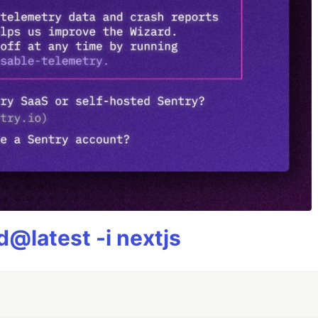
@latest -i nextjs