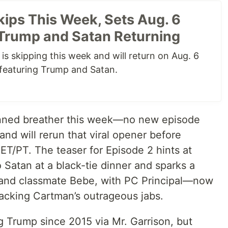
kips This Week, Sets Aug. 6
Trump and Satan Returning
s skipping this week and will return on Aug. 6
featuring Trump and Satan.
lanned breather this week—no new episode
nd will rerun that viral opener before
 ET/PT. The teaser for Episode 2 hints at
Satan at a black-tie dinner and sparks a
nd classmate Bebe, with PC Principal—now
acking Cartman’s outrageous jabs.
 Trump since 2015 via Mr. Garrison, but