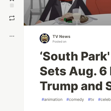
Save
Boost
TV News
Posted on
‘South Park
Sets Aug. 6
Trump and S
#
animation
#
comedy
#
tv
#
celeb