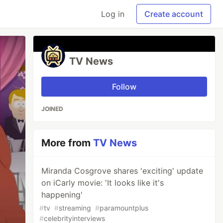
Log in
Create account
TV News
Follow
JOINED
More from
TV News
Miranda Cosgrove shares 'exciting' update
on iCarly movie: 'It looks like it's
happening'
#
tv
#
streaming
#
paramountplus
#
celebrityinterviews