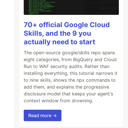
70+ official Google Cloud
Skills, and the 9 you
actually need to start
The open-source google/skills repo spans
eight categories, from BigQuery and Cloud
Run to WAF security audits. Rather than
installing everything, this tutorial narrows it
to nine skills, shows the npx commands to
add them, and explains the progressive
disclosure model that keeps your agent's
context window from drowning.
Read more →