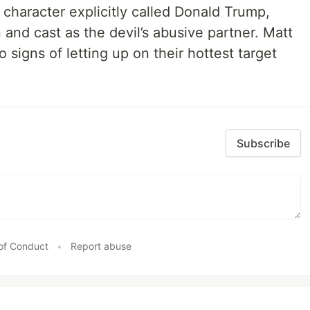
character explicitly called Donald Trump,
and cast as the devil’s abusive partner. Matt
signs of letting up on their hottest target
Subscribe
of Conduct
•
Report abuse