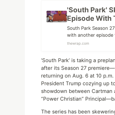
'South Park' S
Episode With 
South Park Season 27 i
with another episode 
thewrap.com
‘South Park’ is taking a prep
after its Season 27 premiere—a
returning on Aug. 6 at 10 p.m.
President Trump cozying up to 
showdown between Cartman a
“Power Christian” Principal—b
The series has been skewering