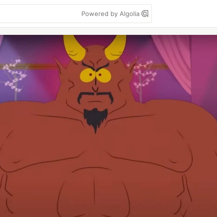
Powered by Algolia