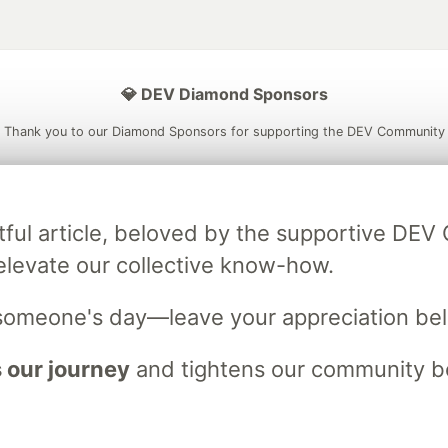
💎 DEV Diamond Sponsors
Thank you to our Diamond Sponsors for supporting the DEV Community
tful article, beloved by the supportive DE
ficial AI Model
Neon is the official database
Algolia is the o
elevate our collective know-how.
rtner of DEV
partner of DEV
someone's day—leave your appreciation be
 our journey
and tightens our community bo
 space to discuss and keep up software development and manage y
n Tracks
DEV Help
Advertise on DEV
Organization Accounts
DEV
DEV Shop
MLH
Code of Conduct
Privacy Policy
Terms of Use