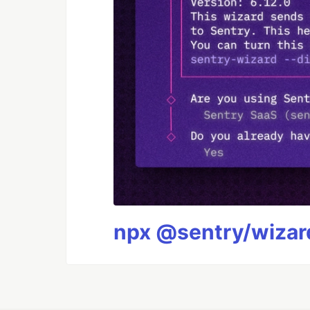
npx @sentry/wizard