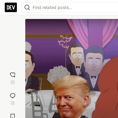
Add
reaction
Jump to
Comments