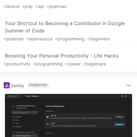
#
laravel
#
php
#
api
#
postman
Your Shortcut to Becoming a Contributor in Google
Summer of Code
#
postman
#
opensource
#
programming
#
beginners
Boosting Your Personal Productivity - Life Hacks
#
productivity
#
programming
#
career
#
beginners
Sentry
PROMOTED