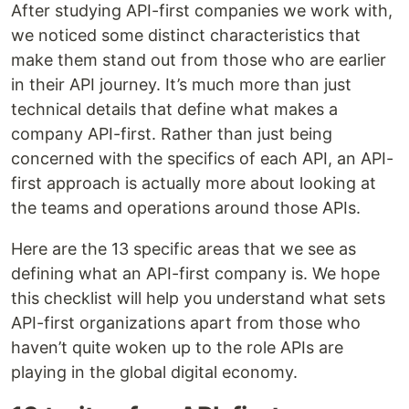
After studying API-first companies we work with,
we noticed some distinct characteristics that
make them stand out from those who are earlier
in their API journey. It’s much more than just
technical details that define what makes a
company API-first. Rather than just being
concerned with the specifics of each API, an API-
first approach is actually more about looking at
the teams and operations around those APIs.
Here are the 13 specific areas that we see as
defining what an API-first company is. We hope
this checklist will help you understand what sets
API-first organizations apart from those who
haven’t quite woken up to the role APIs are
playing in the global digital economy.