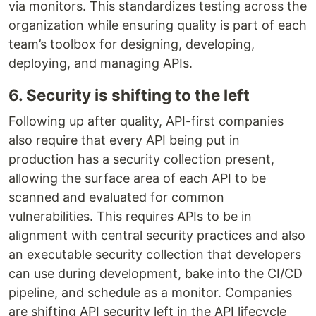
via monitors. This standardizes testing across the
organization while ensuring quality is part of each
team’s toolbox for designing, developing,
deploying, and managing APIs.
6. Security is shifting to the left
Following up after quality, API-first companies
also require that every API being put in
production has a security collection present,
allowing the surface area of each API to be
scanned and evaluated for common
vulnerabilities. This requires APIs to be in
alignment with central security practices and also
an executable security collection that developers
can use during development, bake into the CI/CD
pipeline, and schedule as a monitor. Companies
are shifting API security left in the API lifecycle