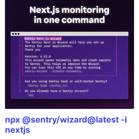
npx @sentry/wizard@latest -i
nextjs