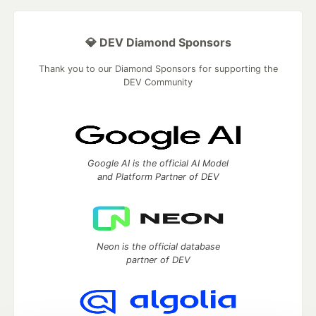
💎 DEV Diamond Sponsors
Thank you to our Diamond Sponsors for supporting the
DEV Community
Google AI is the official AI Model
and Platform Partner of DEV
Neon is the official database
partner of DEV