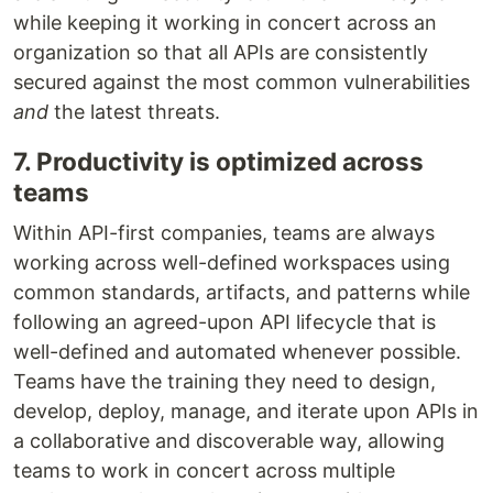
while keeping it working in concert across an
organization so that all APIs are consistently
secured against the most common vulnerabilities
and
the latest threats.
7. Productivity is optimized across
teams
Within API-first companies, teams are always
working across well-defined workspaces using
common standards, artifacts, and patterns while
following an agreed-upon API lifecycle that is
well-defined and automated whenever possible.
Teams have the training they need to design,
develop, deploy, manage, and iterate upon APIs in
a collaborative and discoverable way, allowing
teams to work in concert across multiple