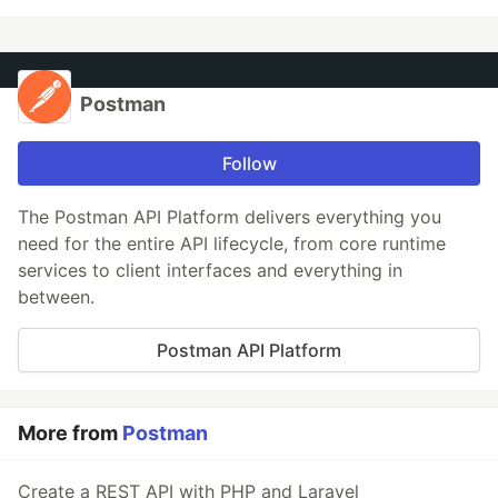
Postman
Follow
The Postman API Platform delivers everything you
need for the entire API lifecycle, from core runtime
services to client interfaces and everything in
between.
Postman API Platform
More from
Postman
Create a REST API with PHP and Laravel