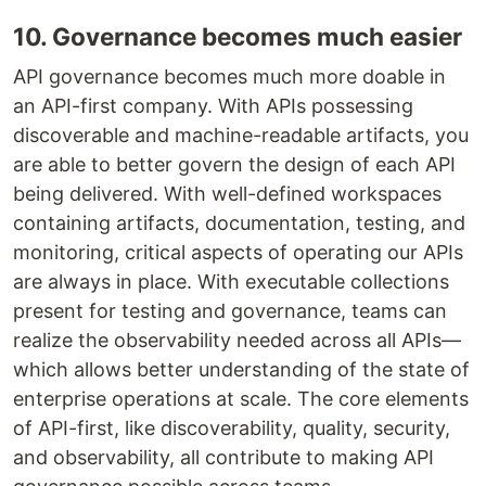
10. Governance becomes much easier
API governance becomes much more doable in
an API-first company. With APIs possessing
discoverable and machine-readable artifacts, you
are able to better govern the design of each API
being delivered. With well-defined workspaces
containing artifacts, documentation, testing, and
monitoring, critical aspects of operating our APIs
are always in place. With executable collections
present for testing and governance, teams can
realize the observability needed across all APIs—
which allows better understanding of the state of
enterprise operations at scale. The core elements
of API-first, like discoverability, quality, security,
and observability, all contribute to making API