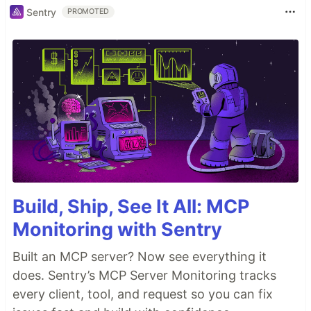
Sentry
PROMOTED
Build, Ship, See It All: MCP
Monitoring with Sentry
Built an MCP server? Now see everything it
does. Sentry’s MCP Server Monitoring tracks
every client, tool, and request so you can fix