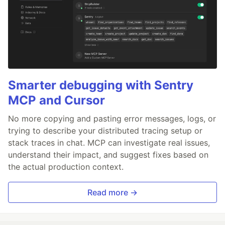
Smarter debugging with Sentry
MCP and Cursor
No more copying and pasting error messages, logs, or
trying to describe your distributed tracing setup or
stack traces in chat. MCP can investigate real issues,
understand their impact, and suggest fixes based on
the actual production context.
Read more →