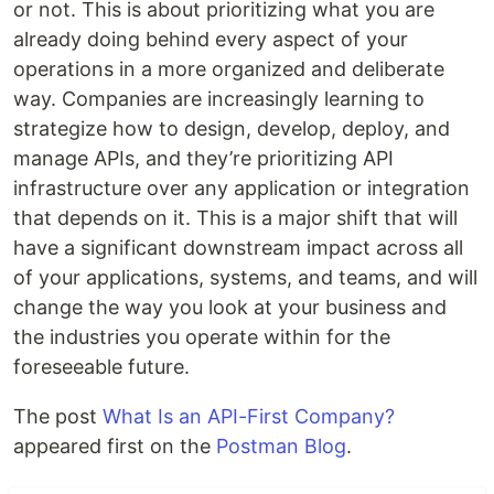
or not. This is about prioritizing what you are
already doing behind every aspect of your
operations in a more organized and deliberate
way. Companies are increasingly learning to
strategize how to design, develop, deploy, and
manage APIs, and they’re prioritizing API
infrastructure over any application or integration
that depends on it. This is a major shift that will
have a significant downstream impact across all
of your applications, systems, and teams, and will
change the way you look at your business and
the industries you operate within for the
foreseeable future.
The post
What Is an API-First Company?
appeared first on the
Postman Blog
.