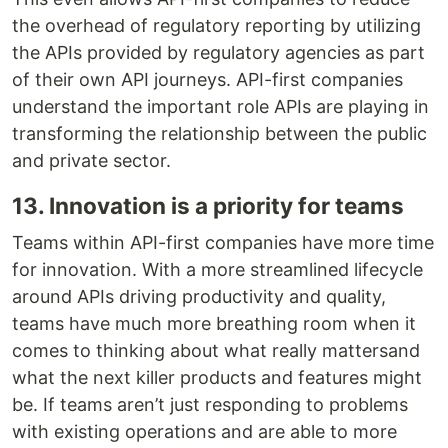
the overhead of regulatory reporting by utilizing
the APIs provided by regulatory agencies as part
of their own API journeys. API-first companies
understand the important role APIs are playing in
transforming the relationship between the public
and private sector.
13. Innovation is a priority for teams
Teams within API-first companies have more time
for innovation. With a more streamlined lifecycle
around APIs driving productivity and quality,
teams have much more breathing room when it
comes to thinking about what really mattersand
what the next killer products and features might
be. If teams aren’t just responding to problems
with existing operations and are able to more