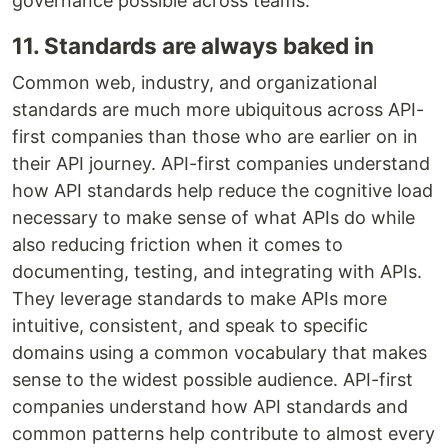
governance possible across teams.
11. Standards are always baked in
Common web, industry, and organizational
standards are much more ubiquitous across API-
first companies than those who are earlier on in
their API journey. API-first companies understand
how API standards help reduce the cognitive load
necessary to make sense of what APIs do while
also reducing friction when it comes to
documenting, testing, and integrating with APIs.
They leverage standards to make APIs more
intuitive, consistent, and speak to specific
domains using a common vocabulary that makes
sense to the widest possible audience. API-first
companies understand how API standards and
common patterns help contribute to almost every