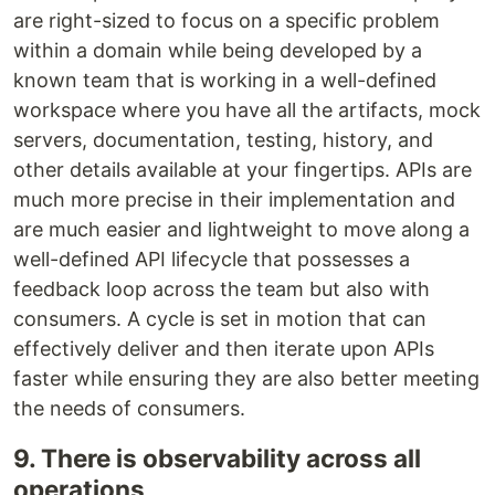
are right-sized to focus on a specific problem
within a domain while being developed by a
known team that is working in a well-defined
workspace where you have all the artifacts, mock
servers, documentation, testing, history, and
other details available at your fingertips. APIs are
much more precise in their implementation and
are much easier and lightweight to move along a
well-defined API lifecycle that possesses a
feedback loop across the team but also with
consumers. A cycle is set in motion that can
effectively deliver and then iterate upon APIs
faster while ensuring they are also better meeting
the needs of consumers.
9. There is observability across all
operations