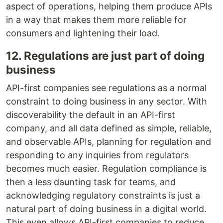
aspect of operations, helping them produce APIs
in a way that makes them more reliable for
consumers and lightening their load.
12. Regulations are just part of doing
business
API-first companies see regulations as a normal
constraint to doing business in any sector. With
discoverability the default in an API-first
company, and all data defined as simple, reliable,
and observable APIs, planning for regulation and
responding to any inquiries from regulators
becomes much easier. Regulation compliance is
then a less daunting task for teams, and
acknowledging regulatory constraints is just a
natural part of doing business in a digital world.
This even allows API-first companies to reduce