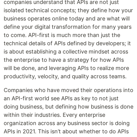
companies understand that APIs are not just
isolated technical concepts; they define how your
business operates online today and are what will
define your digital transformation for many years
to come. API-first is much more than just the
technical details of APIs defined by developers; it
is about establishing a collective mindset across
the enterprise to have a strategy for how APIs
will be done, and leveraging APIs to realize more
productivity, velocity, and quality across teams.
Companies who have moved their operations into
an API-first world see APIs as key to not just
doing business, but defining how business is done
within their industries. Every enterprise
organization across any business sector is doing
APIs in 2021. This isn’t about whether to do APIs