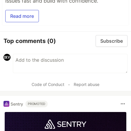
issues fast and build with confidence.
Read more
Top comments
(0)
Subscribe
Code of Conduct
•
Report abuse
Sentry
PROMOTED