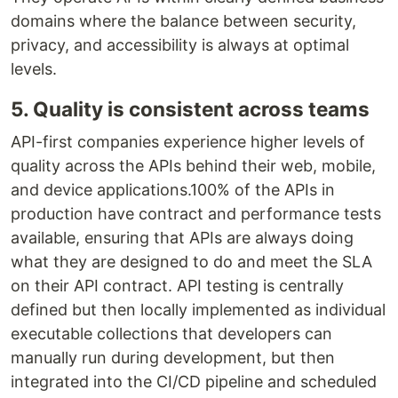
domains where the balance between security,
privacy, and accessibility is always at optimal
levels.
5. Quality is consistent across teams
API-first companies experience higher levels of
quality across the APIs behind their web, mobile,
and device applications.100% of the APIs in
production have contract and performance tests
available, ensuring that APIs are always doing
what they are designed to do and meet the SLA
on their API contract. API testing is centrally
defined but then locally implemented as individual
executable collections that developers can
manually run during development, but then
integrated into the CI/CD pipeline and scheduled