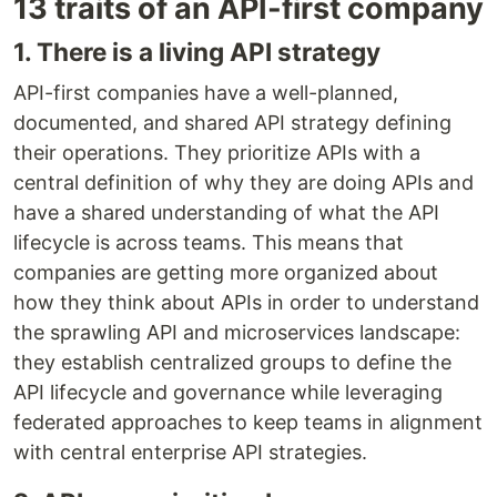
13 traits of an API-first company
1. There is a living API strategy
API-first companies have a well-planned,
documented, and shared API strategy defining
their operations. They prioritize APIs with a
central definition of why they are doing APIs and
have a shared understanding of what the API
lifecycle is across teams. This means that
companies are getting more organized about
how they think about APIs in order to understand
the sprawling API and microservices landscape:
they establish centralized groups to define the
API lifecycle and governance while leveraging
federated approaches to keep teams in alignment
with central enterprise API strategies.