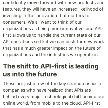
confidently move forward with new products and
features, they will have an increased likelihood of
investing in the innovation that matters to
consumers. We all want to think of our
organizations as being more innovative, and API-
first allows us to handle the current state of our
API operations so that we can push for new work
that has a much greater impact on the future of
organizations and the industries we operate in.
The shift to API-first is leading
us into the future
These are just a few of the key characteristics of
companies who have realized that APIs are
behind every major technological shift behind our
online world, from mobile to the cloud. API-first