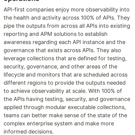
API-first companies enjoy more observability into
the health and activity across 100% of APIs. They
pipe the outputs from across all APIs into existing
reporting and APM solutions to establish
awareness regarding each API instance and the
governance that exists across APIs. They also
leverage collections that are defined for testing,
security, governance, and other areas of the
lifecycle and monitors that are scheduled across
different regions to provide the outputs needed
to achieve observability at scale. With 100% of
the APIs having testing, security, and governance
applied through modular executable collections,
teams can better make sense of the state of the
complex enterprise system and make more
informed decisions.