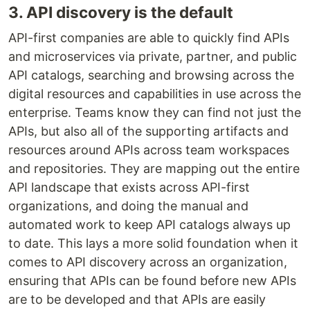
3. API discovery is the default
API-first companies are able to quickly find APIs
and microservices via private, partner, and public
API catalogs, searching and browsing across the
digital resources and capabilities in use across the
enterprise. Teams know they can find not just the
APIs, but also all of the supporting artifacts and
resources around APIs across team workspaces
and repositories. They are mapping out the entire
API landscape that exists across API-first
organizations, and doing the manual and
automated work to keep API catalogs always up
to date. This lays a more solid foundation when it
comes to API discovery across an organization,
ensuring that APIs can be found before new APIs
are to be developed and that APIs are easily