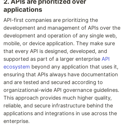
2. APIs are prioritized over
applications
API-first companies are prioritizing the
development and management of APIs over the
development and operation of any single web,
mobile, or device application. They make sure
that every API is designed, developed, and
supported as part of a larger enterprise
API
ecosystem
beyond any application that uses it,
ensuring that APIs always have documentation
and are tested and secured according to
organizational-wide API governance guidelines.
This approach provides much higher quality,
reliable, and secure infrastructure behind the
applications and integrations in use across the
enterprise.