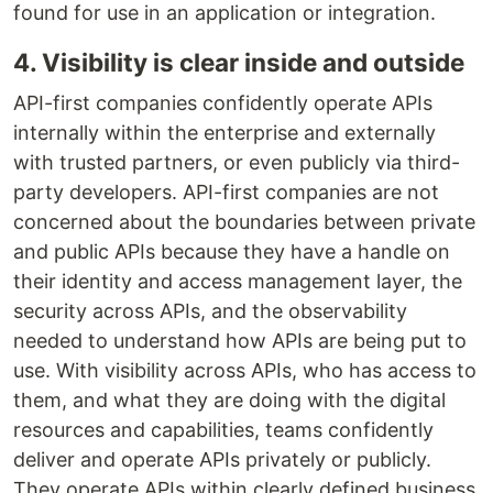
found for use in an application or integration.
4. Visibility is clear inside and outside
API-first companies confidently operate APIs
internally within the enterprise and externally
with trusted partners, or even publicly via third-
party developers. API-first companies are not
concerned about the boundaries between private
and public APIs because they have a handle on
their identity and access management layer, the
security across APIs, and the observability
needed to understand how APIs are being put to
use. With visibility across APIs, who has access to
them, and what they are doing with the digital
resources and capabilities, teams confidently
deliver and operate APIs privately or publicly.
They operate APIs within clearly defined business