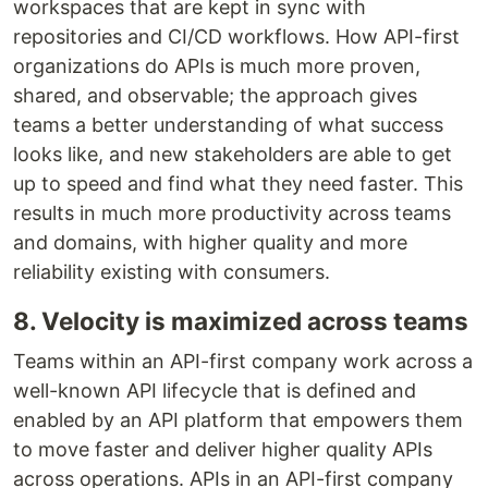
workspaces that are kept in sync with
repositories and CI/CD workflows. How API-first
organizations do APIs is much more proven,
shared, and observable; the approach gives
teams a better understanding of what success
looks like, and new stakeholders are able to get
up to speed and find what they need faster. This
results in much more productivity across teams
and domains, with higher quality and more
reliability existing with consumers.
8. Velocity is maximized across teams
Teams within an API-first company work across a
well-known API lifecycle that is defined and
enabled by an API platform that empowers them
to move faster and deliver higher quality APIs
across operations. APIs in an API-first company