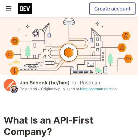
Create account
Jan Schenk (he/him)
for
Postman
Posted on
• Originally published at
blog.postman.com
on
What Is an API-First
Company?