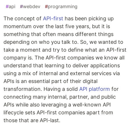
#
api
#
webdev
#
programming
The concept of
API-first
has been picking up
momentum over the last five years, but it is
something that often means different things
depending on who you talk to. So, we wanted to
take a moment and try to define what an API-first
company is. The API-first companies we know all
understand that learning to deliver applications
using a mix of internal and external services via
APIs is an essential part of their digital
transformation. Having a solid
API platform
for
connecting many internal, partner, and public
APIs while also leveraging a well-known API
lifecycle sets API-first companies apart from
those that are API-last.