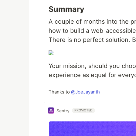
Summary
A couple of months into the p
how to build a web-accessible
There is no perfect solution. 
Your mission, should you choo
experience as equal for every
Thanks to
@JoeJayanth
Sentry
PROMOTED