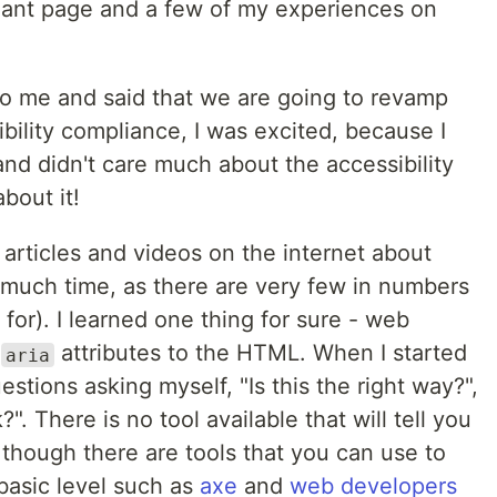
pliant page and a few of my experiences on
 me and said that we are going to revamp
ility compliance, I was excited, because I
and didn't care much about the accessibility
about it!
articles and videos on the internet about
e much time, as there are very few in numbers
 for). I learned one thing for sure - web
g
attributes to the HTML. When I started
aria
questions asking myself, "Is this the right way?",
?". There is no tool available that will tell you
 though there are tools that you can use to
 basic level such as
axe
and
web developers