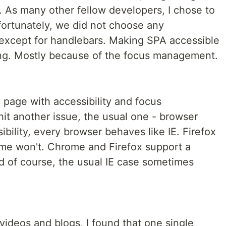
 As many other fellow developers, I chose to
fortunately, we did not choose any
, except for handlebars. Making SPA accessible
ging. Mostly because of the focus management.
page with accessibility and focus
t another issue, the usual one - browser
sibility, every browser behaves like IE. Firefox
ome won't. Chrome and Firefox support a
d of course, the usual IE case sometimes
ideos and blogs, I found that one single