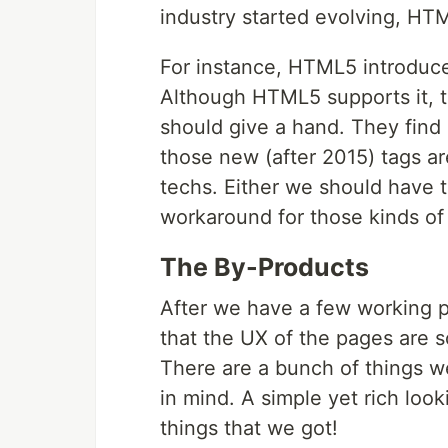
industry started evolving, HTM
For instance, HTML5 introduc
Although HTML5 supports it, t
should give a hand. They find 
those new (after 2015) tags ar
techs. Either we should have 
workaround for those kinds of 
The By-Products
After we have a few working p
that the UX of the pages are 
There are a bunch of things we 
in mind. A simple yet rich loo
things that we got!