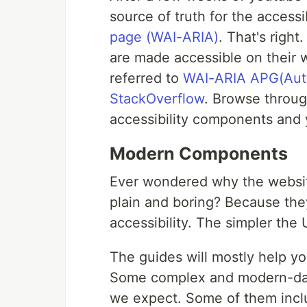
source of truth for the access
page (WAI-ARIA)
. That's righ
are made accessible on their w
referred to
WAI-ARIA APG(Auth
StackOverflow
. Browse throug
accessibility components and
Modern Components
Ever wondered why the websit
plain and boring? Because the
accessibility. The simpler the 
The guides will mostly help 
Some complex and modern-day
we expect. Some of them includ