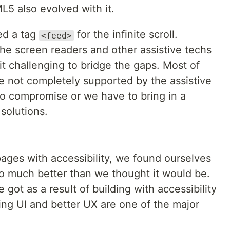
L5 also evolved with it.
ed a tag
for the infinite scroll.
<feed>
he screen readers and other assistive techs
it challenging to bridge the gaps. Most of
e not completely supported by the assistive
to compromise or we have to bring in a
solutions.
ages with accessibility, we found ourselves
so much better than we thought it would be.
got as a result of building with accessibility
king UI and better UX are one of the major