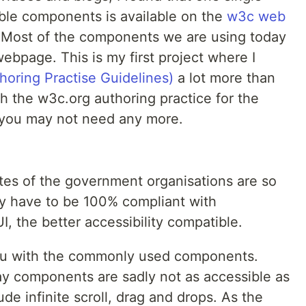
ible components is available on the
w3c web
t. Most of the components we are using today
ebpage. This is my first project where I
oring Practise Guidelines)
a lot more than
h the w3c.org authoring practice for the
 you may not need any more.
es of the government organisations are so
y have to be 100% compliant with
UI, the better accessibility compatible.
you with the commonly used components.
 components are sadly not as accessible as
e infinite scroll, drag and drops. As the