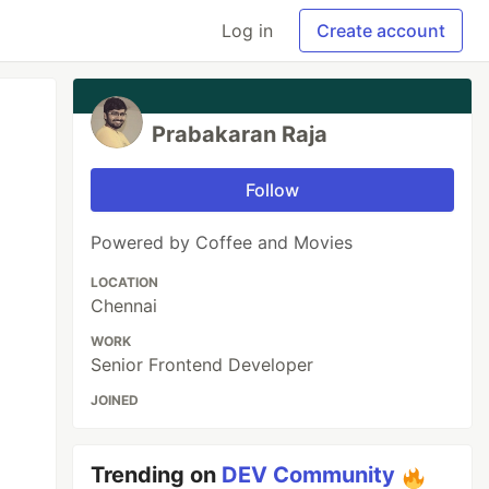
Log in
Create account
Prabakaran Raja
Follow
Powered by Coffee and Movies
LOCATION
Chennai
WORK
Senior Frontend Developer
JOINED
Trending on
DEV Community