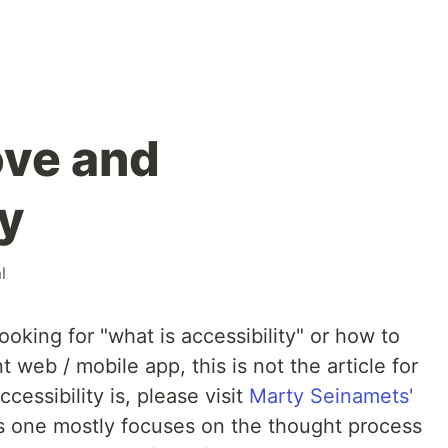
ove and
ty
l
ooking for "what is accessibility" or how to
 web / mobile app, this is not the article for
essibility is, please visit
Marty Seinamets'
 one mostly focuses on the thought process