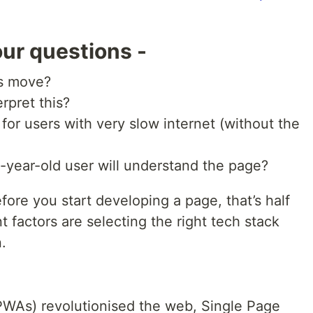
ur questions -
us move?
rpret this?
r users with very slow internet (without the
-year-old user will understand the page?
fore you start developing a page, that’s half
nt factors are selecting the right tech stack
.
WAs) revolutionised the web, Single Page