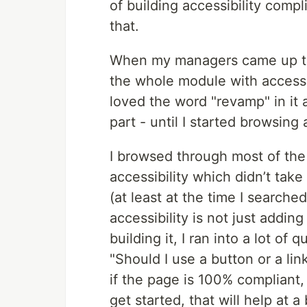
of building accessibility com
that.
When my managers came up to
the whole module with accessib
loved the word "revamp" in it 
part - until I started browsing 
I browsed through most of the 
accessibility which didn’t tak
(at least at the time I searched
accessibility is not just addin
building it, I ran into a lot of 
"Should I use a button or a link
if the page is 100% compliant,
get started, that will help at a