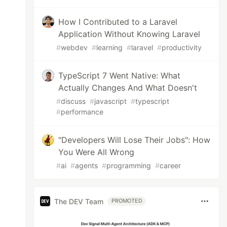
How I Contributed to a Laravel
Application Without Knowing Laravel
#
webdev
#
learning
#
laravel
#
productivity
TypeScript 7 Went Native: What
Actually Changes And What Doesn't
#
discuss
#
javascript
#
typescript
#
performance
"Developers Will Lose Their Jobs": How
You Were All Wrong
#
ai
#
agents
#
programming
#
career
The DEV Team
PROMOTED