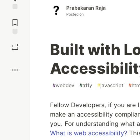
Prabakaran Raja
Posted on
Jump to
Comments
Save
Built with L
Boost
Accessibili
#
webdev
#
a11y
#
javascript
#
htm
Fellow Developers, if you are l
make an accessibility compliant
you. For understanding what acc
What is web accessibility?
This