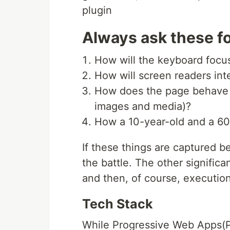
plugin
Always ask these fo
How will the keyboard foc
How will screen readers inte
How does the page behave fo
images and media)?
How a 10-year-old and a 60
If these things are captured be
the battle. The other significa
and then, of course, execution
Tech Stack
While Progressive Web Apps(P