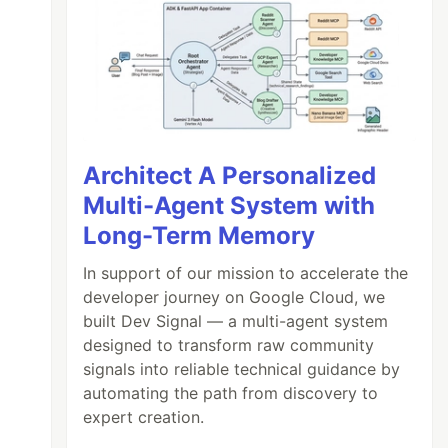
Architect A Personalized
Multi-Agent System with
Long-Term Memory
In support of our mission to accelerate the
developer journey on Google Cloud, we
built Dev Signal — a multi-agent system
designed to transform raw community
signals into reliable technical guidance by
automating the path from discovery to
expert creation.