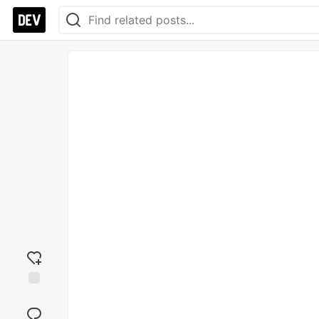
Add
reaction