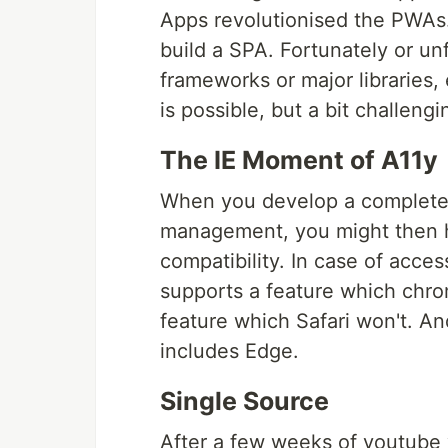
Apps revolutionised the PWAs.
build a SPA. Fortunately or un
frameworks or major libraries
is possible, but a bit challen
The IE Moment of A11y
When you develop a complete 
management, you might then hi
compatibility. In case of acces
supports a feature which chr
feature which Safari won't. An
includes Edge.
Single Source
After a few weeks of youtube v