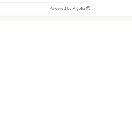
Powered by Algolia