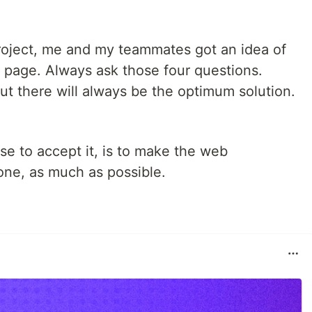
roject, me and my teammates got an idea of
 page. Always ask those four questions.
But there will always be the optimum solution.
se to accept it, is to make the web
one, as much as possible.