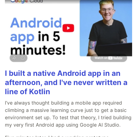
I built a native Android app in an
afternoon, and I've never written a
line of Kotlin
I’ve always thought building a mobile app required
climbing a massive learning curve just to get a basic
environment set up. To test that theory, I tried building
my very first Android app using Google AI Studio.