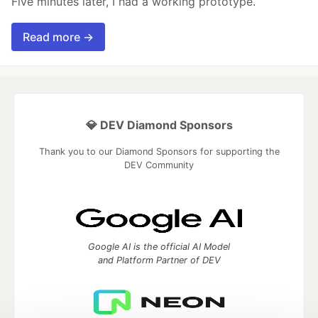
Five minutes later, I had a working prototype.
Read more →
💎 DEV Diamond Sponsors
Thank you to our Diamond Sponsors for supporting the
DEV Community
Google AI is the official AI Model
and Platform Partner of DEV