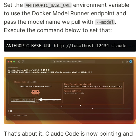
Set the
environment variable
ANTHROPIC_BASE_URL
to use the Docker Model Runner endpoint and
pass the model name we pull with
.
--model
Execute the command below to set that:
ANTHROPIC_BASE_URL
=
http://localhost:12434 claude 
--mo
That's about it. Claude Code is now pointing and