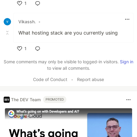
1
Like
Vikassh.
•
What hosting stack are you currently using
1
Like
Some comments may only be visible to logged-in visitors.
Sign in
to view all comments.
Code of Conduct
•
Report abuse
The DEV Team
PROMOTED