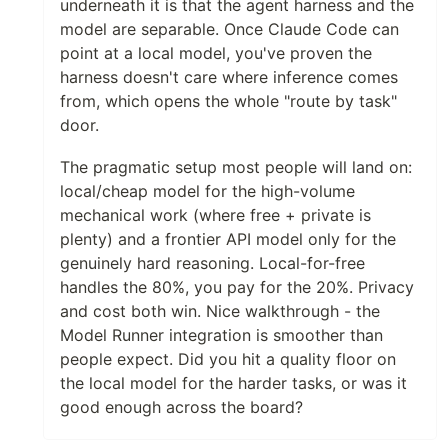
underneath it is that the agent harness and the
model are separable. Once Claude Code can
point at a local model, you've proven the
harness doesn't care where inference comes
from, which opens the whole "route by task"
door.
The pragmatic setup most people will land on:
local/cheap model for the high-volume
mechanical work (where free + private is
plenty) and a frontier API model only for the
genuinely hard reasoning. Local-for-free
handles the 80%, you pay for the 20%. Privacy
and cost both win. Nice walkthrough - the
Model Runner integration is smoother than
people expect. Did you hit a quality floor on
the local model for the harder tasks, or was it
good enough across the board?