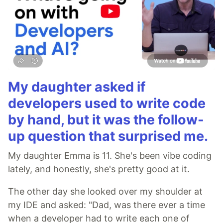
My daughter asked if
developers used to write code
by hand, but it was the follow-
up question that surprised me.
My daughter Emma is 11. She's been vibe coding
lately, and honestly, she's pretty good at it.
The other day she looked over my shoulder at
my IDE and asked: "Dad, was there ever a time
when a developer had to write each one of