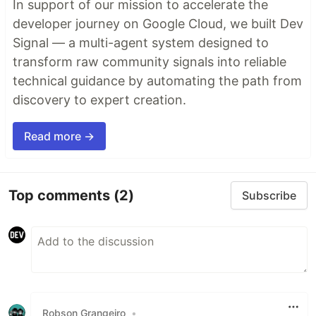
In support of our mission to accelerate the
developer journey on Google Cloud, we built Dev
Signal — a multi-agent system designed to
transform raw community signals into reliable
technical guidance by automating the path from
discovery to expert creation.
Read more →
Top comments
(2)
Subscribe
Robson Grangeiro
•