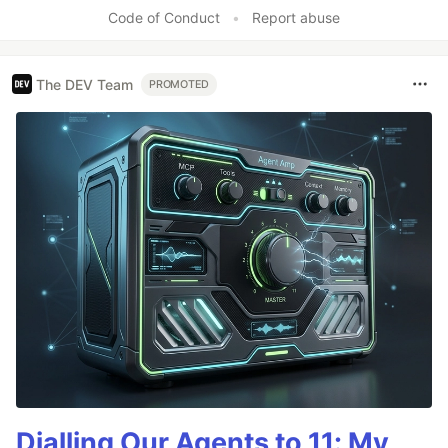
Like
Code of Conduct
•
Report abuse
The DEV Team
PROMOTED
Dialling Our Agents to 11: My