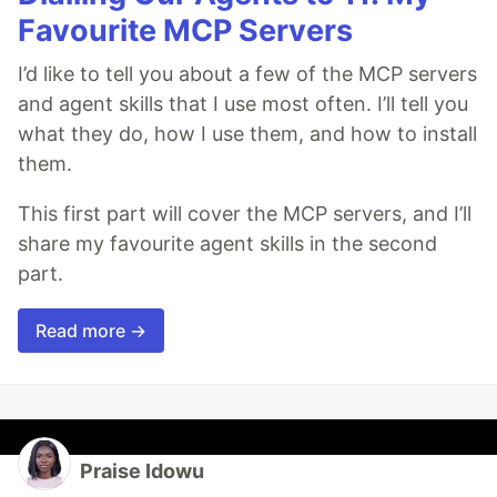
Favourite MCP Servers
I’d like to tell you about a few of the MCP servers
and agent skills that I use most often. I’ll tell you
what they do, how I use them, and how to install
them.
This first part will cover the MCP servers, and I’ll
share my favourite agent skills in the second
part.
Read more →
Praise Idowu