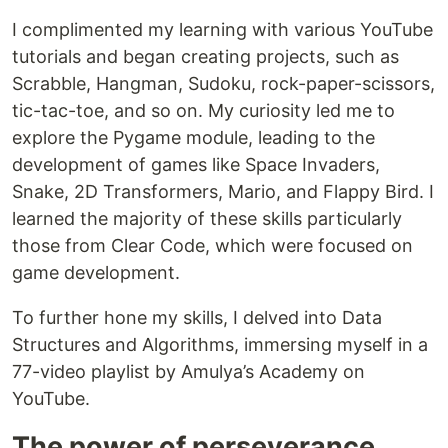
I complimented my learning with various YouTube
tutorials and began creating projects, such as
Scrabble, Hangman, Sudoku, rock-paper-scissors,
tic-tac-toe, and so on. My curiosity led me to
explore the Pygame module, leading to the
development of games like Space Invaders,
Snake, 2D Transformers, Mario, and Flappy Bird. I
learned the majority of these skills particularly
those from Clear Code, which were focused on
game development.
To further hone my skills, I delved into Data
Structures and Algorithms, immersing myself in a
77-video playlist by Amulya’s Academy on
YouTube.
The power of perseverance