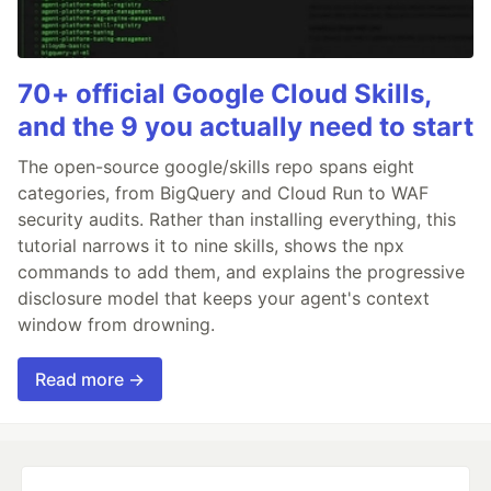
70+ official Google Cloud Skills,
and the 9 you actually need to start
The open-source google/skills repo spans eight
categories, from BigQuery and Cloud Run to WAF
security audits. Rather than installing everything, this
tutorial narrows it to nine skills, shows the npx
commands to add them, and explains the progressive
disclosure model that keeps your agent's context
window from drowning.
Read more →