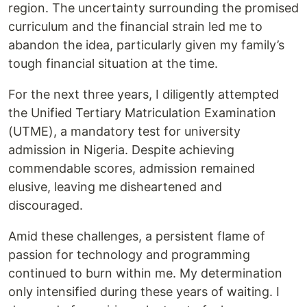
region. The uncertainty surrounding the promised
curriculum and the financial strain led me to
abandon the idea, particularly given my family’s
tough financial situation at the time.
For the next three years, I diligently attempted
the Unified Tertiary Matriculation Examination
(UTME), a mandatory test for university
admission in Nigeria. Despite achieving
commendable scores, admission remained
elusive, leaving me disheartened and
discouraged.
Amid these challenges, a persistent flame of
passion for technology and programming
continued to burn within me. My determination
only intensified during these years of waiting. I