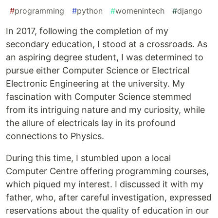
#
programming
#
python
#
womenintech
#
django
In 2017, following the completion of my
secondary education, I stood at a crossroads. As
an aspiring degree student, I was determined to
pursue either Computer Science or Electrical
Electronic Engineering at the university. My
fascination with Computer Science stemmed
from its intriguing nature and my curiosity, while
the allure of electricals lay in its profound
connections to Physics.
During this time, I stumbled upon a local
Computer Centre offering programming courses,
which piqued my interest. I discussed it with my
father, who, after careful investigation, expressed
reservations about the quality of education in our