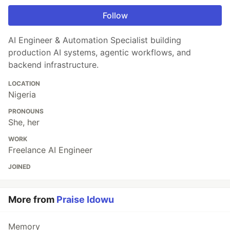
Follow
AI Engineer & Automation Specialist building
production AI systems, agentic workflows, and
backend infrastructure.
LOCATION
Nigeria
PRONOUNS
She, her
WORK
Freelance AI Engineer
JOINED
More from
Praise Idowu
Memory