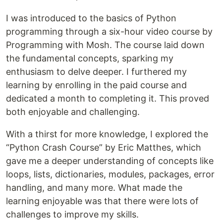
I was introduced to the basics of Python
programming through a six-hour video course by
Programming with Mosh. The course laid down
the fundamental concepts, sparking my
enthusiasm to delve deeper. I furthered my
learning by enrolling in the paid course and
dedicated a month to completing it. This proved
both enjoyable and challenging.
With a thirst for more knowledge, I explored the
“Python Crash Course” by Eric Matthes, which
gave me a deeper understanding of concepts like
loops, lists, dictionaries, modules, packages, error
handling, and many more. What made the
learning enjoyable was that there were lots of
challenges to improve my skills.