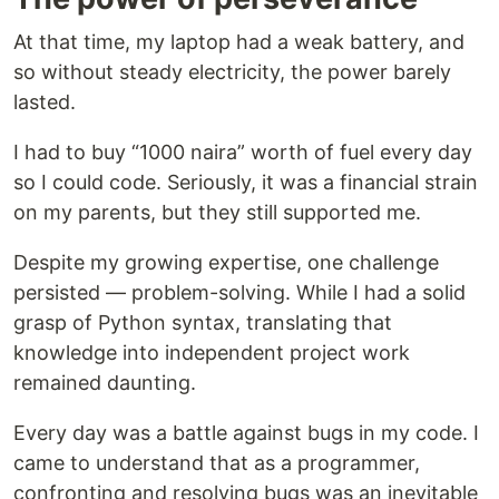
At that time, my laptop had a weak battery, and
so without steady electricity, the power barely
lasted.
I had to buy “1000 naira” worth of fuel every day
so I could code. Seriously, it was a financial strain
on my parents, but they still supported me.
Despite my growing expertise, one challenge
persisted — problem-solving. While I had a solid
grasp of Python syntax, translating that
knowledge into independent project work
remained daunting.
Every day was a battle against bugs in my code. I
came to understand that as a programmer,
confronting and resolving bugs was an inevitable