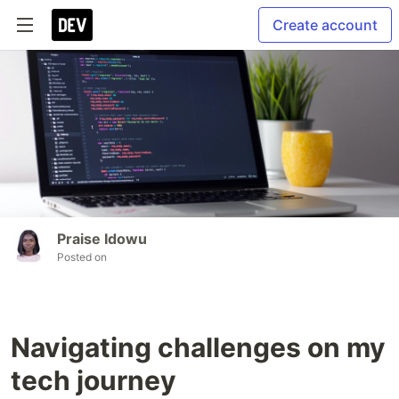
Create account
Praise Idowu
Posted on
Navigating challenges on my
tech journey