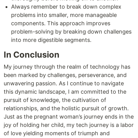
Always remember to break down complex
problems into smaller, more manageable
components. This approach improves
problem-solving by breaking down challenges
into more digestible segments.
In Conclusion
My journey through the realm of technology has
been marked by challenges, perseverance, and
unwavering passion. As I continue to navigate
this dynamic landscape, I am committed to the
pursuit of knowledge, the cultivation of
relationships, and the holistic pursuit of growth.
Just as the pregnant woman’s journey ends in the
joy of holding her child, my tech journey is a labor
of love yielding moments of triumph and