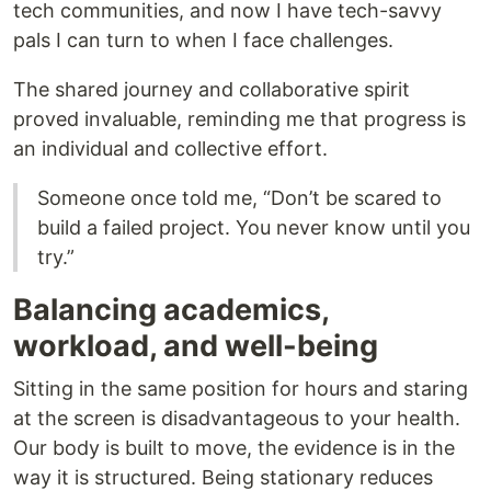
tech communities, and now I have tech-savvy
pals I can turn to when I face challenges.
The shared journey and collaborative spirit
proved invaluable, reminding me that progress is
an individual and collective effort.
Someone once told me, “Don’t be scared to
build a failed project. You never know until you
try.”
Balancing academics,
workload, and well-being
Sitting in the same position for hours and staring
at the screen is disadvantageous to your health.
Our body is built to move, the evidence is in the
way it is structured. Being stationary reduces