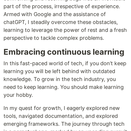
part of the process, irrespective of experience.
Armed with Google and the assistance of
chatGPT, I steadily overcome these obstacles,
learning to leverage the power of rest and a fresh
perspective to tackle complex problems.
Embracing continuous learning
In this fast-paced world of tech, if you don’t keep
learning you will be left behind with outdated
knowledge. To grow in the tech industry, you
need to keep learning. You should make learning
your hobby.
In my quest for growth, I eagerly explored new
tools, navigated documentation, and explored
emerging frameworks. The journey through tech