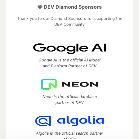
💎 DEV Diamond Sponsors
Thank you to our Diamond Sponsors for supporting the
DEV Community
Google AI is the official AI Model
and Platform Partner of DEV
Neon is the official database
partner of DEV
Algolia is the official search partner