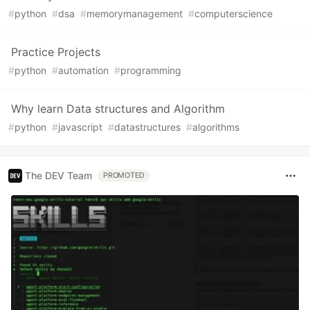
#
python
#
dsa
#
memorymanagement
#
computerscience
Practice Projects
#
python
#
automation
#
programming
Why learn Data structures and Algorithm
#
python
#
javascript
#
datastructures
#
algorithms
The DEV Team
PROMOTED