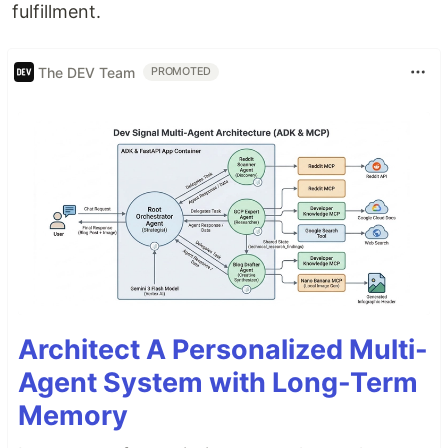
fulfillment.
The DEV Team
PROMOTED
Architect A Personalized Multi-
Agent System with Long-Term
Memory