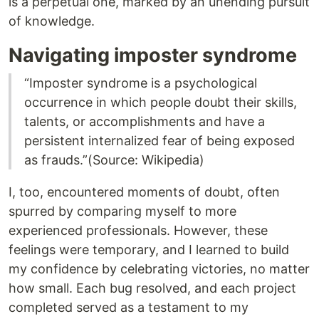
is a perpetual one, marked by an unending pursuit
of knowledge.
Navigating imposter syndrome
“Imposter syndrome is a psychological
occurrence in which people doubt their skills,
talents, or accomplishments and have a
persistent internalized fear of being exposed
as frauds.”(Source: Wikipedia)
I, too, encountered moments of doubt, often
spurred by comparing myself to more
experienced professionals. However, these
feelings were temporary, and I learned to build
my confidence by celebrating victories, no matter
how small. Each bug resolved, and each project
completed served as a testament to my