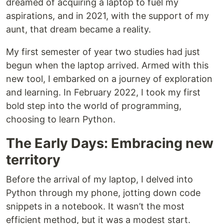
dreamed of acquiring a laptop to fuel my
aspirations, and in 2021, with the support of my
aunt, that dream became a reality.
My first semester of year two studies had just
begun when the laptop arrived. Armed with this
new tool, I embarked on a journey of exploration
and learning. In February 2022, I took my first
bold step into the world of programming,
choosing to learn Python.
The Early Days: Embracing new
territory
Before the arrival of my laptop, I delved into
Python through my phone, jotting down code
snippets in a notebook. It wasn’t the most
efficient method, but it was a modest start.