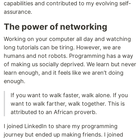
capabilities and contributed to my evolving self-
assurance.
The power of networking
Working on your computer all day and watching
long tutorials can be tiring. However, we are
humans and not robots. Programming has a way
of making us socially deprived. We learn but never
learn enough, and it feels like we aren’t doing
enough.
If you want to walk faster, walk alone. If you
want to walk farther, walk together. This is
attributed to an African proverb.
I joined LinkedIn to share my programming
journey but ended up making friends. I joined