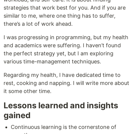
strategies that work best for you. And if you are
similar to me, where one thing has to suffer,
there’s a lot of work ahead.
I was progressing in programming, but my health
and academics were suffering. I haven’t found
the perfect strategy yet, but I am exploring
various time-management techniques.
Regarding my health, I have dedicated time to
rest, cooking and napping. I will write more about
it some other time.
Lessons learned and insights
gained
Continuous learning is the cornerstone of