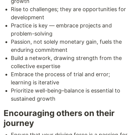
growth
Rise to challenges; they are opportunities for
development
Practice is key — embrace projects and
problem-solving
Passion, not solely monetary gain, fuels the
enduring commitment
Build a network, drawing strength from the
collective expertise
Embrace the process of trial and error;
learning is iterative
Prioritize well-being–balance is essential to
sustained growth
Encouraging others on their
journey
Ensure that your driving force is a passion for