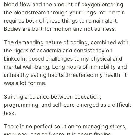
blood flow and the amount of oxygen entering
the bloodstream through your lungs. Your brain
requires both of these things to remain alert.
Bodies are built for motion and not stillness.
The demanding nature of coding, combined with
the rigors of academia and consistency on
LinkedIn, posed challenges to my physical and
mental well-being. Long hours of immobility and
unhealthy eating habits threatened my health. It
was a lot for me.
Striking a balance between education,
programming, and self-care emerged as a difficult
task.
There is no perfect solution to managing stress,
workload, and self-care. It is about finding