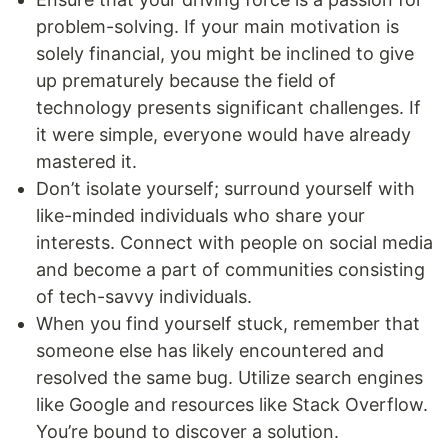
problem-solving. If your main motivation is
solely financial, you might be inclined to give
up prematurely because the field of
technology presents significant challenges. If
it were simple, everyone would have already
mastered it.
Don’t isolate yourself; surround yourself with
like-minded individuals who share your
interests. Connect with people on social media
and become a part of communities consisting
of tech-savvy individuals.
When you find yourself stuck, remember that
someone else has likely encountered and
resolved the same bug. Utilize search engines
like Google and resources like Stack Overflow.
You’re bound to discover a solution.