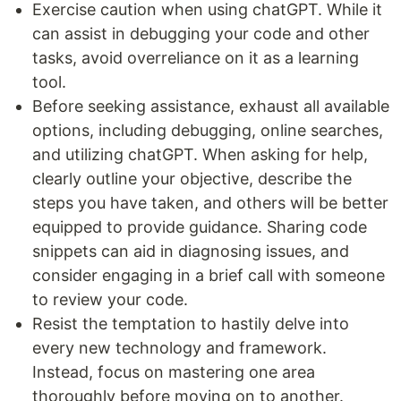
Exercise caution when using chatGPT. While it
can assist in debugging your code and other
tasks, avoid overreliance on it as a learning
tool.
Before seeking assistance, exhaust all available
options, including debugging, online searches,
and utilizing chatGPT. When asking for help,
clearly outline your objective, describe the
steps you have taken, and others will be better
equipped to provide guidance. Sharing code
snippets can aid in diagnosing issues, and
consider engaging in a brief call with someone
to review your code.
Resist the temptation to hastily delve into
every new technology and framework.
Instead, focus on mastering one area
thoroughly before moving on to another.