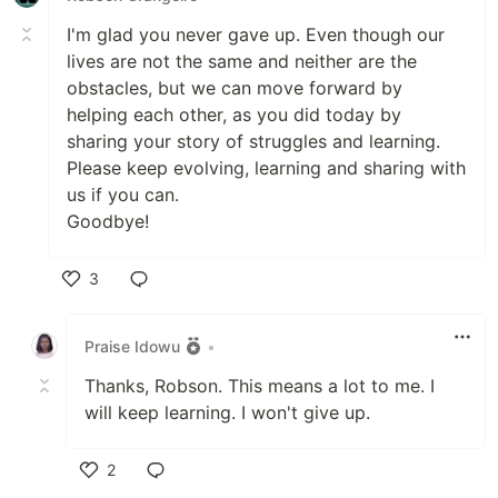
I'm glad you never gave up. Even though our
lives are not the same and neither are the
obstacles, but we can move forward by
helping each other, as you did today by
sharing your story of struggles and learning.
Please keep evolving, learning and sharing with
us if you can.
Goodbye!
3
Like
Praise Idowu
•
Thanks, Robson. This means a lot to me. I
will keep learning. I won't give up.
2