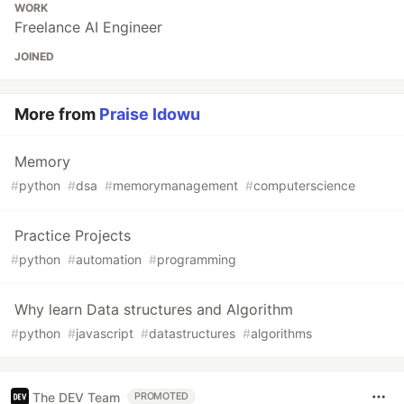
WORK
Freelance AI Engineer
JOINED
More from
Praise Idowu
Memory
#
python
#
dsa
#
memorymanagement
#
computerscience
Practice Projects
#
python
#
automation
#
programming
Why learn Data structures and Algorithm
#
python
#
javascript
#
datastructures
#
algorithms
The DEV Team
PROMOTED