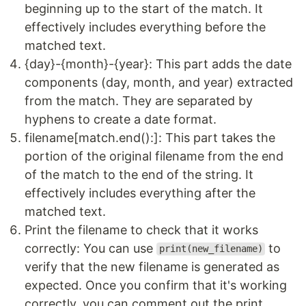
beginning up to the start of the match. It
effectively includes everything before the
matched text.
{day}-{month}-{year}: This part adds the date
components (day, month, and year) extracted
from the match. They are separated by
hyphens to create a date format.
filename[match.end():]: This part takes the
portion of the original filename from the end
of the match to the end of the string. It
effectively includes everything after the
matched text.
Print the filename to check that it works
correctly: You can use
to
print(new_filename)
verify that the new filename is generated as
expected. Once you confirm that it's working
correctly, you can comment out the print