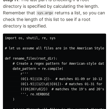
directory is specified by calculating the length.
Remember that
returns a list, so you can
sys.argv
check the length of this list to see if a root
directory is specified.
import os, shutil, re, sys

# let us assume all files are in the American Style da
def rename_files(root_dir):

    # Create a regex pattern for American-style dates 
    date_pattern = re.compile(

        r'''

        (0[1-9]|1[0-2])-  # matches 01-09 or 10-12 for
        (0[1-9]|[12]\d|3[01])- # matches 01-31 for day
        ((19|20)\d{2})  # matches the 19's and 20's fo
        ''', re.VERBOSE

    )
