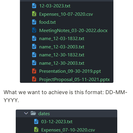
What we want to achieve is this format: DD-MM-
YYYY.