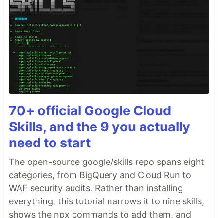
70+ official Google Cloud
Skills, and the 9 you actually
need to start
The open-source google/skills repo spans eight
categories, from BigQuery and Cloud Run to
WAF security audits. Rather than installing
everything, this tutorial narrows it to nine skills,
shows the npx commands to add them, and