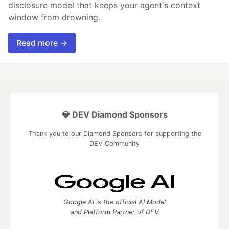
disclosure model that keeps your agent's context
window from drowning.
Read more →
💎 DEV Diamond Sponsors
Thank you to our Diamond Sponsors for supporting the
DEV Community
Google AI is the official AI Model
and Platform Partner of DEV