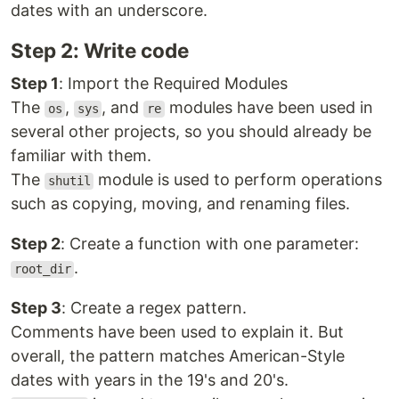
dates with an underscore.
Step 2: Write code
Step 1
: Import the Required Modules
The
,
, and
modules have been used in
os
sys
re
several other projects, so you should already be
familiar with them.
The
module is used to perform operations
shutil
such as copying, moving, and renaming files.
Step 2
: Create a function with one parameter:
.
root_dir
Step 3
: Create a regex pattern.
Comments have been used to explain it. But
overall, the pattern matches American-Style
dates with years in the 19's and 20's.