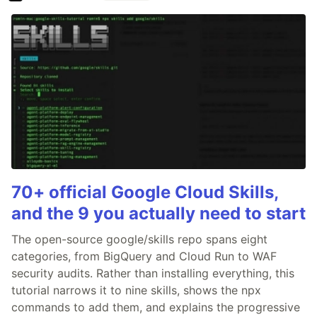
70+ official Google Cloud Skills,
and the 9 you actually need to start
The open-source google/skills repo spans eight
categories, from BigQuery and Cloud Run to WAF
security audits. Rather than installing everything, this
tutorial narrows it to nine skills, shows the npx
commands to add them, and explains the progressive