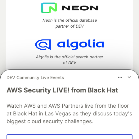
Neon is the official database
partner of DEV
Algolia is the official search partner
of DEV
DEV Community Live Events
AWS Security LIVE! from Black Hat
DEV Community
— A space to discuss and keep up software
development and manage your software career
Watch AWS and AWS Partners live from the floor
Home
DEV Challenges
DEV++
Videos
DEV Education Tracks
DEV Help
Advertise on DEV
at Black Hat in Las Vegas as they discuss today's
Organization Accounts
DEV Showcase
About
Contact
biggest cloud security challenges.
Free Postgres Database
DEV Shop
MLH
Code of Conduct
Privacy Policy
Terms of Use
Built on
Forem
— the
open source
software that powers
DEV