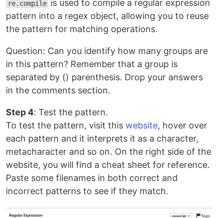
is used to compile a regular expression
re.compile
pattern into a regex object, allowing you to reuse
the pattern for matching operations.
Question: Can you identify how many groups are
in this pattern? Remember that a group is
separated by () parenthesis. Drop your answers
in the comments section.
Step 4
: Test the pattern.
To test the pattern, visit this
website
, hover over
each pattern and it interprets it as a character,
metacharacter and so on. On the right side of the
website, you will find a cheat sheet for reference.
Paste some filenames in both correct and
incorrect patterns to see if they match.