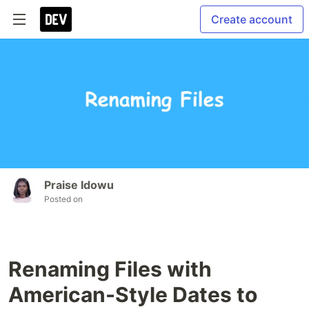
Create account
Praise Idowu
Posted on
Renaming Files with
American-Style Dates to