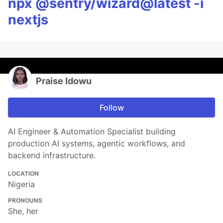
npx @sentry/wizard@latest -i
nextjs
Praise Idowu
Follow
AI Engineer & Automation Specialist building
production AI systems, agentic workflows, and
backend infrastructure.
LOCATION
Nigeria
PRONOUNS
She, her