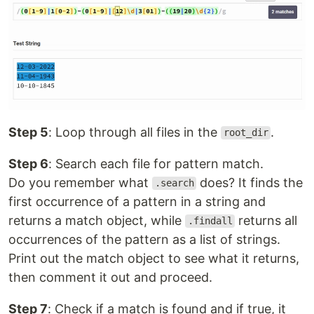
Step 5
: Loop through all files in the
.
root_dir
Step 6
: Search each file for pattern match.
Do you remember what
does? It finds the
.search
first occurrence of a pattern in a string and
returns a match object, while
returns all
.findall
occurrences of the pattern as a list of strings.
Print out the match object to see what it returns,
then comment it out and proceed.
Step 7
: Check if a match is found and if true, it