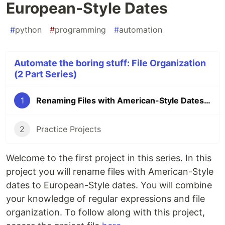
European-Style Dates
#
python
#
programming
#
automation
Automate the boring stuff: File Organization
(2 Part Series)
1
Renaming Files with American-Style Dates to European-Style Dates
2
Practice Projects
Welcome to the first project in this series. In this
project you will rename files with American-Style
dates to European-Style dates. You will combine
your knowledge of regular expressions and file
organization. To follow along with this project,