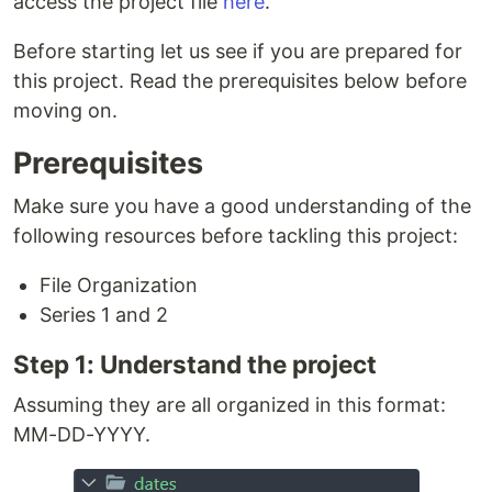
access the project file
here
.
Before starting let us see if you are prepared for
this project. Read the prerequisites below before
moving on.
Prerequisites
Make sure you have a good understanding of the
following resources before tackling this project:
File Organization
Series 1 and 2
Step 1: Understand the project
Assuming they are all organized in this format:
MM-DD-YYYY.