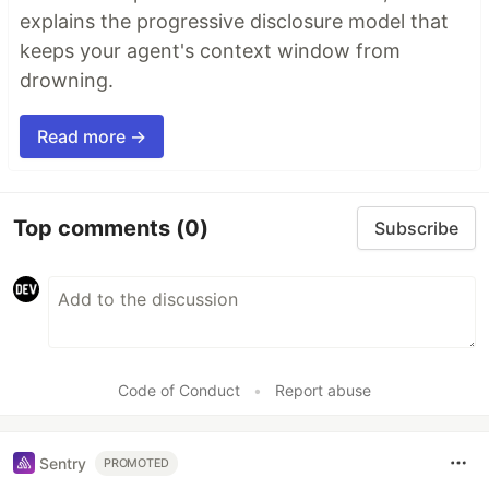
explains the progressive disclosure model that
keeps your agent's context window from
drowning.
Read more →
Top comments
(0)
Subscribe
Code of Conduct
•
Report abuse
Sentry
PROMOTED