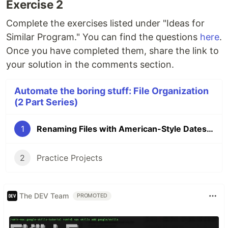
Exercise 2
Complete the exercises listed under "Ideas for
Similar Program." You can find the questions
here
.
Once you have completed them, share the link to
your solution in the comments section.
Automate the boring stuff: File Organization
(2 Part Series)
1
Renaming Files with American-Style Dates to European-Style Dates
2
Practice Projects
The DEV Team
PROMOTED