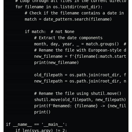
    # Loop through all files in the current directory

    for filename in os.listdir(root_dir):

        # Check if the filename contains a date in Ame
        match = date_pattern.search(filename)

        if match:  # not None

            # Extract the date components

            month, day, year, _ = match.groups()  # re
            # Rename the file with European-style date
            new_filename = f'{filename[:match.start()]
            print(new_filename)

            old_filepath = os.path.join(root_dir, file
            new_filepath = os.path.join(root_dir, new_
            # Rename the file using shutil.move()

            shutil.move(old_filepath, new_filepath)

            print(f'Renamed: {filename} -> {new_filena
            print()

if __name__ == '__main__':

    if len(sys.argv) != 2:
