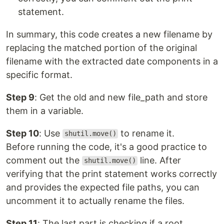
statement.
In summary, this code creates a new filename by
replacing the matched portion of the original
filename with the extracted date components in a
specific format.
Step 9
: Get the old and new file_path and store
them in a variable.
Step 10
: Use
to rename it.
shutil.move()
Before running the code, it's a good practice to
comment out the
line. After
shutil.move()
verifying that the print statement works correctly
and provides the expected file paths, you can
uncomment it to actually rename the files.
Step 11
: The last part is checking if a root