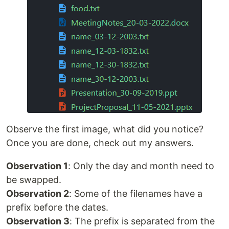
Observe the first image, what did you notice?
Once you are done, check out my answers.
Observation 1
: Only the day and month need to
be swapped.
Observation 2
: Some of the filenames have a
prefix before the dates.
Observation 3
: The prefix is separated from the