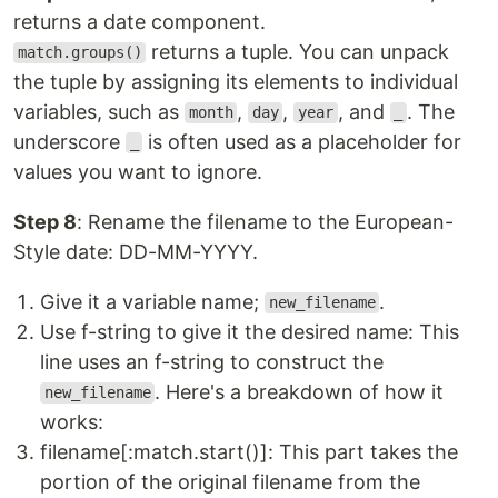
returns a date component.
returns a tuple. You can unpack
match.groups()
the tuple by assigning its elements to individual
variables, such as
,
,
, and
. The
month
day
year
_
underscore
is often used as a placeholder for
_
values you want to ignore.
Step 8
: Rename the filename to the European-
Style date: DD-MM-YYYY.
Give it a variable name;
.
new_filename
Use f-string to give it the desired name: This
line uses an f-string to construct the
. Here's a breakdown of how it
new_filename
works:
filename[:match.start()]: This part takes the
portion of the original filename from the