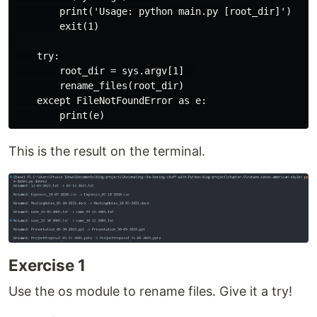
        print('Usage: python main.py [root_dir]')

        exit(1)

    try:

        root_dir = sys.argv[1]  

        rename_files(root_dir)

    except FileNotFoundError as e:

This is the result on the terminal.
Exercise 1
Use the os module to rename files. Give it a try!