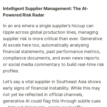
Intelligent Supplier Management: The AI-
Powered Risk Radar
In an era where a single supplier’s hiccup can
ripple across global production lines, managing
supplier risk is more critical than ever. Generative
AI excels here too, automatically analysing
financial statements, past performance metrics,
compliance documents, and even news reports
or social media commentary to build real-time risk
profiles.
Let’s say a vital supplier in Southeast Asia shows
early signs of financial instability. While this may
not yet be reflected in official channels,
generative AI could flag this through subtle cues