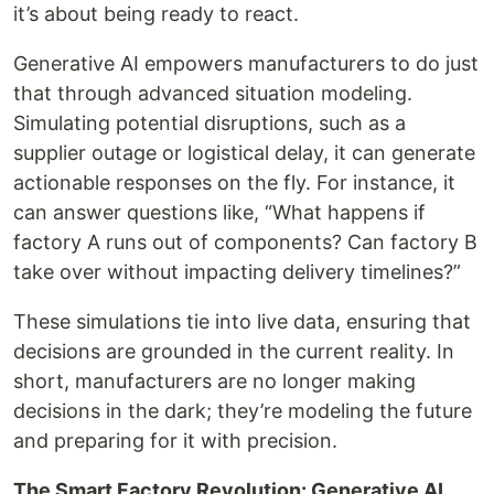
it’s about being ready to react.
Generative AI empowers manufacturers to do just
that through advanced situation modeling.
Simulating potential disruptions, such as a
supplier outage or logistical delay, it can generate
actionable responses on the fly. For instance, it
can answer questions like, “What happens if
factory A runs out of components? Can factory B
take over without impacting delivery timelines?”
These simulations tie into live data, ensuring that
decisions are grounded in the current reality. In
short, manufacturers are no longer making
decisions in the dark; they’re modeling the future
and preparing for it with precision.
The Smart Factory Revolution: Generative AI