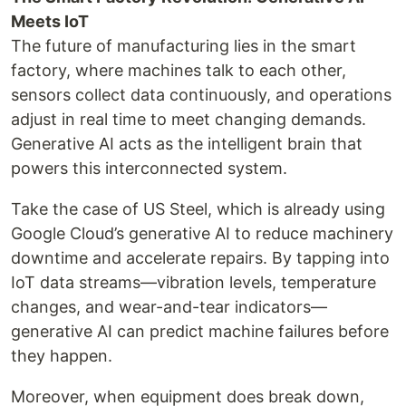
Meets IoT
The future of manufacturing lies in the smart
factory, where machines talk to each other,
sensors collect data continuously, and operations
adjust in real time to meet changing demands.
Generative AI acts as the intelligent brain that
powers this interconnected system.
Take the case of US Steel, which is already using
Google Cloud’s generative AI to reduce machinery
downtime and accelerate repairs. By tapping into
IoT data streams—vibration levels, temperature
changes, and wear-and-tear indicators—
generative AI can predict machine failures before
they happen.
Moreover, when equipment does break down,