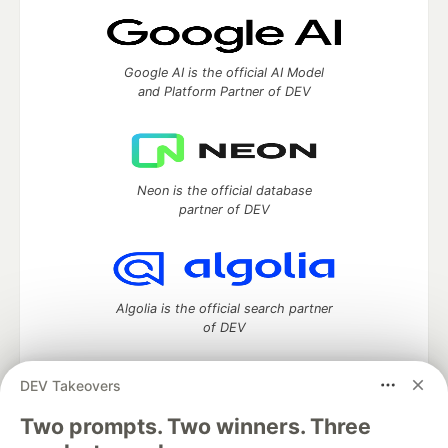
Google AI is the official AI Model
and Platform Partner of DEV
Neon is the official database
partner of DEV
Algolia is the official search partner
of DEV
DEV Takeovers
Two prompts. Two winners. Three
DEV Community
— A space to discuss and keep up software
development and manage your software career