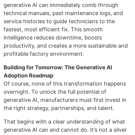
generative AI can immediately comb through
technical manuals, past maintenance logs, and
service histories to guide technicians to the
fastest, most efficient fix. This smooth
intelligence reduces downtime, boosts
productivity, and creates a more sustainable and
profitable factory environment.
Building for Tomorrow: The Generative AI
Adoption Roadmap
Of course, none of this transformation happens
overnight. To unlock the full potential of
generative AI, manufacturers must first invest in
the right strategy, partnerships, and talent.
That begins with a clear understanding of what
generative AI can and cannot do. It’s not a silver