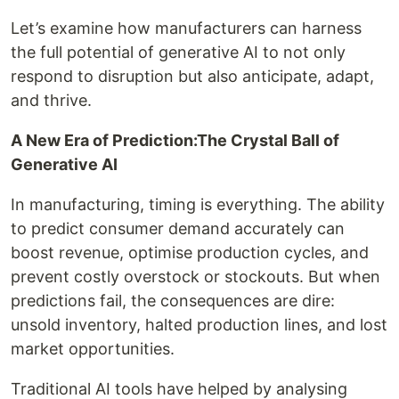
Let’s examine how manufacturers can harness
the full potential of generative AI to not only
respond to disruption but also anticipate, adapt,
and thrive.
A New Era of Prediction:The Crystal Ball of
Generative AI
In manufacturing, timing is everything. The ability
to predict consumer demand accurately can
boost revenue, optimise production cycles, and
prevent costly overstock or stockouts. But when
predictions fail, the consequences are dire:
unsold inventory, halted production lines, and lost
market opportunities.
Traditional AI tools have helped by analysing