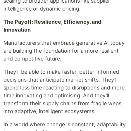
scaling to broader applications like supplier
intelligence or dynamic pricing.
The Payoff: Resilience, Efficiency, and
Innovation
Manufacturers that embrace generative AI today
are building the foundation for a more resilient
and competitive future.
They’ll be able to make faster, better-informed
decisions that anticipate market shifts. They’ll
spend less time reacting to disruptions and more
time innovating and optimising. And they’ll
transform their supply chains from fragile webs
into adaptive, intelligent ecosystems.
In a world where change is constant, adaptability