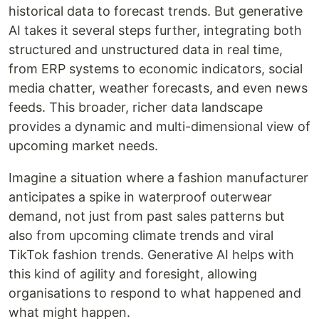
historical data to forecast trends. But generative
AI takes it several steps further, integrating both
structured and unstructured data in real time,
from ERP systems to economic indicators, social
media chatter, weather forecasts, and even news
feeds. This broader, richer data landscape
provides a dynamic and multi-dimensional view of
upcoming market needs.
Imagine a situation where a fashion manufacturer
anticipates a spike in waterproof outerwear
demand, not just from past sales patterns but
also from upcoming climate trends and viral
TikTok fashion trends. Generative AI helps with
this kind of agility and foresight, allowing
organisations to respond to what happened and
what might happen.