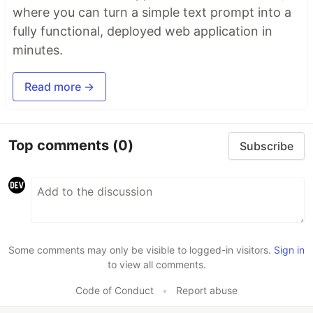
where you can turn a simple text prompt into a
fully functional, deployed web application in
minutes.
Read more →
Top comments
(0)
Subscribe
Some comments may only be visible to logged-in visitors.
Sign in
to view all comments.
Code of Conduct
•
Report abuse