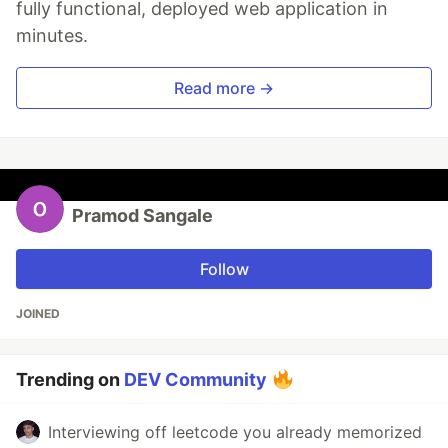
fully functional, deployed web application in
minutes.
Read more →
Pramod Sangale
Follow
JOINED
Trending on
DEV Community
Interviewing off leetcode you already memorized