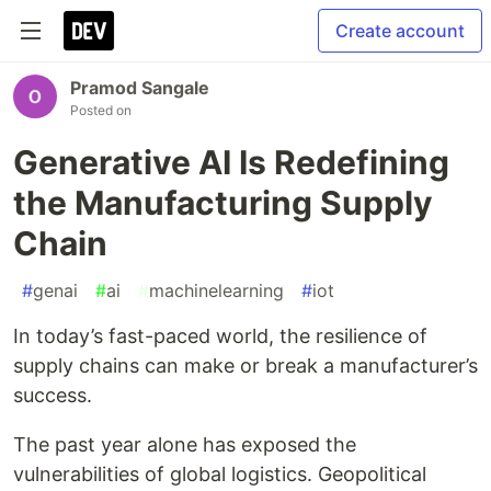
Create account
Pramod Sangale
Posted on
Generative AI Is Redefining
the Manufacturing Supply
Chain
#
genai
#
ai
#
machinelearning
#
iot
In today’s fast-paced world, the resilience of
supply chains can make or break a manufacturer’s
success.
The past year alone has exposed the
vulnerabilities of global logistics. Geopolitical