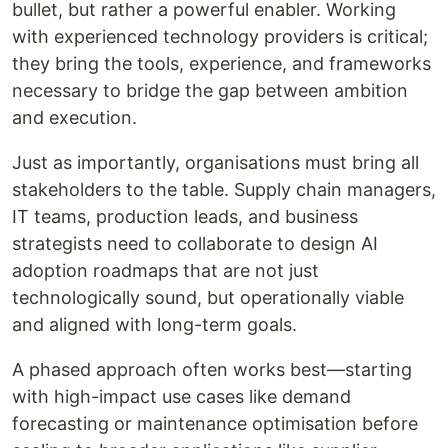
bullet, but rather a powerful enabler. Working
with experienced technology providers is critical;
they bring the tools, experience, and frameworks
necessary to bridge the gap between ambition
and execution.
Just as importantly, organisations must bring all
stakeholders to the table. Supply chain managers,
IT teams, production leads, and business
strategists need to collaborate to design AI
adoption roadmaps that are not just
technologically sound, but operationally viable
and aligned with long-term goals.
A phased approach often works best—starting
with high-impact use cases like demand
forecasting or maintenance optimisation before