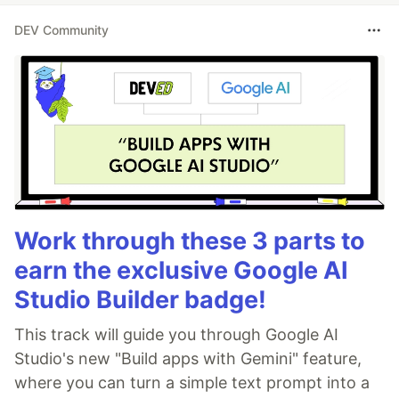
DEV Community
Work through these 3 parts to
earn the exclusive Google AI
Studio Builder badge!
This track will guide you through Google AI
Studio's new "Build apps with Gemini" feature,
where you can turn a simple text prompt into a