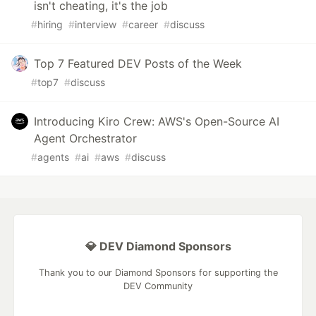
isn't cheating, it's the job
#
hiring
#
interview
#
career
#
discuss
Top 7 Featured DEV Posts of the Week
#
top7
#
discuss
Introducing Kiro Crew: AWS's Open-Source AI
Agent Orchestrator
#
agents
#
ai
#
aws
#
discuss
💎 DEV Diamond Sponsors
Thank you to our Diamond Sponsors for supporting the
DEV Community