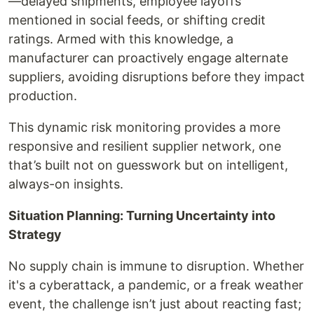
—delayed shipments, employee layoffs
mentioned in social feeds, or shifting credit
ratings. Armed with this knowledge, a
manufacturer can proactively engage alternate
suppliers, avoiding disruptions before they impact
production.
This dynamic risk monitoring provides a more
responsive and resilient supplier network, one
that’s built not on guesswork but on intelligent,
always-on insights.
Situation Planning: Turning Uncertainty into
Strategy
No supply chain is immune to disruption. Whether
it's a cyberattack, a pandemic, or a freak weather
event, the challenge isn’t just about reacting fast;