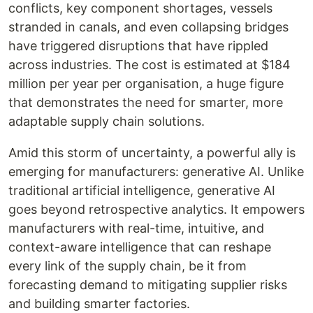
conflicts, key component shortages, vessels
stranded in canals, and even collapsing bridges
have triggered disruptions that have rippled
across industries. The cost is estimated at $184
million per year per organisation, a huge figure
that demonstrates the need for smarter, more
adaptable supply chain solutions.
Amid this storm of uncertainty, a powerful ally is
emerging for manufacturers: generative AI. Unlike
traditional artificial intelligence, generative AI
goes beyond retrospective analytics. It empowers
manufacturers with real-time, intuitive, and
context-aware intelligence that can reshape
every link of the supply chain, be it from
forecasting demand to mitigating supplier risks
and building smarter factories.