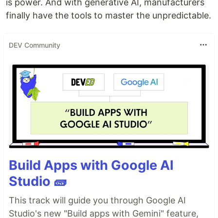
is power. And with generative AI, manufacturers
finally have the tools to master the unpredictable.
DEV Community
Build Apps with Google AI
Studio 🧱
This track will guide you through Google AI
Studio's new "Build apps with Gemini" feature,