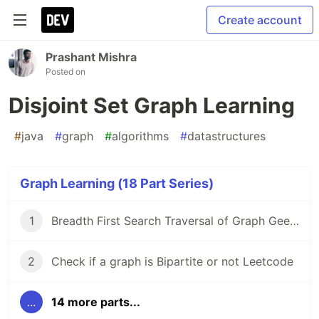
Create account
Prashant Mishra
Posted on
Disjoint Set Graph Learning
#
java
#
graph
#
algorithms
#
datastructures
Graph Learning (18 Part Series)
1
Breadth First Search Traversal of Graph GeeksForGeeks
2
Check if a graph is Bipartite or not Leetcode
...
14 more parts...