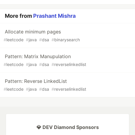
More from
Prashant Mishra
Allocate minimum pages
#
leetcode
#
java
#
dsa
#
binarysearch
Pattern: Matrix Manupulation
#
leetcode
#
java
#
dsa
#
reverselinkedlist
Pattern: Reverse LinkedList
#
leetcode
#
java
#
dsa
#
reverselinkedlist
💎 DEV Diamond Sponsors