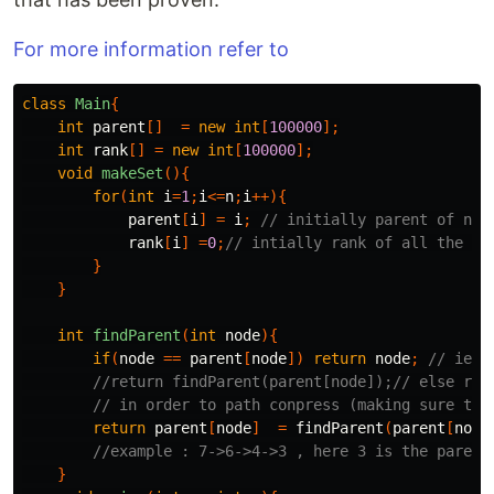
For more information refer to
class
Main
{
int
parent
[]
=
new
int
[
100000
];
int
rank
[]
=
new
int
[
100000
];
void
makeSet
(){
for
(
int
i
=
1
;
i
<=
n
;
i
++){
parent
[
i
]
=
i
;
// initially parent of nod
rank
[
i
]
=
0
;
// intially rank of all the no
}
}
int
findParent
(
int
node
){
if
(
node
==
parent
[
node
])
return
node
;
// ie i
//return findParent(parent[node]);// else rec
// in order to path conpress (making sure tha
return
parent
[
node
]
=
findParent
(
parent
[
node
//example : 7->6->4->3 , here 3 is the parent
}