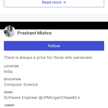
Read more →
Prashant Mishra
Follow
There is always a price for those who persevere.
LOCATION
India
EDUCATION
Computer Science
WORK
Software Engineer @JPMorganChase&Co.
JOINED