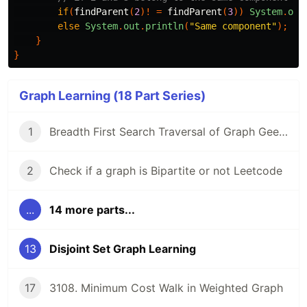
if
(
findParent
(
2
)!
=
findParent
(
3
))
System
.
out
else
System
.
out
.
println
(
"Same component"
);
}
}
Graph Learning (18 Part Series)
1
Breadth First Search Traversal of Graph GeeksForGeeks
2
Check if a graph is Bipartite or not Leetcode
...
14 more parts...
13
Disjoint Set Graph Learning
17
3108. Minimum Cost Walk in Weighted Graph