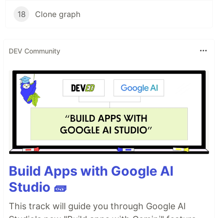
18
Clone graph
DEV Community
Build Apps with Google AI
Studio 🧱
This track will guide you through Google AI