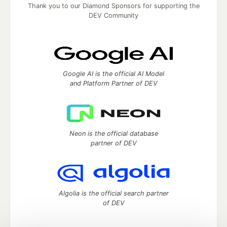
Thank you to our Diamond Sponsors for supporting the
DEV Community
Google AI is the official AI Model
and Platform Partner of DEV
Neon is the official database
partner of DEV
Algolia is the official search partner
of DEV