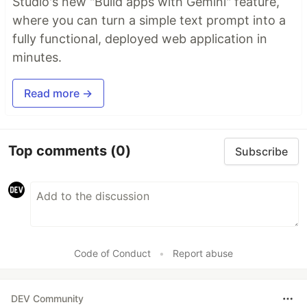
Studio's new "Build apps with Gemini" feature,
where you can turn a simple text prompt into a
fully functional, deployed web application in
minutes.
Read more →
Top comments
(0)
Subscribe
Code of Conduct
•
Report abuse
DEV Community