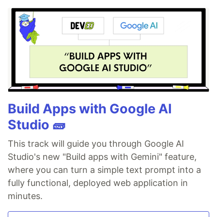
Build Apps with Google AI
Studio 🧱
This track will guide you through Google AI
Studio's new "Build apps with Gemini" feature,
where you can turn a simple text prompt into a
fully functional, deployed web application in
minutes.