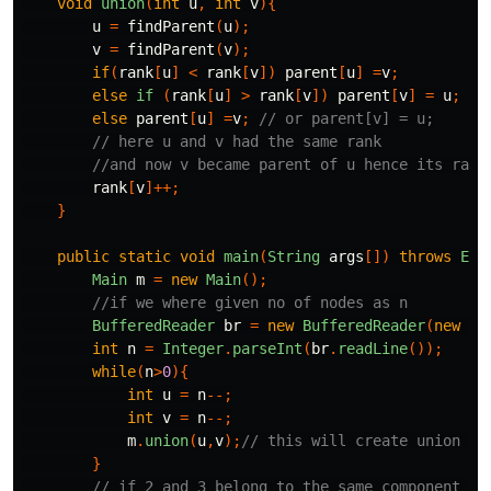
void
union
(
int
u
,
int
v
){
u
=
findParent
(
u
);
v
=
findParent
(
v
);
if
(
rank
[
u
]
<
rank
[
v
])
parent
[
u
]
=
v
;
else
if
(
rank
[
u
]
>
rank
[
v
])
parent
[
v
]
=
u
;
else
parent
[
u
]
=
v
;
// or parent[v] = u;
// here u and v had the same rank
//and now v became parent of u hence its rank
rank
[
v
]++;
}
public
static
void
main
(
String
args
[])
throws
Exc
Main
m
=
new
Main
();
//if we where given no of nodes as n
BufferedReader
br
=
new
BufferedReader
(
new
In
int
n
=
Integer
.
parseInt
(
br
.
readLine
());
while
(
n
>
0
){
int
u
=
n
--;
int
v
=
n
--;
m
.
union
(
u
,
v
);
// this will create union of
}
// if 2 and 3 belong to the same component or