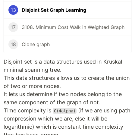
13
Disjoint Set Graph Learning
17
3108. Minimum Cost Walk in Weighted Graph
18
Clone graph
Disjoint set is a data structures used in Kruskal
minimal spanning tree.
This data structures allows us to create the union
of two or more nodes.
It lets us determine if two nodes belong to the
same component of the graph of not.
Time complexity is
(if we are using path
O(4alpha)
compression which we are, else it will be
logarithmic) which is constant time complexity
that has been proven.