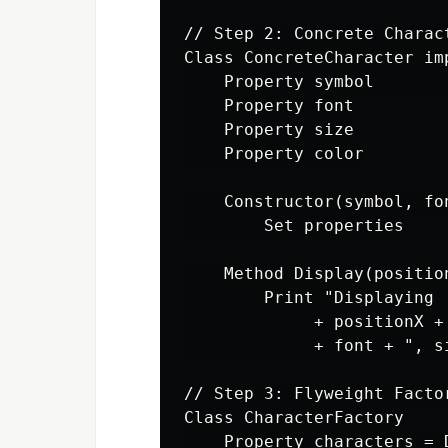
// Step 2: Concrete Charac
Class ConcreteCharacter imp
    Property symbol       
    Property font

    Property size

    Property color

    Constructor(symbol, fon
        Set properties

    Method Display(position
        Print "Displaying 
             + positionX +
             + font + ", s
// Step 3: Flyweight Facto
Class CharacterFactory

    Property characters = 