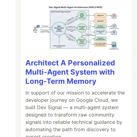
Architect A Personalized
Multi-Agent System with
Long-Term Memory
In support of our mission to accelerate the
developer journey on Google Cloud, we
built Dev Signal — a multi-agent system
designed to transform raw community
signals into reliable technical guidance by
automating the path from discovery to
expert creation.