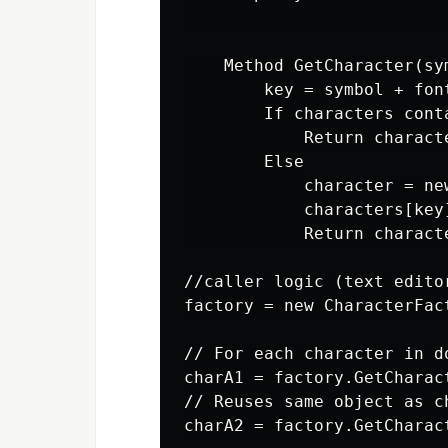
                          
    Method GetCharacter(sy
        key = symbol + font
        If characters conta
            Return characte
        Else

            character = ne
            characters[key]
            Return characte
//caller logic (text editor
factory = new CharacterFact
// For each character in do
charA1 = factory.GetCharac
// Reuses same object as ch
charA2 = factory.GetCharac