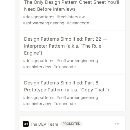
The Only Design Pattern Cheat Sheet You'll
Need Before Interviews
#
designpatterns
#
techinterview
#
softwareengineering
#
cleancode
Design Patterns Simplified: Part 22 —
Interpreter Pattern (a.k.a. “The Rule
Engine”)
#
designpatterns
#
softwareengineering
#
techinterview
#
cleancode
Design Patterns Simplified: Part 8 –
Prototype Pattern (a.k.a. “Copy That!”)
#
designpatterns
#
softwareengineering
#
techinterview
#
cleancode
The DEV Team
PROMOTED