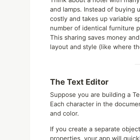
Think about a hotel with many
and lamps. Instead of buying u
costly and takes up variable s
number of identical furniture
This sharing saves money and 
layout and style (like where th
The Text Editor
Suppose you are building a Te
Each character in the document 
and color.
If you create a separate object
properties, your app will quic