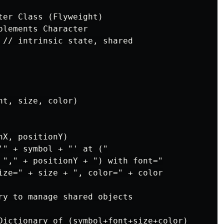
ter Class (Flyweight)

lements Character

 // intrinsic state, shared

t, size, color)

X, positionY)

'" + symbol + "' at ("

 "," + positionY + ") with font="

ize=" + size + ", color=" + color

ry to manage shared objects

Dictionary of (symbol+font+size+color)
