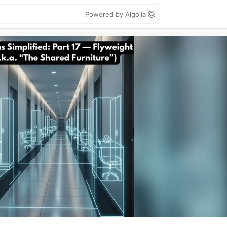
Powered by Algolia