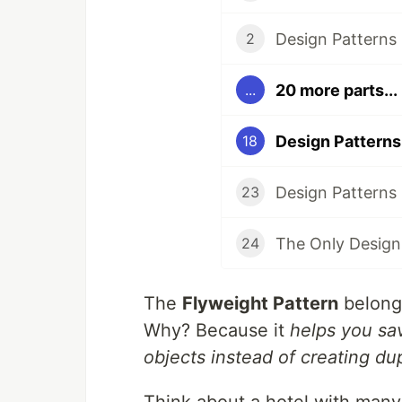
2
20 more parts...
...
18
23
24
The
Flyweight Pattern
belong
Why? Because it
helps you sa
objects instead of creating du