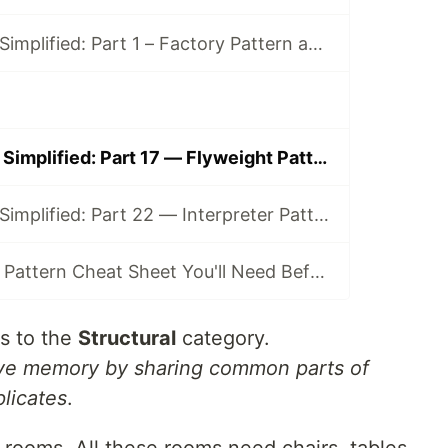
Design Patterns Simplified: Part 1 – Factory Pattern and Its Clones (Simple, Method, Abstract)
Design Patterns Simplified: Part 17 — Flyweight Pattern (a.k.a. “The Shared Furniture”)
Design Patterns Simplified: Part 22 — Interpreter Pattern (a.k.a. “The Rule Engine”)
The Only Design Pattern Cheat Sheet You'll Need Before Interviews
s to the
Structural
category.
ve memory by sharing common parts of
plicates
.