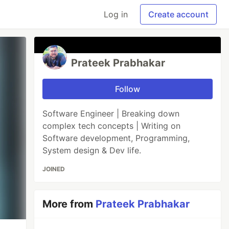
Log in
Create account
Prateek Prabhakar
Follow
Software Engineer | Breaking down
complex tech concepts | Writing on
Software development, Programming,
System design & Dev life.
JOINED
More from
Prateek Prabhakar