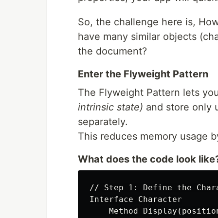
So, the challenge here is, H
have many similar objects (ch
the document?
Enter the Flyweight Pattern
The Flyweight Pattern lets y
intrinsic state)
and store only 
separately.
This reduces memory usage by 
What does the code look like
// Step 1: Define the Chara
Interface Character

    Method Display(position