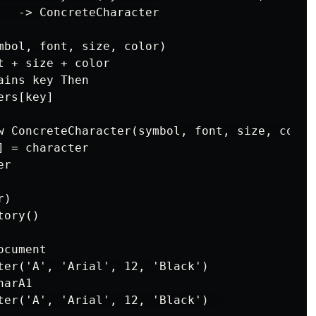
   -> ConcreteCharacter

mbol, font, size, color)

 + size + color

ins key Then

rs[key]

w ConcreteCharacter(symbol, font, size, color)
 = character

r

)

ory()

cument

ter('A', 'Arial', 12, 'Black')

arA1

ter('A', 'Arial', 12, 'Black')  
