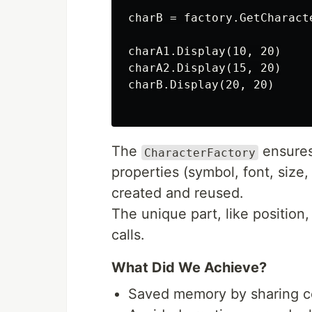
charB = factory.GetCharact
charA1.Display(10, 20)

charA2.Display(15, 20)

charB.Display(20, 20)

The
ensures 
CharacterFactory
properties (symbol, font, size,
created and reused.
The unique part, like position
calls.
What Did We Achieve?
Saved memory by sharing c