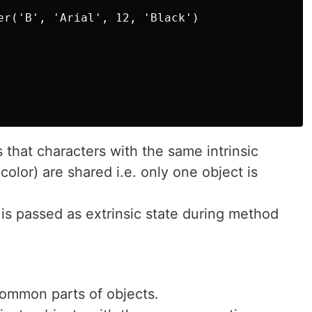
er('B', 'Arial', 12, 'Black')

that characters with the same intrinsic
 color) are shared i.e. only one object is
, is passed as extrinsic state during method
ommon parts of objects.