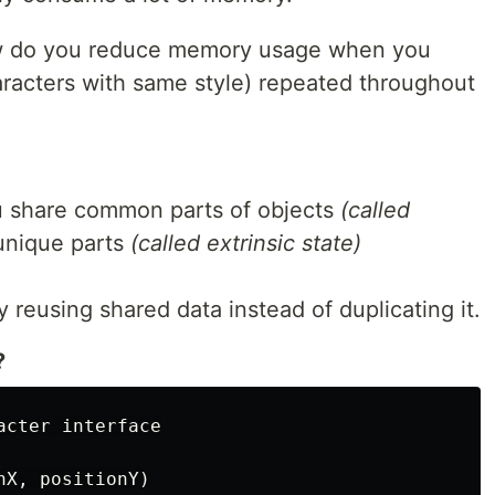
ow do you reduce memory usage when you
aracters with same style) repeated throughout
ou share common parts of objects
(called
unique parts
(called extrinsic state)
reusing shared data instead of duplicating it.
?
cter interface

X, positionY)
