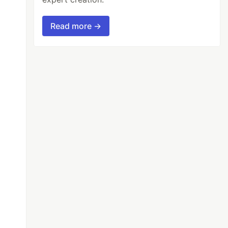
Read more →