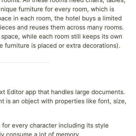
 rooms. All these rooms need chairs, tables,
nique furniture for every room, which is
pace in each room, the hotel buys a limited
 pieces and reuses them across many rooms.
space, while each room still keeps its own
e furniture is placed or extra decorations).
xt Editor app that handles large documents.
is an object with properties like font, size,
 for every character including its style
kly consume a lot of memory.