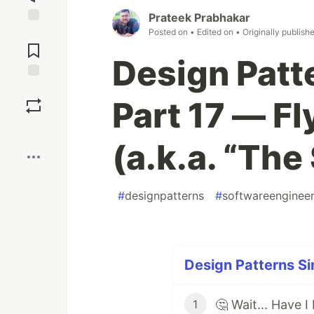
Prateek Prabhakar
Posted on
• Edited on
• Originally publish
Jump to
Comments
Design Patte
Save
Part 17 — F
Boost
(a.k.a. “The
#
designpatterns
#
softwareengineer
Design Patterns Si
1