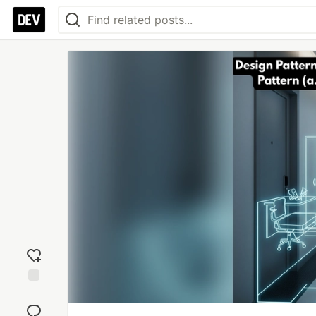
Add
reaction