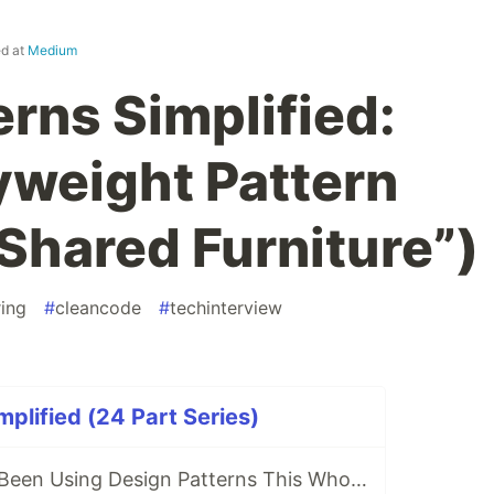
ed at
Medium
rns Simplified:
lyweight Pattern
 Shared Furniture”)
ing
#
cleancode
#
techinterview
mplified (24 Part Series)
🤔 Wait... Have I Been Using Design Patterns This Whole Time?