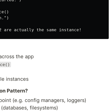
e()

.")

across the app
ce()
le instances
on Pattern?
point (e.g. config managers, loggers)
(databases, filesystems)