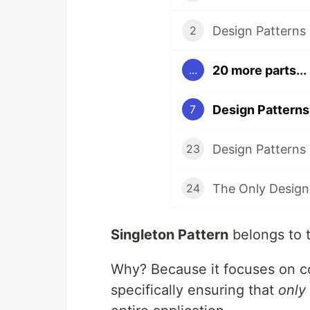
2
20 more parts...
...
7
23
24
Singleton Pattern
belongs to 
Why? Because it focuses on co
specifically ensuring that
only