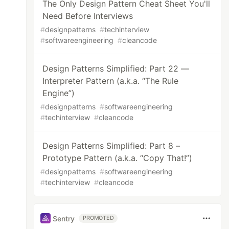
The Only Design Pattern Cheat Sheet You'll
Need Before Interviews
#
designpatterns
#
techinterview
#
softwareengineering
#
cleancode
Design Patterns Simplified: Part 22 —
Interpreter Pattern (a.k.a. “The Rule
Engine”)
#
designpatterns
#
softwareengineering
#
techinterview
#
cleancode
Design Patterns Simplified: Part 8 –
Prototype Pattern (a.k.a. “Copy That!”)
#
designpatterns
#
softwareengineering
#
techinterview
#
cleancode
Sentry
PROMOTED