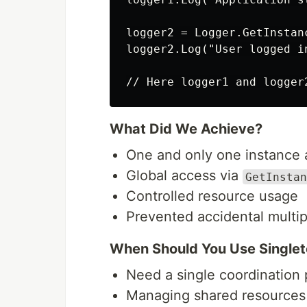
logger2 = Logger.GetInstanc
logger2.Log("User logged in
What Did We Achieve?
One and only one instance 
Global access via
GetInstan
Controlled resource usage
Prevented accidental multip
When Should You Use Singlet
Need a single coordination 
Managing shared resources 