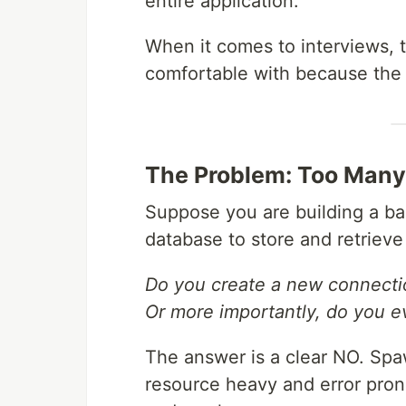
entire application.
When it comes to interviews, th
comfortable with because the n
The Problem: Too Many
Suppose you are building a ba
database to store and retrieve 
Do you create a new connecti
Or more importantly, do you e
The answer is a clear NO. Sp
resource heavy and error pro