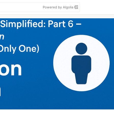
Powered by Algolia