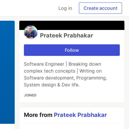
Log in
Create account
Prateek Prabhakar
Follow
Software Engineer | Breaking down
complex tech concepts | Writing on
Software development, Programming,
System design & Dev life.
JOINED
More from
Prateek Prabhakar