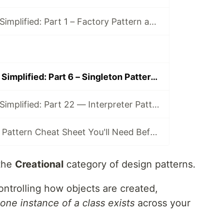
Design Patterns Simplified: Part 1 – Factory Pattern and Its Clones (Simple, Method, Abstract)
Design Patterns Simplified: Part 6 – Singleton Pattern (a.k.a. “One and Only One”)
Design Patterns Simplified: Part 22 — Interpreter Pattern (a.k.a. “The Rule Engine”)
The Only Design Pattern Cheat Sheet You'll Need Before Interviews
the
Creational
category of design patterns.
ntrolling how objects are created,
 one instance of a class exists
across your