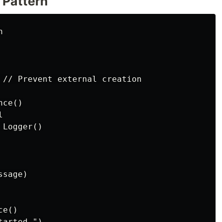
 Pattern


 // Prevent external creation

ce()



Logger()

sage)

e()

arted.")
