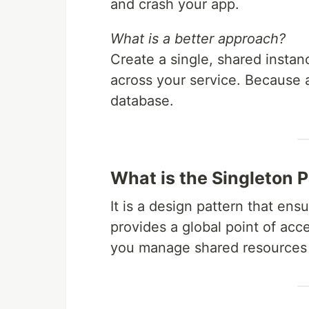
and crash your app.
What is a better approach?
Create a single, shared instan
across your service. Because a
database.
What is the Singleton 
It is a design pattern that ens
provides a global point of acces
you manage shared resources e