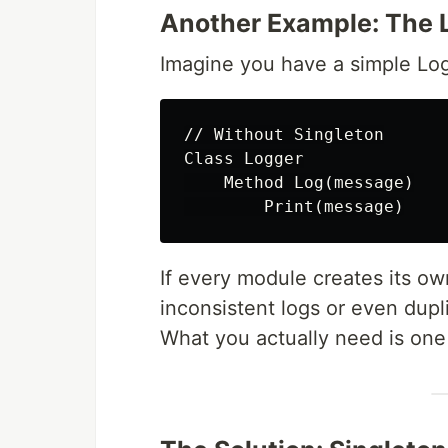
Another Example: The 
Imagine you have a simple Log
// Without Singleton

Class Logger

    Method Log(message)

If every module creates its ow
inconsistent logs or even dupli
What you actually need is one 