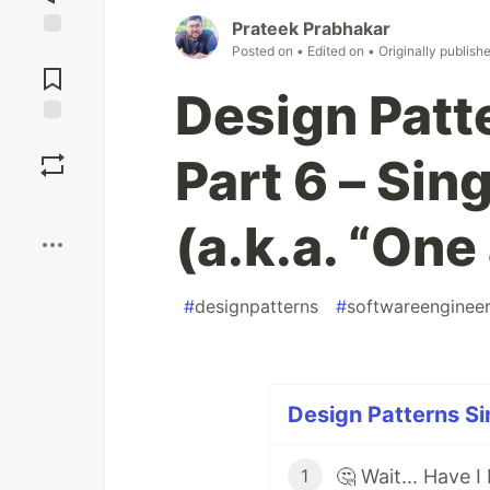
Prateek Prabhakar
Jump to
Posted on
• Edited on
• Originally publish
Comments
Design Patte
Save
Part 6 – Sin
Boost
(a.k.a. “One
#
designpatterns
#
softwareengineer
Design Patterns Si
1