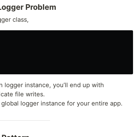
Logger Problem
ger class,
n logger instance, you’ll end up with
cate file writes.
global logger instance for your entire app.