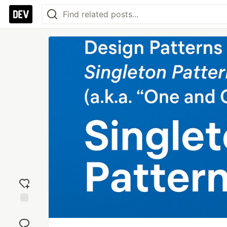
Add
reaction