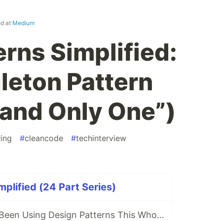
ed at
Medium
rns Simplified:
gleton Pattern
 and Only One”)
ing
#
cleancode
#
techinterview
mplified (24 Part Series)
🤔 Wait... Have I Been Using Design Patterns This Whole Time?