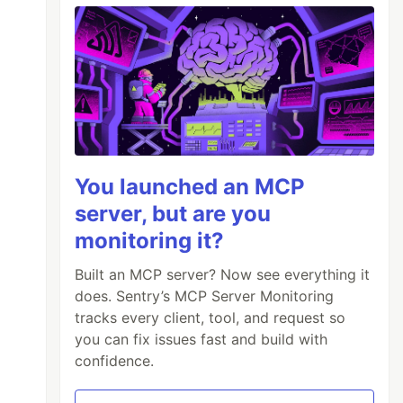
You launched an MCP
server, but are you
monitoring it?
Built an MCP server? Now see everything it
does. Sentry’s MCP Server Monitoring
tracks every client, tool, and request so
you can fix issues fast and build with
confidence.