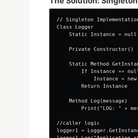
The Solution: Singleton
// Singleton Implementation
Class Logger

    Static Instance = null

    Private Constructor() 
    Static Method GetInstan
        If Instance == null
            Instance = new 
        Return Instance

    Method Log(message)

        Print("LOG: " + mes
//caller logic

logger1 = Logger.GetInstanc
logger1.Log("Application st