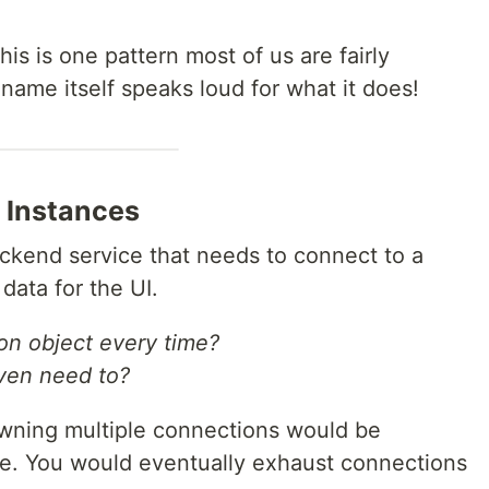
is is one pattern most of us are fairly
ame itself speaks loud for what it does!
 Instances
ckend service that needs to connect to a
data for the UI.
on object every time?
ven need to?
awning multiple connections would be
ne. You would eventually exhaust connections