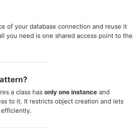
ce of your database connection and reuse it
ll you need is one shared access point to the
Pattern?
ures a class has
only one instance
and
s to it. It restricts object creation and lets
fficiently.