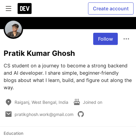
Create account
Follow
Pratik Kumar Ghosh
CS student on a journey to become a strong backend 
and AI developer. I share simple, beginner-friendly 
blogs about what I learn, build, and figure out along the 
way.
Raiganj, West Bengal, India
Joined on
pratikghosh.work@gmail.com
Education