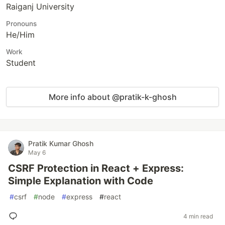
Raiganj University
Pronouns
He/Him
Work
Student
More info about @pratik-k-ghosh
Pratik Kumar Ghosh
May 6
CSRF Protection in React + Express:
Simple Explanation with Code
#
csrf
#
node
#
express
#
react
4 min read