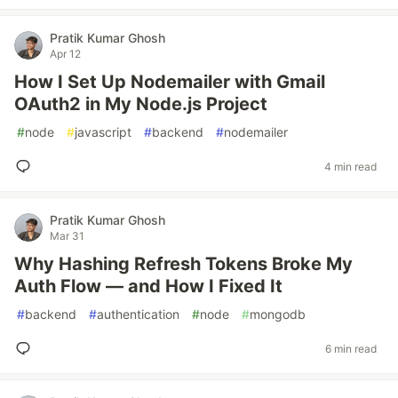
Pratik Kumar Ghosh
Apr 12
How I Set Up Nodemailer with Gmail
OAuth2 in My Node.js Project
#
node
#
javascript
#
backend
#
nodemailer
4 min read
Pratik Kumar Ghosh
Mar 31
Why Hashing Refresh Tokens Broke My
Auth Flow — and How I Fixed It
#
backend
#
authentication
#
node
#
mongodb
6 min read