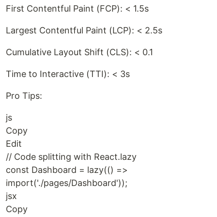
First Contentful Paint (FCP): < 1.5s
Largest Contentful Paint (LCP): < 2.5s
Cumulative Layout Shift (CLS): < 0.1
Time to Interactive (TTI): < 3s
Pro Tips:
js
Copy
Edit
// Code splitting with React.lazy
const Dashboard = lazy(() =>
import('./pages/Dashboard'));
jsx
Copy