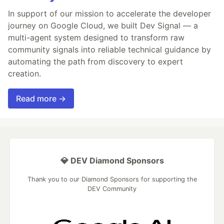
In support of our mission to accelerate the developer
journey on Google Cloud, we built Dev Signal — a
multi-agent system designed to transform raw
community signals into reliable technical guidance by
automating the path from discovery to expert
creation.
Read more →
💎 DEV Diamond Sponsors
Thank you to our Diamond Sponsors for supporting the
DEV Community