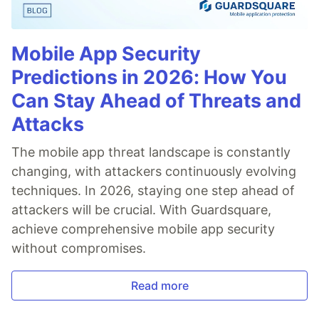
Mobile App Security
Predictions in 2026: How You
Can Stay Ahead of Threats and
Attacks
The mobile app threat landscape is constantly
changing, with attackers continuously evolving
techniques. In 2026, staying one step ahead of
attackers will be crucial. With Guardsquare,
achieve comprehensive mobile app security
without compromises.
Read more