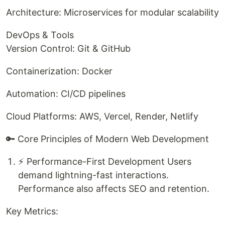
Architecture: Microservices for modular scalability
DevOps & Tools
Version Control: Git & GitHub
Containerization: Docker
Automation: CI/CD pipelines
Cloud Platforms: AWS, Vercel, Render, Netlify
🔑 Core Principles of Modern Web Development
⚡ Performance-First Development Users
demand lightning-fast interactions.
Performance also affects SEO and retention.
Key Metrics: