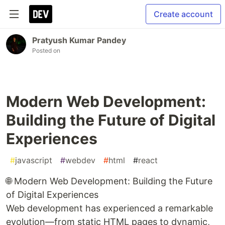
Create account
Pratyush Kumar Pandey
Posted on
Modern Web Development:
Building the Future of Digital
Experiences
#
javascript
#
webdev
#
html
#
react
🌐 Modern Web Development: Building the Future
of Digital Experiences
Web development has experienced a remarkable
evolution—from static HTML pages to dynamic,