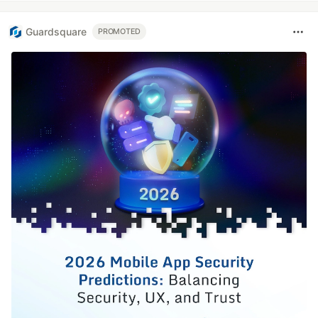
Guardsquare
PROMOTED