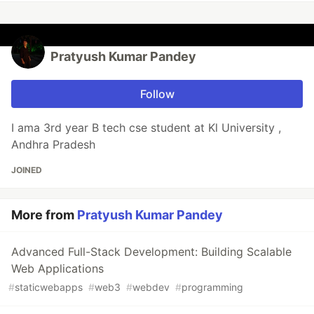
Pratyush Kumar Pandey
Follow
I ama 3rd year B tech cse student at Kl University ,
Andhra Pradesh
JOINED
More from
Pratyush Kumar Pandey
Advanced Full-Stack Development: Building Scalable
Web Applications
#
staticwebapps
#
web3
#
webdev
#
programming