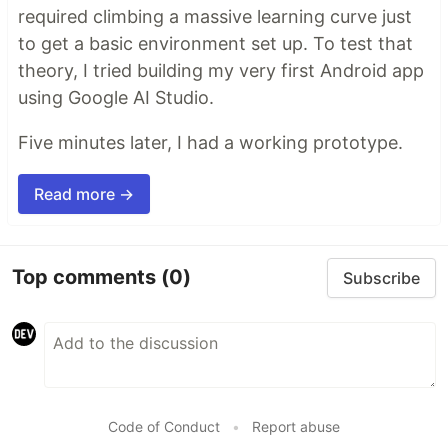
required climbing a massive learning curve just
to get a basic environment set up. To test that
theory, I tried building my very first Android app
using Google AI Studio.
Five minutes later, I had a working prototype.
Read more →
Top comments
(0)
Subscribe
Code of Conduct
•
Report abuse