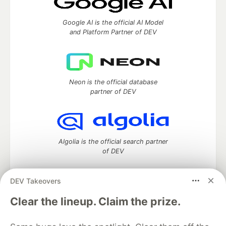
Google AI is the official AI Model
and Platform Partner of DEV
Neon is the official database
partner of DEV
Algolia is the official search partner
of DEV
DEV Takeovers
DEV Community
— A space to discuss and keep up software
Clear the lineup. Claim the prize.
development and manage your software career
Home
DEV Challenges
DEV++
Videos