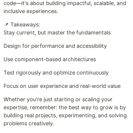
code—it's about building impactful, scalable, and
inclusive experiences.
📌 Takeaways:
Stay current, but master the fundamentals
Design for performance and accessibility
Use component-based architectures
Test rigorously and optimize continuously
Focus on user experience and real-world value
Whether you're just starting or scaling your
expertise, remember: the best way to grow is by
building real projects, experimenting, and solving
problems creatively.