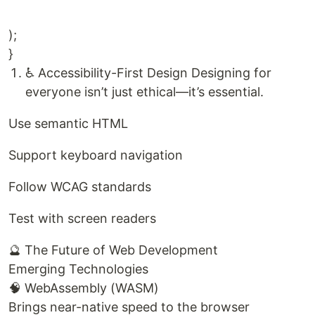
);
}
♿ Accessibility-First Design Designing for
everyone isn’t just ethical—it’s essential.
Use semantic HTML
Support keyboard navigation
Follow WCAG standards
Test with screen readers
🔮 The Future of Web Development
Emerging Technologies
🧠 WebAssembly (WASM)
Brings near-native speed to the browser