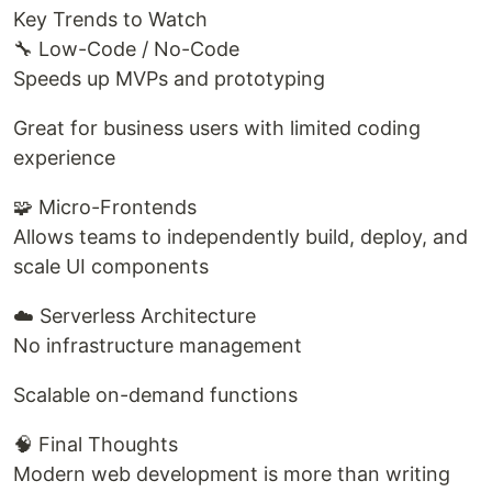
Key Trends to Watch
🔧 Low-Code / No-Code
Speeds up MVPs and prototyping
Great for business users with limited coding
experience
🧩 Micro-Frontends
Allows teams to independently build, deploy, and
scale UI components
☁️ Serverless Architecture
No infrastructure management
Scalable on-demand functions
🧠 Final Thoughts
Modern web development is more than writing