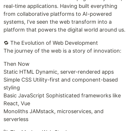
real-time applications. Having built everything
from collaborative platforms to AI-powered
systems, I’ve seen the web transform into a
platform that powers the digital world around us.
🔁 The Evolution of Web Development
The journey of the web is a story of innovation:
Then Now
Static HTML Dynamic, server-rendered apps
Simple CSS Utility-first and component-based
styling
Basic JavaScript Sophisticated frameworks like
React, Vue
Monoliths JAMstack, microservices, and
serverless