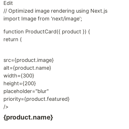
Edit
// Optimized image rendering using Next.js
import Image from 'next/image';
function ProductCard({ product }) {
return (
src={product.image}
alt={product.name}
width={300}
height={200}
placeholder="blur"
priority={product.featured}
/>
{product.name}