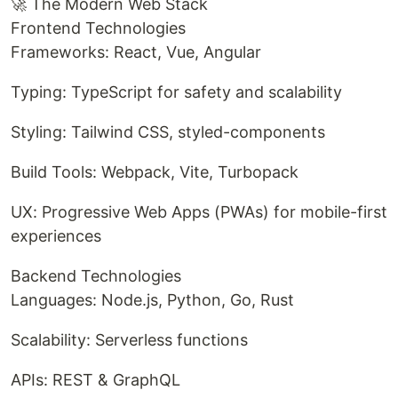
🚀 The Modern Web Stack
Frontend Technologies
Frameworks: React, Vue, Angular
Typing: TypeScript for safety and scalability
Styling: Tailwind CSS, styled-components
Build Tools: Webpack, Vite, Turbopack
UX: Progressive Web Apps (PWAs) for mobile-first
experiences
Backend Technologies
Languages: Node.js, Python, Go, Rust
Scalability: Serverless functions
APIs: REST & GraphQL