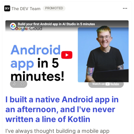
The DEV Team
PROMOTED
I built a native Android app in
an afternoon, and I've never
written a line of Kotlin
I’ve always thought building a mobile app