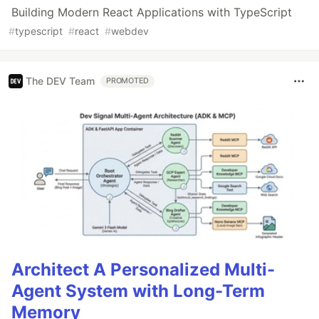
Building Modern React Applications with TypeScript
#
typescript
#
react
#
webdev
The DEV Team
PROMOTED
Architect A Personalized Multi-
Agent System with Long-Term
Memory