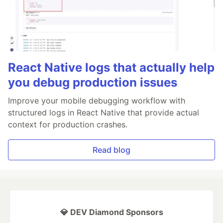
React Native logs that actually help
you debug production issues
Improve your mobile debugging workflow with
structured logs in React Native that provide actual
context for production crashes.
Read blog
💎 DEV Diamond Sponsors