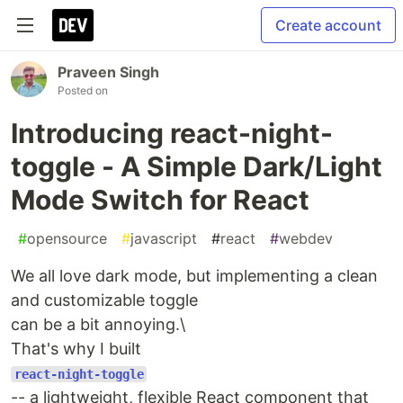
Create account
Praveen Singh
Posted on
Introducing react-night-
toggle - A Simple Dark/Light
Mode Switch for React
#
opensource
#
javascript
#
react
#
webdev
We all love dark mode, but implementing a clean
and customizable toggle
can be a bit annoying.\
That's why I built
react-night-toggle
-- a lightweight, flexible React component that