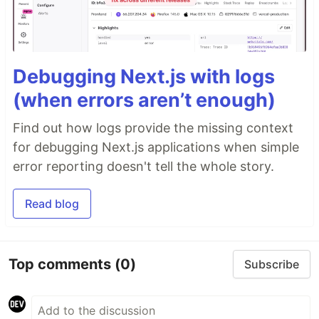
Debugging Next.js with logs
(when errors aren’t enough)
Find out how logs provide the missing context
for debugging Next.js applications when simple
error reporting doesn't tell the whole story.
Read blog
Top comments
(0)
Subscribe