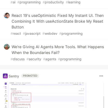
#
ai
#
programming
#
productivity
#
learning
React 19's useOptimistic Fixed My Instant UI. Then
Combining It With useActionState Broke My Reset
Button
#
react
#
javascript
#
webdev
#
programming
We’re Giving AI Agents More Tools. What Happens
When the Boundaries Fail?
#
discuss
#
security
#
agents
#
programming
Sentry
PROMOTED