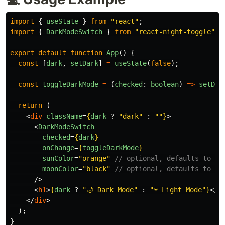
import
{
useState
}
from
"
react
"
;
import
{
DarkModeSwitch
}
from
"
react-night-toggle
"
;
export
default
function
App
()
{
const
[
dark
,
setDark
]
=
useState
(
false
);
const
toggleDarkMode
=
(
checked
:
boolean
)
=>
setDar
return 
(
<
div
className
=
{
dark
?
"
dark
"
:
""
}
>
<
DarkModeSwitch
checked
=
{
dark
}
onChange
=
{
toggleDarkMode
}
sunColor
=
"orange"
// optional, defaults to cu
moonColor
=
"black"
// optional, defaults to cu
/>
<
h1
>
{
dark
?
"
🌙 Dark Mode
"
:
"
☀️ Light Mode
"
}
</
h
</
div
>
);
}