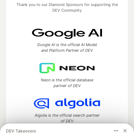
Thank you to our Diamond Sponsors for supporting the
DEV Community
Google AI is the official AI Model
and Platform Partner of DEV
Neon is the official database
partner of DEV
Algolia is the official search partner
of DEV
DEV Takeovers