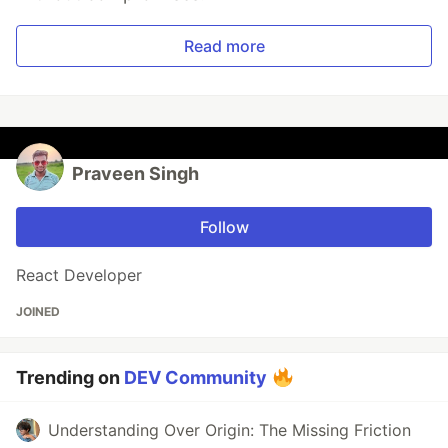
Read more
Praveen Singh
Follow
React Developer
JOINED
Trending on
DEV Community
Understanding Over Origin: The Missing Friction