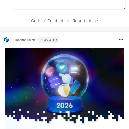
Code of Conduct
•
Report abuse
Guardsquare
PROMOTED