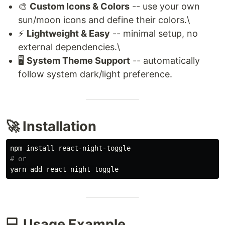
🎨
Custom Icons & Colors
-- use your own
sun/moon icons and define their colors.\
⚡
Lightweight & Easy
-- minimal setup, no
external dependencies.\
🖥️
System Theme Support
-- automatically
follow system dark/light preference.
🚀 Installation
npm 
install 
# or
💻 Usage Example