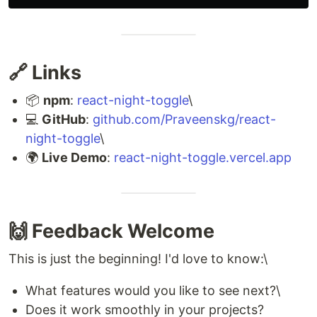
🔗 Links
📦
npm
:
react-night-toggle
\
💻
GitHub
:
github.com/Praveenskg/react-
night-toggle
\
🌍
Live Demo
:
react-night-toggle.vercel.app
🙌 Feedback Welcome
This is just the beginning! I'd love to know:\
What features would you like to see next?\
Does it work smoothly in your projects?