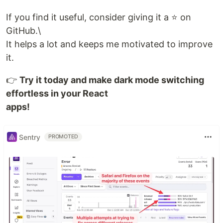
If you find it useful, consider giving it a ⭐ on
GitHub.\
It helps a lot and keeps me motivated to improve
it.
👉
Try it today and make dark mode switching
effortless in your React
apps!
Sentry
PROMOTED