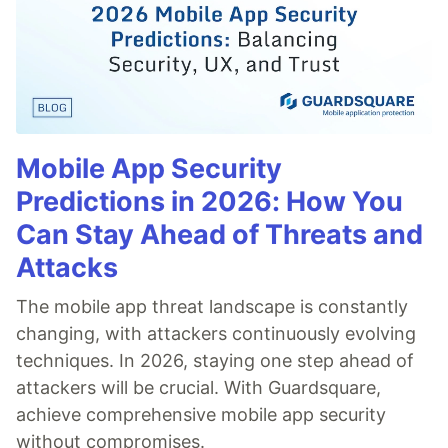
Mobile App Security
Predictions in 2026: How You
Can Stay Ahead of Threats and
Attacks
The mobile app threat landscape is constantly
changing, with attackers continuously evolving
techniques. In 2026, staying one step ahead of
attackers will be crucial. With Guardsquare,
achieve comprehensive mobile app security
without compromises.