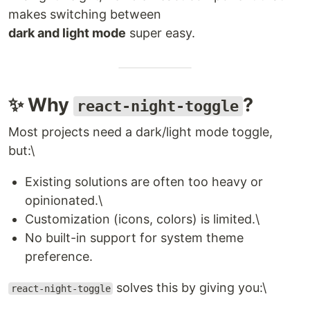
makes switching between
dark and light mode
super easy.
✨ Why
?
react-night-toggle
Most projects need a dark/light mode toggle,
but:\
Existing solutions are often too heavy or
opinionated.\
Customization (icons, colors) is limited.\
No built-in support for system theme
preference.
solves this by giving you:\
react-night-toggle