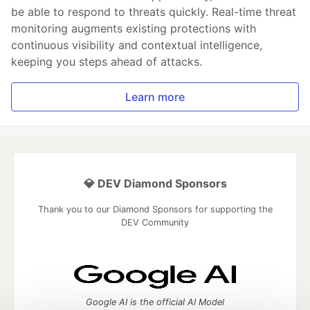
be able to respond to threats quickly. Real-time threat
monitoring augments existing protections with
continuous visibility and contextual intelligence,
keeping you steps ahead of attacks.
Learn more
💎 DEV Diamond Sponsors
Thank you to our Diamond Sponsors for supporting the
DEV Community
Google AI is the official AI Model