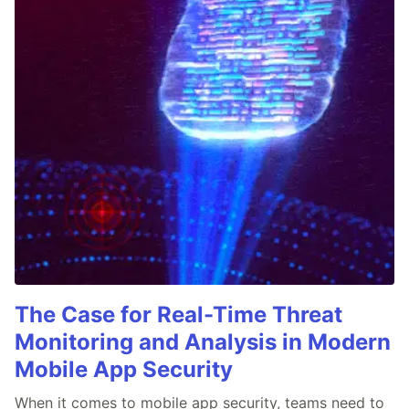
The Case for Real-Time Threat
Monitoring and Analysis in Modern
Mobile App Security
When it comes to mobile app security, teams need to