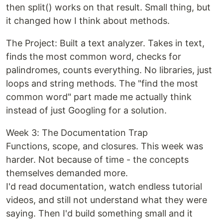
then split() works on that result. Small thing, but
it changed how I think about methods.
The Project: Built a text analyzer. Takes in text,
finds the most common word, checks for
palindromes, counts everything. No libraries, just
loops and string methods. The "find the most
common word" part made me actually think
instead of just Googling for a solution.
Week 3: The Documentation Trap
Functions, scope, and closures. This week was
harder. Not because of time - the concepts
themselves demanded more.
I'd read documentation, watch endless tutorial
videos, and still not understand what they were
saying. Then I'd build something small and it