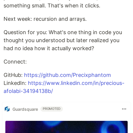
something small. That's when it clicks.
Next week: recursion and arrays.
Question for you: What's one thing in code you
thought you understood but later realized you
had no idea how it actually worked?
Connect:
GitHub:
https://github.com/Precixphantom
LinkedIn:
https://www.linkedin.com/in/precious-
afolabi-34194138b/
Guardsquare
PROMOTED