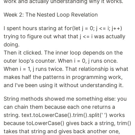
work and actually understanding why it works.
Week 2: The Nested Loop Revelation
I spent hours staring at for(let j = 0; j <= i; j++)
trying to figure out what that j <= i was actually
doing.
Then it clicked. The inner loop depends on the
outer loop's counter. When i = 0, j runs once.
When i = 1, j runs twice. That relationship is what
makes half the patterns in programming work,
and I've been using it without understanding it.
String methods showed me something else: you
can chain them because each one returns a
string. text.toLowerCase().trim().split(' ') works
because toLowerCase() gives back a string, trim()
takes that string and gives back another one,