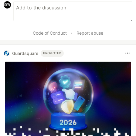
Code of Conduct
•
Report abuse
Guardsquare
PROMOTED