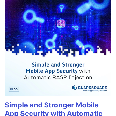
Simple and Stronger Mobile
App Security with Automatic