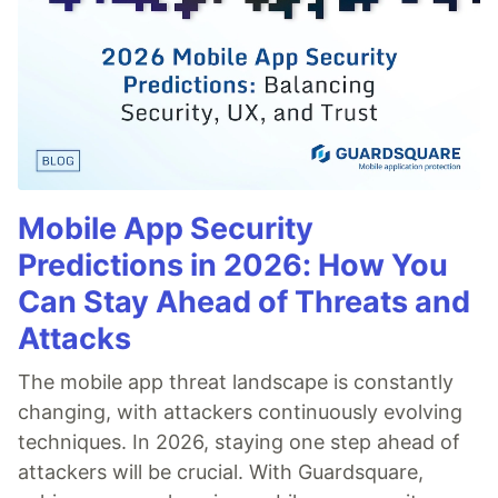
Mobile App Security
Predictions in 2026: How You
Can Stay Ahead of Threats and
Attacks
The mobile app threat landscape is constantly
changing, with attackers continuously evolving
techniques. In 2026, staying one step ahead of
attackers will be crucial. With Guardsquare,