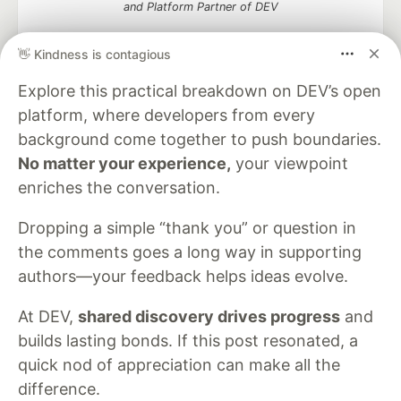
and Platform Partner of DEV
👋 Kindness is contagious
Explore this practical breakdown on DEV’s open
Neon is the official database
platform, where developers from every
partner of DEV
background come together to push boundaries.
No matter your experience,
your viewpoint
enriches the conversation.
Algolia is the official search partner
of DEV
Dropping a simple “thank you” or question in
the comments goes a long way in supporting
authors—your feedback helps ideas evolve.
DEV Community
— A space to discuss and keep up software
At DEV,
shared discovery drives progress
and
development and manage your software career
builds lasting bonds. If this post resonated, a
Home
DEV Challenges
DEV++
Videos
DEV Education Tracks
DEV Help
Advertise on DEV
quick nod of appreciation can make all the
Organization Accounts
DEV Showcase
About
Contact
difference.
Free Postgres Database
DEV Shop
MLH