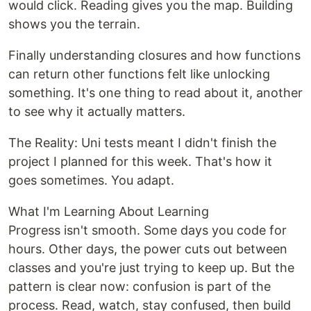
would click. Reading gives you the map. Building
shows you the terrain.
Finally understanding closures and how functions
can return other functions felt like unlocking
something. It's one thing to read about it, another
to see why it actually matters.
The Reality: Uni tests meant I didn't finish the
project I planned for this week. That's how it
goes sometimes. You adapt.
What I'm Learning About Learning
Progress isn't smooth. Some days you code for
hours. Other days, the power cuts out between
classes and you're just trying to keep up. But the
pattern is clear now: confusion is part of the
process. Read, watch, stay confused, then build