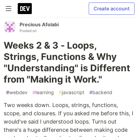
Create account
Precious Afolabi
Posted on
Weeks 2 & 3 - Loops,
Strings, Functions & Why
"Understanding" is Different
from "Making it Work."
#
webdev
#
learning
#
javascript
#
backend
Two weeks down. Loops, strings, functions,
scope, and closures. If you asked me before this, I
would've said I understood loops. Turns out
there's a huge difference between making code