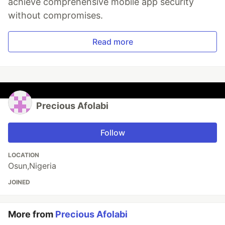
achieve comprehensive mobile app security
without compromises.
Read more
Precious Afolabi
Follow
LOCATION
Osun,Nigeria
JOINED
More from
Precious Afolabi