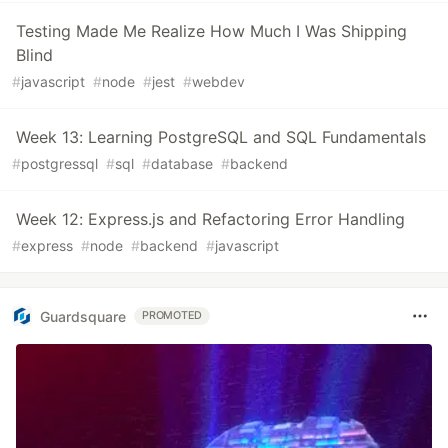
Testing Made Me Realize How Much I Was Shipping
Blind
#
javascript
#
node
#
jest
#
webdev
Week 13: Learning PostgreSQL and SQL Fundamentals
#
postgressql
#
sql
#
database
#
backend
Week 12: Express.js and Refactoring Error Handling
#
express
#
node
#
backend
#
javascript
Guardsquare
PROMOTED