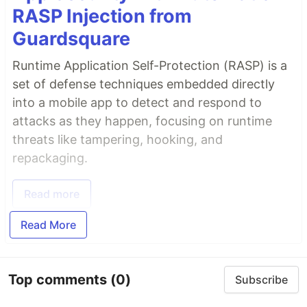
RASP Injection from
Guardsquare
Runtime Application Self-Protection (RASP) is a
set of defense techniques embedded directly
into a mobile app to detect and respond to
attacks as they happen, focusing on runtime
threats like tampering, hooking, and
repackaging.
Read more
Read More
Top comments
(0)
Subscribe