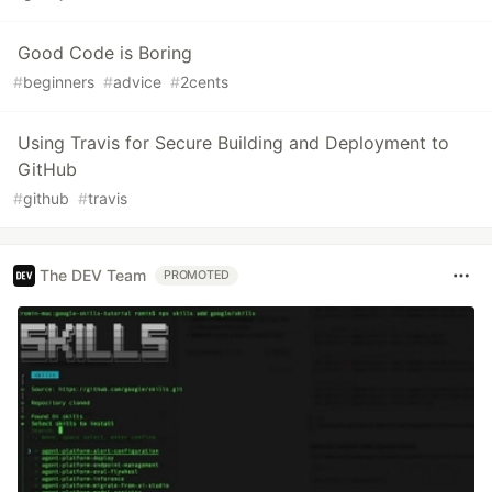
Good Code is Boring
#
beginners
#
advice
#
2cents
Using Travis for Secure Building and Deployment to
GitHub
#
github
#
travis
The DEV Team
PROMOTED