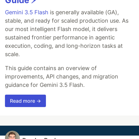
Guide ⚡️
Gemini 3.5 Flash
is generally available (GA),
stable, and ready for scaled production use. As
our most intelligent Flash model, it delivers
sustained frontier performance in agentic
execution, coding, and long-horizon tasks at
scale.
This guide contains an overview of
improvements, API changes, and migration
guidance for Gemini 3.5 Flash.
Read more →