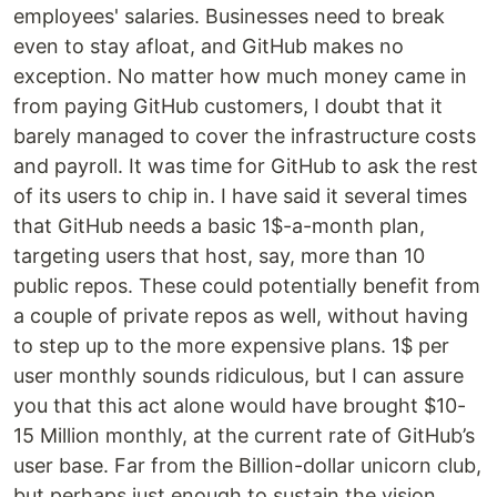
employees' salaries. Businesses need to break
even to stay afloat, and GitHub makes no
exception. No matter how much money came in
from paying GitHub customers, I doubt that it
barely managed to cover the infrastructure costs
and payroll. It was time for GitHub to ask the rest
of its users to chip in. I have said it several times
that GitHub needs a basic 1$-a-month plan,
targeting users that host, say, more than 10
public repos. These could potentially benefit from
a couple of private repos as well, without having
to step up to the more expensive plans. 1$ per
user monthly sounds ridiculous, but I can assure
you that this act alone would have brought $10-
15 Million monthly, at the current rate of GitHub’s
user base. Far from the Billion-dollar unicorn club,
but perhaps just enough to sustain the vision.