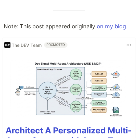
Note: This post appeared originally
on my blog
.
The DEV Team
PROMOTED
Architect A Personalized Multi-