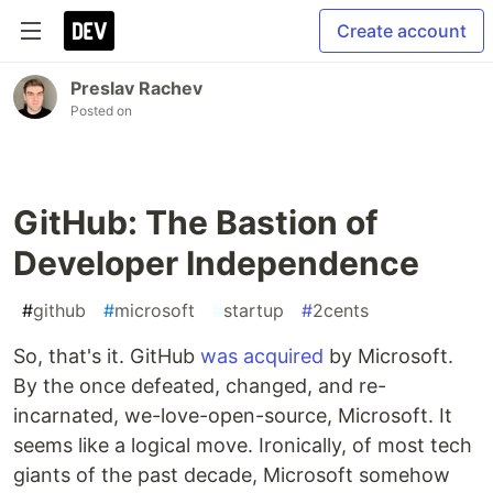
Create account
Preslav Rachev
Posted on
GitHub: The Bastion of
Developer Independence
#
github
#
microsoft
#
startup
#
2cents
So, that's it. GitHub
was acquired
by Microsoft.
By the once defeated, changed, and re-
incarnated, we-love-open-source, Microsoft. It
seems like a logical move. Ironically, of most tech
giants of the past decade, Microsoft somehow