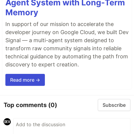
Agent System with Long-Term
Memory
In support of our mission to accelerate the
developer journey on Google Cloud, we built Dev
Signal — a multi-agent system designed to
transform raw community signals into reliable
technical guidance by automating the path from
discovery to expert creation.
Read more →
Top comments
(0)
Subscribe