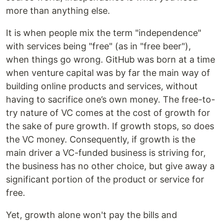
more than anything else.
It is when people mix the term "independence"
with services being "free" (as in "free beer"),
when things go wrong. GitHub was born at a time
when venture capital was by far the main way of
building online products and services, without
having to sacrifice one’s own money. The free-to-
try nature of VC comes at the cost of growth for
the sake of pure growth. If growth stops, so does
the VC money. Consequently, if growth is the
main driver a VC-funded business is striving for,
the business has no other choice, but give away a
significant portion of the product or service for
free.
Yet, growth alone won't pay the bills and