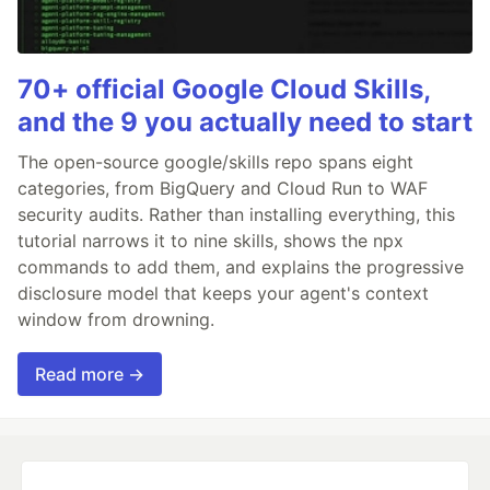
70+ official Google Cloud Skills,
and the 9 you actually need to start
The open-source google/skills repo spans eight
categories, from BigQuery and Cloud Run to WAF
security audits. Rather than installing everything, this
tutorial narrows it to nine skills, shows the npx
commands to add them, and explains the progressive
disclosure model that keeps your agent's context
window from drowning.
Read more →