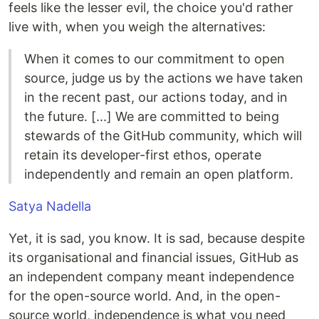
feels like the lesser evil, the choice you'd rather
live with, when you weigh the alternatives:
When it comes to our commitment to open
source, judge us by the actions we have taken
in the recent past, our actions today, and in
the future. [...] We are committed to being
stewards of the GitHub community, which will
retain its developer-first ethos, operate
independently and remain an open platform.
Satya Nadella
Yet, it is sad, you know. It is sad, because despite
its organisational and financial issues, GitHub as
an independent company meant independence
for the open-source world. And, in the open-
source world, independence is what you need