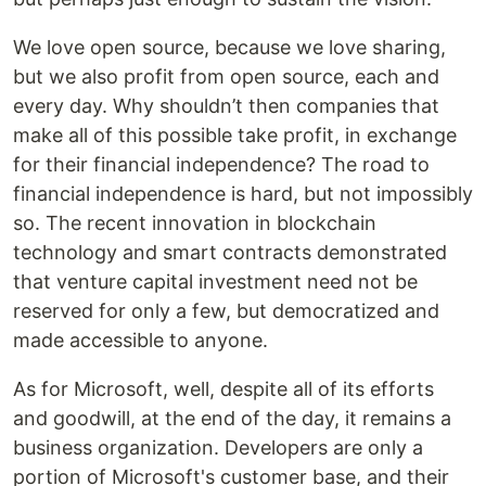
We love open source, because we love sharing,
but we also profit from open source, each and
every day. Why shouldn’t then companies that
make all of this possible take profit, in exchange
for their financial independence? The road to
financial independence is hard, but not impossibly
so. The recent innovation in blockchain
technology and smart contracts demonstrated
that venture capital investment need not be
reserved for only a few, but democratized and
made accessible to anyone.
As for Microsoft, well, despite all of its efforts
and goodwill, at the end of the day, it remains a
business organization. Developers are only a
portion of Microsoft's customer base, and their