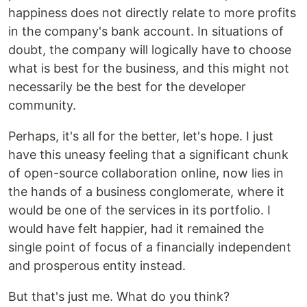
happiness does not directly relate to more profits
in the company's bank account. In situations of
doubt, the company will logically have to choose
what is best for the business, and this might not
necessarily be the best for the developer
community.
Perhaps, it's all for the better, let's hope. I just
have this uneasy feeling that a significant chunk
of open-source collaboration online, now lies in
the hands of a business conglomerate, where it
would be one of the services in its portfolio. I
would have felt happier, had it remained the
single point of focus of a financially independent
and prosperous entity instead.
But that's just me. What do you think?