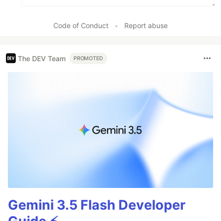
Code of Conduct
•
Report abuse
The DEV Team
PROMOTED
Gemini 3.5 Flash Developer