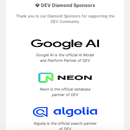
💎 DEV Diamond Sponsors
Thank you to our Diamond Sponsors for supporting the
DEV Community
Google AI is the official AI Model
and Platform Partner of DEV
Neon is the official database
partner of DEV
Algolia is the official search partner
of DEV