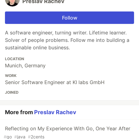
Preslav Rachev
Follow
A software engineer, turning writer. Lifetime learner.
Solver of people problems. Follow me into building a
sustainable online business.
LOCATION
Munich, Germany
WORK
Senior Software Engineer at KI labs GmbH
JOINED
More from
Preslav Rachev
Reflecting on My Experience With Go, One Year After
#
go
#
java
#
2cents