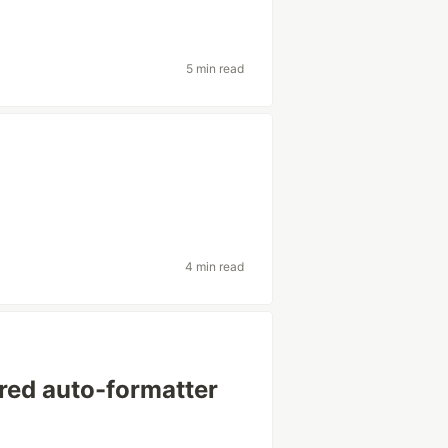
5 min read
4 min read
rred auto-formatter