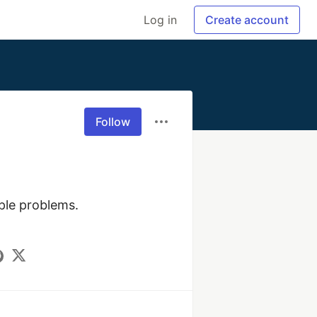
Log in
Create account
Follow
ple problems. 
.