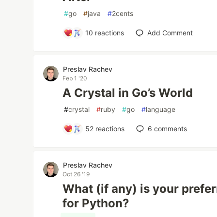
#
go
#
java
#
2cents
10
reactions
Add Comment
Preslav Rachev
Feb 1 '20
A Crystal in Go’s World
#
crystal
#
ruby
#
go
#
language
52
reactions
6
comments
Preslav Rachev
Oct 26 '19
What (if any) is your prefe
for Python?