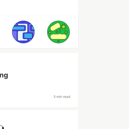
ing
5 min read