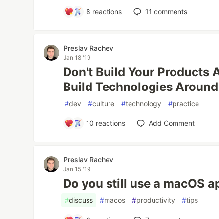
8
reactions
11
comments
Preslav Rachev
Jan 18 '19
Don't Build Your Products 
Build Technologies Around
#
dev
#
culture
#
technology
#
practice
10
reactions
Add Comment
Preslav Rachev
Jan 15 '19
Do you still use a macOS a
#
discuss
#
macos
#
productivity
#
tips