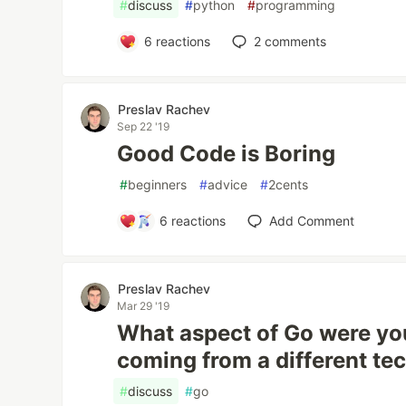
#
discuss
#
python
#
programming
6
reactions
2
comments
Preslav Rachev
Sep 22 '19
Good Code is Boring
#
beginners
#
advice
#
2cents
6
reactions
Add Comment
Preslav Rachev
Mar 29 '19
What aspect of Go were you
coming from a different te
#
discuss
#
go