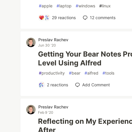
#
apple
#
laptop
#
windows
#
linux
29
reactions
12
comments
Preslav Rachev
Jun 30 '20
Getting Your Bear Notes Pr
Level Using Alfred
#
productivity
#
bear
#
alfred
#
tools
2
reactions
Add Comment
Preslav Rachev
Feb 9 '20
Reflecting on My Experien
After