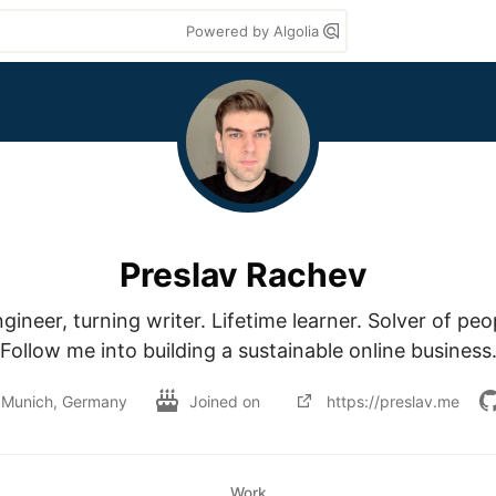
Powered by Algolia
Preslav Rachev
ineer, turning writer. Lifetime learner. Solver of peo
Follow me into building a sustainable online business
Munich, Germany
Joined on
https://preslav.me
Work