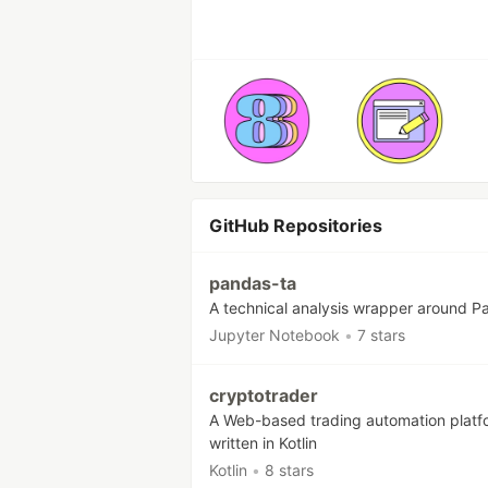
GitHub Repositories
pandas-ta
A technical analysis wrapper around P
Jupyter Notebook
•
7 stars
cryptotrader
A Web-based trading automation platf
written in Kotlin
Kotlin
•
8 stars