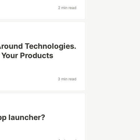
2 min read
Around Technologies.
 Your Products
3 min read
pp launcher?