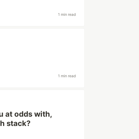
1 min read
1 min read
 at odds with,
ch stack?