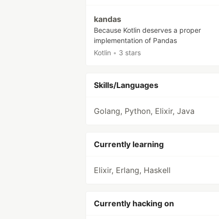
kandas
Because Kotlin deserves a proper
implementation of Pandas
Kotlin
•
3 stars
Skills/Languages
Golang, Python, Elixir, Java
Currently learning
Elixir, Erlang, Haskell
Currently hacking on