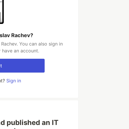
eslav Rachev?
 Rachev. You can also sign in
y have an account.
t
nt?
Sign in
d published an IT