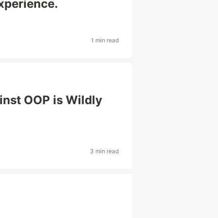
xperience.
1 min read
inst OOP is Wildly
3 min read