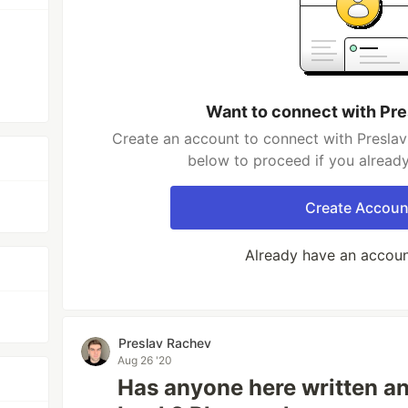
Want to connect with Pr
Create an account to connect with Preslav
below to proceed if you alread
Create Accoun
Already have an accou
Preslav Rachev
Aug 26 '20
Has anyone here written an