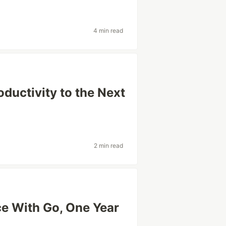
4 min read
oductivity to the Next
2 min read
ce With Go, One Year