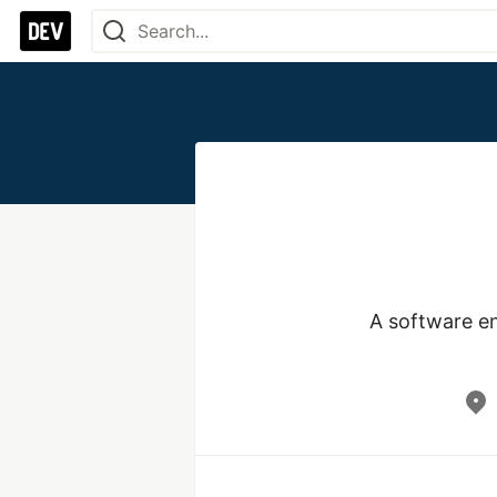
A software eng