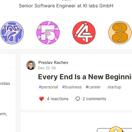
Senior Software Engineer at KI labs GmbH
Preslav Rachev
Dec 22 '20
Every End Is a New Beginn
andas
#
personal
#
business
#
career
#
startup
4
reactions
2
comments
orm,