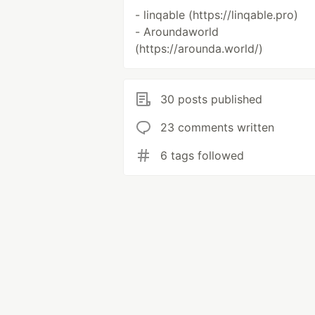
- linqable (https://linqable.pro)
- Aroundaworld
(https://arounda.world/)
30 posts published
23 comments written
6 tags followed