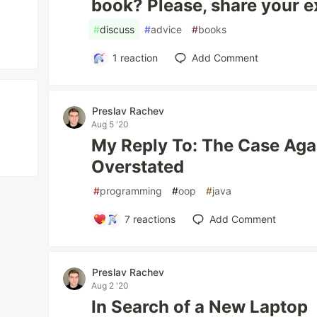
book? Please, share your e
#
discuss
#
advice
#
books
1
reaction
Add Comment
Preslav Rachev
Aug 5 '20
My Reply To: The Case Aga
Overstated
#
programming
#
oop
#
java
7
reactions
Add Comment
Preslav Rachev
Aug 2 '20
In Search of a New Laptop