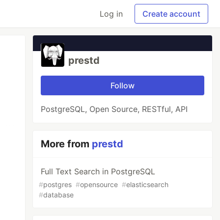
Log in
Create account
prestd
Follow
PostgreSQL, Open Source, RESTful, API
More from
prestd
Full Text Search in PostgreSQL
#
postgres
#
opensource
#
elasticsearch
#
database