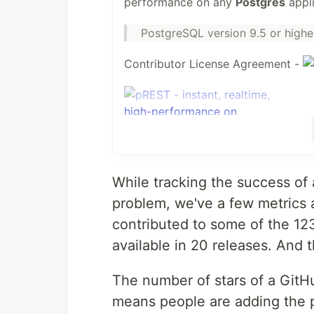
performance on any
Postgres
appli
PostgreSQL version 9.5 or highe
Contributor License Agreement -
Problem
While tracking the success of
There is PostgREST written in Haske
problem, we've a few metrics 
an easy job. With this need prestd
contributed to some of the 1
available in 20 releases. And 
Test using Docker
The number of stars of a GitHu
To simplify the process of bring
compose
means people are adding the pr