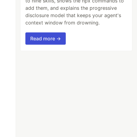
to nine skills, shows the npx commands to
add them, and explains the progressive
disclosure model that keeps your agent's
context window from drowning.
Read more →