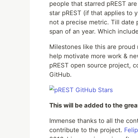
people that starred pREST are
#
 Download docker compose file
star pREST (if that applies to y
#
 Up (run) PostgreSQL and prestd
not a precise metric. Till dat
#
 Run data migration to create user struct
span of an year. Which includ
docker-compose 
exec
 prest prestd migrate up
#
 Create user and password for API access 
Milestones like this are prou
#
# user: prest
#
# pass: prest
help motivate more work & new
docker-compose 
exec
 postgres psql -d prest
…
pREST open source project, co
GitHub.
This will be added to the gre
Immense thanks to all the cont
contribute to the project.
Felip