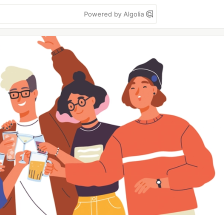
Powered by Algolia