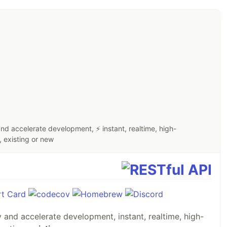
d accelerate development, ⚡ instant, realtime, high-
 existing or new
fy and accelerate development, instant, realtime, high-