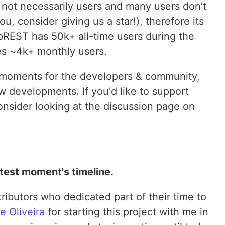
 not necessarily users and many users don’t
ou, consider giving us a star!), therefore its
e pREST has 50k+ all-time users during the
ure for access (JWT)
es ~4k+ monthly users.
 auth

(via JWT)
d moments for the developers & community,
 developments. If you'd like to support
 -U prest -c 
"
INSERT INTO prest_users (name, username, password) VALUES ('p
nsider looking at the discussion page on
atest moment's timeline.
ributors who dedicated part of their time to
e Oliveira
for starting this project with me in