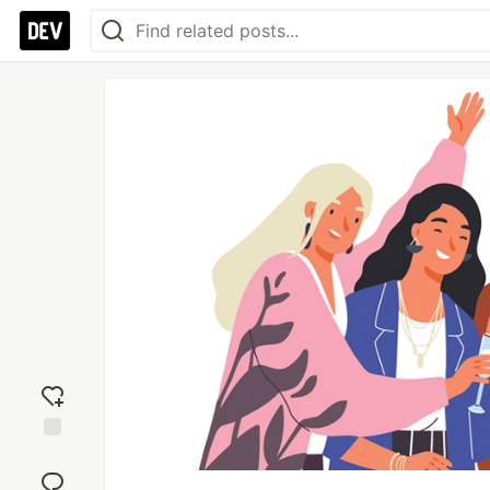
Add
reaction