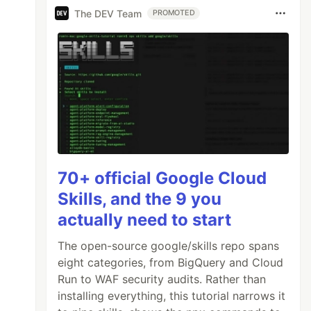
The DEV Team
PROMOTED
70+ official Google Cloud
Skills, and the 9 you
actually need to start
The open-source google/skills repo spans
eight categories, from BigQuery and Cloud
Run to WAF security audits. Rather than
installing everything, this tutorial narrows it