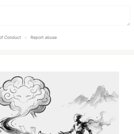
of Conduct
•
Report abuse