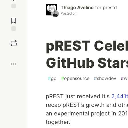
Thiago Avelino
for
prestd
Jump to
Posted on
Comments
Save
pREST Celeb
Boost
GitHub Star
#
go
#
opensource
#
showdev
#
w
pREST just received it's
2,441t
recap pREST’s growth and othe
an experimental project in 201
together.