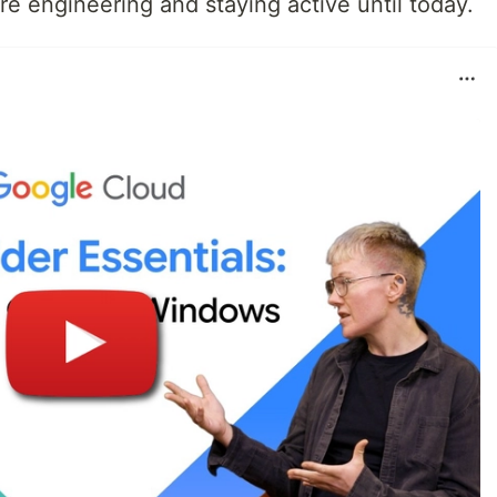
re engineering and staying active until today.