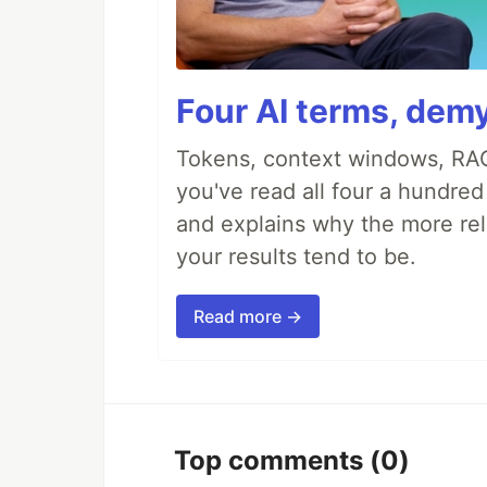
Four AI terms, demy
Tokens, context windows, RAG
you've read all four a hundre
and explains why the more rel
your results tend to be.
Read more →
Top comments
(0)