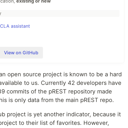
cation,
existing or new
r
View on GitHub
 an open source project is known to be a hard
ll, but keeping Haskell software in production is not
available to us. Currently 42 developers have
 was born.
Read more
.
239 commits of the pREST repository made
this is only data from the main pREST repo.
b project is yet another indicator, because it
ing up the test environment we will use
docker-
oject to their list of favorites. However,