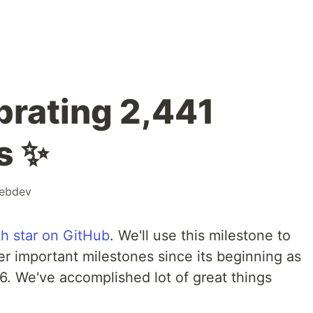
rating 2,441
s ✨
ebdev
h star on GitHub
. We'll use this milestone to
r important milestones since its beginning as
6. We've accomplished lot of great things