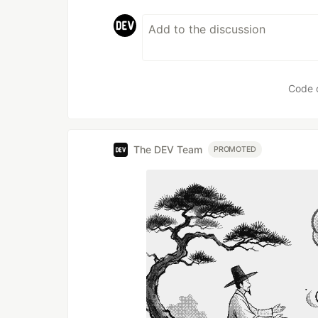
Code 
The DEV Team
PROMOTED