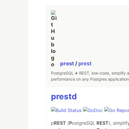
prest
/
prest
PostgreSQL ➕ REST, low-code, simplify an
performance on any Postgres application,
prestd
p
REST
(
P
ostgreSQL
REST
), simpli