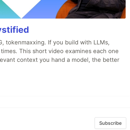
stified
, tokenmaxxing. If you build with LLMs,
d times. This short video examines each one
evant context you hand a model, the better
Subscribe