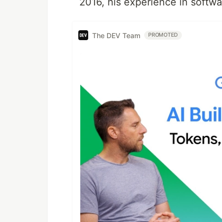
2016, his experience in softwa
The DEV Team
PROMOTED