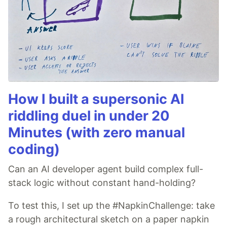
How I built a supersonic AI
riddling duel in under 20
Minutes (with zero manual
coding)
Can an AI developer agent build complex full-
stack logic without constant hand-holding?
To test this, I set up the #NapkinChallenge: take
a rough architectural sketch on a paper napkin