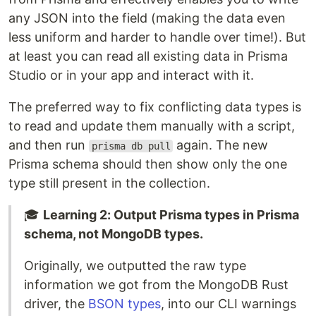
any JSON into the field (making the data even
less uniform and harder to handle over time!). But
at least you can read all existing data in Prisma
Studio or in your app and interact with it.
The preferred way to fix conflicting data types is
to read and update them manually with a script,
and then run
again. The new
prisma db pull
Prisma schema should then show only the one
type still present in the collection.
🎓
Learning 2: Output Prisma types in Prisma
schema, not MongoDB types.
Originally, we outputted the raw type
information we got from the MongoDB Rust
driver, the
BSON types
, into our CLI warnings