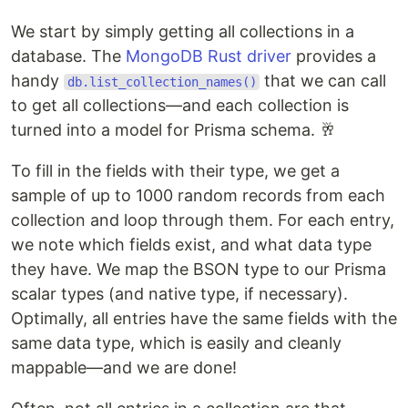
We start by simply getting all collections in a
database. The
MongoDB Rust driver
provides a
handy
that we can call
db.list_collection_names()
to get all collections—and each collection is
turned into a model for Prisma schema. 🥂
To fill in the fields with their type, we get a
sample of up to 1000 random records from each
collection and loop through them. For each entry,
we note which fields exist, and what data type
they have. We map the BSON type to our Prisma
scalar types (and native type, if necessary).
Optimally, all entries have the same fields with the
same data type, which is easily and cleanly
mappable—and we are done!