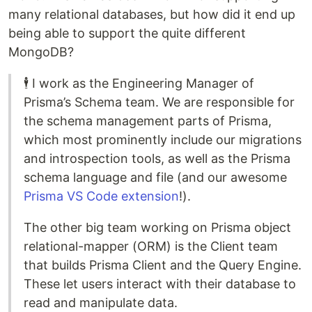
many relational databases, but how did it end up
being able to support the quite different
MongoDB?
🕴️ I work as the Engineering Manager of
Prisma’s Schema team. We are responsible for
the schema management parts of Prisma,
which most prominently include our migrations
and introspection tools, as well as the Prisma
schema language and file (and our awesome
Prisma VS Code extension
!).
The other big team working on Prisma object
relational-mapper (ORM) is the Client team
that builds Prisma Client and the Query Engine.
These let users interact with their database to
read and manipulate data.