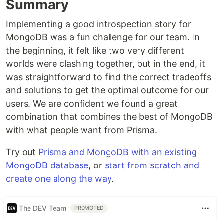
Summary
Implementing a good introspection story for
MongoDB was a fun challenge for our team. In
the beginning, it felt like two very different
worlds were clashing together, but in the end, it
was straightforward to find the correct tradeoffs
and solutions to get the optimal outcome for our
users. We are confident we found a great
combination that combines the best of MongoDB
with what people want from Prisma.
Try out
Prisma and MongoDB with an existing
MongoDB database
, or
start from scratch and
create one along the way
.
The DEV Team
PROMOTED