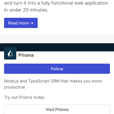
and turn it into a fully functional web application
in under 20 minutes.
Read more →
Prisma
Follow
Node.js and TypeScript ORM that makes you more
productive
Try out Prisma today
Visit Prisma