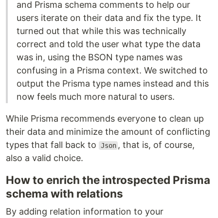
and Prisma schema comments to help our
users iterate on their data and fix the type. It
turned out that while this was technically
correct and told the user what type the data
was in, using the BSON type names was
confusing in a Prisma context. We switched to
output the Prisma type names instead and this
now feels much more natural to users.
While Prisma recommends everyone to clean up
their data and minimize the amount of conflicting
types that fall back to
, that is, of course,
Json
also a valid choice.
How to enrich the introspected Prisma
schema with relations
By adding relation information to your