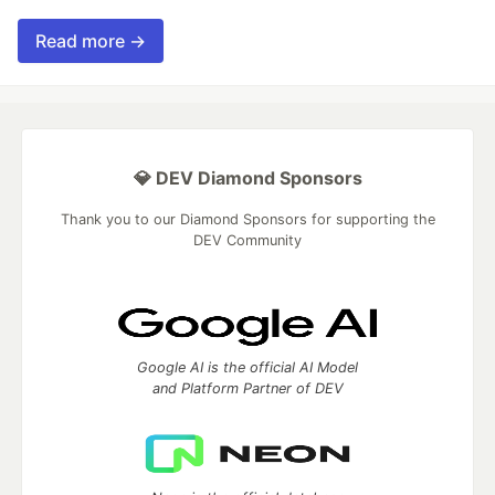
Read more →
💎 DEV Diamond Sponsors
Thank you to our Diamond Sponsors for supporting the
DEV Community
Google AI is the official AI Model
and Platform Partner of DEV