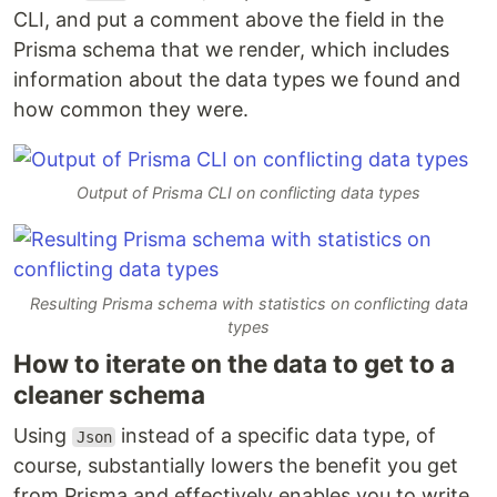
CLI, and put a comment above the field in the
Prisma schema that we render, which includes
information about the data types we found and
how common they were.
Output of Prisma CLI on conflicting data types
Resulting Prisma schema with statistics on conflicting data
types
How to iterate on the data to get to a
cleaner schema
Using
instead of a specific data type, of
Json
course, substantially lowers the benefit you get
from Prisma and effectively enables you to write