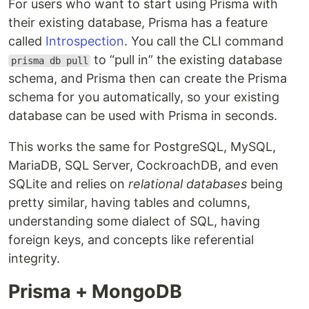
For users who want to start using Prisma with
their existing database, Prisma has a feature
called
Introspection
. You call the CLI command
to “pull in” the existing database
prisma db pull
schema, and Prisma then can create the Prisma
schema for you automatically, so your existing
database can be used with Prisma in seconds.
This works the same for PostgreSQL, MySQL,
MariaDB, SQL Server, CockroachDB, and even
SQLite and relies on
relational databases
being
pretty similar, having tables and columns,
understanding some dialect of SQL, having
foreign keys, and concepts like referential
integrity.
Prisma + MongoDB