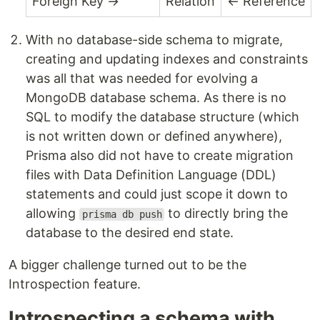
Foreign Key →
Relation
← Reference
With no database-side schema to migrate,
creating and updating indexes and constraints
was all that was needed for evolving a
MongoDB database schema. As there is no
SQL to modify the database structure (which
is not written down or defined anywhere),
Prisma also did not have to create migration
files with Data Definition Language (DDL)
statements and could just scope it down to
allowing
to directly bring the
prisma db push
database to the desired end state.
A bigger challenge turned out to be the
Introspection feature.
Introspecting a schema with