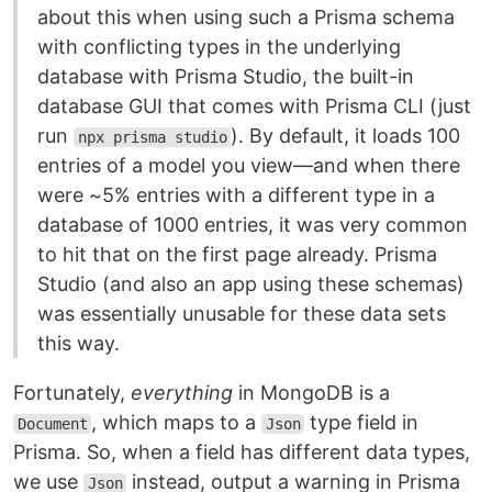
about this when using such a Prisma schema
with conflicting types in the underlying
database with Prisma Studio, the built-in
database GUI that comes with Prisma CLI (just
run
). By default, it loads 100
npx prisma studio
entries of a model you view—and when there
were ~5% entries with a different type in a
database of 1000 entries, it was very common
to hit that on the first page already. Prisma
Studio (and also an app using these schemas)
was essentially unusable for these data sets
this way.
Fortunately,
everything
in MongoDB is a
, which maps to a
type field in
Document
Json
Prisma. So, when a field has different data types,
we use
instead, output a warning in Prisma
Json