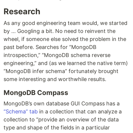
Research
As any good engineering team would, we started
by ... Googling a bit. No need to reinvent the
wheel, if someone else solved the problem in the
past before. Searches for “MongoDB
introspection,” “MongoDB schema reverse
engineering,” and (as we learned the native term)
“MongoDB infer schema” fortunately brought
some interesting and worthwhile results.
MongoDB Compass
MongoDB’s own database GUI Compass has a
“Schema” tab
in a collection that can analyze a
collection to “provide an overview of the data
type and shape of the fields in a particular