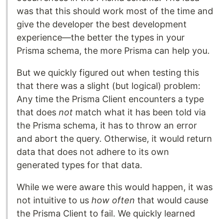
was that this should work most of the time and
give the developer the best development
experience—the better the types in your
Prisma schema, the more Prisma can help you.
But we quickly figured out when testing this
that there was a slight (but logical) problem:
Any time the Prisma Client encounters a type
that does
not
match what it has been told via
the Prisma schema, it has to throw an error
and abort the query. Otherwise, it would return
data that does not adhere to its own
generated types for that data.
While we were aware this would happen, it was
not intuitive to us
how often
that would cause
the Prisma Client to fail. We quickly learned