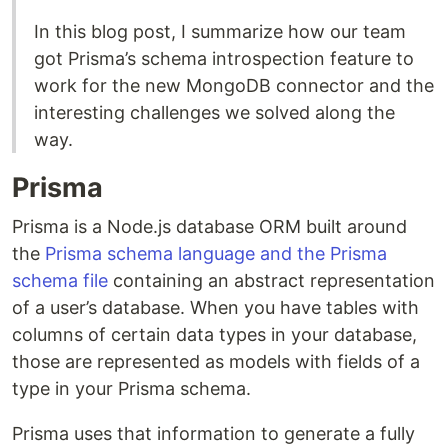
In this blog post, I summarize how our team
got Prisma’s schema introspection feature to
work for the new MongoDB connector and the
interesting challenges we solved along the
way.
Prisma
Prisma is a Node.js database ORM built around
the
Prisma schema language and the Prisma
schema file
containing an abstract representation
of a user’s database. When you have tables with
columns of certain data types in your database,
those are represented as models with fields of a
type in your Prisma schema.
Prisma uses that information to generate a fully