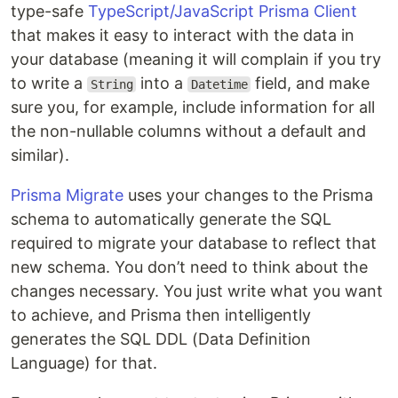
type-safe
TypeScript/JavaScript Prisma Client
that makes it easy to interact with the data in
your database (meaning it will complain if you try
to write a
into a
field, and make
String
Datetime
sure you, for example, include information for all
the non-nullable columns without a default and
similar).
Prisma Migrate
uses your changes to the Prisma
schema to automatically generate the SQL
required to migrate your database to reflect that
new schema. You don’t need to think about the
changes necessary. You just write what you want
to achieve, and Prisma then intelligently
generates the SQL DDL (Data Definition
Language) for that.