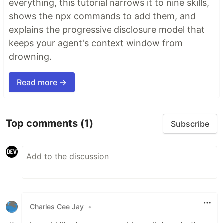
everything, this tutorial narrows it to nine skills,
shows the npx commands to add them, and
explains the progressive disclosure model that
keeps your agent's context window from
drowning.
Read more →
Top comments
(1)
Subscribe
Charles Cee Jay
•