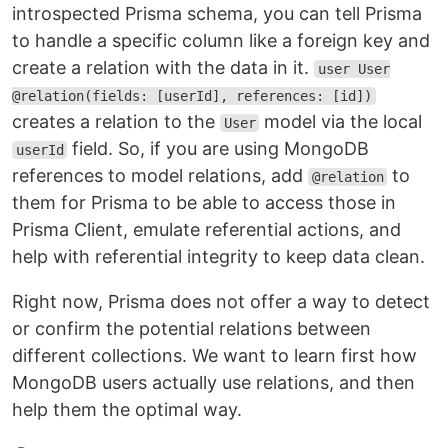
introspected Prisma schema, you can tell Prisma
to handle a specific column like a foreign key and
create a relation with the data in it.
user User
@relation(fields: [userId], references: [id])
creates a relation to the
model via the local
User
field. So, if you are using MongoDB
userId
references to model relations, add
to
@relation
them for Prisma to be able to access those in
Prisma Client, emulate referential actions, and
help with referential integrity to keep data clean.
Right now, Prisma does not offer a way to detect
or confirm the potential relations between
different collections. We want to learn first how
MongoDB users actually use relations, and then
help them the optimal way.