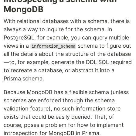
MongoDB
With relational databases with a schema, there is
always a way to inquire for the schema. In
PostgreSQL, for example, you can query multiple
views in a
schema to figure out
information_schema
all the details about the structure of the database
—to, for example, generate the DDL SQL required
to recreate a database, or abstract it into a
Prisma schema.
Because MongoDB has a flexible schema (unless
schemas are enforced through the schema
validation feature), no such information store
exists that could be easily queried. That, of
course, poses a problem for how to implement
introspection for MongoDB in Prisma.