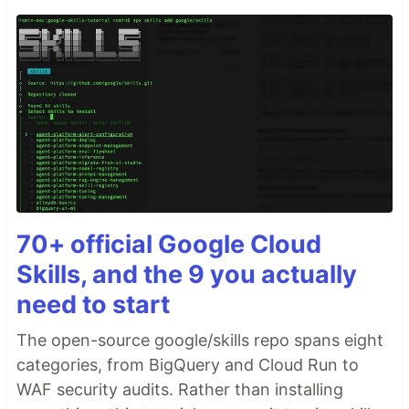
70+ official Google Cloud
Skills, and the 9 you actually
need to start
The open-source google/skills repo spans eight
categories, from BigQuery and Cloud Run to
WAF security audits. Rather than installing