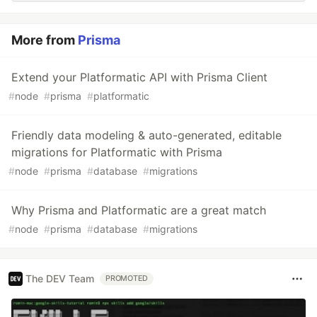
More from
Prisma
Extend your Platformatic API with Prisma Client
#
node
#
prisma
#
platformatic
Friendly data modeling & auto-generated, editable
migrations for Platformatic with Prisma
#
node
#
prisma
#
database
#
migrations
Why Prisma and Platformatic are a great match
#
node
#
prisma
#
database
#
migrations
The DEV Team
PROMOTED