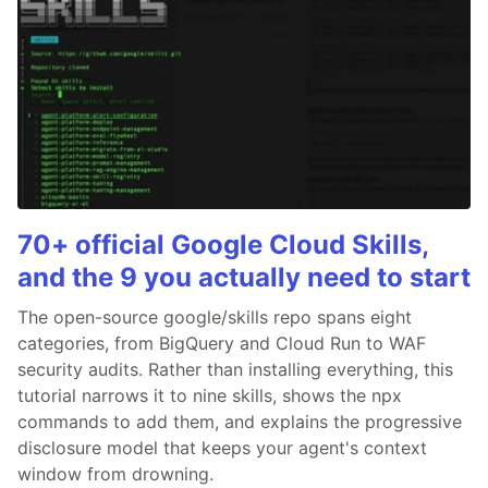
70+ official Google Cloud Skills,
and the 9 you actually need to start
The open-source google/skills repo spans eight
categories, from BigQuery and Cloud Run to WAF
security audits. Rather than installing everything, this
tutorial narrows it to nine skills, shows the npx
commands to add them, and explains the progressive
disclosure model that keeps your agent's context
window from drowning.