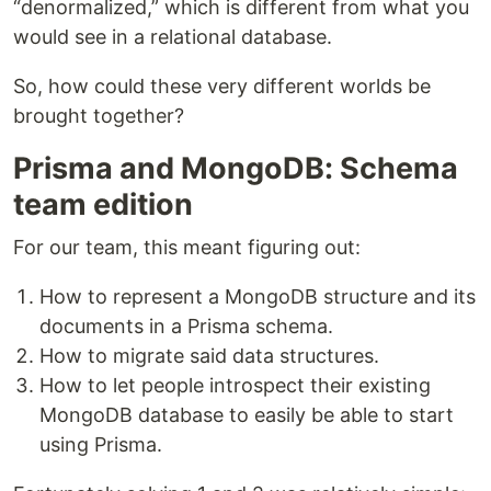
“denormalized,” which is different from what you
would see in a relational database.
So, how could these very different worlds be
brought together?
Prisma and MongoDB: Schema
team edition
For our team, this meant figuring out:
How to represent a MongoDB structure and its
documents in a Prisma schema.
How to migrate said data structures.
How to let people introspect their existing
MongoDB database to easily be able to start
using Prisma.