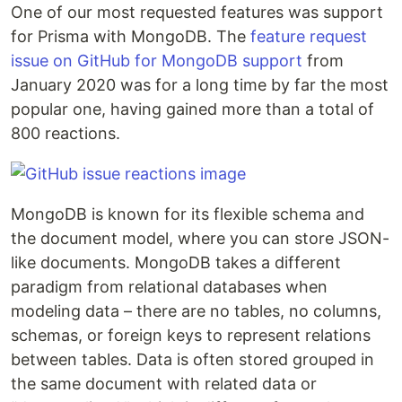
One of our most requested features was support
for Prisma with MongoDB. The
feature request
issue on GitHub for MongoDB support
from
January 2020 was for a long time by far the most
popular one, having gained more than a total of
800 reactions.
MongoDB is known for its flexible schema and
the document model, where you can store JSON-
like documents. MongoDB takes a different
paradigm from relational databases when
modeling data – there are no tables, no columns,
schemas, or foreign keys to represent relations
between tables. Data is often stored grouped in
the same document with related data or