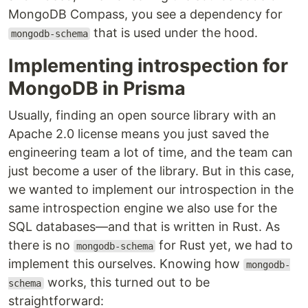
MongoDB Compass, you see a dependency for
that is used under the hood.
mongodb-schema
Implementing introspection for
MongoDB in Prisma
Usually, finding an open source library with an
Apache 2.0 license means you just saved the
engineering team a lot of time, and the team can
just become a user of the library. But in this case,
we wanted to implement our introspection in the
same introspection engine we also use for the
SQL databases—and that is written in Rust. As
there is no
for Rust yet, we had to
mongodb-schema
implement this ourselves. Knowing how
mongodb-
works, this turned out to be
schema
straightforward: