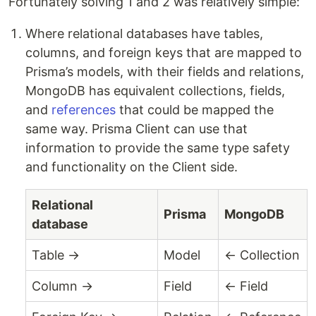
Fortunately solving 1 and 2 was relatively simple:
Where relational databases have tables,
columns, and foreign keys that are mapped to
Prisma’s models, with their fields and relations,
MongoDB has equivalent collections, fields,
and
references
that could be mapped the
same way. Prisma Client can use that
information to provide the same type safety
and functionality on the Client side.
Relational
Prisma
MongoDB
database
Table →
Model
← Collection
Column →
Field
← Field