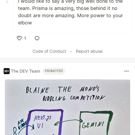
I would like to say a very big well done to the
team. Prisma is amazing, those behind it no
doubt are more amazing. More power to your
elbow
1
Like
Code of Conduct
•
Report abuse
The DEV Team
PROMOTED