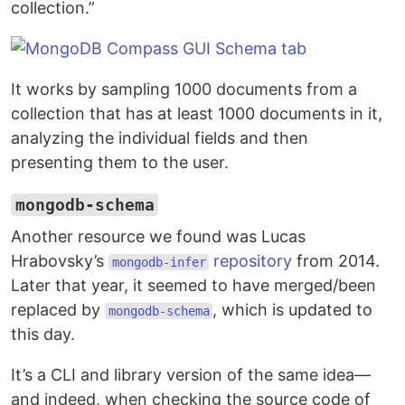
collection.”
It works by sampling 1000 documents from a
collection that has at least 1000 documents in it,
analyzing the individual fields and then
presenting them to the user.
mongodb-schema
Another resource we found was Lucas
Hrabovsky’s
repository
from 2014.
mongodb-infer
Later that year, it seemed to have merged/been
replaced by
, which is updated to
mongodb-schema
this day.
It’s a CLI and library version of the same idea—
and indeed, when checking the source code of