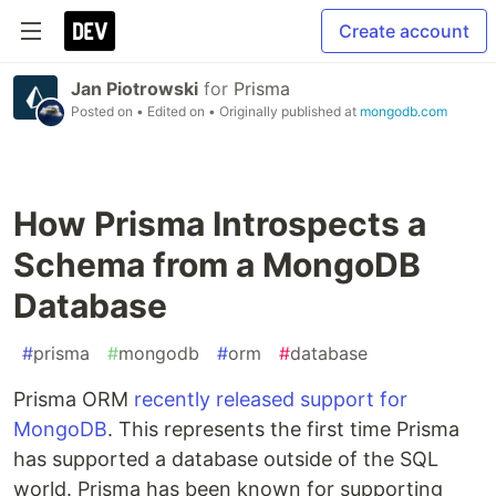
Create account
Jan Piotrowski
for
Prisma
Posted on
• Edited on
• Originally published at
mongodb.com
How Prisma Introspects a
Schema from a MongoDB
Database
#
prisma
#
mongodb
#
orm
#
database
Prisma ORM
recently released support for
MongoDB
. This represents the first time Prisma
has supported a database outside of the SQL
world. Prisma has been known for supporting