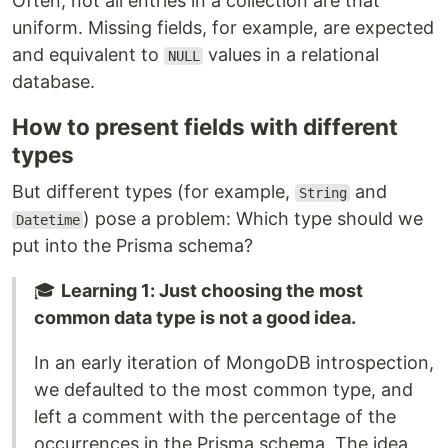
Often, not all entries in a collection are that
uniform. Missing fields, for example, are expected
and equivalent to
values in a relational
NULL
database.
How to present fields with different
types
But different types (for example,
and
String
) pose a problem: Which type should we
Datetime
put into the Prisma schema?
🎓
Learning 1: Just choosing the most
common data type is not a good idea.
In an early iteration of MongoDB introspection,
we defaulted to the most common type, and
left a comment with the percentage of the
occurrences in the Prisma schema. The idea