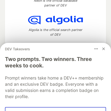
Neon is the official database
partner of DEV
Algolia is the official search partner
of DEV
DEV Takeovers
Two prompts. Two winners. Three
DEV Community
— A space to discuss and keep up software
development and manage your software career
weeks to cook.
Home
DEV Challenges
DEV++
Videos
DEV Education Tracks
DEV Help
Advertise on DEV
Prompt winners take home a DEV++ membership
Organization Accounts
DEV Showcase
About
Contact
and an exclusive DEV badge. Everyone with a
Free Postgres Database
DEV Shop
MLH
Code of Conduct
Privacy Policy
Terms of Use
valid submission earns a completion badge on
Built on
Forem
— the
open source
software that powers
DEV
their profile.
and other inclusive communities.
Made with love and
Ruby on Rails
. DEV Community
©
2016 -
2026.