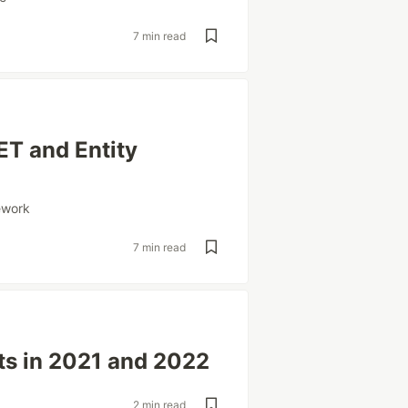
7 min read
ET and Entity
ework
7 min read
ts in 2021 and 2022
2 min read