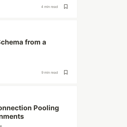
4 min read
Schema from a
9 min read
onnection Pooling
onments
e