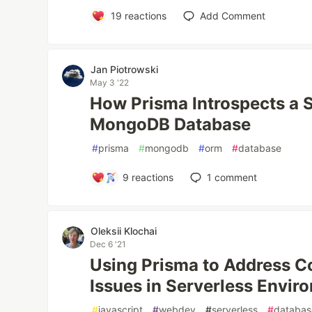
19
reactions
Add Comment
Jan Piotrowski
May 3 '22
How Prisma Introspects a 
MongoDB Database
#
prisma
#
mongodb
#
orm
#
database
9
reactions
1
comment
Oleksii Klochai
Dec 6 '21
Using Prisma to Address C
Issues in Serverless Envir
#
javascript
#
webdev
#
serverless
#
databas