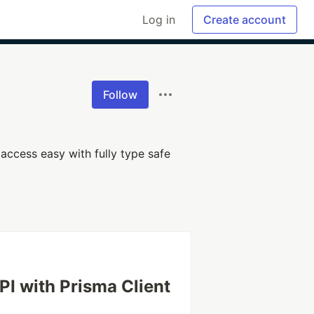
Log in
Create account
Follow
access easy with fully type safe
PI with Prisma Client