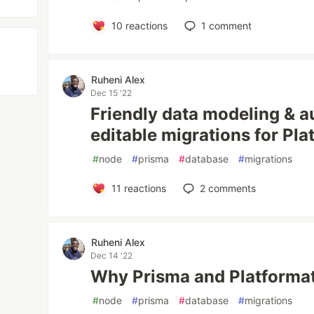
10
reactions
1
comment
Ruheni Alex
Dec 15 '22
Friendly data modeling & a
editable migrations for Pla
#
node
#
prisma
#
database
#
migrations
11
reactions
2
comments
Ruheni Alex
Dec 14 '22
Why Prisma and Platformat
#
node
#
prisma
#
database
#
migrations