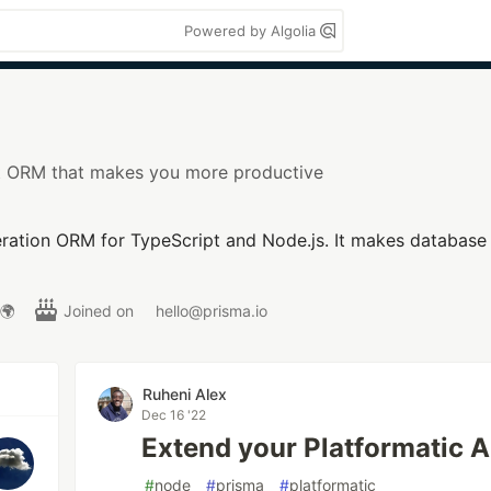
Powered by Algolia
t ORM that makes you more productive
ration ORM for TypeScript and Node.js. It makes database 
 🌍
Joined on
hello@prisma.io
Ruheni Alex
Dec 16 '22
Extend your Platformatic A
#
node
#
prisma
#
platformatic