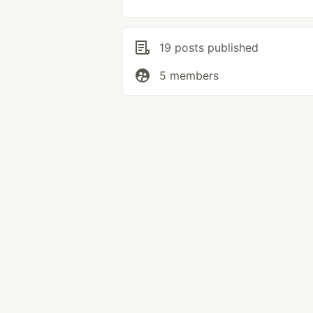
19 posts published
5 members