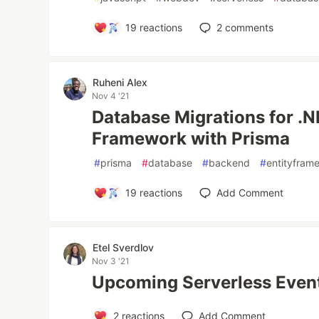
19
reactions
2
comments
Ruheni Alex
Nov 4 '21
Database Migrations for .N
Framework with Prisma
#
prisma
#
database
#
backend
#
entityfram
19
reactions
Add Comment
Etel Sverdlov
Nov 3 '21
Upcoming Serverless Even
2
reactions
Add Comment