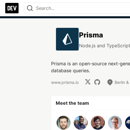
Prisma
Node.js and TypeScrip
Prisma is an open-source next-gene
database queries.
www.prisma.io
Berlin &
Meet the team