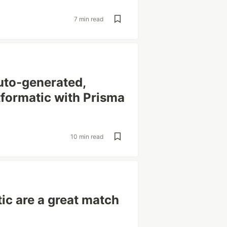
7 min read
uto-generated,
tformatic with Prisma
10 min read
ic are a great match