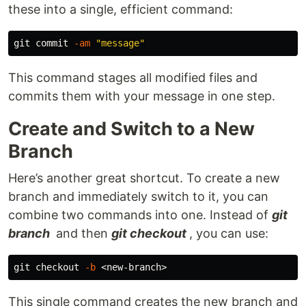
these into a single, efficient command:
git commit 
-am
"message"
This command stages all modified files and
commits them with your message in one step.
Create and Switch to a New
Branch
Here’s another great shortcut. To create a new
branch and immediately switch to it, you can
combine two commands into one. Instead of
git
branch
and then
git checkout
, you can use:
git checkout 
-b
This single command creates the new branch and