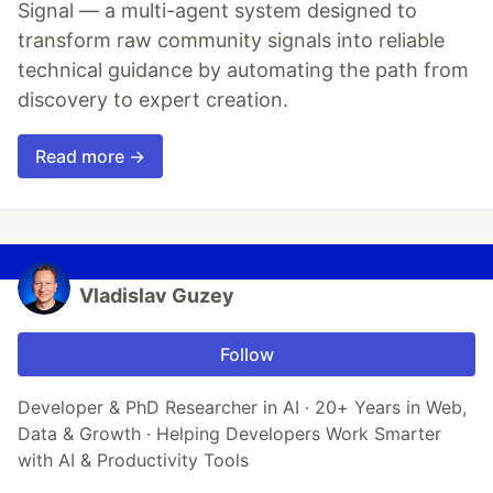
Signal — a multi-agent system designed to
transform raw community signals into reliable
technical guidance by automating the path from
discovery to expert creation.
Read more →
Vladislav Guzey
Follow
Developer & PhD Researcher in AI · 20+ Years in Web,
Data & Growth · Helping Developers Work Smarter
with AI & Productivity Tools