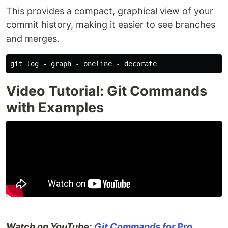
This provides a compact, graphical view of your
commit history, making it easier to see branches
and merges.
Video Tutorial: Git Commands
with Examples
Watch on YouTube:
Git Commands for Pro