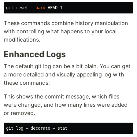
git reset 
--hard
These commands combine history manipulation
with controlling what happens to your local
modifications.
Enhanced Logs
The default git log can be a bit plain. You can get
a more detailed and visually appealing log with
these commands:
This shows the commit message, which files
were changed, and how many lines were added
or removed.
git log — decorate — 
stat