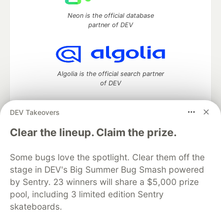
Neon is the official database
partner of DEV
Algolia is the official search partner
of DEV
DEV Takeovers
DEV Community
— A space to discuss and keep up software
Clear the lineup. Claim the prize.
development and manage your software career
Home
DEV Challenges
DEV++
Videos
Some bugs love the spotlight. Clear them off the
DEV Education Tracks
DEV Help
Advertise on DEV
stage in DEV's Big Summer Bug Smash powered
Organization Accounts
DEV Showcase
About
Contact
by Sentry. 23 winners will share a $5,000 prize
Free Postgres Database
DEV Shop
MLH
Code of Conduct
Privacy Policy
Terms of Use
pool, including 3 limited edition Sentry
Built on
Forem
— the
open source
software that powers
DEV
skateboards.
and other inclusive communities.