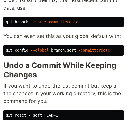
order. To sort them by the most recent commit
date, use:
git branch 
--sort
=
-committerdate
You can even set this as your global default with:
git config 
--global
 branch.sort 
-committerdate
Undo a Commit While Keeping
Changes
If you want to undo the last commit but keep all
the changes in your working directory, this is the
command for you.