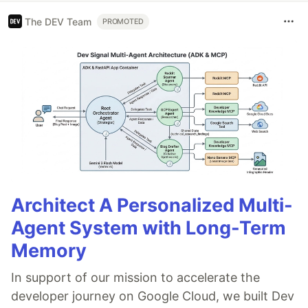
The DEV Team
PROMOTED
Architect A Personalized Multi-
Agent System with Long-Term
Memory
In support of our mission to accelerate the
developer journey on Google Cloud, we built Dev