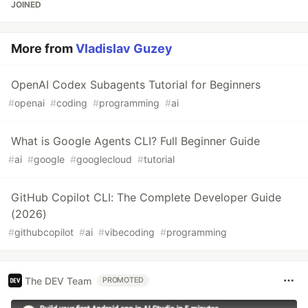
JOINED
More from
Vladislav Guzey
OpenAI Codex Subagents Tutorial for Beginners
#
openai
#
coding
#
programming
#
ai
What is Google Agents CLI? Full Beginner Guide
#
ai
#
google
#
googlecloud
#
tutorial
GitHub Copilot CLI: The Complete Developer Guide
(2026)
#
githubcopilot
#
ai
#
vibecoding
#
programming
The DEV Team
PROMOTED