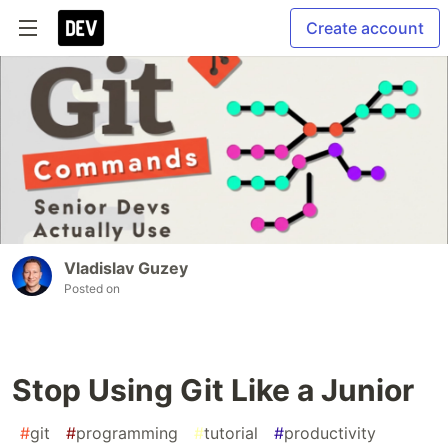
Create account
Vladislav Guzey
Posted on
Stop Using Git Like a Junior
#
git
#
programming
#
tutorial
#
productivity