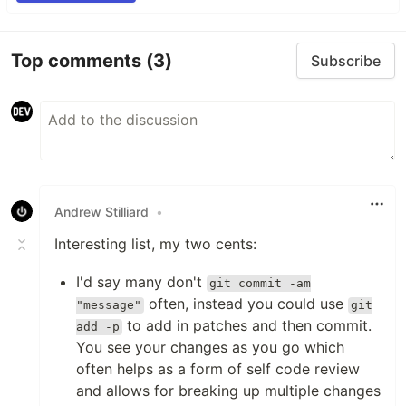
Top comments
(3)
Subscribe
Andrew Stilliard
•
Interesting list, my two cents:
I'd say many don't
git commit -am
often, instead you could use
"message"
git
to add in patches and then commit.
add -p
You see your changes as you go which
often helps as a form of self code review
and allows for breaking up multiple changes