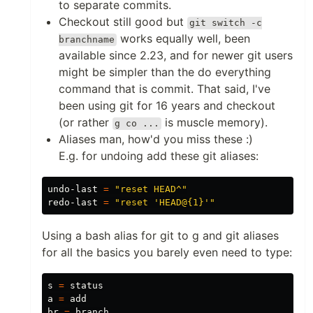
to separate commits.
Checkout still good but
git switch -c
works equally well, been
branchname
available since 2.23, and for newer git users
might be simpler than the do everything
command that is commit. That said, I've
been using git for 16 years and checkout
(or rather
is muscle memory).
g co ...
Aliases man, how'd you miss these :)
E.g. for undoing add these git aliases:
undo-last 
=
"reset HEAD^"
redo-last 
=
"reset 'HEAD@{1}'"
Using a bash alias for git to g and git aliases
for all the basics you barely even need to type:
s 
=
 status

a 
=
 add

br 
=
 branch
