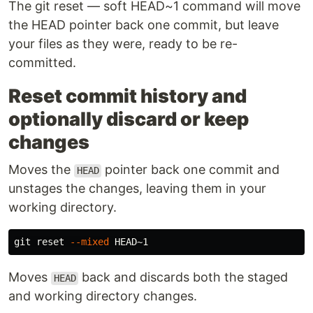
The git reset — soft HEAD~1 command will move
the HEAD pointer back one commit, but leave
your files as they were, ready to be re-
committed.
Reset commit history and
optionally discard or keep
changes
Moves the
pointer back one commit and
HEAD
unstages the changes, leaving them in your
working directory.
git reset 
--mixed
Moves
back and discards both the staged
HEAD
and working directory changes.