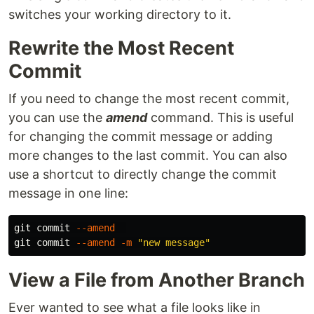
switches your working directory to it.
Rewrite the Most Recent
Commit
If you need to change the most recent commit,
you can use the
amend
command. This is useful
for changing the commit message or adding
more changes to the last commit. You can also
use a shortcut to directly change the commit
message in one line:
git commit 
--amend
git commit 
--amend
-m
"new message"
View a File from Another Branch
Ever wanted to see what a file looks like in