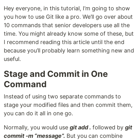
Hey everyone, in this tutorial, I’m going to show
you how to use Git like a pro. We’ll go over about
10 commands that senior developers use all the
time. You might already know some of these, but
I recommend reading this article until the end
because you’ll probably learn something new and
useful.
Stage and Commit in One
Command
Instead of using two separate commands to
stage your modified files and then commit them,
you can do it all in one go.
Normally, you would use
git add .
followed by
git
commit -m “message”.
But you can combine