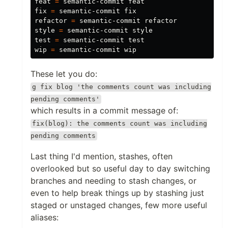
feat 
=
 semantic-commit feat

fix 
=
 semantic-commit fix

refactor 
=
 semantic-commit refactor

style 
=
test
=
 semantic-commit 
wip 
=
These let you do:
g fix blog 'the comments count was including
pending comments'
which results in a commit message of:
fix(blog): the comments count was including
pending comments
Last thing I'd mention, stashes, often
overlooked but so useful day to day switching
branches and needing to stash changes, or
even to help break things up by stashing just
staged or unstaged changes, few more useful
aliases: