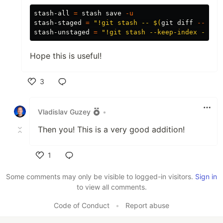
stash-all 
=
 stash save 
-u
stash-staged 
=
"!git stash -- 
$(
git diff 
--stag
stash-unstaged 
=
"!git stash --keep-index -u"
Hope this is useful!
3
Like
Vladislav Guzey
•
Then you! This is a very good addition!
1
Like
Some comments may only be visible to logged-in visitors.
Sign in
to view all comments.
Code of Conduct
•
Report abuse