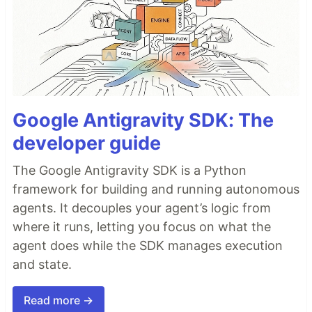
Google Antigravity SDK: The
developer guide
The Google Antigravity SDK is a Python
framework for building and running autonomous
agents. It decouples your agent’s logic from
where it runs, letting you focus on what the
agent does while the SDK manages execution
and state.
Read more →