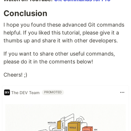
Conclusion
I hope you found these advanced Git commands
helpful. If you liked this tutorial, please give it a
thumbs up and share it with other developers.
If you want to share other useful commands,
please do it in the comments below!
Cheers! ;)
The DEV Team
PROMOTED