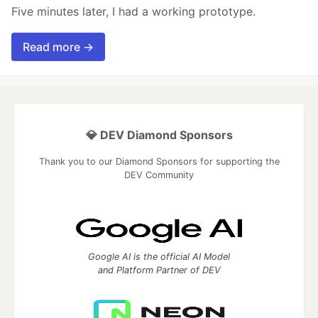
Five minutes later, I had a working prototype.
Read more →
💎 DEV Diamond Sponsors
Thank you to our Diamond Sponsors for supporting the
DEV Community
Google AI is the official AI Model
and Platform Partner of DEV