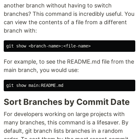
another branch without having to switch
branches? This command is incredibly useful. You
can view the contents of a file from a different
branch with:
For example, to see the README.md file from the
main branch, you would use:
Sort Branches by Commit Date
For developers working on large projects with
many branches, this command is a lifesaver. By
default, git branch lists branches in a random