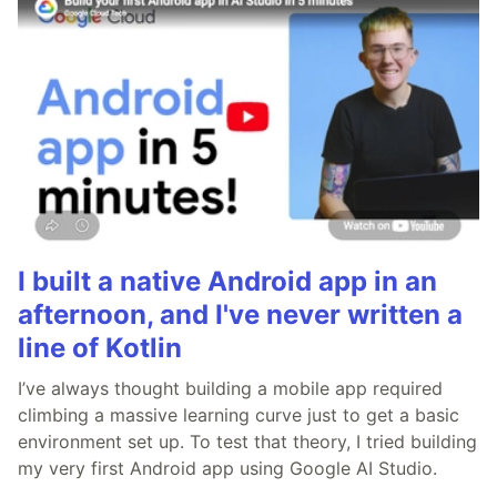
I built a native Android app in an
afternoon, and I've never written a
line of Kotlin
I’ve always thought building a mobile app required
climbing a massive learning curve just to get a basic
environment set up. To test that theory, I tried building
my very first Android app using Google AI Studio.