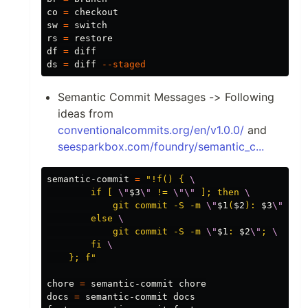
co 
=
 checkout

sw 
=
 switch

rs 
=
df
=
 diff

ds 
=
 diff 
--staged
Semantic Commit Messages -> Following
ideas from
conventionalcommits.org/en/v1.0.0/
and
seesparkbox.com/foundry/semantic_c...
semantic-commit 
=
"!f() { 
\
        if [ 
\"
$3
\"
 != 
\"\"
 ]; then 
\
            git commit -S -m 
\"
$1
(
$2
): 
$3
\"
; 
\
        else 
\
            git commit -S -m 
\"
$1
: 
$2
\"
; 
\
        fi 
\
    }; f"
chore 
=
 semantic-commit chore

docs 
=
 semantic-commit docs
