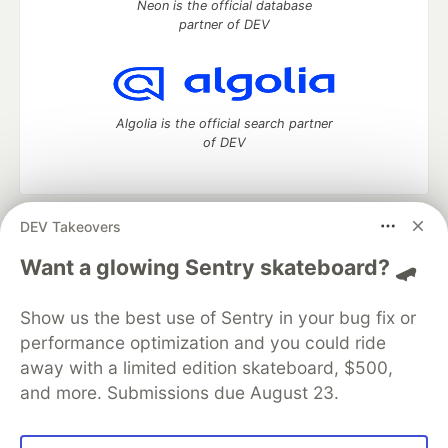
Neon is the official database
partner of DEV
Algolia is the official search partner
of DEV
DEV Takeovers
DEV Community
— A space to discuss and keep up software
development and manage your software career
Want a glowing Sentry skateboard? 🛹
Home
DEV Challenges
DEV++
Videos
DEV Education Tracks
DEV Help
Advertise on DEV
Show us the best use of Sentry in your bug fix or
Organization Accounts
DEV Showcase
About
Contact
performance optimization and you could ride
Free Postgres Database
DEV Shop
MLH
Code of Conduct
Privacy Policy
Terms of Use
away with a limited edition skateboard, $500,
Built on
Forem
— the
open source
software that powers
DEV
and more. Submissions due August 23.
and other inclusive communities.
Made with love and
Ruby on Rails
. DEV Community
©
2016 -
2026.