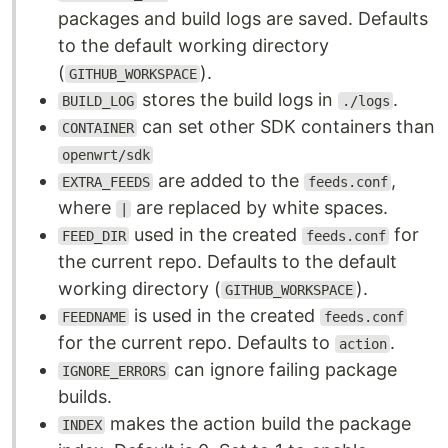
packages and build logs are saved. Defaults
to the default working directory
(
).
GITHUB_WORKSPACE
stores the build logs in
.
BUILD_LOG
./logs
can set other SDK containers than
CONTAINER
openwrt/sdk
are added to the
,
EXTRA_FEEDS
feeds.conf
where
are replaced by white spaces.
|
used in the created
for
FEED_DIR
feeds.conf
the current repo. Defaults to the default
working directory (
).
GITHUB_WORKSPACE
is used in the created
FEEDNAME
feeds.conf
for the current repo. Defaults to
.
action
can ignore failing package
IGNORE_ERRORS
builds.
makes the action build the package
INDEX