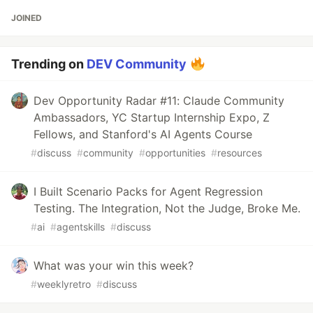
JOINED
Trending on
DEV Community
Dev Opportunity Radar #11: Claude Community
Ambassadors, YC Startup Internship Expo, Z
Fellows, and Stanford's AI Agents Course
#
discuss
#
community
#
opportunities
#
resources
I Built Scenario Packs for Agent Regression
Testing. The Integration, Not the Judge, Broke Me.
#
ai
#
agentskills
#
discuss
What was your win this week?
#
weeklyretro
#
discuss