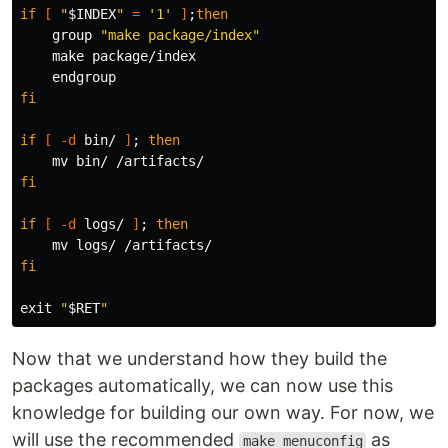
if
[
"
$INDEX
"
=
'1'
]
;
then

group 
"make package/index"
    make package/index

fi

if
[
-d
 bin/ 
]
;
then

mv 
fi

if
[
-d
 logs/ 
]
;
then

mv 
fi

exit
"
$RET
"
Now that we understand how they build the
packages automatically, we can now use this
knowledge for building our own way. For now, we
will use the recommended
as
make menuconfig