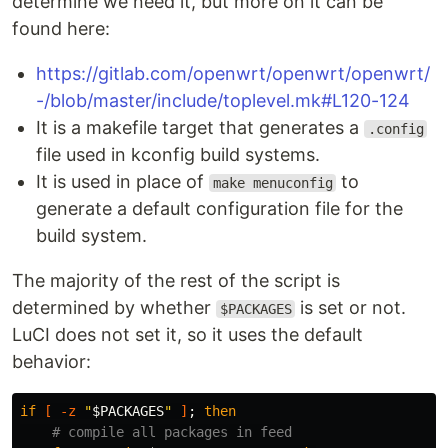
determine we need it, but more on it can be
found here:
https://gitlab.com/openwrt/openwrt/openwrt/
-/blob/master/include/toplevel.mk#L120-124
It is a makefile target that generates a
.config
file used in kconfig build systems.
It is used in place of
to
make menuconfig
generate a default configuration file for the
build system.
The majority of the rest of the script is
determined by whether
is set or not.
$PACKAGES
LuCI does not set it, so it uses the default
behavior:
if
[
-z
"
$PACKAGES
"
]
;
then
# compile all packages in feed