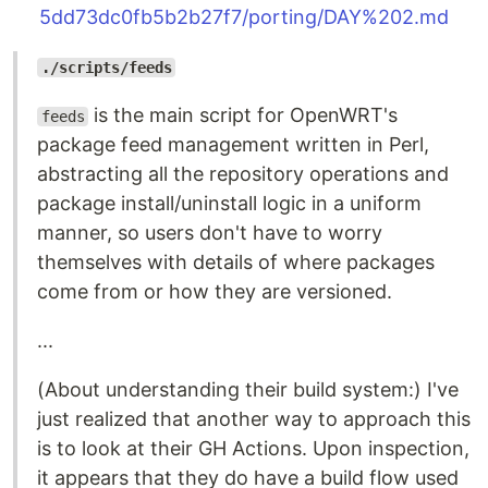
5dd73dc0fb5b2b27f7/porting/DAY%202.md
./scripts/feeds
is the main script for OpenWRT's
feeds
package feed management written in Perl,
abstracting all the repository operations and
package install/uninstall logic in a uniform
manner, so users don't have to worry
themselves with details of where packages
come from or how they are versioned.
...
(About understanding their build system:) I've
just realized that another way to approach this
is to look at their GH Actions. Upon inspection,
it appears that they do have a build flow used