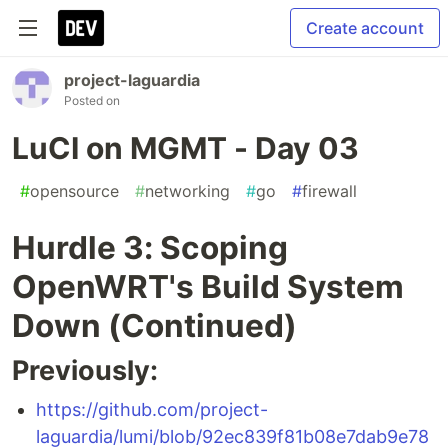
Create account
project-laguardia
Posted on
LuCI on MGMT - Day 03
#
opensource
#
networking
#
go
#
firewall
Hurdle 3: Scoping
OpenWRT's Build System
Down (Continued)
Previously:
https://github.com/project-
laguardia/lumi/blob/92ec839f81b08e7dab9e78