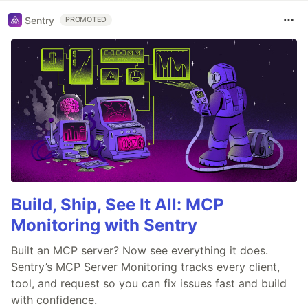
Sentry
PROMOTED
Build, Ship, See It All: MCP
Monitoring with Sentry
Built an MCP server? Now see everything it does.
Sentry’s MCP Server Monitoring tracks every client,
tool, and request so you can fix issues fast and build
with confidence.