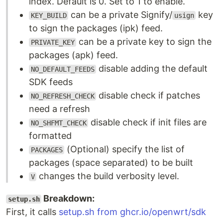
index. Default is 0. Set to 1 to enable.
can be a private Signify/
key
KEY_BUILD
usign
to sign the packages (ipk) feed.
can be a private key to sign the
PRIVATE_KEY
packages (apk) feed.
disable adding the default
NO_DEFAULT_FEEDS
SDK feeds
disable check if patches
NO_REFRESH_CHECK
need a refresh
disable check if init files are
NO_SHFMT_CHECK
formatted
(Optional) specify the list of
PACKAGES
packages (space separated) to be built
changes the build verbosity level.
V
Breakdown:
setup.sh
First, it calls
setup.sh from ghcr.io/openwrt/sdk