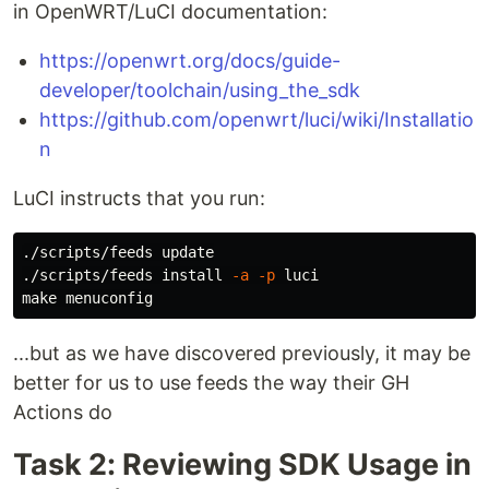
in OpenWRT/LuCI documentation:
https://openwrt.org/docs/guide-
developer/toolchain/using_the_sdk
https://github.com/openwrt/luci/wiki/Installatio
n
LuCI instructs that you run:
./scripts/feeds update

./scripts/feeds 
install
-a
-p
 luci

...but as we have discovered previously, it may be
better for us to use feeds the way their GH
Actions do
Task 2: Reviewing SDK Usage in