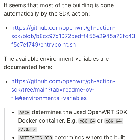
It seems that most of the building is done
automatically by the SDK action:
https://github.com/openwrt/gh-action-
sdk/blob/b8cc97d1072dedff455e2945a73fc43
f5c7e1749/entrypoint.sh
The available environment variables are
documented here:
https://github.com/openwrt/gh-action-
sdk/tree/main?tab=readme-ov-
file#environmental-variables
determines the used OpenWRT SDK
ARCH
Docker container. E.g.
or
x86_64
x86_64-
22.03.2
determines where the built
ARTIFACTS_DIR