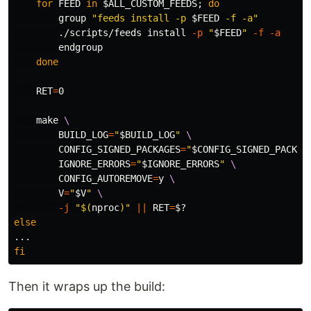
for 
FEED 
in
$ALL_CUSTOM_FEEDS
;
do

group 
"feeds install -p 
$FEED
 -f -a"
        ./scripts/feeds 
install
-p
"
$FEED
"
-f
-a
        endgroup

done

RET
=
0

    make 
\
BUILD_LOG
=
"
$BUILD_LOG
"
\
CONFIG_SIGNED_PACKAGES
=
"
$CONFIG_SIGNED_PACKAG
IGNORE_ERRORS
=
"
$IGNORE_ERRORS
"
\
CONFIG_AUTOREMOVE
=
y 
\
V
=
"
$V
"
\
-j
"
$(
nproc
)
"
||
RET
=
$?
else
fi
Then it wraps up the build: