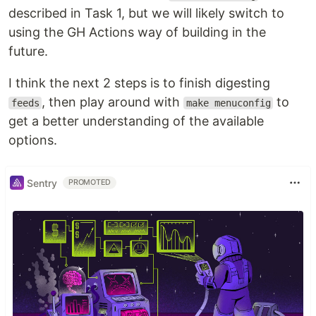
described in Task 1, but we will likely switch to
using the GH Actions way of building in the
future.
I think the next 2 steps is to finish digesting
, then play around with
to
feeds
make menuconfig
get a better understanding of the available
options.
Sentry
PROMOTED