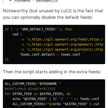
FEEDNAME
packages_ci
Noteworthy (but unused by LuCI) is the fact that
you can optionally disable the default feeds:
if
[
-z
"
$NO_DEFAULT_FEEDS
"
]
;
then

sed
\
-e
's,https://git.openwrt.org/feed/,https://g
-e
's,https://git.openwrt.org/openwrt/,https:
-e
's,https://git.openwrt.org/project/,https:
        feeds.conf.default 
>
fi
Then the script starts adding in the extra feeds:
ALL_CUSTOM_FEEDS
=
"
$FEEDNAME
 "
#shellcheck disable=SC2153
for 
EXTRA_FEED 
in
$EXTRA_FEEDS
;
do

echo
"
$EXTRA_FEED
"
 | 
tr
'|'
' '
>>
 feeds.conf

    ALL_CUSTOM_FEEDS+
=
"
$(
echo
"
$EXTRA_FEED
"
 | 
cut
-d
'