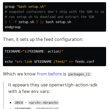
group 
"bash setup.sh"
# snapshot containers don't ship with the SDK to save
# run setup.sh to download and extract the SDK
[
!
-f
 setup.sh 
]
||
 bash setup.sh

Then, it sets up the feed configuration:
FEEDNAME
=
"
${
FEEDNAME
:-
action
}
"
echo
"src-link 
$FEEDNAME
 /feed/"
>>
Which we know
from before
is
:
packages_ci
It appears they use openwrt/gh-action-sdk
with a few env vars:
-
ARCH
<arch>-<branch>
-