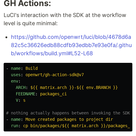
GH Actions:
LuCI's interaction with the SDK at the workflow
level is quite minimal:
https://github.com/openwrt/luci/blob/4678d6a
82c5c36626edb88cdfb93edbb7e93e0fa/.githu
b/workflows/build.yml#L52-L68
-
name
:
Build
uses
:
openwrt/gh-action-sdk@v7
env
:
ARCH
:
${{ matrix.arch }}-${{ env.BRANCH }}
FEEDNAME
:
packages_ci
V
:
s
# nothing actually happens between invoking the SDK a
-
name
:
Move created packages to project dir
run
:
cp bin/packages/${{ matrix.arch }}/packages_ci