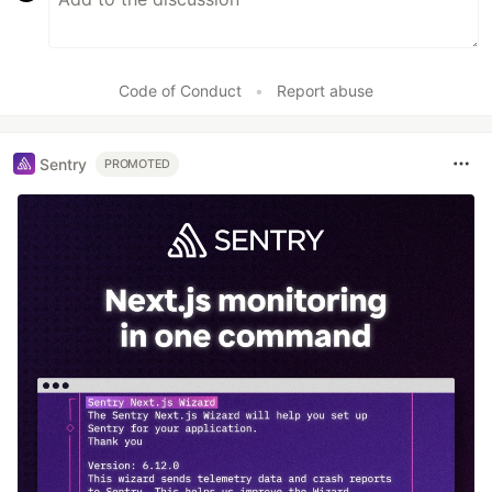
Code of Conduct
•
Report abuse
Sentry
PROMOTED