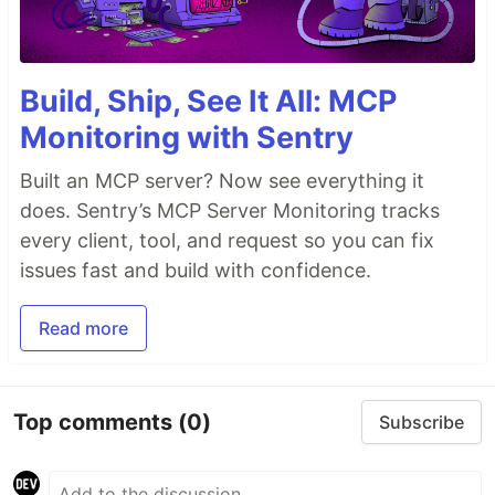
Build, Ship, See It All: MCP
Monitoring with Sentry
Built an MCP server? Now see everything it
does. Sentry’s MCP Server Monitoring tracks
every client, tool, and request so you can fix
issues fast and build with confidence.
Read more
Top comments
(0)
Subscribe