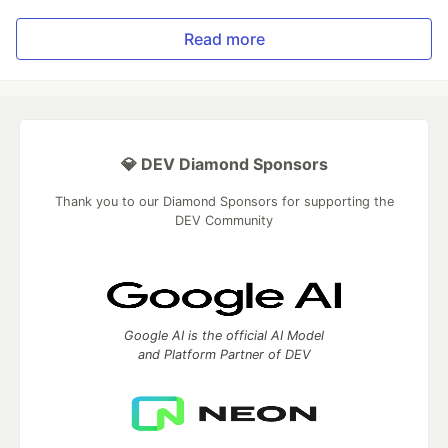
Read more
💎 DEV Diamond Sponsors
Thank you to our Diamond Sponsors for supporting the
DEV Community
Google AI is the official AI Model
and Platform Partner of DEV