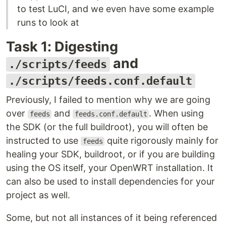
to test LuCI, and we even have some example
runs to look at
Task 1: Digesting
and
./scripts/feeds
./scripts/feeds.conf.default
Previously, I failed to mention why we are going
over
and
. When using
feeds
feeds.conf.default
the SDK (or the full buildroot), you will often be
instructed to use
quite rigorously mainly for
feeds
healing your SDK, buildroot, or if you are building
using the OS itself, your OpenWRT installation. It
can also be used to install dependencies for your
project as well.
Some, but not all instances of it being referenced