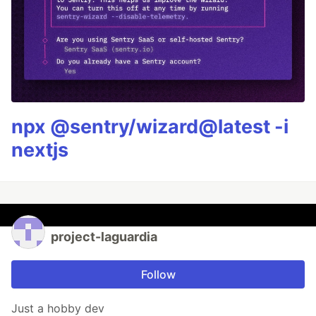
npx @sentry/wizard@latest -i
nextjs
project-laguardia
Follow
Just a hobby dev