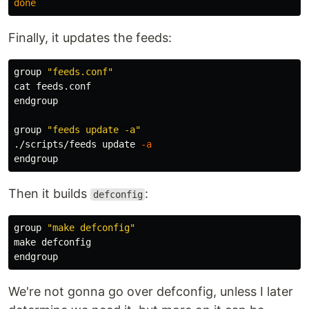
done
Finally, it updates the feeds:
group 
"feeds.conf"
cat 
feeds.conf

endgroup

group 
"feeds update -a"
./scripts/feeds update 
-a
Then it builds
:
defconfig
group 
"make defconfig"
make defconfig

We're not gonna go over defconfig, unless I later