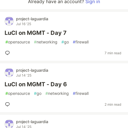
Already have an account?
Sign in
project-laguardia
Jul 16 '25
LuCI on MGMT - Day 7
#
opensource
#
networking
#
go
#
firewall
7 min read
project-laguardia
Jul 14 '25
LuCI on MGMT - Day 6
#
opensource
#
go
#
networking
#
firewall
2 min read
project-laguardia
Jul 14 '25