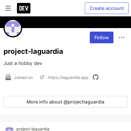
Create account
Follow
project-laguardia
Just a hobby dev
Joined on
https://laguardia.app
More info about @projectlaguardia
project-laguardia