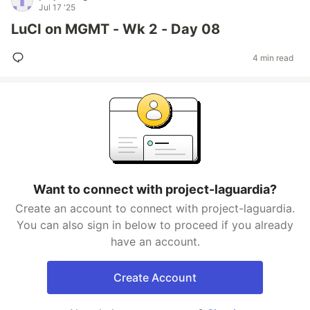
Jul 17 '25
LuCI on MGMT - Wk 2 - Day 08
4 min read
Want to connect with project-laguardia?
Create an account to connect with project-laguardia.
You can also sign in below to proceed if you already
have an account.
Create Account