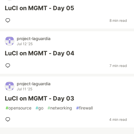
LuCI on MGMT - Day 05
8 min read
project-laguardia
Jul 12 '25
LuCI on MGMT - Day 04
7 min read
project-laguardia
Jul 11 '25
LuCI on MGMT - Day 03
#
opensource
#
go
#
networking
#
firewall
4 min read