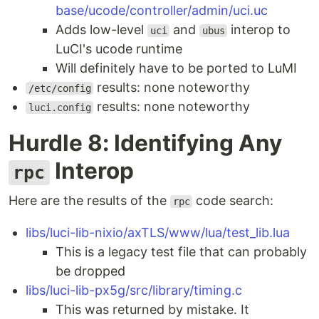
base/ucode/controller/admin/uci.uc
Adds low-level
and
interop to
uci
ubus
LuCI's ucode runtime
Will definitely have to be ported to LuMI
results: none noteworthy
/etc/config
results: none noteworthy
luci.config
Hurdle 8: Identifying Any
Interop
rpc
Here are the results of the
code search:
rpc
libs/luci-lib-nixio/axTLS/www/lua/test_lib.lua
This is a legacy test file that can probably
be dropped
libs/luci-lib-px5g/src/library/timing.c
This was returned by mistake. It