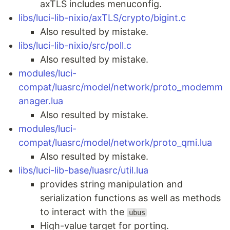
axTLS includes menuconfig.
libs/luci-lib-nixio/axTLS/crypto/bigint.c
Also resulted by mistake.
libs/luci-lib-nixio/src/poll.c
Also resulted by mistake.
modules/luci-
compat/luasrc/model/network/proto_modemm
anager.lua
Also resulted by mistake.
modules/luci-
compat/luasrc/model/network/proto_qmi.lua
Also resulted by mistake.
libs/luci-lib-base/luasrc/util.lua
provides string manipulation and
serialization functions as well as methods
to interact with the
ubus
High-value target for porting.