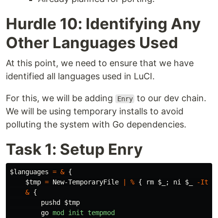
Hurdle 10: Identifying Any
Other Languages Used
At this point, we need to ensure that we have
identified all languages used in LuCI.
For this, we will be adding
to our dev chain.
Enry
We will be using temporary installs to avoid
polluting the system with Go dependencies.
Task 1: Setup Enry
$languages
=
&
{
$tmp
=
New-TemporaryFile
|
%
{
rm
$_
;
ni
$_
-Item
&
{
pushd
$tmp
go
mod
init
tempmod