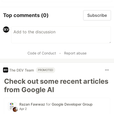
Top comments
(0)
Subscribe
Code of Conduct
•
Report abuse
The DEV Team
PROMOTED
Check out some recent articles
from Google AI
Razan Fawwaz
for
Google Developer Group
Apr 2