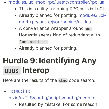
modules/luci-mod-rpc/luasrc/controller/rpc.lua
This is a utility for doing RPC calls in LuCI.
Already planned for porting.
modules/luci-
mod-rpc/luasrc/jsonrpcbind/uci.lua
A convenience wrapper around
.
uci
Honestly seems kind of redundant with
.
luci.model.uci
Already planned for porting.
Hurdle 9: Identifying Any
Interop
ubus
Here are the results of the
code search:
ubus
libs/luci-lib-
nixio/axTLS/config/scripts/config/mconf.c
Resulted by mistake. For some reason