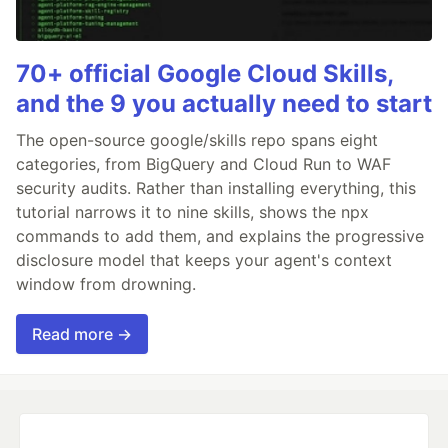
70+ official Google Cloud Skills,
and the 9 you actually need to start
The open-source google/skills repo spans eight
categories, from BigQuery and Cloud Run to WAF
security audits. Rather than installing everything, this
tutorial narrows it to nine skills, shows the npx
commands to add them, and explains the progressive
disclosure model that keeps your agent's context
window from drowning.
Read more →