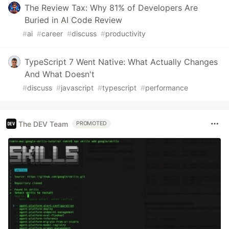
The Review Tax: Why 81% of Developers Are
Buried in AI Code Review
#
ai
#
career
#
discuss
#
productivity
TypeScript 7 Went Native: What Actually Changes
And What Doesn't
#
discuss
#
javascript
#
typescript
#
performance
The DEV Team
PROMOTED