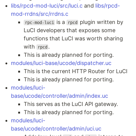
libs/rpcd-mod-luci/src/luci.c
and
libs/rpcd-
mod-rrdns/src/rrdns.c
is a
plugin written by
rpc-mod-luci
rpcd
LuCI developers that exposes some
functions that LuCI was worth sharing
with
.
rpcd
This is already planned for porting.
modules/luci-base/ucode/dispatcher.uc
This is the current HTTP Router for LuCI
This is already planned for porting.
modules/luci-
base/ucode/controller/admin/index.uc
This serves as the LuCI API gateway.
This is already planned for porting.
modules/luci-
base/ucode/controller/admin/uci.uc