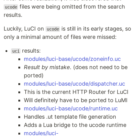
files were being omitted from the search
ucode
results.
Luckily, LuCI on
is still in its early stages, so
ucode
only a minimal amount of files were missed:
results:
uci
modules/luci-base/ucode/zoneinfo.uc
Result by mistake.
(does not need to be
ported)
modules/luci-base/ucode/dispatcher.uc
This is the current HTTP Router for LuCI
Will definitely have to be ported to LuMI
modules/luci-base/ucode/runtime.uc
Handles .ut template file generation
Adds a Lua bridge to the ucode runtime
modules/luci-