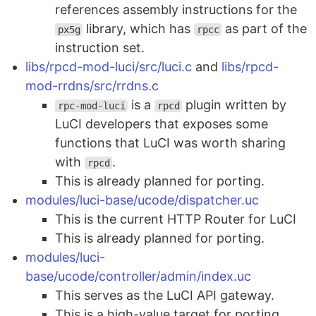
references assembly instructions for the
library, which has
as part of the
px5g
rpcc
instruction set.
libs/rpcd-mod-luci/src/luci.c
and
libs/rpcd-
mod-rrdns/src/rrdns.c
is a
plugin written by
rpc-mod-luci
rpcd
LuCI developers that exposes some
functions that LuCI was worth sharing
with
.
rpcd
This is already planned for porting.
modules/luci-base/ucode/dispatcher.uc
This is the current HTTP Router for LuCI
This is already planned for porting.
modules/luci-
base/ucode/controller/admin/index.uc
This serves as the LuCI API gateway.
This is a high-value target for porting.