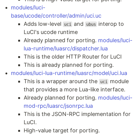
modules/luci-
base/ucode/controller/admin/uci.uc
Adds low-level
and
interop to
uci
ubus
LuCI's ucode runtime
Already planned for porting.
modules/luci-
lua-runtime/luasrc/dispatcher.lua
This is the older HTTP Router for LuCI
This is already planned for porting.
modules/luci-lua-runtime/luasrc/model/uci.lua
This is a wrapper around the
module
uci
that provides a more Lua-like interface.
Already planned for porting.
modules/luci-
mod-rpc/luasrc/jsonrpc.lua
This is the JSON-RPC implementation for
LuCI.
High-value target for porting.