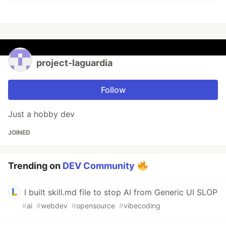
project-laguardia
Follow
Just a hobby dev
JOINED
Trending on
DEV Community
I built skill.md file to stop AI from Generic UI SLOP
#
ai
#
webdev
#
opensource
#
vibecoding