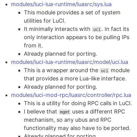
modules/luci-lua-runtime/luasrc/sys.lua
This module provides a set of system
utilities for LuCI.
It minimally interacts with
. In fact its
uci
only interaction appears to be pulling IPs
from it.
Already planned for porting.
modules/luci-lua-runtime/luasrc/model/uci.lua
This is a wrapper around the
module
uci
that provides a more Lua-like interface.
Already planned for porting.
modules/luci-mod-rpc/luasrc/controller/rpc.lua
This is a utility for doing RPC calls in LuCI.
I believe that
uses a different RPC
mgmt
mechanism, so any ubus and RPC
functionality may also have to be ported.
Already planned for porting.