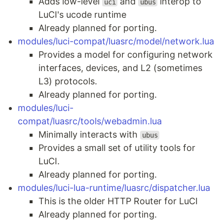
Adds low-level
and
interop to
uci
ubus
LuCI's ucode runtime
Already planned for porting.
modules/luci-compat/luasrc/model/network.lua
Provides a model for configuring network
interfaces, devices, and L2 (sometimes
L3) protocols.
Already planned for porting.
modules/luci-
compat/luasrc/tools/webadmin.lua
Minimally interacts with
ubus
Provides a small set of utility tools for
LuCI.
Already planned for porting.
modules/luci-lua-runtime/luasrc/dispatcher.lua
This is the older HTTP Router for LuCI
Already planned for porting.