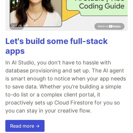
Let's build some full-stack
apps
In AI Studio, you don't have to hassle with
database provisioning and set up. The AI agent
is smart enough to notice when your app needs
to save data. Whether you're building a simple
to-do list or a complex client portal, it
proactively sets up Cloud Firestore for you so
you can stay in your creative flow.
Read more →