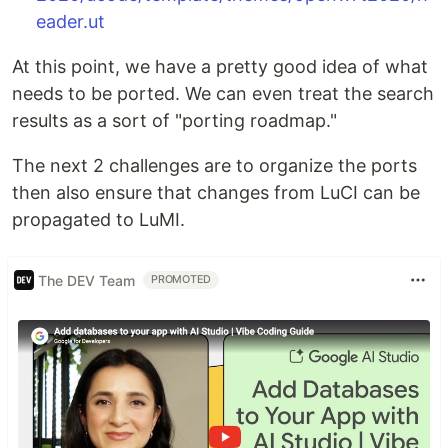
eader.ut
At this point, we have a pretty good idea of what
needs to be ported. We can even treat the search
results as a sort of "porting roadmap."
The next 2 challenges are to organize the ports
then also ensure that changes from LuCI can be
propagated to LuMI.
The DEV Team
PROMOTED