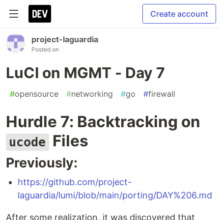
Create account
project-laguardia
Posted on
LuCI on MGMT - Day 7
#
opensource
#
networking
#
go
#
firewall
Hurdle 7: Backtracking on
Files
ucode
Previously:
https://github.com/project-
laguardia/lumi/blob/main/porting/DAY%206.md
After some realization, it was discovered that