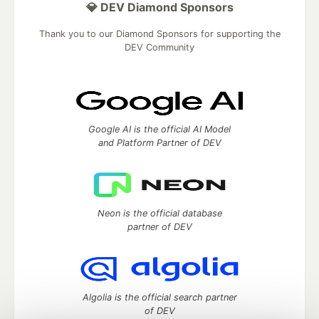
💎 DEV Diamond Sponsors
Thank you to our Diamond Sponsors for supporting the
DEV Community
Google AI is the official AI Model
and Platform Partner of DEV
Neon is the official database
partner of DEV
Algolia is the official search partner
of DEV