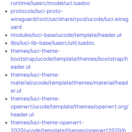
runtime/luasrc/model/uci.luadoc
protocols/luci-proto-
wireguard/root/usr/share/rpcd/ucode/luci.wireg
uard
modules/luci-base/ucode/template/header.ut
libs/luci-lib-base/luasrc/util.luadoc
themes/luci-theme-
bootstrap/ucode/template/themes/bootstrap/h
eader.ut
themes/luci-theme-
material/ucode/template/themes/material/head
er.ut
themes/luci-theme-
openwrt/ucode/template/themes/openwrt.org/
header.ut
themes/luci-theme-openwrt-
2020/ucode/template/themes/openwrt2020/h