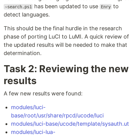
has been updated to use
to
~search.ps1
Enry
detect languages.
This should be the final hurdle in the research
phase of porting LuCI to LuMI. A quick review of
the updated results will be needed to make that
determination.
Task 2: Reviewing the new
results
A few new results were found:
modules/luci-
base/root/usr/share/rpcd/ucode/luci
modules/luci-base/ucode/template/sysauth.ut
modules/luci-lua-