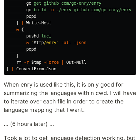
go
get
github.com/go-enry/enry
go
build
-o
.
/enry
github.com/go-enry/enry
popd
}
|
Write-Host
&
{
pushd
luci
&
"
$tmp
/enry"
-all
-json
popd
}
rm
-r
$tmp
-Force
|
Out-Null
}
|
ConvertFrom-Json
When enry is used like this, it is only good for
summarizing the languages within cwd. I will have
to iterate over each file in order to create the
language mapping that I want.
... (6 hours later) ...
Took a lot to get language detection working, but