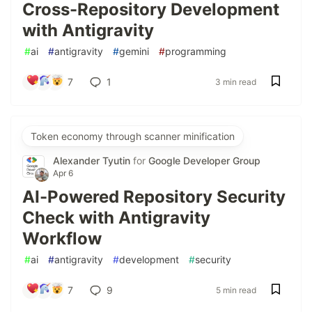
Cross-Repository Development
with Antigravity
#
ai
#
antigravity
#
gemini
#
programming
7
1
3 min read
Token economy through scanner minification
Alexander Tyutin
for
Google Developer Group
Apr 6
AI-Powered Repository Security
Check with Antigravity
Workflow
#
ai
#
antigravity
#
development
#
security
7
9
5 min read