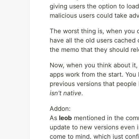
giving users the option to load
malicious users could take adv
The worst thing is, when you 
have all the old users cached 
the memo that they should rel
Now, when you think about it, 
apps work from the start. You h
previous versions that people h
isn't native
.
Addon:
As
leob
mentioned in the comm
update to new versions even i
come to mind, which just confir