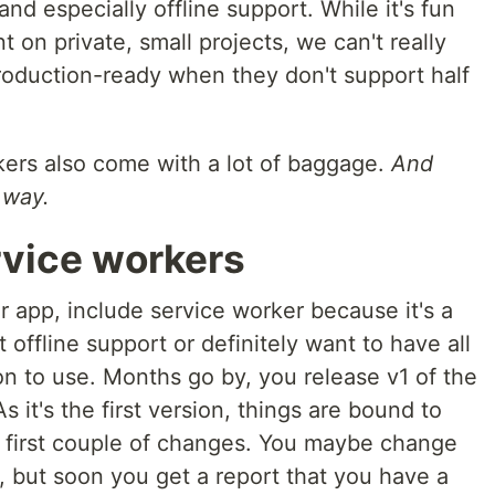
and especially offline support. While it's fun
 on private, small projects, we can't really
roduction-ready when they don't support half
kers also come with a lot of baggage.
And
 way.
rvice workers
ur app, include service worker because it's a
offline support or definitely want to have all
ion to use. Months go by, you release v1 of the
As it's the first version, things are bound to
 first couple of changes. You maybe change
 but soon you get a report that you have a