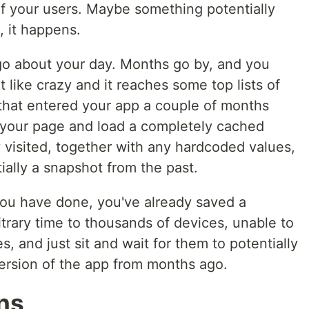
f your users. Maybe something potentially
, it happens.
 go about your day. Months go by, and you
t like crazy and it reaches some top lists of
 that entered your app a couple of months
 your page and load a completely cached
y visited, together with any hardcoded values,
ially a snapshot from the past.
you have done, you've already saved a
itrary time to thousands of devices, unable to
, and just sit and wait for them to potentially
version of the app from months ago.
ons