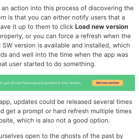
 an action into this process of discovering the
 is that you can either notify users that a
eave it up to them to click
Load new version
properly, or you can force a refresh when the
 SW version is available and installed, which
nds and well into the time when the app was
hat user started to do something.
n app, updates could be released several times
d get a prompt or hard refresh multiple times
ite, which is also not a good option.
rselves open to the ghosts of the past by