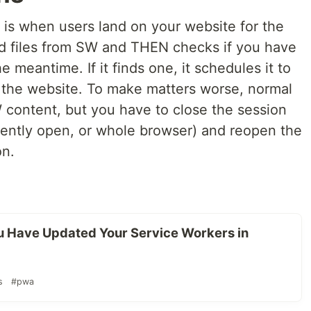
is when users land on your website for the
and files from SW and THEN checks if you have
meantime. If it finds one, it schedules it to
 the website. To make matters worse, normal
 content, but you have to close the session
urrently open, or whole browser) and reopen the
on.
 Have Updated Your Service Workers in
s
#pwa