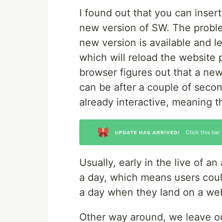
I found out that you can insert
new version of SW. The problem
new version is available and l
which will reload the website 
browser figures out that a new
can be after a couple of seco
already interactive, meaning t
Usually, early in the live of a
a day, which means users coul
a day when they land on a webs
Other way around, we leave ou