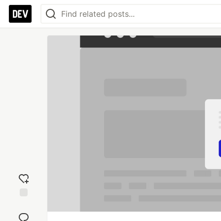
Add
reaction