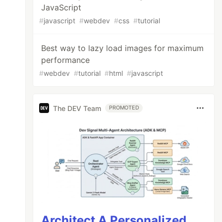
JavaScript
#
javascript
#
webdev
#
css
#
tutorial
Best way to lazy load images for maximum
performance
#
webdev
#
tutorial
#
html
#
javascript
The DEV Team
PROMOTED
Architect A Personalized