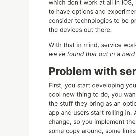
which don't work at all in iOS, 
to have options and experiment
consider technologies to be p
the devices out there.
With that in mind, service wor
we've found that out in a hard
Problem with se
First, you start developing yo
cool new thing to do, you want 
the stuff they bring as an opt
app and users start rolling in. 
change, so you implement the
some copy around, some links,