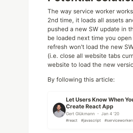
The way service worker works 
2nd time, it loads all assets 
pushed a new SW update in the 
be loaded next time you open
refresh won't load the new SW
(i.e. close all website tabs c
website to load the new versi
By following this article:
Let Users Know When You
Create React App
Gert Glükmann ・ Jan 4 '20
#react
#javascript
#serviceworker