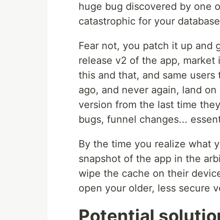
huge bug discovered by one o
catastrophic for your database
Fear not, you patch it up and
release v2 of the app, market i
this and that, and same users
ago, and never again, land on
version from the last time the
bugs, funnel changes... essent
By the time you realize what 
snapshot of the app in the arb
wipe the cache on their devices
open your older, less secure 
Potential soluti