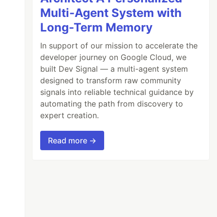
Multi-Agent System with
Long-Term Memory
In support of our mission to accelerate the
developer journey on Google Cloud, we
built Dev Signal — a multi-agent system
designed to transform raw community
signals into reliable technical guidance by
automating the path from discovery to
expert creation.
Read more →