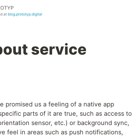
TOTYP
ed at
blog.prototyp.digital
bout service
e promised us a feeling of a native app
specific parts of it are true, such as access to
rientation sensor, etc.) or background sync,
ive feel in areas such as push notifications,