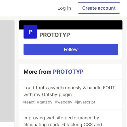
Log in
Create account
PROTOTYP
Follow
More from
PROTOTYP
Load fonts asynchronously & handle FOUT
with my Gatsby plugin
#
react
#
gatsby
#
webdev
#
javascript
Improving website performance by
eliminating render-blocking CSS and