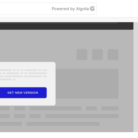
Powered by Algolia