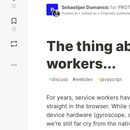
Sebastijan Dumancic
for
PRO
Posted on
• Edited on
• Originally publish
Jump to
Comments
Save
The thing a
Boost
workers...
#
discuss
#
webdev
#
javascript
For years, service workers hav
straight in the browser. While 
device hardware (gyroscope, o
we're still far cry from the nat