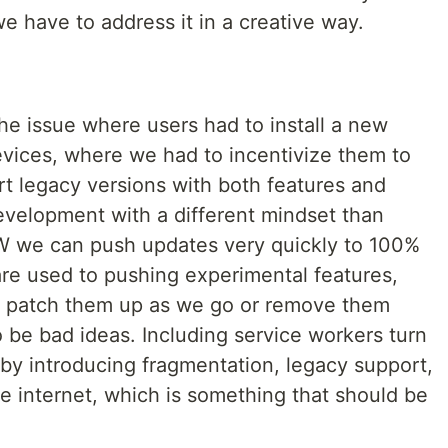
 we have to address it in a creative way.
e issue where users had to install a new
evices, where we had to incentivize them to
t legacy versions with both features and
velopment with a different mindset than
 we can push updates very quickly to 100%
are used to pushing experimental features,
n patch them up as we go or remove them
 to be bad ideas. Including service workers turn
 by introducing fragmentation, legacy support,
e internet, which is something that should be