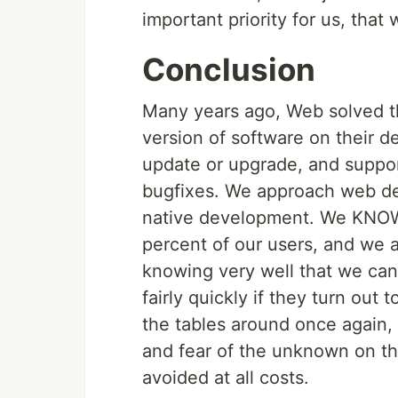
important priority for us, that
Conclusion
Many years ago, Web solved th
version of software on their d
update or upgrade, and suppor
bugfixes. We approach web de
native development. We KNOW
percent of our users, and we 
knowing very well that we ca
fairly quickly if they turn out
the tables around once again,
and fear of the unknown on th
avoided at all costs.