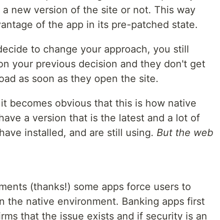
 a new version of the site or not. This way
antage of the app in its pre-patched state.
decide to change your approach, you still
on your previous decision and they don't get
oad as soon as they open the site.
it becomes obvious that this is how native
ave a version that is the latest and a lot of
ave installed, and are still using.
But the web
ents (thanks!) some apps force users to
n the native environment. Banking apps first
ms that the issue exists and if security is an