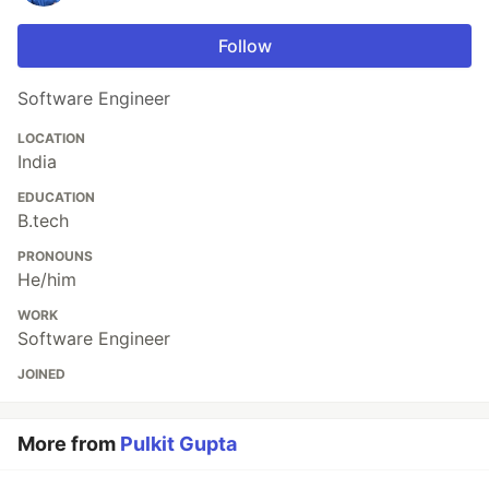
Follow
Software Engineer
LOCATION
India
EDUCATION
B.tech
PRONOUNS
He/him
WORK
Software Engineer
JOINED
More from
Pulkit Gupta