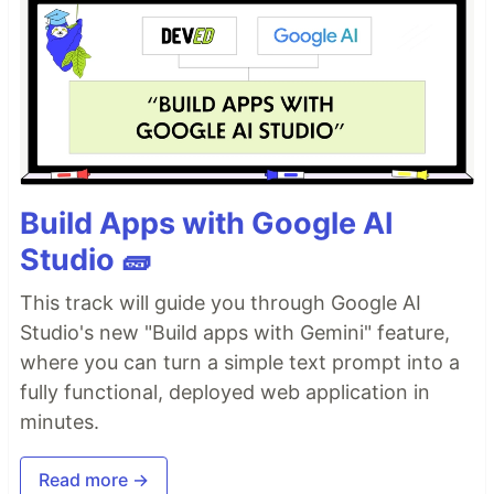
Build Apps with Google AI
Studio 🧱
This track will guide you through Google AI
Studio's new "Build apps with Gemini" feature,
where you can turn a simple text prompt into a
fully functional, deployed web application in
minutes.
Read more →