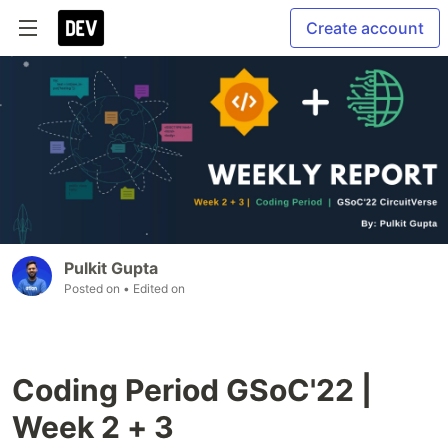
Create account
Pulkit Gupta
Posted on
• Edited on
Coding Period GSoC'22 |
Week 2 + 3