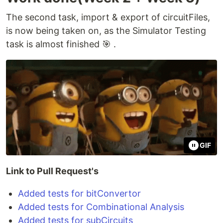
The second task, import & export of circuitFiles,
is now being taken on, as the Simulator Testing
task is almost finished 🎯 .
GIF
Link to Pull Request's
Added tests for bitConvertor
Added tests for Combinational Analysis
Added tests for subCircuits