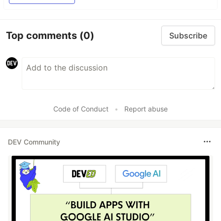
Top comments
(0)
Subscribe
Code of Conduct
•
Report abuse
DEV Community