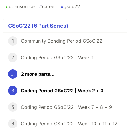
#
opensource
#
career
#
gsoc22
GSoC'22 (6 Part Series)
1
Community Bonding Period GSoC'22
2
Coding Period GSoC'22 | Week 1
...
2 more parts...
3
Coding Period GSoC'22 | Week 2 + 3
5
Coding Period GSoC'22 | Week 7 + 8 + 9
6
Coding Period GSoC'22 | Week 10 + 11 + 12