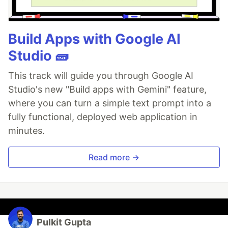
Build Apps with Google AI
Studio 🧱
This track will guide you through Google AI
Studio's new "Build apps with Gemini" feature,
where you can turn a simple text prompt into a
fully functional, deployed web application in
minutes.
Read more →
Pulkit Gupta