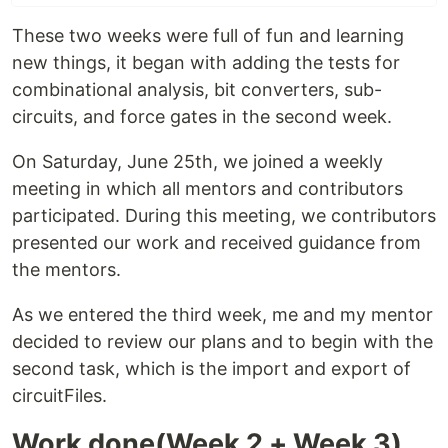
These two weeks were full of fun and learning
new things, it began with adding the tests for
combinational analysis, bit converters, sub-
circuits, and force gates in the second week.
On Saturday, June 25th, we joined a weekly
meeting in which all mentors and contributors
participated. During this meeting, we contributors
presented our work and received guidance from
the mentors.
As we entered the third week, me and my mentor
decided to review our plans and to begin with the
second task, which is the import and export of
circuitFiles.
Work done(Week 2 + Week 3)