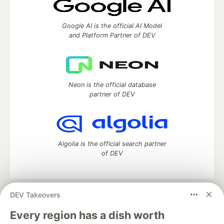
Google AI is the official AI Model
and Platform Partner of DEV
Neon is the official database
partner of DEV
Algolia is the official search partner
of DEV
DEV Takeovers
DEV Community
— A space to discuss and keep up software
development and manage your software career
Every region has a dish worth
Home
DEV Challenges
DEV++
Videos