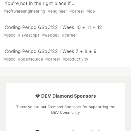
You're not in the right place if...
#
softwareengineering
#
engineer
#
career
#
job
Coding Period GSoC'22 | Week 10 + 11 + 12
#
gsoc
#
javascript
#
webdev
#
career
Coding Period GSoC'22 | Week 7 + 8 + 9
#
gsoc
#
opensource
#
career
#
productivity
💎 DEV Diamond Sponsors
Thank you to our Diamond Sponsors for supporting the
DEV Community