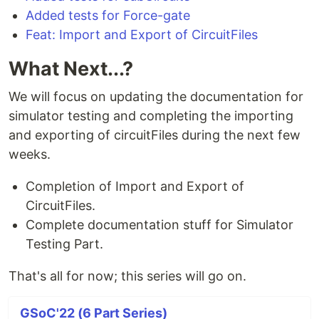
Added tests for Force-gate
Feat: Import and Export of CircuitFiles
What Next...?
We will focus on updating the documentation for
simulator testing and completing the importing
and exporting of circuitFiles during the next few
weeks.
Completion of Import and Export of
CircuitFiles.
Complete documentation stuff for Simulator
Testing Part.
That's all for now; this series will go on.
GSoC'22 (6 Part Series)