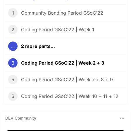
1
Community Bonding Period GSoC'22
2
Coding Period GSoC'22 | Week 1
...
2 more parts...
3
Coding Period GSoC'22 | Week 2 + 3
5
Coding Period GSoC'22 | Week 7 + 8 + 9
6
Coding Period GSoC'22 | Week 10 + 11 + 12
DEV Community