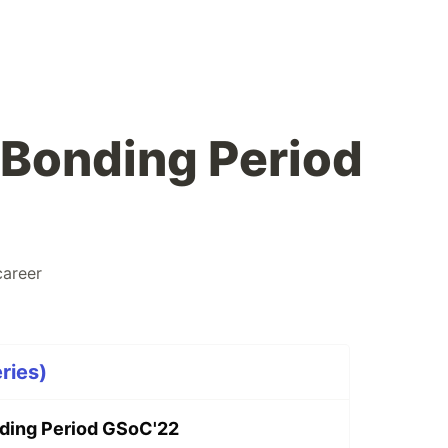
Bonding Period
career
ries)
ing Period GSoC'22