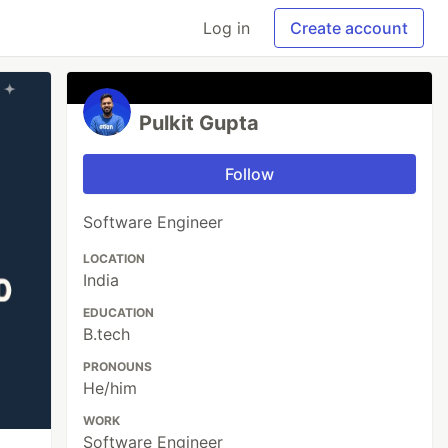
Log in
Create account
Pulkit Gupta
Follow
Software Engineer
LOCATION
India
EDUCATION
B.tech
PRONOUNS
He/him
WORK
Software Engineer