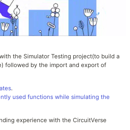
with the Simulator Testing project(to build a
e) followed by the import and export of
ates
.
ntly used functions while simulating the
ding experience with the CircuitVerse