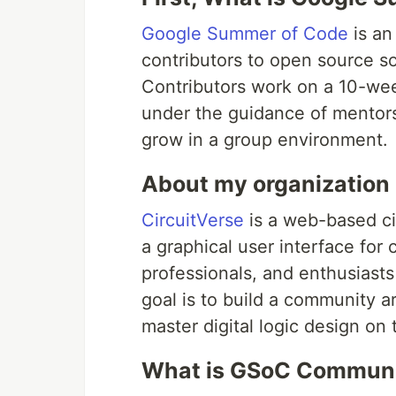
Google Summer of Code
is an
contributors to open source 
Contributors work on a 10-wee
under the guidance of mentors,
grow in a group environment.
About my organization 
CircuitVerse
is a web-based cir
a graphical user interface for 
professionals, and enthusiasts 
goal is to build a community a
master digital logic design on 
What is GSoC Communi