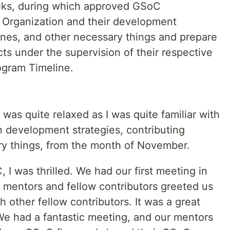
eks, during which approved GSoC
r Organization and their development
lines, and other necessary things and prepare
cts under the supervision of their respective
ogram Timeline.
as quite relaxed as I was quite familiar with
 development strategies, contributing
ry things, from the month of November.
 I was thrilled. We had our first meeting in
r mentors and fellow contributors greeted us
 other fellow contributors. It was a great
 We had a fantastic meeting, and our mentors