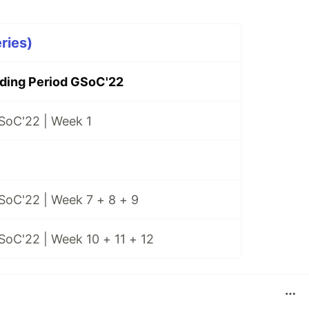
ries)
ing Period GSoC'22
SoC'22 | Week 1
SoC'22 | Week 7 + 8 + 9
SoC'22 | Week 10 + 11 + 12