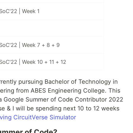
SoC'22 | Week 1
SoC'22 | Week 7 + 8 + 9
SoC'22 | Week 10 + 11 + 12
urrently pursuing Bachelor of Technology in
ring from ABES Engineering College. This
s a Google Summer of Code Contributor 2022
se & I will be spending next 10 to 12 weeks
ving CircuitVerse Simulator
Summer of Code?