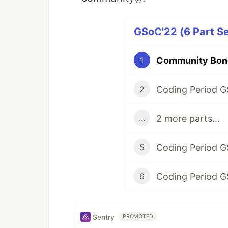
GSoC'22 (6 Part Se
Community Bond
1
Coding Period G
2
2 more parts...
...
Coding Period G
5
Coding Period G
6
Sentry
PROMOTED