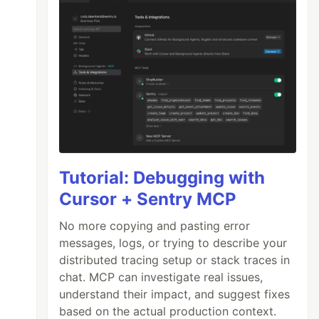
Tutorial: Debugging with
Cursor + Sentry MCP
No more copying and pasting error
messages, logs, or trying to describe your
distributed tracing setup or stack traces in
chat. MCP can investigate real issues,
understand their impact, and suggest fixes
based on the actual production context.