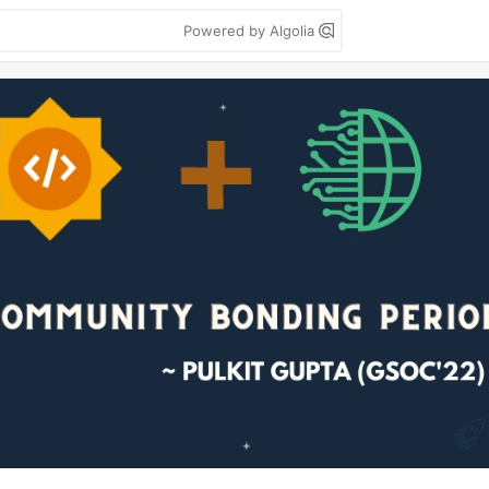
Powered by Algolia