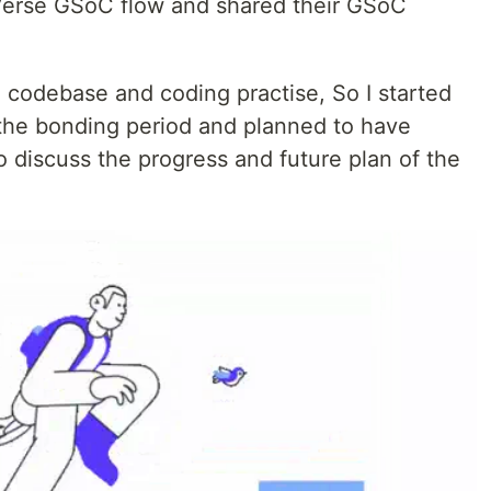
tVerse GSoC flow and shared their GSoC
 codebase and coding practise, So I started
the bonding period and planned to have
discuss the progress and future plan of the