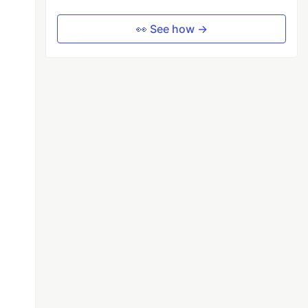
👀 See how →