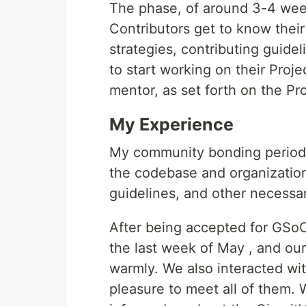
The phase, of around 3-4 we
Contributors get to know thei
strategies, contributing guide
to start working on their Proje
mentor, as set forth on the Pr
My Experience
My community bonding period w
the codebase and organization
guidelines, and other necessa
After being accepted for GSoC,
the last week of May , and ou
warmly. We also interacted with
pleasure to meet all of them.