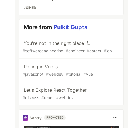
JOINED
More from
Pulkit Gupta
You're not in the right place if...
#
softwareengineering
#
engineer
#
career
#
job
Polling in Vue.js
#
javascript
#
webdev
#
tutorial
#
vue
Let's Explore React Together.
#
discuss
#
react
#
webdev
Sentry
PROMOTED