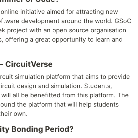
 online initiative aimed for attracting new
software development around the world. GSoC
k project with an open source organisation
 offering a great opportunity to learn and
- CircuitVerse
cuit simulation platform that aims to provide
circuit design and simulation. Students,
will all be benefitted from this platform. The
round the platform that will help students
their own.
ty Bonding Period?