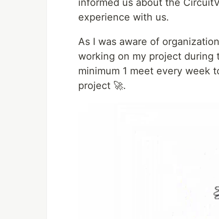
informed us about the Circui
experience with us.
As I was aware of organization
working on my project during 
minimum 1 meet every week to 
project 🚀.