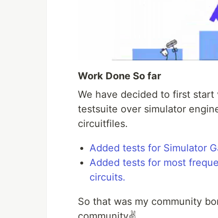
Work Done So far
We have decided to first start 
testsuite over simulator engin
circuitfiles.
Added tests for Simulator G
Added tests for most freque
circuits.
So that was my community bon
community✌️.