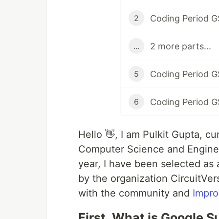
Coding Period G
2
2 more parts...
...
Coding Period G
5
Coding Period G
6
Hello 👋, I am Pulkit Gupta, c
Computer Science and Enginee
year, I have been selected a
by the organization CircuitVer
with the community and
Impro
First, What is Google 