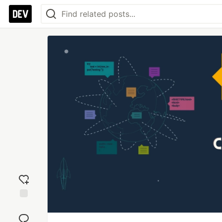
Add
reaction