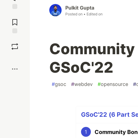
Pulkit Gupta
Posted on
• Edited on
Jump to
Comments
Save
Community 
Boost
GSoC'22
#
gsoc
#
webdev
#
opensource
#
GSoC'22 (6 Part Se
Community Bond
1